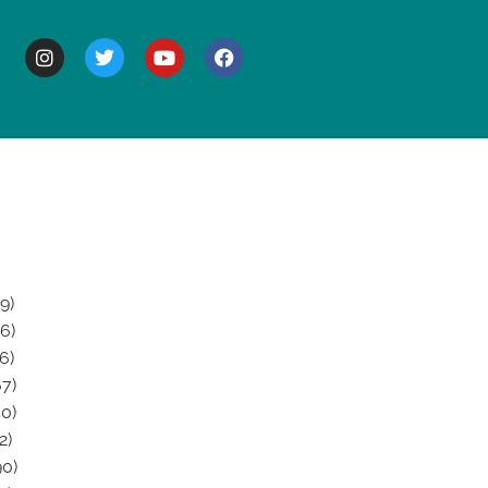
BOUT
9)
6)
6)
7)
0)
2)
0)