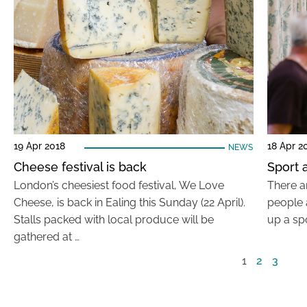
19 Apr 2018
18 Apr 2
NEWS
Cheese festival is back
Sport a
London’s cheesiest food festival, We Love
There a
Cheese, is back in Ealing this Sunday (22 April).
people a
Stalls packed with local produce will be
up a spo
gathered at …
1
2
3