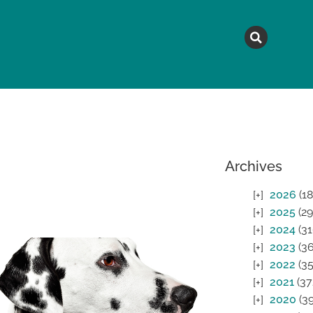
MAGAZINE
TOPICS
A
Archives
2026
(18
2025
(29
2024
(31
2023
(36
2022
(35
2021
(37
2020
(39