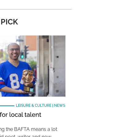
 PICK
LEISURE & CULTURE
|
NEWS
or local talent
ing the BAFTA means a lot
aid poet, writer and now