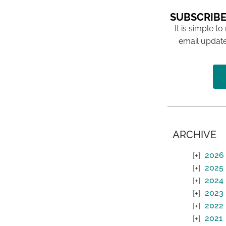
SUBSCRIBE
It is simple to
email update
ARCHIVE
2026
2025
2024
2023
2022
2021