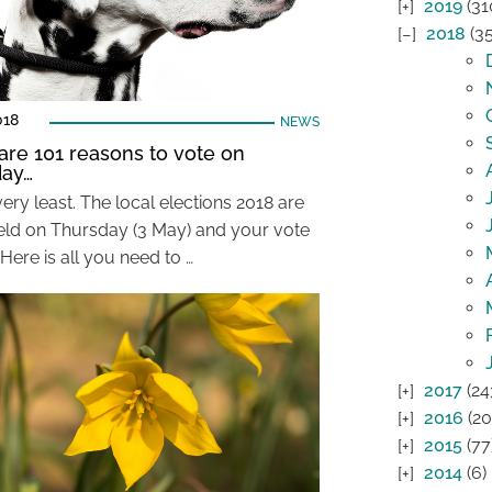
2019
(31
2018
(35
018
NEWS
are 101 reasons to vote on
day…
very least. The local elections 2018 are
eld on Thursday (3 May) and your vote
Here is all you need to …
2017
(24
2016
(20
2015
(77
2014
(6)