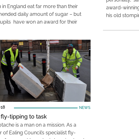
 in England eat far more than their
award-winning
nded daily amount of sugar – but
his old stomp
upils have won an award for their
018
NEWS
fly-tipping to task
otache is a man on a mission. As a
f Ealing Council’s specialist fly-