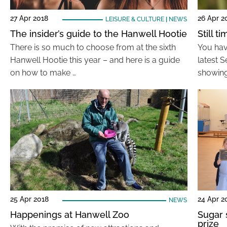
27 Apr 2018
26 Apr 2
LEISURE & CULTURE
|
NEWS
The insider’s guide to the Hanwell Hootie
Still 
There is so much to choose from at the sixth
You have
Hanwell Hootie this year – and here is a guide
latest 
on how to make …
showing
25 Apr 2018
24 Apr 2
NEWS
Happenings at Hanwell Zoo
Sugar 
prize