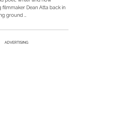
 filmmaker Dean Atta back in
ing ground …
ADVERTISING