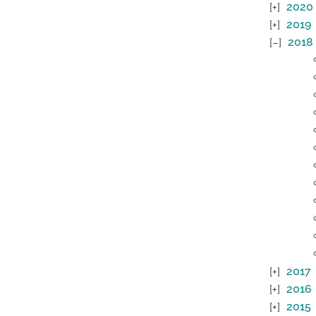
2020
2019
2018
2017
2016
2015