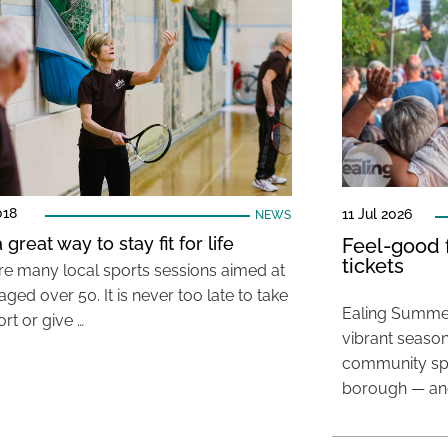
018
11 Jul 2026
NEWS
 great way to stay fit for life
Feel-good f
tickets
re many local sports sessions aimed at
ged over 50. It is never too late to take
Ealing Summer
rt or give …
vibrant season
community spir
borough — and