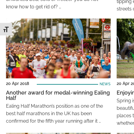
tipping
know how to get rid of? …
streets 
Toggle Font size
20 Apr 2018
20 Apr 2
NEWS
Another award for medal-winning Ealing
Enjoyi
Half
Spring i
Ealing Half Marathon’s position as one of the
beautif
best half marathons in the UK has been
places 
confirmed for the fifth year running after it …
whether