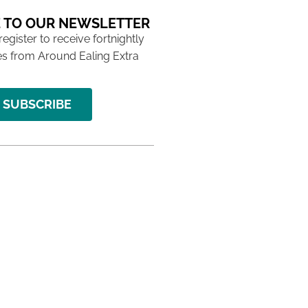
 TO OUR NEWSLETTER
 register to receive fortnightly
s from Around Ealing Extra
SUBSCRIBE