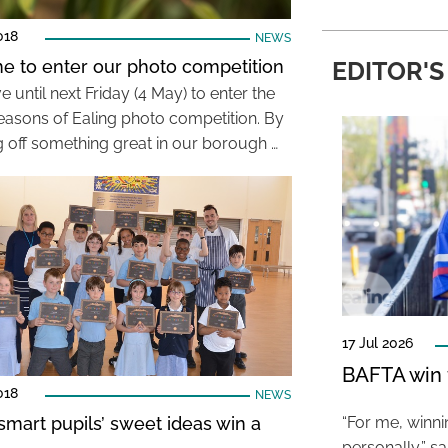
018
NEWS
time to enter our photo competition
EDITOR'S
 until next Friday (4 May) to enter the
Seasons of Ealing photo competition. By
 off something great in our borough …
17 Jul 2026
BAFTA win f
018
NEWS
smart pupils’ sweet ideas win a
“For me, winn
personally,” s