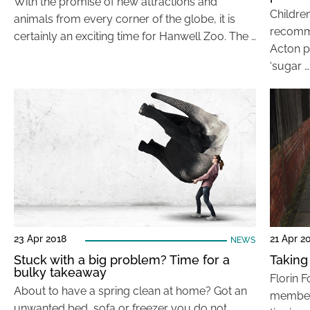
With the promise of new attractions and
Children
animals from every corner of the globe, it is
recomme
certainly an exciting time for Hanwell Zoo. The …
Acton p
‘sugar …
23 Apr 2018
21 Apr 2
NEWS
Stuck with a big problem? Time for a
Taking 
bulky takeaway
Florin F
About to have a spring clean at home? Got an
member o
unwanted bed, sofa or freezer you do not