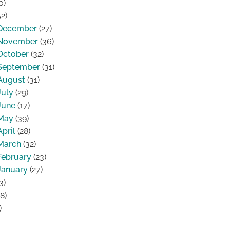
0)
2)
December
(27)
November
(36)
October
(32)
September
(31)
August
(31)
July
(29)
June
(17)
May
(39)
April
(28)
March
(32)
February
(23)
January
(27)
3)
8)
)