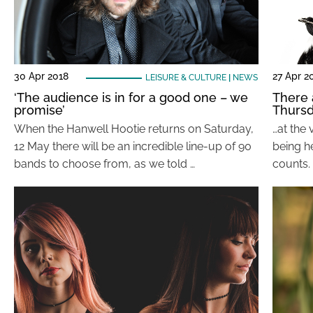
30 Apr 2018
27 Apr 2
LEISURE & CULTURE
|
NEWS
‘The audience is in for a good one – we
There 
promise’
Thurs
When the Hanwell Hootie returns on Saturday,
…at the 
12 May there will be an incredible line-up of 90
being h
bands to choose from, as we told …
counts. 