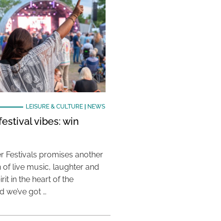
LEISURE & CULTURE
|
NEWS
estival vibes: win
 Festivals promises another
 of live music, laughter and
it in the heart of the
 we’ve got …