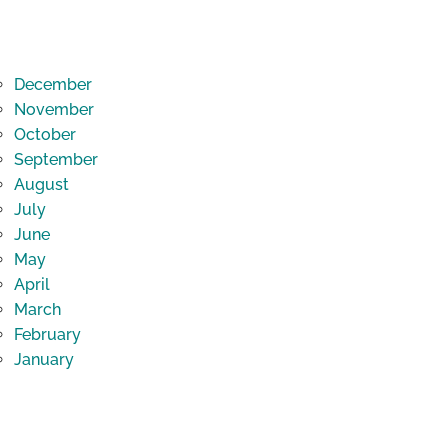
December
November
October
September
August
July
June
May
April
March
February
January