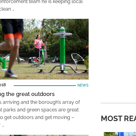
 enforcement team he is keeping local
clean …
018
NEWS
ng the great outdoors
s arriving and the borough’s array of
ul parks and green spaces are great
MOST RE
to get outdoors and get moving –
 …