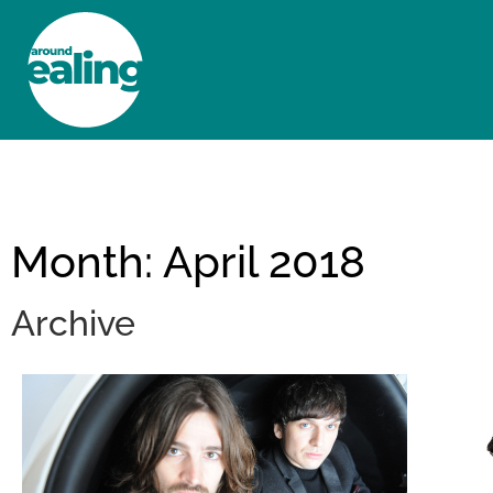
HOME
NEWS AND FEATURES
Month: April 2018
Archive