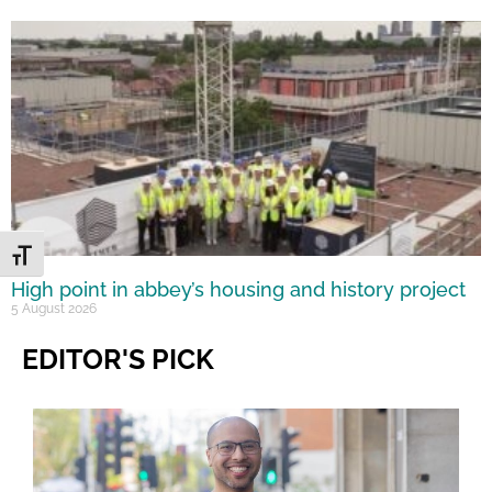
Toggle Font size
High point in abbey’s housing and history project
5 August 2026
EDITOR'S PICK