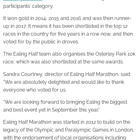
participants’ category.
It won gold in 2014, 2015 and 2016 and was then runner-
up in 2017. It means it has been shortlisted in the top 12
races in the country for five years in a row now, and then
voted for by the public in droves.
The Ealing Half team also organises the Osterley Park 10k
race, which was also shortlisted at the same awards.
Sandra Courtney, director of Ealing Half Marathon, said:
“We are absolutely delighted and would like to thank
everyone who voted for us.
“We are looking forward to bringing Ealing the biggest
and best event yet in September this year.”
Ealing Half Marathon was started in 2012 to build on the
legacy of the Olympic and Paralympic Games in London,
with the endorsement of local organisations including