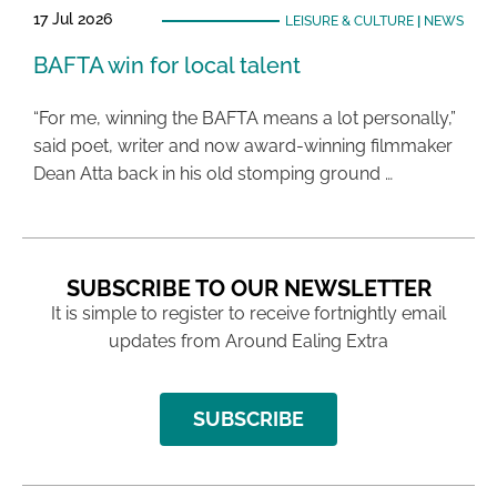
17 Jul 2026
LEISURE & CULTURE
|
NEWS
BAFTA win for local talent
“For me, winning the BAFTA means a lot personally,”
said poet, writer and now award-winning filmmaker
Dean Atta back in his old stomping ground …
SUBSCRIBE TO OUR NEWSLETTER
It is simple to register to receive fortnightly email
updates from Around Ealing Extra
SUBSCRIBE