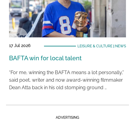
17 Jul 2026
LEISURE & CULTURE
|
NEWS
BAFTA win for local talent
“For me, winning the BAFTA means a lot personally,”
said poet, writer and now award-winning filmmaker
Dean Atta back in his old stomping ground …
ADVERTISING