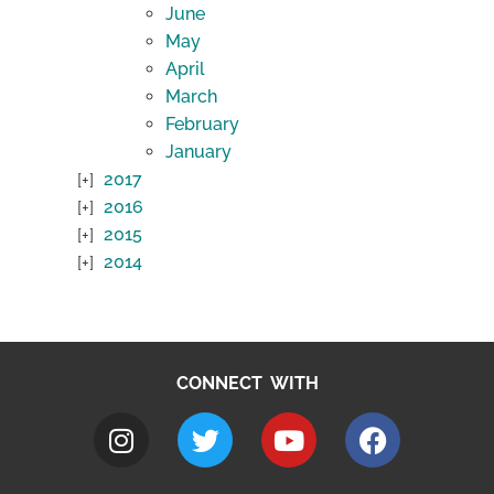
June
May
April
March
February
January
2017
2016
2015
2014
CONNECT WITH