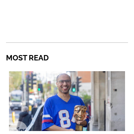
MOST READ