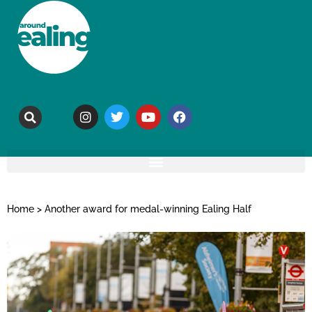
Home
>
Another award for medal-winning Ealing Half