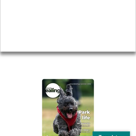
Local history
Magazine
Topics
About
Accessibility
Advertising
Privacy
AROUND EALING ISSUE