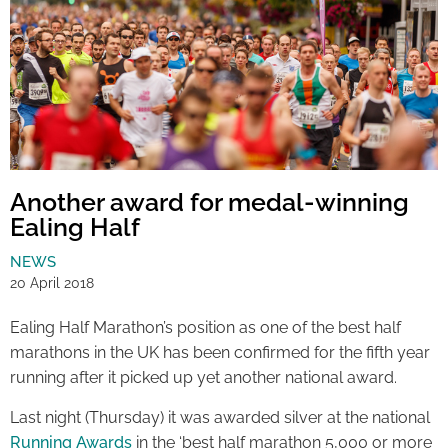
Another award for medal-winning
Ealing Half
NEWS
20 April 2018
Ealing Half Marathon’s position as one of the best half
marathons in the UK has been confirmed for the fifth year
running after it picked up yet another national award.
Last night (Thursday) it was awarded silver at the national
Running Awards
in the ‘best half marathon 5,000 or more