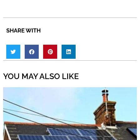
SHARE WITH
YOU MAY ALSO LIKE