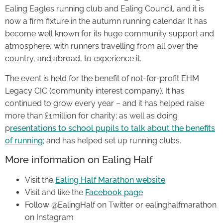
Ealing Eagles running club and Ealing Council, and it is
now a firm fixture in the autumn running calendar. It has
become well known for its huge community support and
atmosphere, with runners travelling from all over the
country, and abroad, to experience it.
The event is held for the benefit of not-for-profit EHM
Legacy CIC (community interest company). It has
continued to grow every year – and it has helped raise
more than £1million for charity; as well as doing
p
resentations to school pupils to talk about the benefits
of running
; and has helped set up running clubs.
More information on Ealing Half
Visit the
Ealing Half Marathon website
Visit and like the
Facebook page
Follow @EalingHalf on Twitter or ealinghalfmarathon
on Instagram