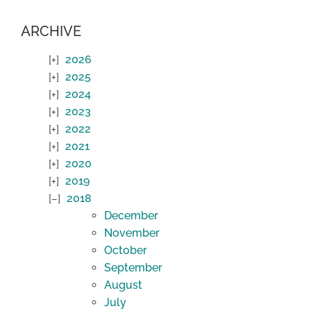
ARCHIVE
2026
2025
2024
2023
2022
2021
2020
2019
2018
December
November
October
September
August
July