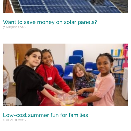
Want to save money on solar panels?
7 August 2026
Low-cost summer fun for families
6 August 2026