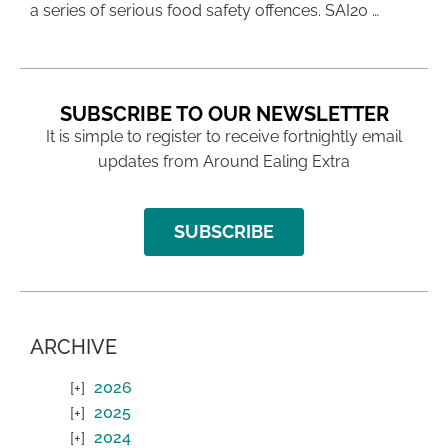
a series of serious food safety offences. SAI20 …
SUBSCRIBE TO OUR NEWSLETTER
It is simple to register to receive fortnightly email
updates from Around Ealing Extra
SUBSCRIBE
ARCHIVE
2026
2025
2024