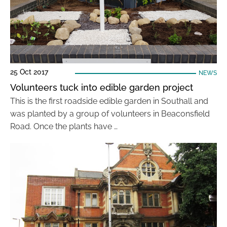
25 Oct 2017
NEWS
Volunteers tuck into edible garden project
This is the first roadside edible garden in Southall and
was planted by a group of volunteers in Beaconsfield
Road. Once the plants have …