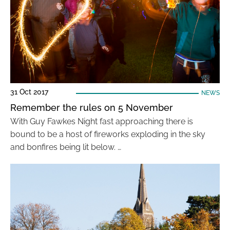
31 Oct 2017
NEWS
Remember the rules on 5 November
With Guy Fawkes Night fast approaching there is
bound to be a host of fireworks exploding in the sky
and bonfires being lit below. …