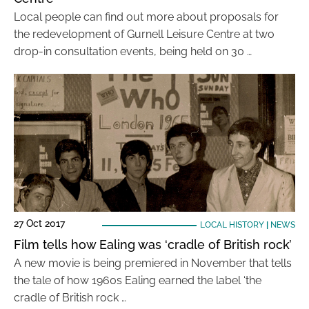
Local people can find out more about proposals for
the redevelopment of Gurnell Leisure Centre at two
drop-in consultation events, being held on 30 …
27 Oct 2017
LOCAL HISTORY
|
NEWS
Film tells how Ealing was ‘cradle of British rock’
A new movie is being premiered in November that tells
the tale of how 1960s Ealing earned the label ‘the
cradle of British rock …