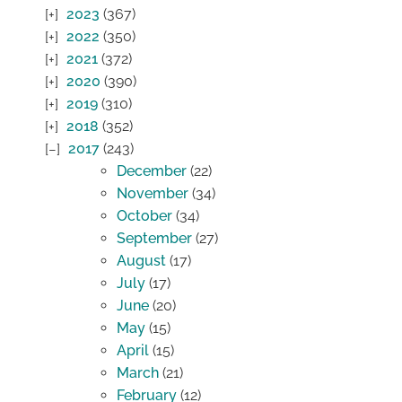
2023
(367)
2022
(350)
2021
(372)
2020
(390)
2019
(310)
2018
(352)
2017
(243)
December
(22)
November
(34)
October
(34)
September
(27)
August
(17)
July
(17)
June
(20)
May
(15)
April
(15)
March
(21)
February
(12)