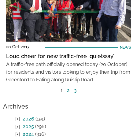
20 Oct 2017
NEWS
Loud cheer for new traffic-free ‘quietway’
A traffic-free path officially opened today (20 October)
for residents and visitors looking to enjoy their trip from
Greenford to Ealing along Ruislip Road …
1
2
3
Archives
2026
(191)
2025
(296)
2024
(316)