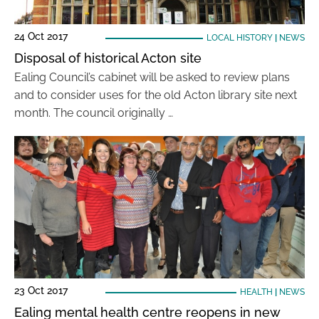
24 Oct 2017
LOCAL HISTORY
|
NEWS
Disposal of historical Acton site
Ealing Council’s cabinet will be asked to review plans
and to consider uses for the old Acton library site next
month. The council originally …
23 Oct 2017
HEALTH
|
NEWS
Ealing mental health centre reopens in new