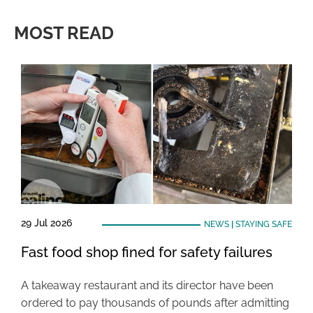
MOST READ
29 Jul 2026
NEWS
|
STAYING SAFE
Fast food shop fined for safety failures
A takeaway restaurant and its director have been
ordered to pay thousands of pounds after admitting