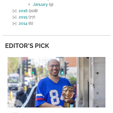
January
(9)
2016
(208)
2015
(77)
2014
(6)
EDITOR'S PICK