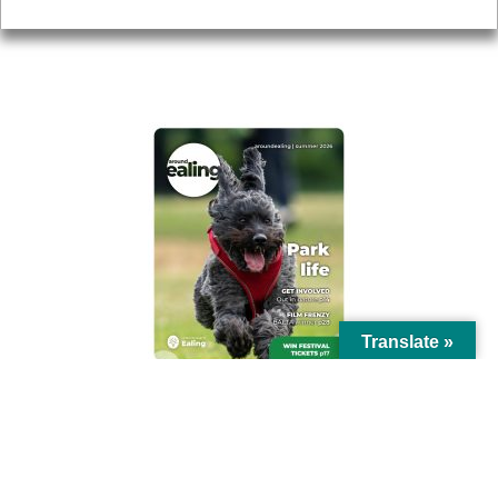
AROUND EALING ISSUE
Translate »
© Ealing Council 2021 | All Rights Reserved |
Privacy Policy