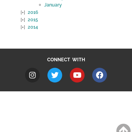
January
2016
2015
2014
CONNECT WITH