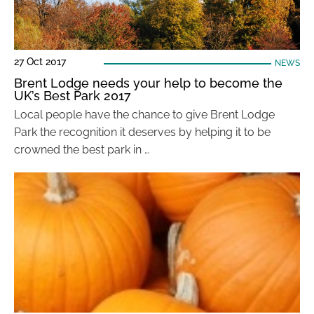
27 Oct 2017
NEWS
Brent Lodge needs your help to become the
UK’s Best Park 2017
Local people have the chance to give Brent Lodge
Park the recognition it deserves by helping it to be
crowned the best park in …