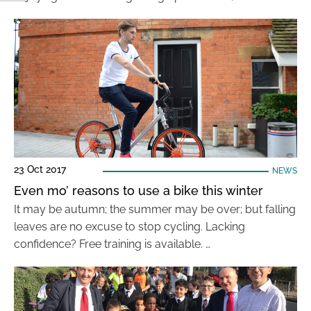
23 Oct 2017
NEWS
Even mo’ reasons to use a bike this winter
It may be autumn; the summer may be over; but falling
leaves are no excuse to stop cycling. Lacking
confidence? Free training is available. …