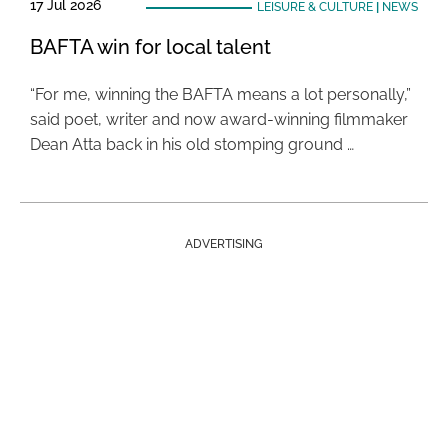
17 Jul 2026
LEISURE & CULTURE
|
NEWS
BAFTA win for local talent
“For me, winning the BAFTA means a lot personally,”
said poet, writer and now award-winning filmmaker
Dean Atta back in his old stomping ground …
ADVERTISING