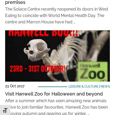
premises
The Solace Centre recently reopened its doors in West
Ealing to coincide with World Mental Health Day. The
centre and Marron House have had …
23 Oct 2017
LEISURE & CULTURE
|
NEWS
Visit Hanwell Zoo for Halloween and beyond
After a summer which has seen amazing new animals
arrive to join familiar favourites, Hanwell Zoo has been
Toggle Font size
enjoying autumn and gearing up for winter, …