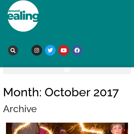
Month: October 2017
Archive