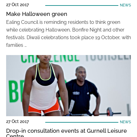
27 Oct 2017
NEWS
Make Halloween green
Ealing Council is reminding residents to think green
while celebrating Halloween, Bonfire Night and other
festivals. Diwali celebrations took place 19 October, with
families …
27 Oct 2017
NEWS
Drop-in consultation events at Gurnell Leisure
Centre