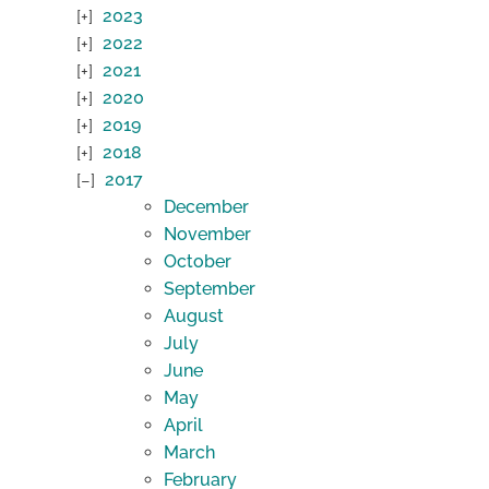
2023
2022
2021
2020
2019
2018
2017
December
November
October
September
August
July
June
May
April
March
February