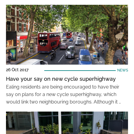
26 Oct 2017
NEWS
Have your say on new cycle superhighway
Ealing residents are being encouraged to have their
say on plans for a new cycle superhighway, which
would link two neighbouring boroughs. Although it …