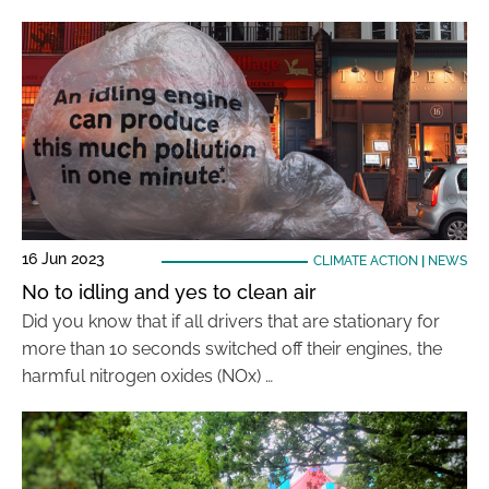
16 Jun 2023
CLIMATE ACTION
|
NEWS
No to idling and yes to clean air
Did you know that if all drivers that are stationary for
more than 10 seconds switched off their engines, the
harmful nitrogen oxides (NOx) …