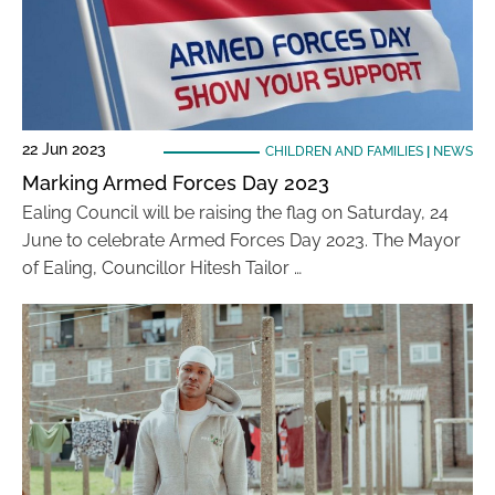
22 Jun 2023
CHILDREN AND FAMILIES
|
NEWS
Marking Armed Forces Day 2023
Ealing Council will be raising the flag on Saturday, 24
June to celebrate Armed Forces Day 2023. The Mayor
of Ealing, Councillor Hitesh Tailor …