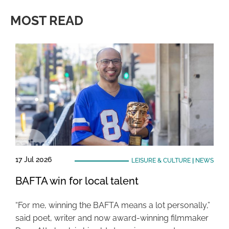
MOST READ
17 Jul 2026
LEISURE & CULTURE
|
NEWS
BAFTA win for local talent
“For me, winning the BAFTA means a lot personally,”
said poet, writer and now award-winning filmmaker