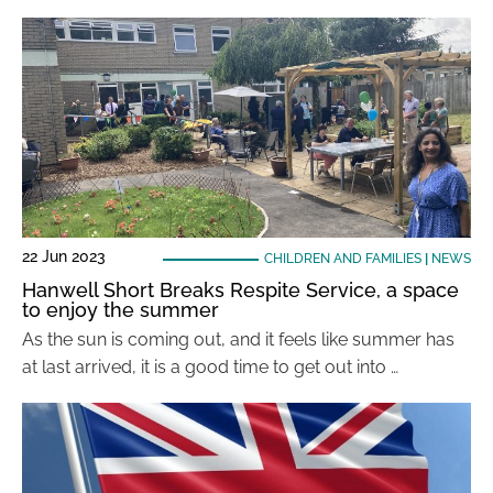
22 Jun 2023
CHILDREN AND FAMILIES
|
NEWS
Hanwell Short Breaks Respite Service, a space
to enjoy the summer
As the sun is coming out, and it feels like summer has
at last arrived, it is a good time to get out into …