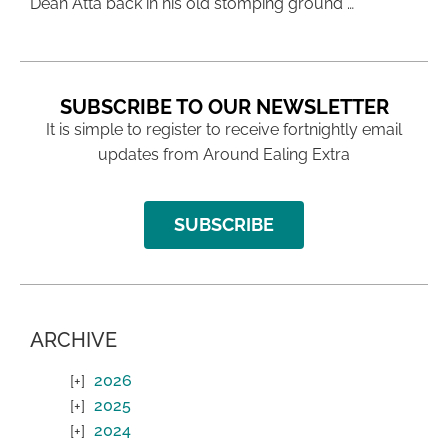
Dean Atta back in his old stomping ground …
SUBSCRIBE TO OUR NEWSLETTER
It is simple to register to receive fortnightly email
updates from Around Ealing Extra
SUBSCRIBE
ARCHIVE
2026
2025
2024