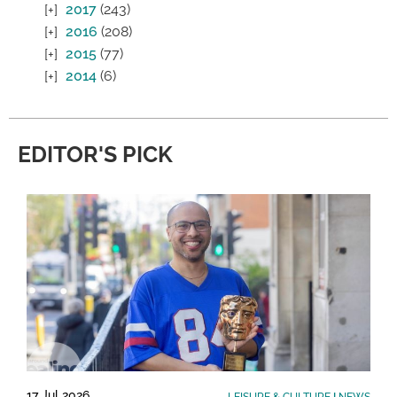
2017
(243)
2016
(208)
2015
(77)
2014
(6)
EDITOR'S PICK
17 Jul 2026