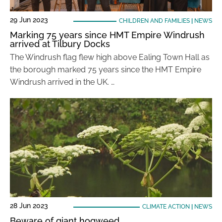
29 Jun 2023
CHILDREN AND FAMILIES
|
NEWS
Marking 75 years since HMT Empire Windrush
arrived at Tilbury Docks
The Windrush flag flew high above Ealing Town Hall as
the borough marked 75 years since the HMT Empire
Windrush arrived in the UK. …
28 Jun 2023
CLIMATE ACTION
|
NEWS
Beware of giant hogweed