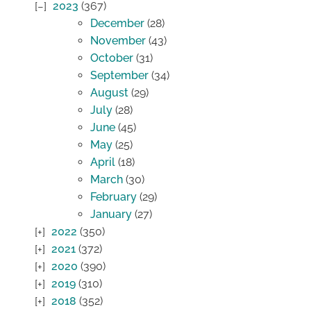
2023
(367)
December
(28)
November
(43)
October
(31)
September
(34)
August
(29)
July
(28)
June
(45)
May
(25)
April
(18)
March
(30)
February
(29)
January
(27)
2022
(350)
2021
(372)
2020
(390)
2019
(310)
2018
(352)