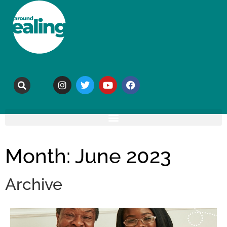
Month: June 2023
Archive