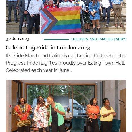
30 Jun 2023
CHILDREN AND FAMILIES
|
NEWS
Celebrating Pride in London 2023
It’s Pride Month and Ealing is celebrating Pride while the
Progress Pride flag flies proudly over Ealing Town Hall.
Celebrated each year in June …