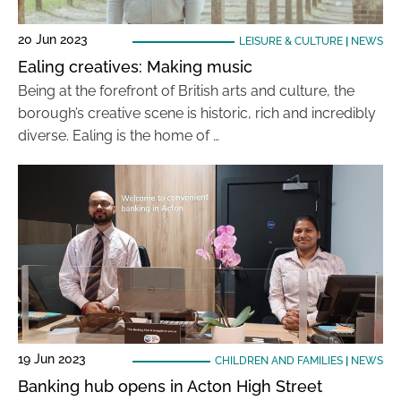
20 Jun 2023
LEISURE & CULTURE
|
NEWS
Ealing creatives: Making music
Being at the forefront of British arts and culture, the
borough’s creative scene is historic, rich and incredibly
diverse. Ealing is the home of …
19 Jun 2023
CHILDREN AND FAMILIES
|
NEWS
Banking hub opens in Acton High Street