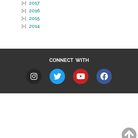
2017
2016
2015
2014
CONNECT WITH