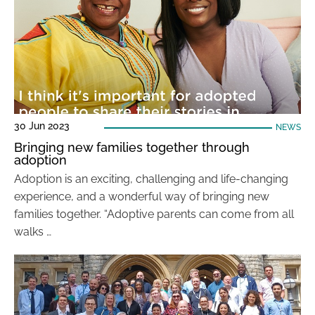
30 Jun 2023
NEWS
Bringing new families together through
adoption
Adoption is an exciting, challenging and life-changing
experience, and a wonderful way of bringing new
families together. “Adoptive parents can come from all
walks …