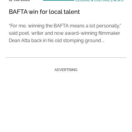
LEISURE & CULTURE
|
NEWS
BAFTA win for local talent
“For me, winning the BAFTA means a lot personally,”
said poet, writer and now award-winning filmmaker
Dean Atta back in his old stomping ground …
ADVERTISING