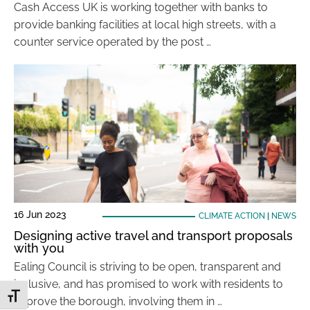
Cash Access UK is working together with banks to
provide banking facilities at local high streets, with a
counter service operated by the post …
16 Jun 2023
CLIMATE ACTION
|
NEWS
Designing active travel and transport proposals
with you
Ealing Council is striving to be open, transparent and
inclusive, and has promised to work with residents to
Toggle Font size
improve the borough, involving them in …