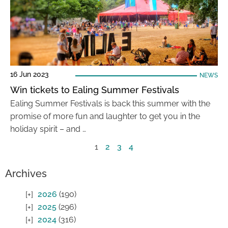
16 Jun 2023
NEWS
Win tickets to Ealing Summer Festivals
Ealing Summer Festivals is back this summer with the
promise of more fun and laughter to get you in the
holiday spirit – and …
1
2
3
4
Archives
2026
(190)
2025
(296)
2024
(316)