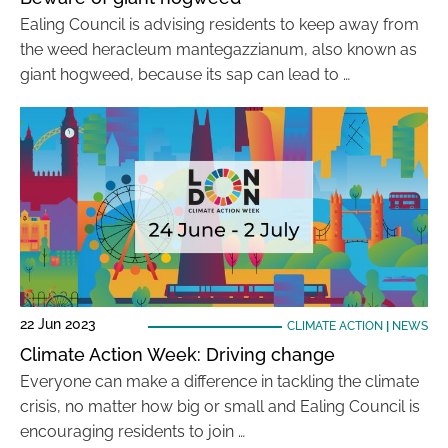
Ealing Council is advising residents to keep away from
the weed heracleum mantegazzianum, also known as
giant hogweed, because its sap can lead to …
22 Jun 2023
CLIMATE ACTION
|
NEWS
Climate Action Week: Driving change
Everyone can make a difference in tackling the climate
crisis, no matter how big or small and Ealing Council is
encouraging residents to join …