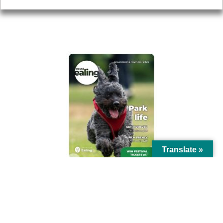
AROUND EALING ISSUE
Translate »
© Ealing Council 2021 | All Rights Reserved |
Privacy Policy