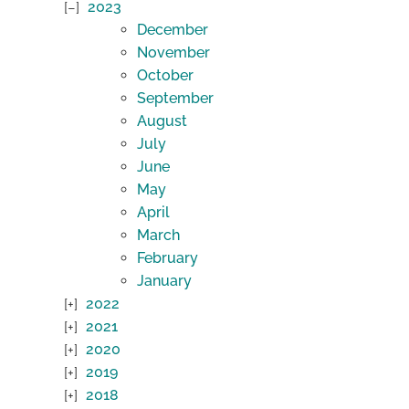
2023
December
November
October
September
August
July
June
May
April
March
February
January
2022
2021
2020
2019
2018