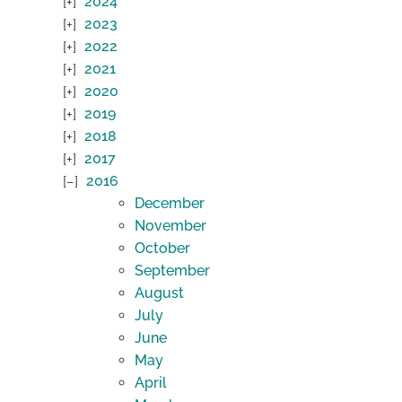
2024
2023
2022
2021
2020
2019
2018
2017
2016
December
November
October
September
August
July
June
May
April