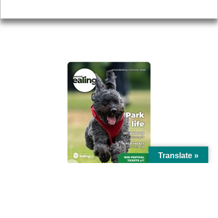
Privacy
AROUND EALING ISSUE
Translate »
© Ealing Council 2021 | All Rights Reserved |
Privacy Policy