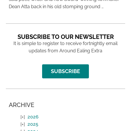
Dean Atta back in his old stomping ground …
SUBSCRIBE TO OUR NEWSLETTER
It is simple to register to receive fortnightly email
updates from Around Ealing Extra
SUBSCRIBE
ARCHIVE
2026
2025