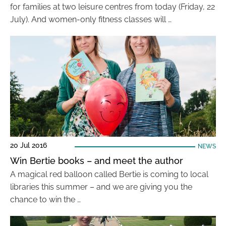
for families at two leisure centres from today (Friday, 22
July). And women-only fitness classes will …
20 Jul 2016
NEWS
Win Bertie books – and meet the author
A magical red balloon called Bertie is coming to local
libraries this summer – and we are giving you the
chance to win the …