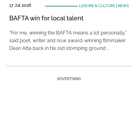
17 Jul 2026
LEISURE & CULTURE
|
NEWS
BAFTA win for local talent
“For me, winning the BAFTA means a lot personally,”
said poet, writer and now award-winning filmmaker
Dean Atta back in his old stomping ground …
ADVERTISING