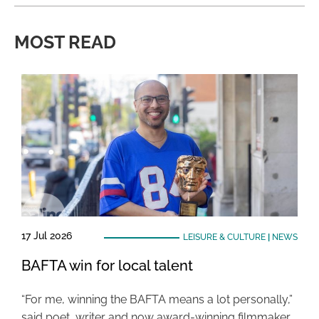
MOST READ
17 Jul 2026
LEISURE & CULTURE
|
NEWS
BAFTA win for local talent
“For me, winning the BAFTA means a lot personally,”
said poet, writer and now award-winning filmmaker