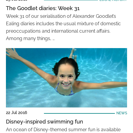
The Goodlet diaries: Week 31
Week 31 of our serialisation of Alexander Goodlet’s
Ealing diaries includes the usual mixture of domestic
preoccupations and international current affairs.
Among many things, …
22 Jul 2016
NEWS
Disney-inspired swimming fun
An ocean of Disney-themed summer fun is available