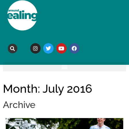
Month: July 2016
Archive