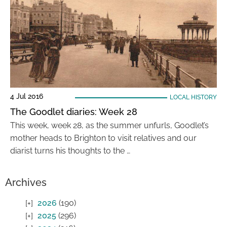
4 Jul 2016
LOCAL HISTORY
The Goodlet diaries: Week 28
This week, week 28, as the summer unfurls, Goodlet’s
mother heads to Brighton to visit relatives and our
diarist turns his thoughts to the …
Archives
2026
(190)
2025
(296)