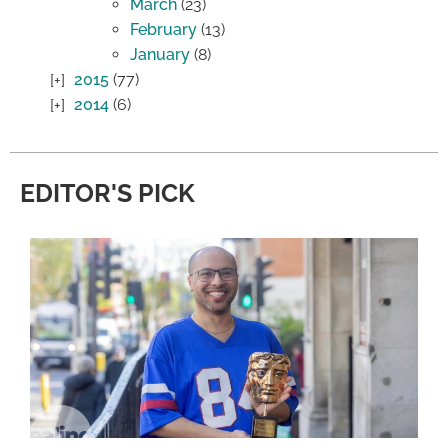
March
(23)
February
(13)
January
(8)
2015
(77)
2014
(6)
EDITOR'S PICK