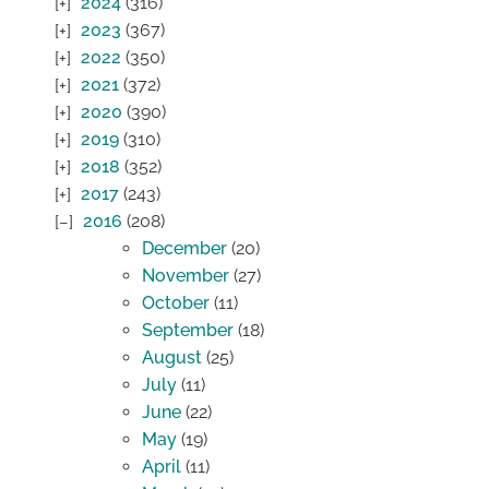
2024
(316)
2023
(367)
2022
(350)
2021
(372)
2020
(390)
2019
(310)
2018
(352)
2017
(243)
2016
(208)
December
(20)
November
(27)
October
(11)
September
(18)
August
(25)
July
(11)
June
(22)
May
(19)
April
(11)