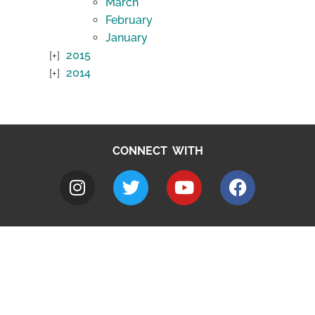
March
February
January
2015
2014
CONNECT WITH