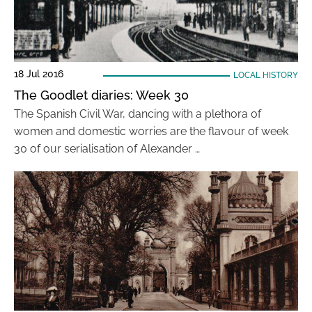
18 Jul 2016
LOCAL HISTORY
The Goodlet diaries: Week 30
The Spanish Civil War, dancing with a plethora of
women and domestic worries are the flavour of week
30 of our serialisation of Alexander …