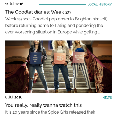
11 Jul 2016
LOCAL HISTORY
The Goodlet diaries: Week 29
Week 29 sees Goodlet pop down to Brighton himself,
before returning home to Ealing and pondering the
ever worsening situation in Europe while getting …
8 Jul 2016
NEWS
You really, really wanna watch this
It is 20 years since the Spice Girls released their