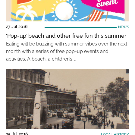
27 Jul 2016
NEWS
‘Pop-up’ beach and other free fun this summer
Ealing will be buzzing with summer vibes over the next
month with a series of free pop-up events and
activities. A beach, a children’s …
25 Jul 2016
LOCAL HISTORY