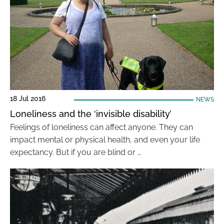
18 Jul 2016
NEWS
Loneliness and the ‘invisible disability’
Feelings of loneliness can affect anyone. They can
impact mental or physical health, and even your life
expectancy. But if you are blind or …