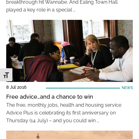
breakthrough hit Wannabe. And Ealing Town Hall
played a key role in a special …
Toggle Font size
8 Jul 2016
NEWS
Free advice…and a chance to win
The free, monthly jobs, health and housing service
Advice Plus is celebrating its first anniversary on
Thursday (14 July) – and you could win …