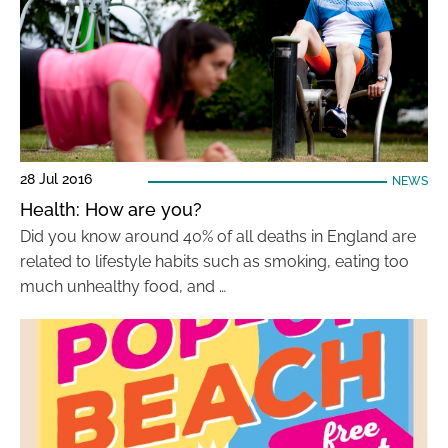
28 Jul 2016
NEWS
Health: How are you?
Did you know around 40% of all deaths in England are
related to lifestyle habits such as smoking, eating too
much unhealthy food, and …