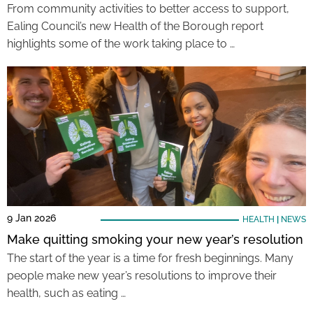
From community activities to better access to support,
Ealing Council’s new Health of the Borough report
highlights some of the work taking place to …
9 Jan 2026
HEALTH
|
NEWS
Make quitting smoking your new year’s resolution
The start of the year is a time for fresh beginnings. Many
people make new year’s resolutions to improve their
health, such as eating …