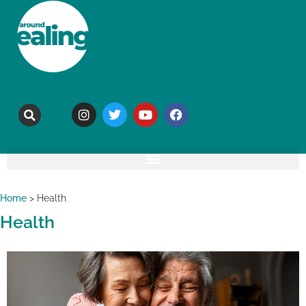
Home
>
Health
Health