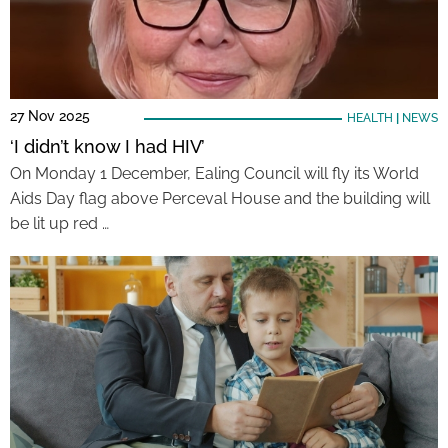
27 Nov 2025
HEALTH
|
NEWS
‘I didn’t know I had HIV’
On Monday 1 December, Ealing Council will fly its World
Aids Day flag above Perceval House and the building will
be lit up red …