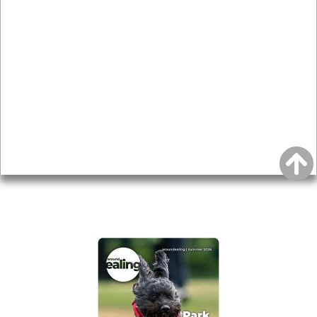
News & Features
Leader’s Notes
Local history
Magazine
Topics
About
Accessibility
Advertising
Privacy
AROUND EALING ISSUE