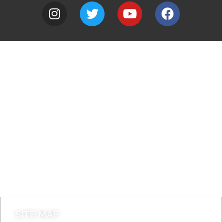
A to Z
Jobs
Do it online
Contact council
SITE MAP