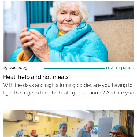
19 Dec 2025
HEALTH
|
NEWS
Heat, help and hot meals
With the days and nights turning colder, are you having to
fight the urge to turn the heating up at home? And are you
…