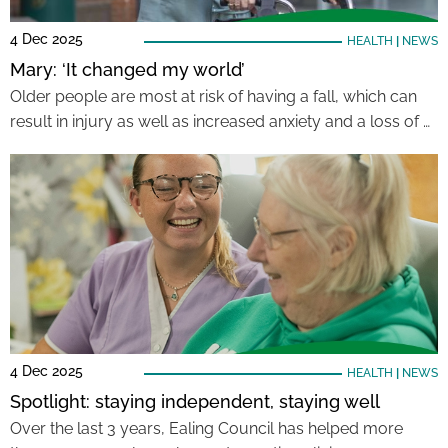
4 Dec 2025
HEALTH
|
NEWS
Mary: ‘It changed my world’
Older people are most at risk of having a fall, which can
result in injury as well as increased anxiety and a loss of …
4 Dec 2025
HEALTH
|
NEWS
Spotlight: staying independent, staying well
Over the last 3 years, Ealing Council has helped more