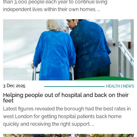
than 3,000 people each year to continue living
independent lives within their own homes. …
3 Dec 2025
HEALTH
|
NEWS
Helping people out of hospital and back on their
feet
Latest figures revealed the borough had the best rates in
west London for getting hospital patients back home
quickly and receiving the right support. …