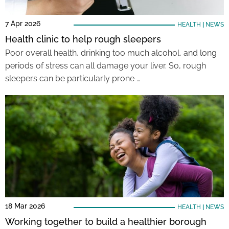
7 Apr 2026
HEALTH
|
NEWS
Health clinic to help rough sleepers
Poor overall health, drinking too much alcohol, and long
periods of stress can all damage your liver. So, rough
sleepers can be particularly prone …
18 Mar 2026
HEALTH
|
NEWS
Working together to build a healthier borough