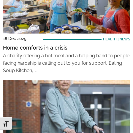
18 Dec 2025
HEALTH
|
NEWS
Home comforts in a crisis
A charity offering a hot meal and a helping hand to people
facing hardship is calling out to you for support. Ealing
Soup Kitchen, …
Toggle Font size