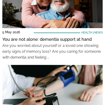
5 May 2026
HEALTH
|
NEWS
You are not alone: dementia support at hand
Are you worried about yourself or a loved one showing
early signs of memory loss? Are you caring for someone
with dementia and feeling …