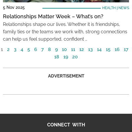
5 Nov 2025
HEALTH
|
NEWS
Relationships Matter Week – What’s on?
Relationships shape our lives. Whether it is friendships,
family ties or the teams we work with, strong connections
can help us feel supported, confident …
1
2
3
4
5
6
7
8
9
10
11
12
13
14
15
16
17
18
19
20
ADVERTISEMENT
CONNECT WITH