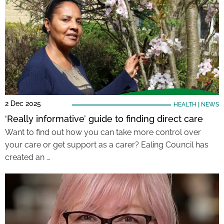
2 Dec 2025
HEALTH
|
NEWS
‘Really informative’ guide to finding direct care
Want to find out how you can take more control over
your care or get support as a carer? Ealing Council has
created an …