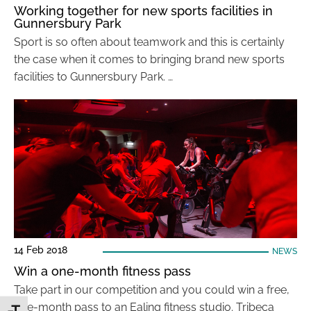
Working together for new sports facilities in
Gunnersbury Park
Sport is so often about teamwork and this is certainly
the case when it comes to bringing brand new sports
facilities to Gunnersbury Park. …
14 Feb 2018
NEWS
Win a one-month fitness pass
Take part in our competition and you could win a free,
one-month pass to an Ealing fitness studio. Tribeca