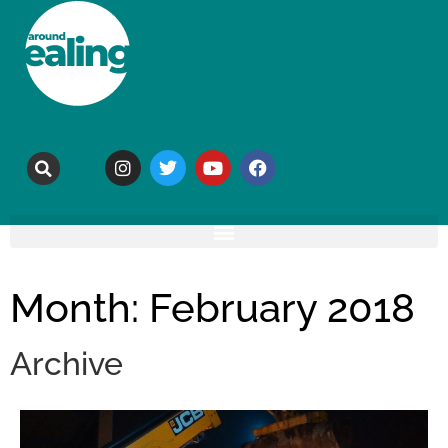
Month: February 2018
Archive