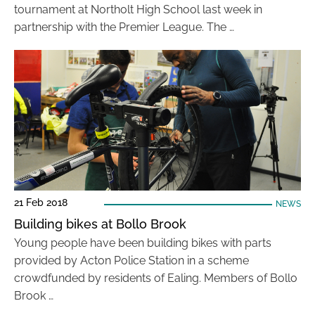
tournament at Northolt High School last week in
partnership with the Premier League. The …
21 Feb 2018
NEWS
Building bikes at Bollo Brook
Young people have been building bikes with parts
provided by Acton Police Station in a scheme
crowdfunded by residents of Ealing. Members of Bollo
Brook …