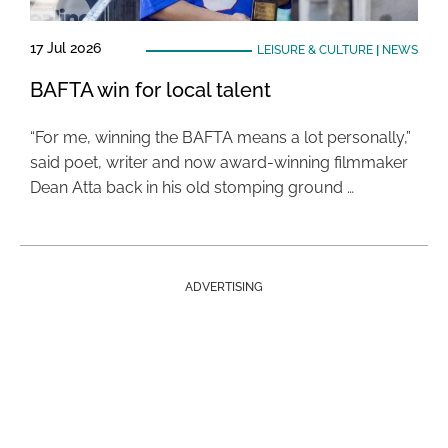
17 Jul 2026
LEISURE & CULTURE
|
NEWS
BAFTA win for local talent
“For me, winning the BAFTA means a lot personally,”
said poet, writer and now award-winning filmmaker
Dean Atta back in his old stomping ground …
ADVERTISING