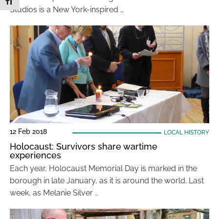
Toggle Font size
Studios is a New York-inspired …
12 Feb 2018
LOCAL HISTORY
Holocaust: Survivors share wartime
experiences
Each year, Holocaust Memorial Day is marked in the
borough in late January, as it is around the world. Last
week, as Melanie Silver …