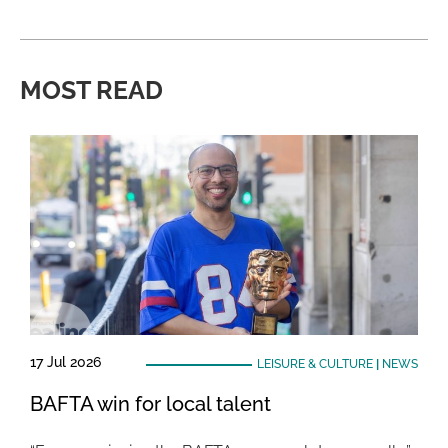
MOST READ
17 Jul 2026
LEISURE & CULTURE
|
NEWS
BAFTA win for local talent