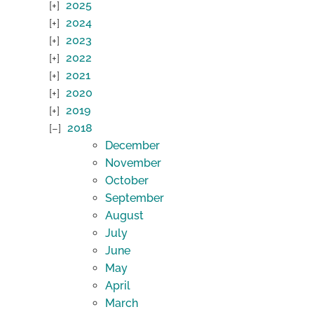
2025
2024
2023
2022
2021
2020
2019
2018
December
November
October
September
August
July
June
May
April
March