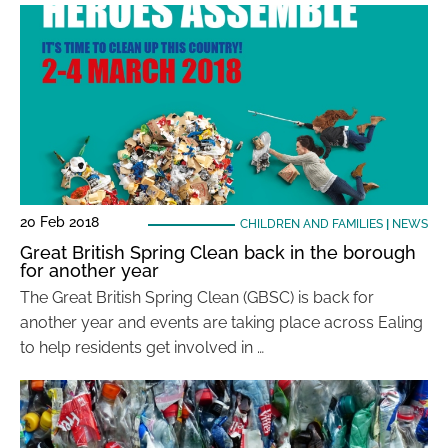
20 Feb 2018
CHILDREN AND FAMILIES
|
NEWS
Great British Spring Clean back in the borough
for another year
The Great British Spring Clean (GBSC) is back for
another year and events are taking place across Ealing
to help residents get involved in …