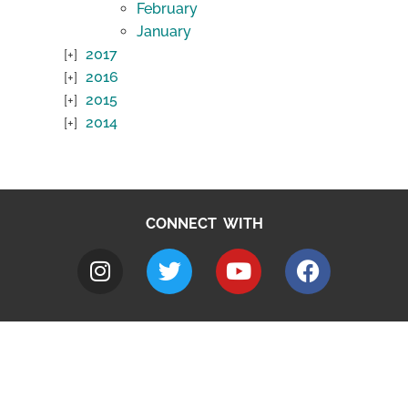
February
January
2017
2016
2015
2014
CONNECT WITH