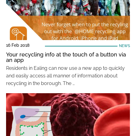
16 Feb 2018
NEWS
Your recycling info at the touch of a button via
an app
Residents in Ealing can now use a new app to quickly
and easily access all manner of information about
recycling in the borough. The …