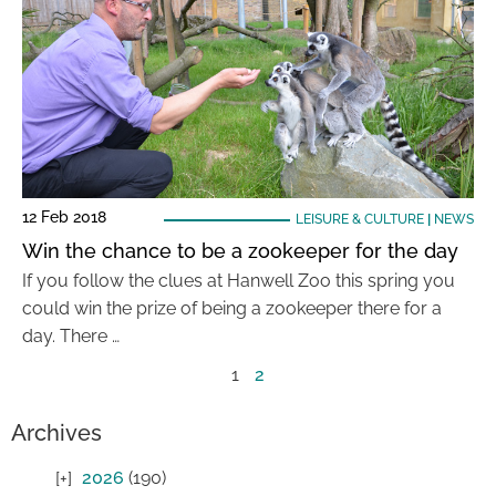
12 Feb 2018
LEISURE & CULTURE
|
NEWS
Win the chance to be a zookeeper for the day
If you follow the clues at Hanwell Zoo this spring you
could win the prize of being a zookeeper there for a
day. There …
1
2
Archives
2026
(190)