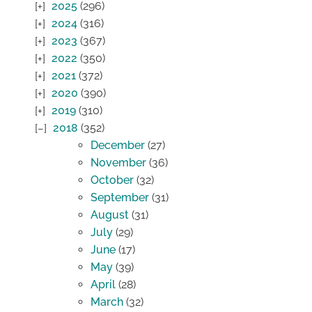
2025
(296)
2024
(316)
2023
(367)
2022
(350)
2021
(372)
2020
(390)
2019
(310)
2018
(352)
December
(27)
November
(36)
October
(32)
September
(31)
August
(31)
July
(29)
June
(17)
May
(39)
April
(28)
March
(32)