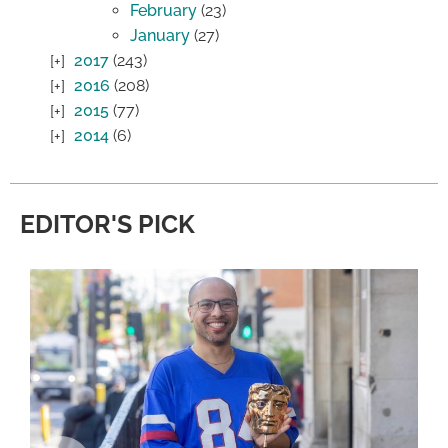
February
(23)
January
(27)
2017
(243)
2016
(208)
2015
(77)
2014
(6)
EDITOR'S PICK