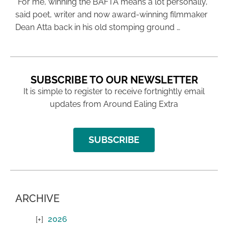
“For me, winning the BAFTA means a lot personally,”
said poet, writer and now award-winning filmmaker
Dean Atta back in his old stomping ground …
SUBSCRIBE TO OUR NEWSLETTER
It is simple to register to receive fortnightly email
updates from Around Ealing Extra
SUBSCRIBE
ARCHIVE
2026