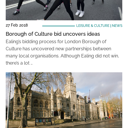
27 Feb 2018
LEISURE & CULTURE
|
NEWS
Borough of Culture bid uncovers ideas
Ealing’s bidding process for London Borough of
Culture has uncovered new partnerships between
many local organisations. Although Ealing did not win,
there’s a lot …