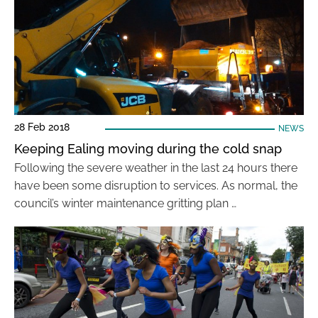
28 Feb 2018
NEWS
Keeping Ealing moving during the cold snap
Following the severe weather in the last 24 hours there
have been some disruption to services. As normal, the
council’s winter maintenance gritting plan …