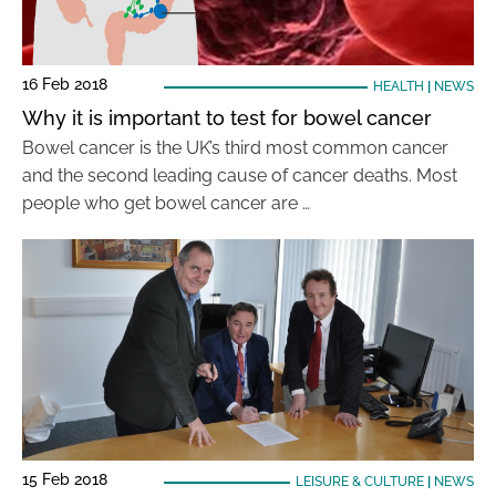
16 Feb 2018
HEALTH
|
NEWS
Why it is important to test for bowel cancer
Bowel cancer is the UK’s third most common cancer
and the second leading cause of cancer deaths. Most
people who get bowel cancer are …
15 Feb 2018
LEISURE & CULTURE
|
NEWS