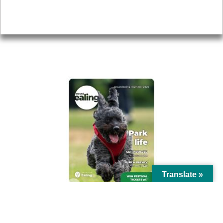
Privacy
AROUND EALING ISSUE
Translate »
© Ealing Council 2021 | All Rights Reserved |
Privacy Policy