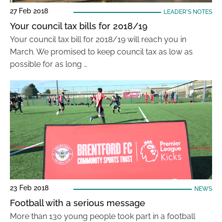
27 Feb 2018
LEADER'S NOTES
Your council tax bills for 2018/19
Your council tax bill for 2018/19 will reach you in
March. We promised to keep council tax as low as
possible for as long …
23 Feb 2018
NEWS
Football with a serious message
More than 130 young people took part in a football