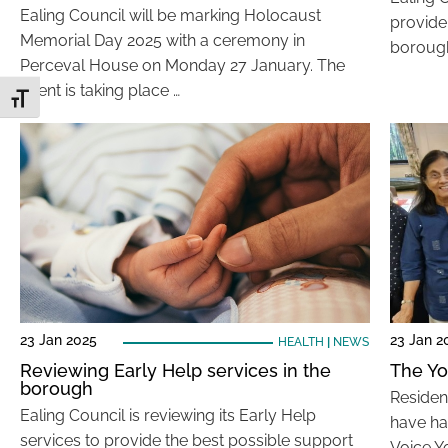
Ealing Council will be marking Holocaust
provide
Memorial Day 2025 with a ceremony in
borough
Perceval House on Monday 27 January. The
event is taking place …
Toggle Font size
23 Jan 2025
23 Jan 2
HEALTH
|
NEWS
Reviewing Early Help services in the
The Yo
borough
Residen
Ealing Council is reviewing its Early Help
have had
services to provide the best possible support
Voice Y