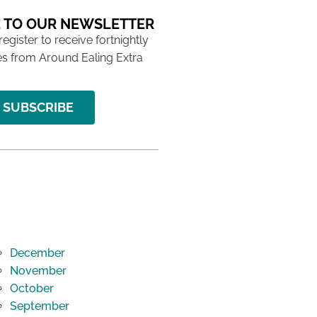
 TO OUR NEWSLETTER
 register to receive fortnightly
s from Around Ealing Extra
SUBSCRIBE
December
November
October
September