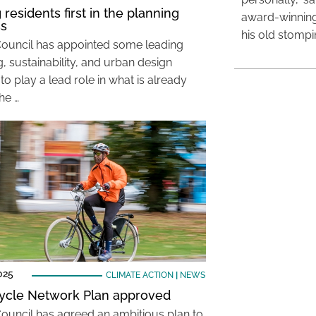
 residents first in the planning
award-winning
ss
his old stomp
Council has appointed some leading
, sustainability, and urban design
to play a lead role in what is already
he …
025
CLIMATE ACTION
|
NEWS
ycle Network Plan approved
Council has agreed an ambitious plan to