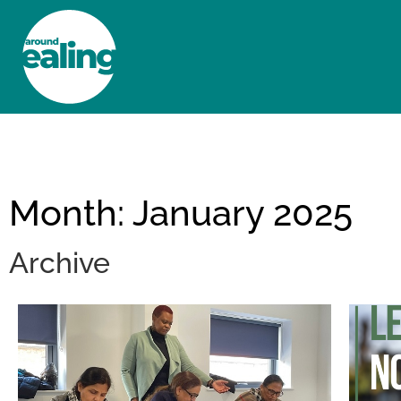
HOME
NEWS AND FEATURES
Month: January 2025
Archive