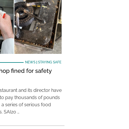
NEWS
|
STAYING SAFE
hop fined for safety
taurant and its director have
to pay thousands of pounds
g a series of serious food
s. SAI20 …