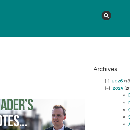
MAGAZINE
TOPICS
A
Archives
2026
(18
2025
(2