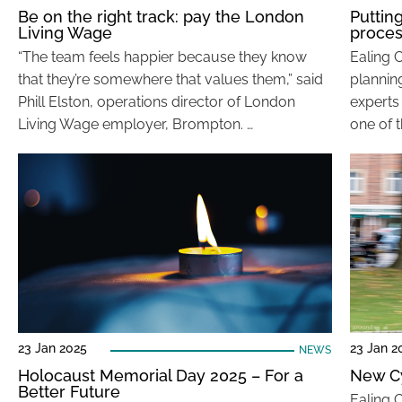
Be on the right track: pay the London
Putting
Living Wage
proce
“The team feels happier because they know
Ealing 
that they’re somewhere that values them,” said
planning
Phill Elston, operations director of London
experts 
Living Wage employer, Brompton. …
one of t
23 Jan 2025
23 Jan 2
NEWS
Holocaust Memorial Day 2025 – For a
New C
Better Future
Ealing 