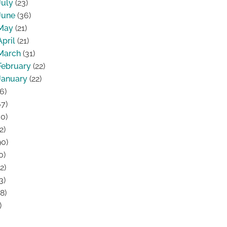
July
(23)
June
(36)
May
(21)
April
(21)
March
(31)
February
(22)
January
(22)
6)
7)
0)
2)
0)
0)
2)
3)
8)
)