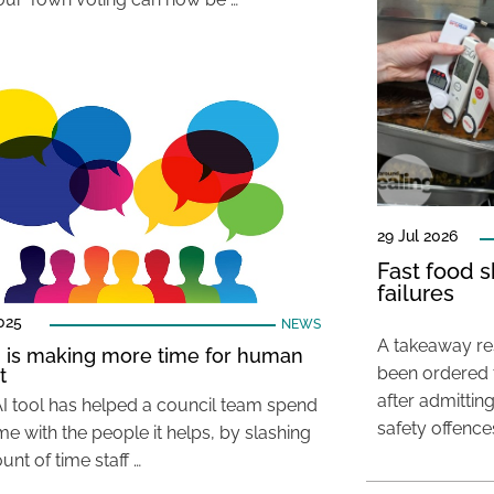
29 Jul 2026
Fast food s
failures
025
NEWS
A takeaway res
 is making more time for human
been ordered 
t
after admittin
I tool has helped a council team spend
safety offence
e with the people it helps, by slashing
nt of time staff …