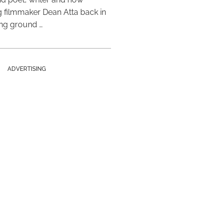
 filmmaker Dean Atta back in
ing ground …
ADVERTISING