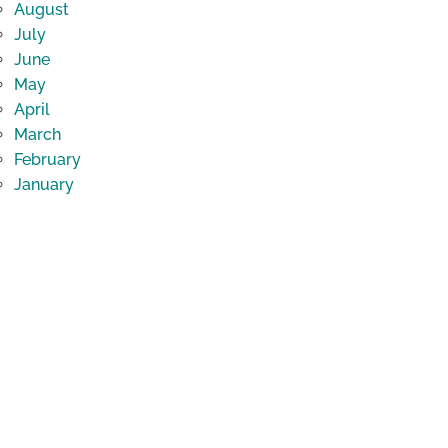
August
July
June
May
April
March
February
January