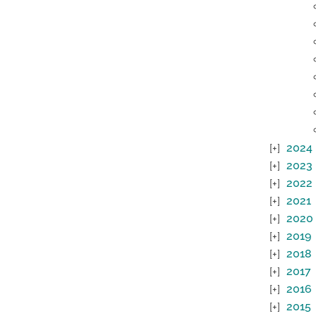
2024
2023
2022
2021
2020
2019
2018
2017
2016
2015