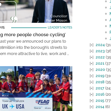
025
LEADER'S NOTES
ng more people choose cycling’
l last year we announced our plans to
2024
(31
28million into the borough’s streets to
2023
(36
em more attractive to live, work and …
2022
(35
2021
(37
2020
(39
2019
(31
2018
(35
2017
(24
2016
(20
2015
(77
2014
(6)