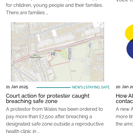
for children, young people and their families.
There are families …
21 Jan 2025
20 Jan 2
NEWS
|
STAYING SAFE
Court action for protester caught
How AI
breaching safe zone
contac
A protestor from Wales has been ordered to
A new A
pay more than £7,500 after breaching a
more tim
designated safe zone outside a reproductive
the amou
health clinic in …