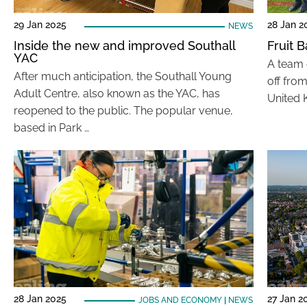
29 Jan 2025
28 Jan 2
NEWS
Inside the new and improved Southall
Fruit B
YAC
A team o
After much anticipation, the Southall Young
off fro
Adult Centre, also known as the YAC, has
United 
reopened to the public. The popular venue,
based in Park …
28 Jan 2025
27 Jan 2
JOBS AND ECONOMY
|
NEWS