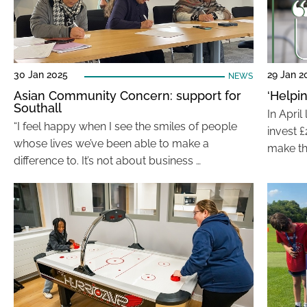
30 Jan 2025
29 Jan 2
NEWS
Asian Community Concern: support for
‘Helpi
Southall
In Apri
“I feel happy when I see the smiles of people
invest £
whose lives we’ve been able to make a
make th
difference to. It’s not about business …