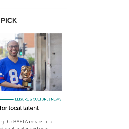
 PICK
LEISURE & CULTURE
|
NEWS
or local talent
ing the BAFTA means a lot
aid poet, writer and now