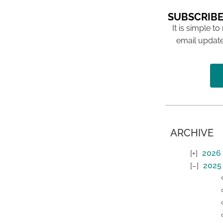
SUBSCRIBE
It is simple to
email update
ARCHIVE
2026
2025