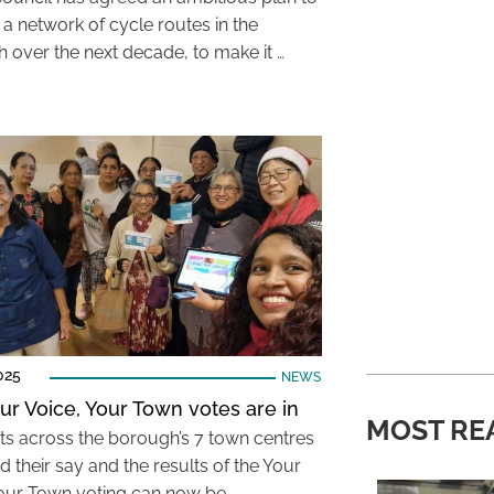
 a network of cycle routes in the
 over the next decade, to make it …
025
NEWS
ur Voice, Your Town votes are in
MOST RE
ts across the borough’s 7 town centres
 their say and the results of the Your
our Town voting can now be …