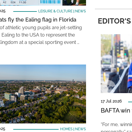
025
LEISURE & CULTURE
|
NEWS
ats fly the Ealing flag in Florida
EDITOR'S
f athletic young pupils are jet-setting
m Ealing to the USA to represent the
Kingdom at a special sporting event …
17 Jul 2026
BAFTA win f
“For me, winn
025
HOMES
|
NEWS
personally,” s