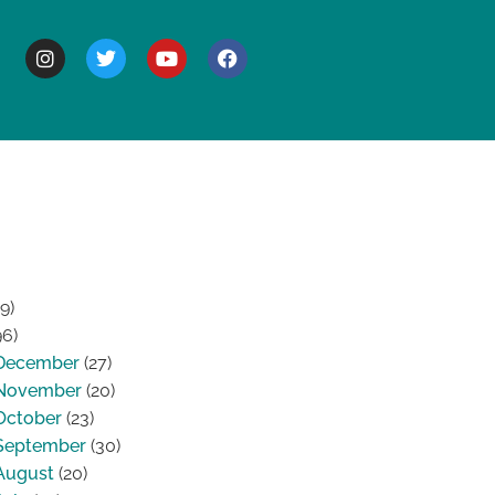
BOUT
9)
96)
December
(27)
November
(20)
October
(23)
September
(30)
August
(20)