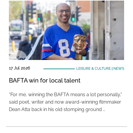
17 Jul 2026
LEISURE & CULTURE
|
NEWS
BAFTA win for local talent
“For me, winning the BAFTA means a lot personally,”
said poet, writer and now award-winning filmmaker
Dean Atta back in his old stomping ground …