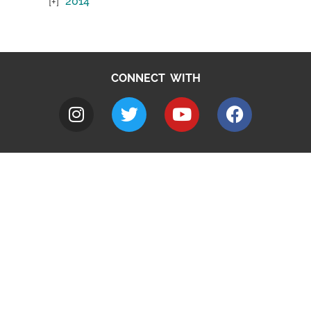
2014
CONNECT WITH
A to Z
Jobs