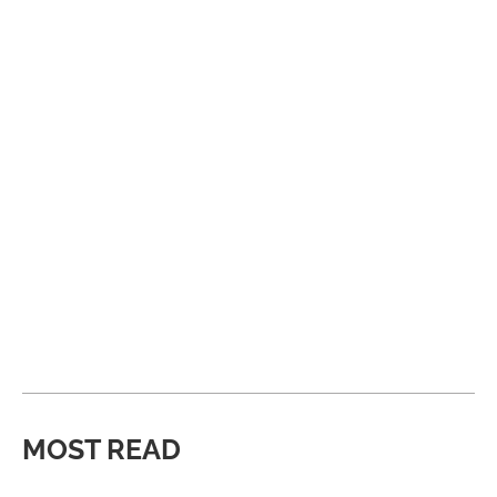
MOST READ