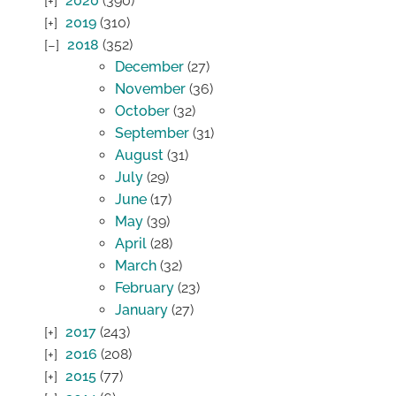
2020
(390)
2019
(310)
2018
(352)
December
(27)
November
(36)
October
(32)
September
(31)
August
(31)
July
(29)
June
(17)
May
(39)
April
(28)
March
(32)
February
(23)
January
(27)
2017
(243)
2016
(208)
2015
(77)