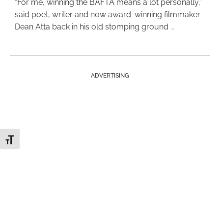
“For me, winning the BAFTA means a lot personally,”
said poet, writer and now award-winning filmmaker
Dean Atta back in his old stomping ground …
ADVERTISING
Toggle Font size