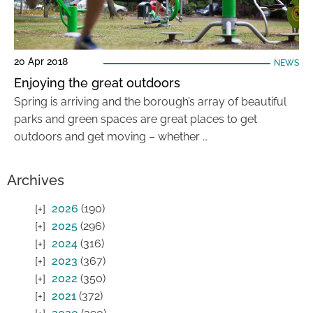
20 Apr 2018
NEWS
Enjoying the great outdoors
Spring is arriving and the borough’s array of beautiful
parks and green spaces are great places to get
outdoors and get moving – whether …
Archives
2026
(190)
2025
(296)
2024
(316)
2023
(367)
2022
(350)
2021
(372)