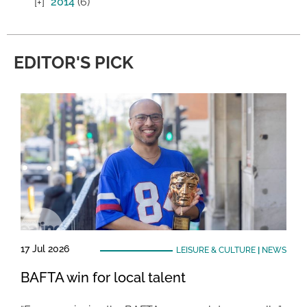
2014
(6)
EDITOR'S PICK
17 Jul 2026
LEISURE & CULTURE
|
NEWS
BAFTA win for local talent