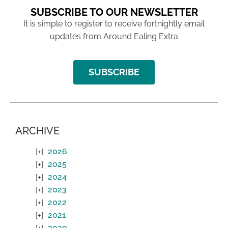
SUBSCRIBE TO OUR NEWSLETTER
It is simple to register to receive fortnightly email
updates from Around Ealing Extra
SUBSCRIBE
ARCHIVE
2026
2025
2024
2023
2022
2021
2020