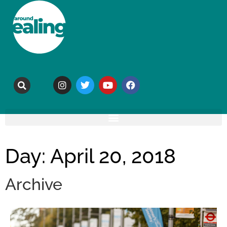
Day: April 20, 2018
Archive