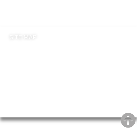
Do it online
Contact council
SITE MAP
News & Features
Leader’s Notes
Local history
Magazine
Topics
About
Accessibility
Advertising
Privacy
AROUND EALING ISSUE