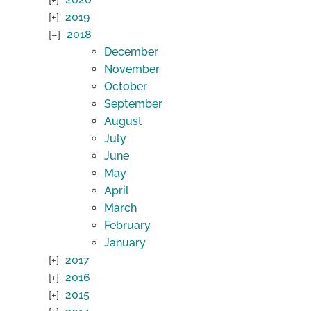
2019
2018
December
November
October
September
August
July
June
May
April
March
February
January
2017
2016
2015