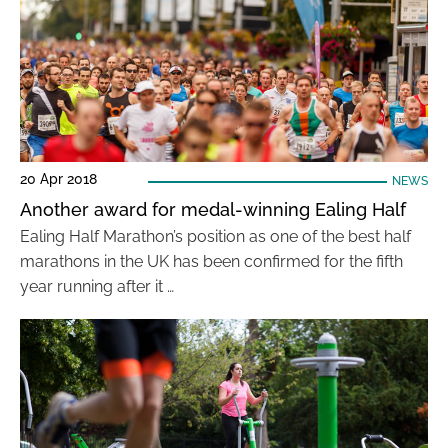
20 Apr 2018
NEWS
Another award for medal-winning Ealing Half
Ealing Half Marathon’s position as one of the best half
marathons in the UK has been confirmed for the fifth
year running after it …