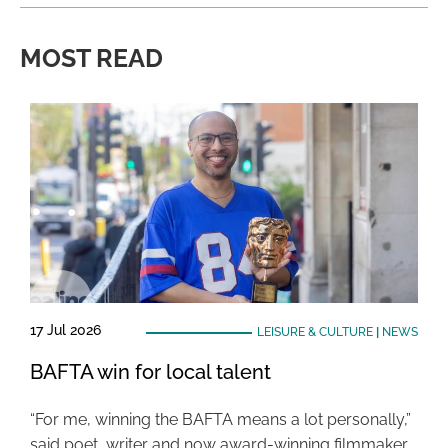
MOST READ
17 Jul 2026
LEISURE & CULTURE
|
NEWS
BAFTA win for local talent
“For me, winning the BAFTA means a lot personally,”
said poet, writer and now award-winning filmmaker