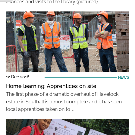
finances and visits to the library (pictured), …
12 Dec 2016
NEWS
Home learning: Apprentices on site
The first phase of a dramatic overhaul of Havelock
estate in Southall is almost complete and it has seen
local apprentices taken on to …