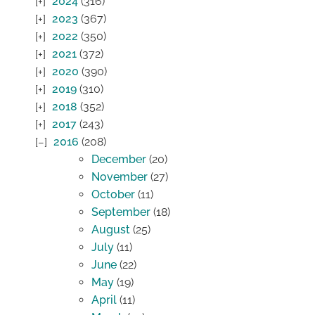
2024
(316)
2023
(367)
2022
(350)
2021
(372)
2020
(390)
2019
(310)
2018
(352)
2017
(243)
2016
(208)
December
(20)
November
(27)
October
(11)
September
(18)
August
(25)
July
(11)
June
(22)
May
(19)
April
(11)