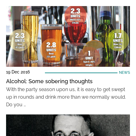
19 Dec 2016
NEWS
Alcohol: Some sobering thoughts
With the party season upon us, it is easy to get swept
up in rounds and drink more than we normally would.
Do you …