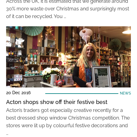
Across the UK, it is estimated that we generate around
30% more waste over Christmas and surprisingly most
of it can be recycled. You …
20 Dec 2016
NEWS
Acton shops show off their festive best
Acton’s traders got especially creative recently for a
best dressed shop window Christmas competition. The
stores were lit up by colourful festive decorations and
…