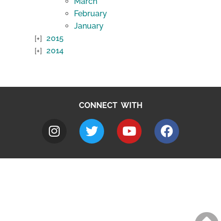
March
February
January
2015
2014
CONNECT WITH