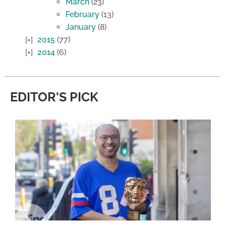
March
(23)
February
(13)
January
(8)
2015
(77)
2014
(6)
EDITOR'S PICK