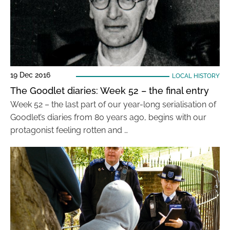
19 Dec 2016
LOCAL HISTORY
The Goodlet diaries: Week 52 – the final entry
Week 52 – the last part of our year-long serialisation of
Goodlet’s diaries from 80 years ago, begins with our
protagonist feeling rotten and …