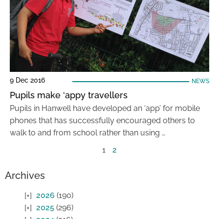
9 Dec 2016
NEWS
Pupils make ‘appy travellers
Pupils in Hanwell have developed an ‘app’ for mobile
phones that has successfully encouraged others to
walk to and from school rather than using …
1
2
Archives
2026
(190)
2025
(296)