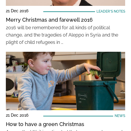
21 Dec 2016
LEADER'S NOTES
Merry Christmas and farewell 2016
2016 will be remembered for all kinds of political
change, and the tragedies of Aleppo in Syria and the
plight of child refugees in …
21 Dec 2016
NEWS
How to have a green Christmas