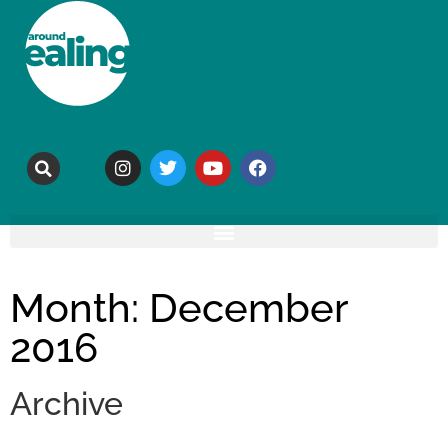
Month: December
2016
Archive