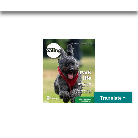
Privacy
AROUND EALING ISSUE
Translate »
© Ealing Council 2021 | All Rights Reserved |
Privacy Policy