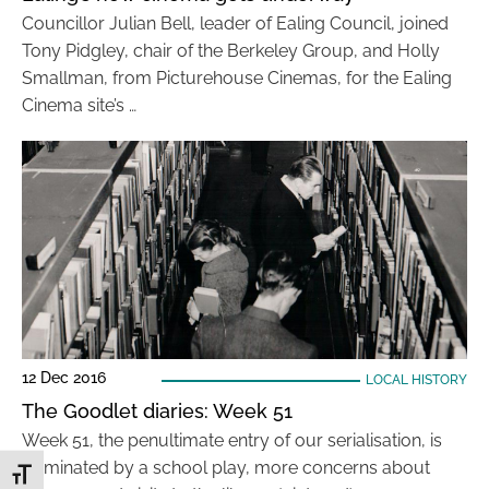
Councillor Julian Bell, leader of Ealing Council, joined
Tony Pidgley, chair of the Berkeley Group, and Holly
Smallman, from Picturehouse Cinemas, for the Ealing
Cinema site’s …
12 Dec 2016
LOCAL HISTORY
The Goodlet diaries: Week 51
Week 51, the penultimate entry of our serialisation, is
dominated by a school play, more concerns about
Toggle Font size