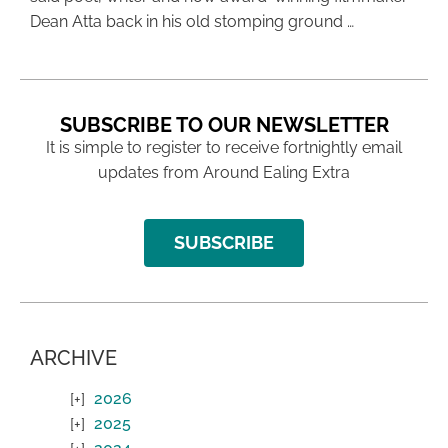
Dean Atta back in his old stomping ground …
SUBSCRIBE TO OUR NEWSLETTER
It is simple to register to receive fortnightly email
updates from Around Ealing Extra
SUBSCRIBE
ARCHIVE
2026
2025