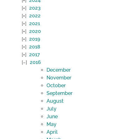
2024
2023
2022
2021
2020
2019
2018
2017
2016
December
November
October
September
August
July
June
May
April