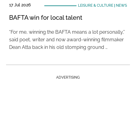
17 Jul 2026
LEISURE & CULTURE
|
NEWS
BAFTA win for local talent
“For me, winning the BAFTA means a lot personally,”
said poet, writer and now award-winning filmmaker
Dean Atta back in his old stomping ground …
ADVERTISING