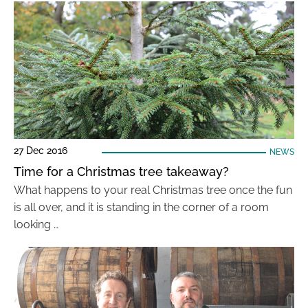
27 Dec 2016
NEWS
Time for a Christmas tree takeaway?
What happens to your real Christmas tree once the fun
is all over, and it is standing in the corner of a room
looking …