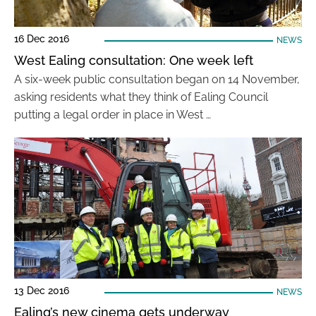
16 Dec 2016
NEWS
West Ealing consultation: One week left
A six-week public consultation began on 14 November,
asking residents what they think of Ealing Council
putting a legal order in place in West …
13 Dec 2016
NEWS
Ealing’s new cinema gets underway