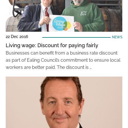
22 Dec 2016
NEWS
Living wage: Discount for paying fairly
Businesses can benefit from a business rate discount
as part of Ealing Council’s commitment to ensure local
workers are better paid. The discount is …