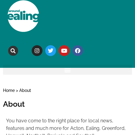
Home
>
About
About
You have come to the right place for local news,
features and much more for Acton, Ealing, Greenford,