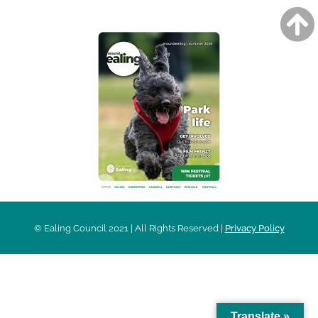
© Ealing Council 2021 | All Rights Reserved |
Privacy Policy
Translate »