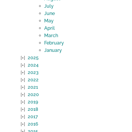
July
June
May
April
March
February
January
2025
2024
2023
2022
2021
2020
2019
2018
2017
2016
2015