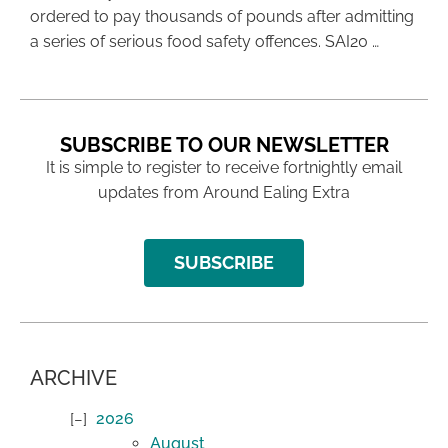
ordered to pay thousands of pounds after admitting
a series of serious food safety offences. SAI20 …
SUBSCRIBE TO OUR NEWSLETTER
It is simple to register to receive fortnightly email
updates from Around Ealing Extra
SUBSCRIBE
ARCHIVE
2026
August