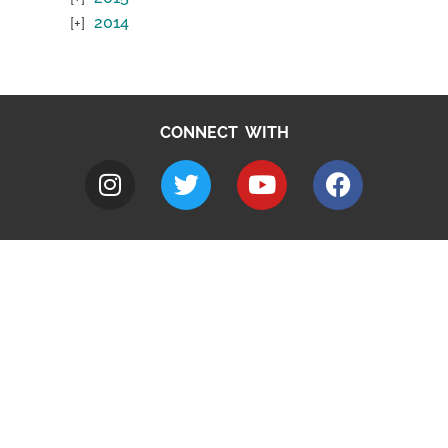
2014
CONNECT WITH
A to Z