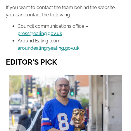
If you want to contact the team behind the website,
you can contact the following:
Council communications office –
press@ealing.gov.uk
Around Ealing team –
aroundealing@ealing.gov.uk
EDITOR'S PICK