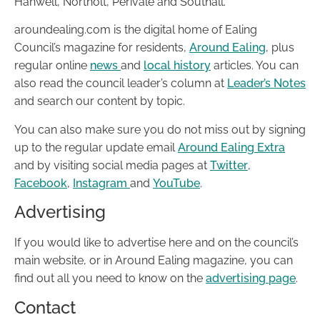
Hanwell, Northolt, Perivale and Southall.
aroundealing.com is the digital home of Ealing
Council’s magazine for residents,
Around Ealing
, plus
regular online
news
and
local history
articles. You can
also read the council leader’s column at
Leader’s Notes
and search our content by topic.
You can also make sure you do not miss out by signing
up to the regular update email
Around Ealing Extra
and by visiting social media pages at
Twitter
,
Facebook
,
Instagram
and
YouTube
.
Advertising
If you would like to advertise here and on the council’s
main website, or in Around Ealing magazine, you can
find out all you need to know on the
advertising page
.
Contact