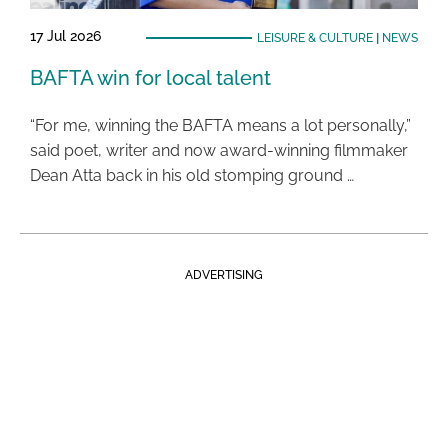
17 Jul 2026
LEISURE & CULTURE
|
NEWS
BAFTA win for local talent
“For me, winning the BAFTA means a lot personally,”
said poet, writer and now award-winning filmmaker
Dean Atta back in his old stomping ground …
ADVERTISING