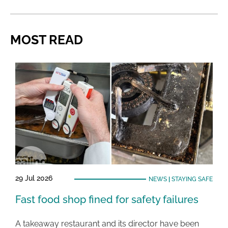
MOST READ
29 Jul 2026
NEWS
|
STAYING SAFE
Fast food shop fined for safety failures
A takeaway restaurant and its director have been