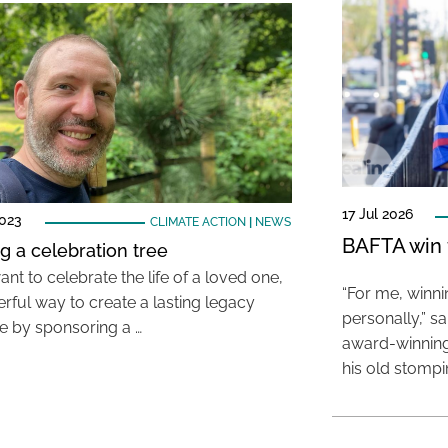
17 Jul 2026
2023
CLIMATE ACTION
|
NEWS
BAFTA win f
ng a celebration tree
ant to celebrate the life of a loved one,
“For me, winn
rful way to create a lasting legacy
personally,” s
e by sponsoring a …
award-winning
his old stomp