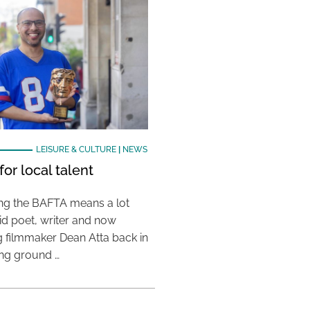
LEISURE & CULTURE
|
NEWS
or local talent
ing the BAFTA means a lot
aid poet, writer and now
 filmmaker Dean Atta back in
ing ground …