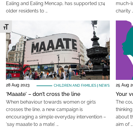
Ealing and Ealing Mencap, has supported 174
much-lo
older residents to …
charity 
Toggle Font size
28 Aug 2023
25 Aug 
CHILDREN AND FAMILIES
|
NEWS
‘Maaate’ – don’t cross the line
Your v
When behaviour towards women or girls
The cou
crosses the line, a new campaign is
thinkin
encouraging a simple everyday intervention –
about t
‘say maaate to a mate’. …
aim of …