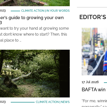
2023
CLIMATE ACTION
|
IN YOUR WORDS
EDITOR'S
er’s guide to growing your own
3
want to try your hand at growing some
t don’t know where to start? Then, this
eal place to …
17 Jul 2026
BAFTA win f
“For me, winn
2023
CLIMATE ACTION
|
NEWS
personally,” s