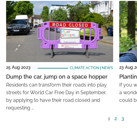
25 Aug 2023
23 Aug 
CLIMATE ACTION
|
NEWS
Dump the car, jump on a space hopper
Planti
Residents can transform their roads into play
If you w
streets for World Car Free Day in September,
a wonde
by applying to have their road closed and
could b
requesting …
1
2
3