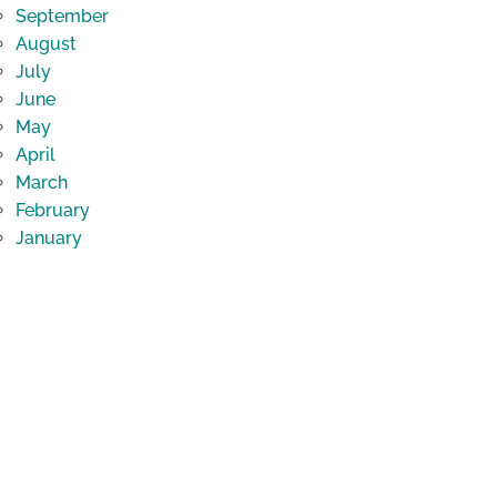
September
August
July
June
May
April
March
February
January