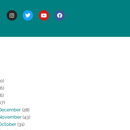
BOUT
0)
6)
6)
67)
December
(28)
November
(43)
October
(31)