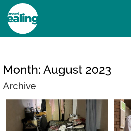
HOME
NEWS AND FEATURES
Month: August 2023
Archive