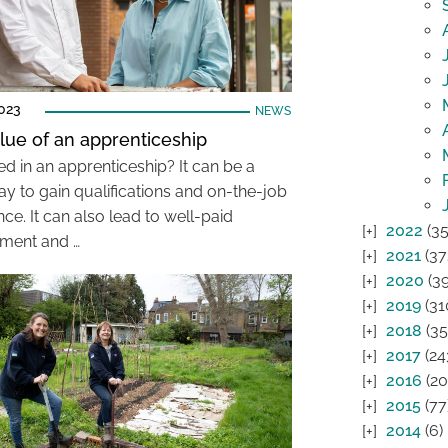
023
NEWS
lue of an apprenticeship
ed in an apprenticeship? It can be a
ay to gain qualifications and on-the-job
ce. It can also lead to well-paid
2022
(35
ment and …
2021
(37
2020
(39
2019
(31
2018
(35
2017
(24
2016
(20
2015
(77
2014
(6)