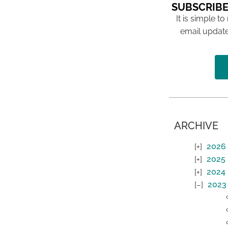
SUBSCRIBE
It is simple to
email update
ARCHIVE
2026
2025
2024
2023