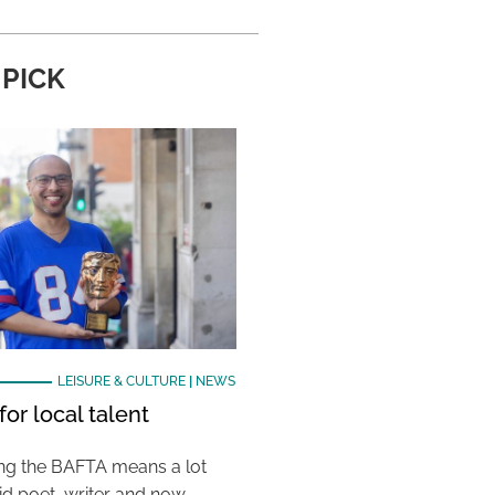
 PICK
LEISURE & CULTURE
|
NEWS
or local talent
ing the BAFTA means a lot
aid poet, writer and now