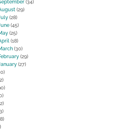
September
(34)
August
(29)
July
(28)
June
(45)
May
(25)
April
(18)
March
(30)
February
(29)
January
(27)
0)
2)
0)
0)
2)
3)
8)
)