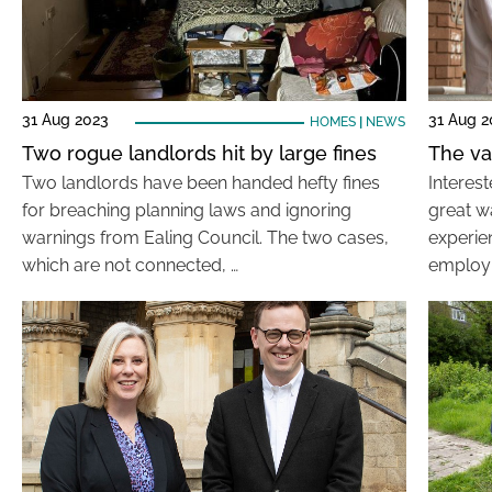
31 Aug 2023
31 Aug 2
HOMES
|
NEWS
Two rogue landlords hit by large fines
The va
Two landlords have been handed hefty fines
Interest
for breaching planning laws and ignoring
great w
warnings from Ealing Council. The two cases,
experien
which are not connected, …
employ