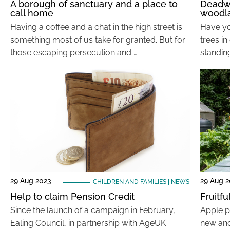
A borough of sanctuary and a place to
Deadwo
call home
woodl
Having a coffee and a chat in the high street is
Have y
something most of us take for granted. But for
trees i
those escaping persecution and …
standing
29 Aug 2023
29 Aug 
CHILDREN AND FAMILIES
|
NEWS
Help to claim Pension Credit
Fruitf
Since the launch of a campaign in February,
Apple p
Ealing Council, in partnership with AgeUK
new and 