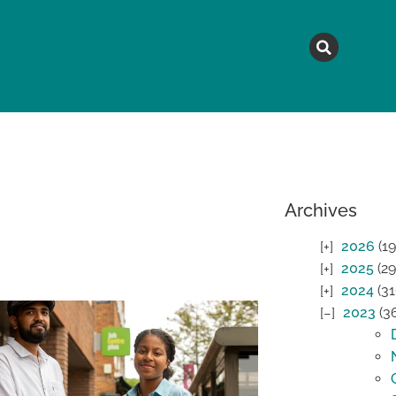
MAGAZINE
TOPICS
A
Archives
2026
(19
2025
(29
2024
(31
2023
(3