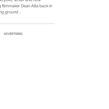
 filmmaker Dean Atta back in
ing ground …
ADVERTISING