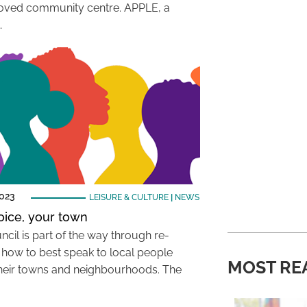
ved community centre. APPLE, a
…
2023
LEISURE & CULTURE
|
NEWS
oice, your town
ncil is part of the way through re-
g how to best speak to local people
MOST RE
heir towns and neighbourhoods. The