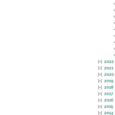
2022
2021
2020
2019
2018
2017
2016
2015
2014