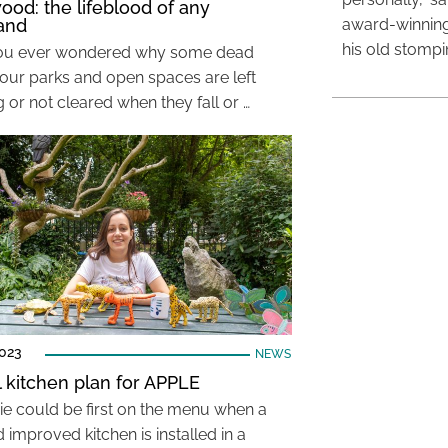
od: the lifeblood of any
and
award-winning
his old stomp
ou ever wondered why some dead
n our parks and open spaces are left
 or not cleared when they fall or …
2023
NEWS
ul kitchen plan for APPLE
ie could be first on the menu when a
improved kitchen is installed in a