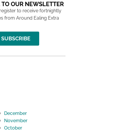
 TO OUR NEWSLETTER
 register to receive fortnightly
s from Around Ealing Extra
SUBSCRIBE
December
November
October