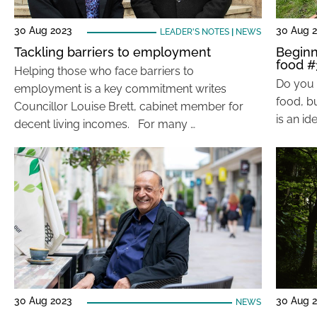
30 Aug 2023
30 Aug 
LEADER'S NOTES
|
NEWS
Tackling barriers to employment
Beginn
food #
Helping those who face barriers to
Do you 
employment is a key commitment writes
food, bu
Councillor Louise Brett, cabinet member for
is an id
decent living incomes. For many …
30 Aug 2023
30 Aug 
NEWS