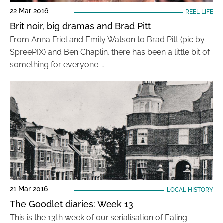
22 Mar 2016
REEL LIFE
Brit noir, big dramas and Brad Pitt
From Anna Friel and Emily Watson to Brad Pitt (pic by
SpreePIX) and Ben Chaplin, there has been a little bit of
something for everyone …
21 Mar 2016
LOCAL HISTORY
The Goodlet diaries: Week 13
This is the 13th week of our serialisation of Ealing