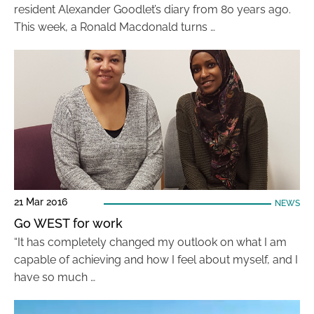
resident Alexander Goodlet’s diary from 80 years ago.
This week, a Ronald Macdonald turns …
21 Mar 2016
NEWS
Go WEST for work
“It has completely changed my outlook on what I am
capable of achieving and how I feel about myself, and I
have so much …