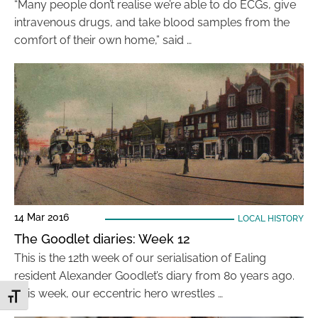
“Many people don’t realise we’re able to do ECGs, give
intravenous drugs, and take blood samples from the
comfort of their own home,” said …
14 Mar 2016
LOCAL HISTORY
The Goodlet diaries: Week 12
This is the 12th week of our serialisation of Ealing
resident Alexander Goodlet’s diary from 80 years ago.
This week, our eccentric hero wrestles …
Toggle Font size