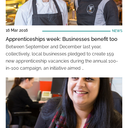
16 Mar 2016
NEWS
Apprenticeships week: Businesses benefit too
Between September and December last year,
collectively, local businesses pledged to create 159
new apprenticeship vacancies during the annual 100-
in-100 campaign, an initiative aimed …