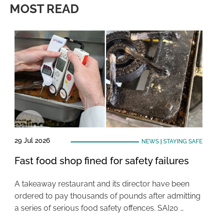
MOST READ
29 Jul 2026
NEWS
|
STAYING SAFE
Fast food shop fined for safety failures
A takeaway restaurant and its director have been
ordered to pay thousands of pounds after admitting
a series of serious food safety offences. SAI20 …