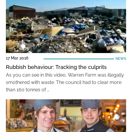
17 Mar 2016
NEWS
Rubbish behaviour: Tracking the culprits
As you can see in this video, Warren Farm was illegally
smothered with waste. The council had to clear more
than 160 tonnes of …