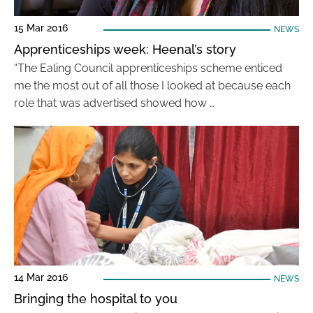
15 Mar 2016
NEWS
Apprenticeships week: Heenal’s story
“The Ealing Council apprenticeships scheme enticed
me the most out of all those I looked at because each
role that was advertised showed how …
14 Mar 2016
NEWS
Bringing the hospital to you