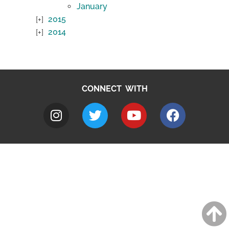
January
2015
2014
CONNECT WITH