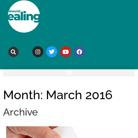
Month: March 2016
Archive