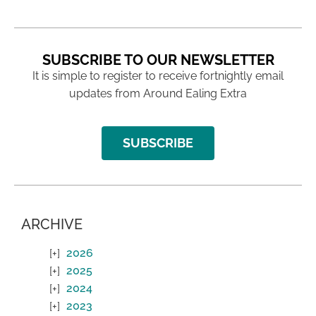
SUBSCRIBE TO OUR NEWSLETTER
It is simple to register to receive fortnightly email
updates from Around Ealing Extra
SUBSCRIBE
ARCHIVE
2026
2025
2024
2023