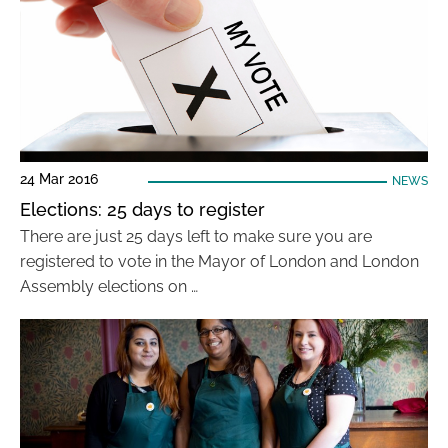
24 Mar 2016
NEWS
Elections: 25 days to register
There are just 25 days left to make sure you are
registered to vote in the Mayor of London and London
Assembly elections on …