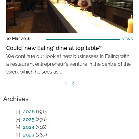
10 Mar 2016
NEWS
Could ‘new Ealing’ dine at top table?
We continue our look at new businesses in Ealing with
a restaurant entrepreneur’s venture in the centre of the
town, which he sees as …
1
2
Archives
2026
(191)
2025
(296)
2024
(316)
2023
(367)