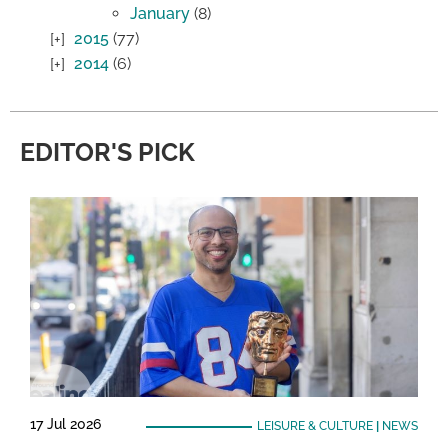
January
(8)
2015
(77)
2014
(6)
EDITOR'S PICK
17 Jul 2026
LEISURE & CULTURE
|
NEWS