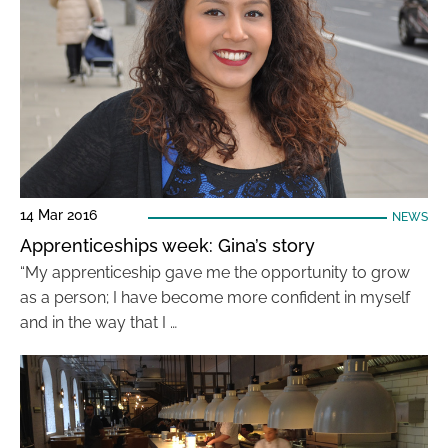
14 Mar 2016
NEWS
Apprenticeships week: Gina’s story
“My apprenticeship gave me the opportunity to grow
as a person; I have become more confident in myself
and in the way that I …