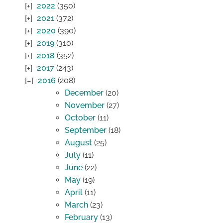
2022
(350)
2021
(372)
2020
(390)
2019
(310)
2018
(352)
2017
(243)
2016
(208)
December
(20)
November
(27)
October
(11)
September
(18)
August
(25)
July
(11)
June
(22)
May
(19)
April
(11)
March
(23)
February
(13)