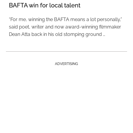
BAFTA win for local talent
“For me, winning the BAFTA means a lot personally,”
said poet, writer and now award-winning filmmaker
Dean Atta back in his old stomping ground …
ADVERTISING