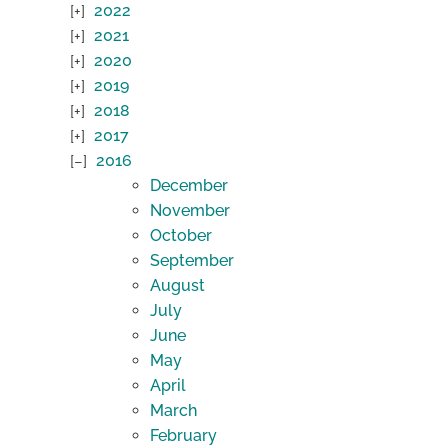
2022
2021
2020
2019
2018
2017
2016
December
November
October
September
August
July
June
May
April
March
February