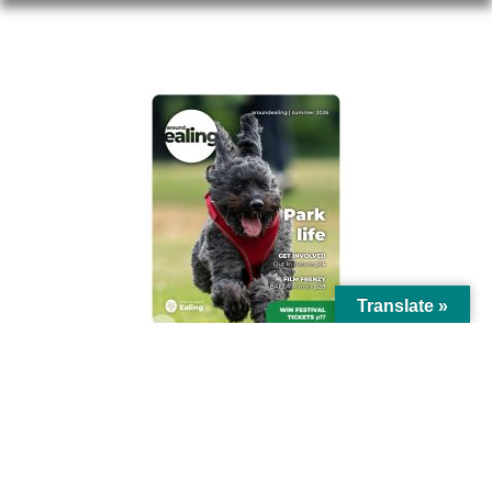
AROUND EALING ISSUE
Translate »
© Ealing Council 2021 | All Rights Reserved |
Privacy Policy