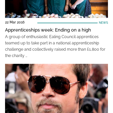
22 Mar 2016
NEWS
Apprenticeships week: Ending on a high
A group of enthusiastic Ealing Council apprentices
teamed up to take part in a national apprenticeship
challenge and collectively raised more than £1,800 for
the charity …