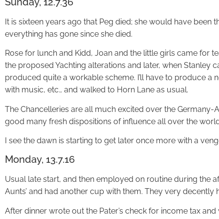
Sunday, 12.7.36
It is sixteen years ago that Peg died; she would have been t
everything has gone since she died.
Rose for lunch and Kidd, Joan and the little girls came for t
the proposed Yachting alterations and later, when Stanley c
produced quite a workable scheme. I’ll have to produce a 
with music, etc., and walked to Horn Lane as usual.
The Chancelleries are all much excited over the Germany-Aus
good many fresh dispositions of influence all over the worl
I see the dawn is starting to get later once more with a ven
Monday, 13.7.16
Usual late start, and then employed on routine during the af
Aunts’ and had another cup with them. They very decently h
After dinner wrote out the Pater’s check for income tax and 