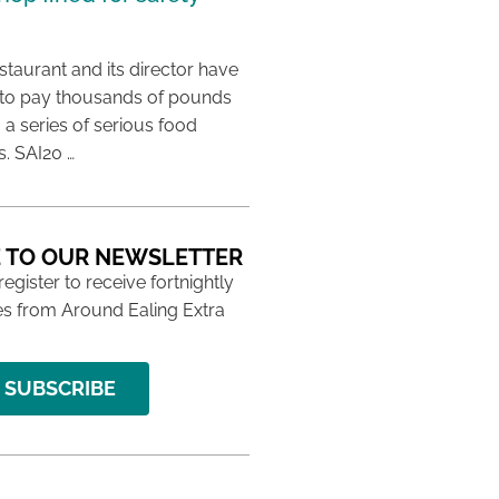
taurant and its director have
to pay thousands of pounds
g a series of serious food
s. SAI20 …
 TO OUR NEWSLETTER
 register to receive fortnightly
s from Around Ealing Extra
SUBSCRIBE