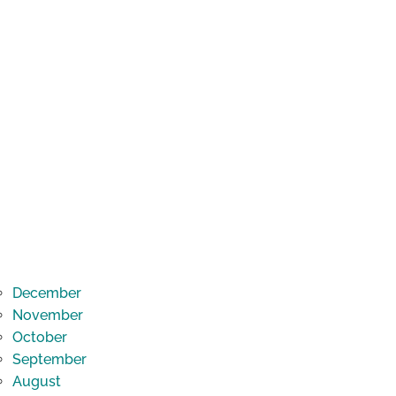
December
November
October
September
August