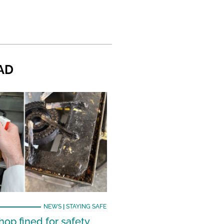
AD
NEWS
|
STAYING SAFE
hop fined for safety