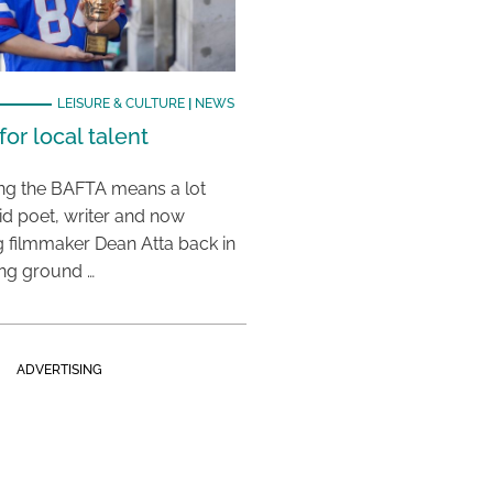
LEISURE & CULTURE
|
NEWS
or local talent
ing the BAFTA means a lot
aid poet, writer and now
 filmmaker Dean Atta back in
ing ground …
ADVERTISING