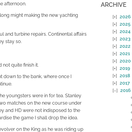
e afternoon.
ARCHIVE
a long might making the new yachting
2026
2025
2024
 and turbine repairs. Continental affairs
2023
ey stay so.
2022
2021
2020
ot quite finish it.
2019
2018
t down to the bank, where once I
2017
tinue.
2016
he youngsters were in for tea. Stanley
 two matches on the new course under
ley and HD were not indisposed to the
dise the game I shall drop the idea.
evolver on the King as he was riding up