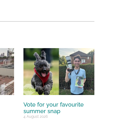
Vote for your favourite
summer snap
4 August 2026