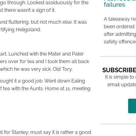
 go through. Looked assiduously for the
failures
there wasn’t a sign of it.
A takeaway res
nd fluttering, but not much else. It was
been ordered 
rtifying Heligoland.
after admittin
safety offence
start. Lunched with the Mater and Pater
rs over for tea and I took them all back
 which he was very sick. Old Tory.
SUBSCRIBE
It is simple to
hought it a good job. Went down Ealing
email update
f tea with the Aunts. Home at 11, meeting
 for Stanley; must say it is rather a good