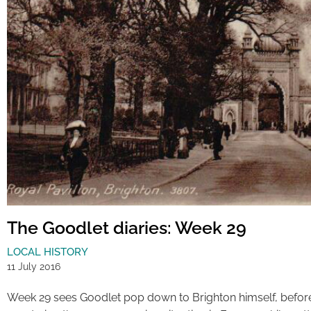
The Goodlet diaries: Week 29
LOCAL HISTORY
11 July 2016
Week 29 sees Goodlet pop down to Brighton himself, befor