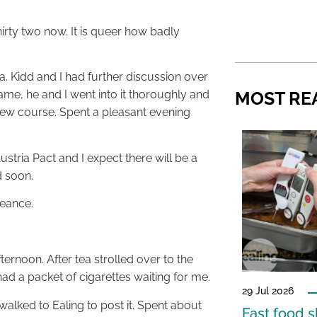
hirty two now. It is queer how badly
ea. Kidd and I had further discussion over
MOST RE
ame, he and I went into it thoroughly and
new course. Spent a pleasant evening
tria Pact and I expect there will be a
d soon.
geance.
ternoon. After tea strolled over to the
ad a packet of cigarettes waiting for me.
29 Jul 2026
walked to Ealing to post it. Spent about
Fast food s