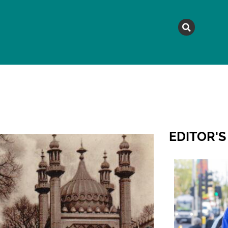
MAGAZINE
TOPICS
A
EDITOR'S