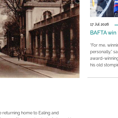
17 Jul 2026
BAFTA win f
“For me, winn
personally,” s
award-winning
his old stomp
e returning home to Ealing and