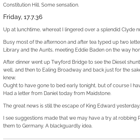
Constitution Hill. Some sensation.
Friday, 17.7.36
Up at lunchtime, whereat I lingered over a splendid Clyde 
Busy most of the afternoon and after tea typed up two lette
Library and the Aunts, meeting Eddie Baden on the way ho
After dinner went up Twyford Bridge to see the Diesel shunt
well, and then to Ealing Broadway and back just for the sake 
knew.
Ought to have gone to bed early tonight, but of course I haven
Had a letter from Daniel today from Maidstone.
The great news is still the escape of King Edward yesterday,
I see suggestions made that we may have a try at robbing Po
them to Germany. A blackguardly idea.