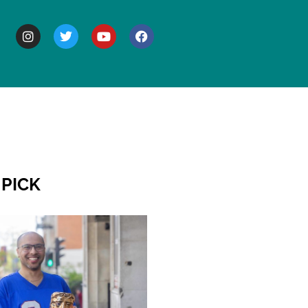
BOUT
 PICK