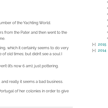
number of the Yachting World.
rs from the Pater and then went to the
me.
2015
ing, which it certainly seems to do very
2014
of old times; but didn’t see a soul I
’t (it’s now 6 am); just pottering.
 and really it seems a bad business.
rtugal of her colonies in order to give