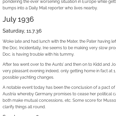
pondering the ever worsening situation in Europe while gett
bumps into a Daily Mail reporter who lives nearby.
July 1936
Saturday, 11.7.36
Woke late and had lunch with the Mater, the Pater having left
the Doc. Incidentally, Ine seems to be making very slow pro
Doc. is having trouble with his tummy.
After tea went over to the Aunts’ and then on to Kidd and Jo
very pleasant evening indeed, only getting home in fact at 
possible yachting changes.
A notable event today has been the conclusion of a pact
Austria whereby Germany promises to cease her political c
both make mutual concessions, etc. Some score for Mussoli
clarify things all round.