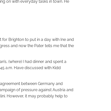
ing on with everyday tasks in town. He
 for Brighton to put in a day with Ine and
gress and now the Pater tells me that the
an’s, (where) I had dinner and spent a
1.45 a.m. Have discussed with Kidd
 of agreement between Germany and
ampaign of pressure against Austria and
ni. However, it may probably help to