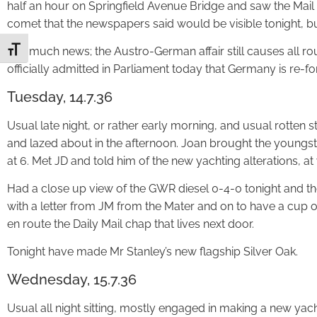
half an hour on Springfield Avenue Bridge and saw the Mail
comet that the newspapers said would be visible tonight, but 
Not much news; the Austro-German affair still causes all rou
Toggle Font size
officially admitted in Parliament today that Germany is re-fo
Tuesday, 14.7.36
Usual late night, or rather early morning, and usual rotten 
and lazed about in the afternoon. Joan brought the youngste
at 6. Met JD and told him of the new yachting alterations, at
Had a close up view of the GWR diesel 0-4-0 tonight and t
with a letter from JM from the Mater and on to have a cup o
en route the Daily Mail chap that lives next door.
Tonight have made Mr Stanley’s new flagship Silver Oak.
Wednesday, 15.7.36
Usual all night sitting, mostly engaged in making a new yacht