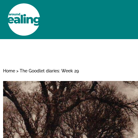
HOME
NEWS AND FEATURES
Home
>
The Goodlet diaries: Week 29