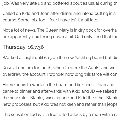
job. Was very late up and pottered about as usual during th
Called on Kidd and Joan after dinner and intend putting in 
course. Some job, too, I fear I have left it a bit late.
Not a lot of news. The Queen Mary is in dry dock for overhaul
are apparently quietening down a bit. God only send that th
Thursday, 16.7.36
Worked all night until 6.15 on the new Yachting board but did n
Rose at one pm for lunch, whereto were the Aunts, and wen
overdrew the account. I wonder how long this farce will con
Home again to work on the board and finished it. Joan and t
came to dinner and afterwards with Kidd and JD we sailed
the new rules; Stanley winning one and Kidd the other. Stan
new proposals; but Kidd was not keen and rather than jeopar
The sensation today is a frustrated attack by a man with a r