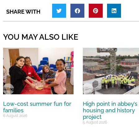
SHARE WITH
YOU MAY ALSO LIKE
Low-cost summer fun for
High point in abbey’s
families
housing and history
6 August 2026
project
5 August 2026