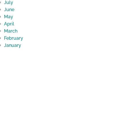
July
June
May
April
March
February
January