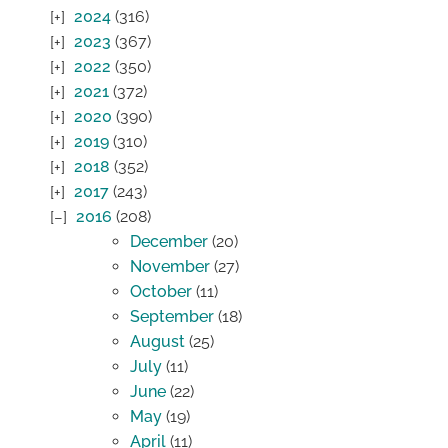
2024
(316)
2023
(367)
2022
(350)
2021
(372)
2020
(390)
2019
(310)
2018
(352)
2017
(243)
2016
(208)
December
(20)
November
(27)
October
(11)
September
(18)
August
(25)
July
(11)
June
(22)
May
(19)
April
(11)