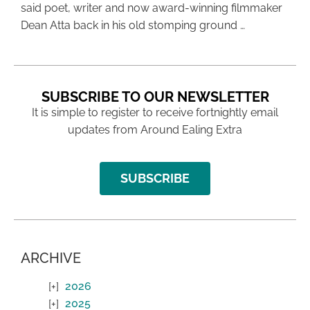
said poet, writer and now award-winning filmmaker
Dean Atta back in his old stomping ground …
SUBSCRIBE TO OUR NEWSLETTER
It is simple to register to receive fortnightly email
updates from Around Ealing Extra
SUBSCRIBE
ARCHIVE
2026
2025