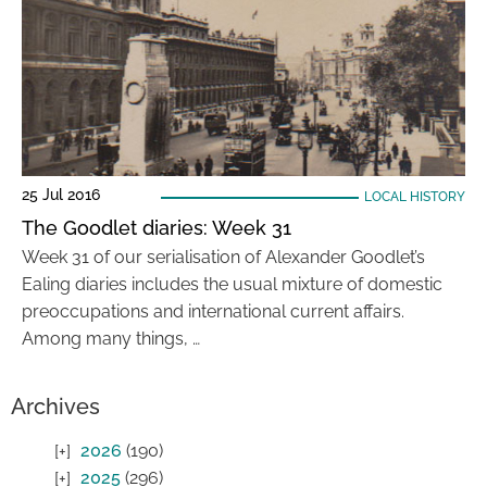
25 Jul 2016
LOCAL HISTORY
The Goodlet diaries: Week 31
Week 31 of our serialisation of Alexander Goodlet’s
Ealing diaries includes the usual mixture of domestic
preoccupations and international current affairs.
Among many things, …
Archives
2026
(190)
2025
(296)