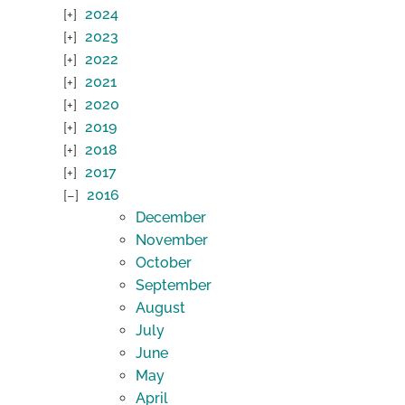
2024
2023
2022
2021
2020
2019
2018
2017
2016
December
November
October
September
August
July
June
May
April