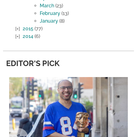
March
(23)
February
(13)
January
(8)
2015
(77)
2014
(6)
EDITOR'S PICK