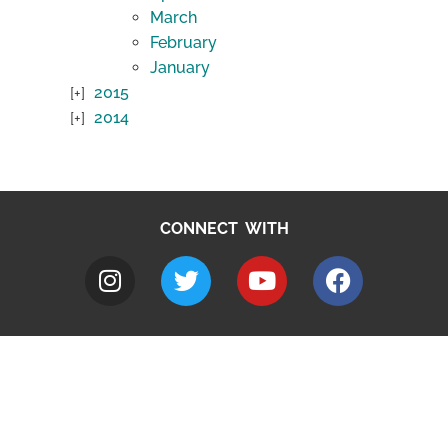
March
February
January
2015
2014
CONNECT WITH