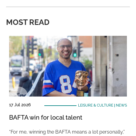
MOST READ
17 Jul 2026
LEISURE & CULTURE
|
NEWS
BAFTA win for local talent
“For me, winning the BAFTA means a lot personally,”