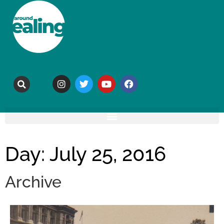
Day: July 25, 2016
Archive