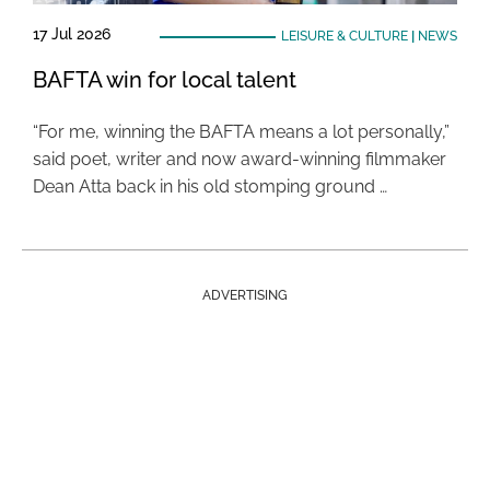
17 Jul 2026
LEISURE & CULTURE
|
NEWS
BAFTA win for local talent
“For me, winning the BAFTA means a lot personally,”
said poet, writer and now award-winning filmmaker
Dean Atta back in his old stomping ground …
ADVERTISING