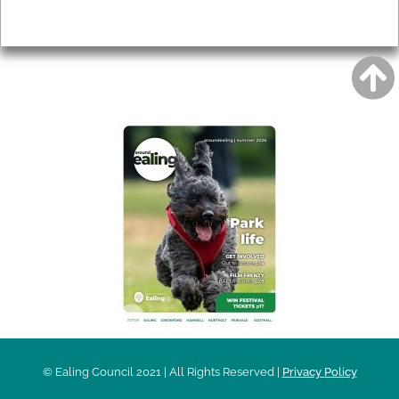
Privacy
AROUND EALING ISSUE
© Ealing Council 2021 | All Rights Reserved |
Privacy Policy