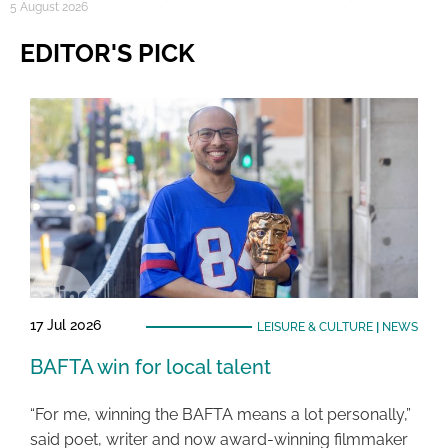
5 August 2026
EDITOR'S PICK
17 Jul 2026
LEISURE & CULTURE
|
NEWS
BAFTA win for local talent
“For me, winning the BAFTA means a lot personally,”
said poet, writer and now award-winning filmmaker