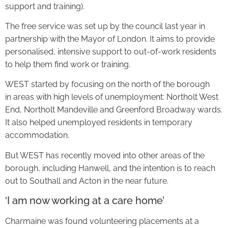
support and training).
The free service was set up by the council last year in
partnership with the Mayor of London. It aims to provide
personalised, intensive support to out-of-work residents
to help them find work or training.
WEST started by focusing on the north of the borough
in areas with high levels of unemployment: Northolt West
End, Northolt Mandeville and Greenford Broadway wards.
It also helped unemployed residents in temporary
accommodation.
But WEST has recently moved into other areas of the
borough, including Hanwell, and the intention is to reach
out to Southall and Acton in the near future.
‘I am now working at a care home’
Charmaine was found volunteering placements at a