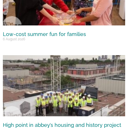
Low-cost summer fun for families
6 August 2026
High point in abbey’s housing and history project