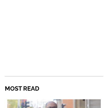
MOST READ