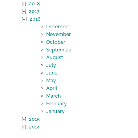
2018
2017
2016
December
November
October
September
August
July
June
May
April
March
February
January
2015
2014