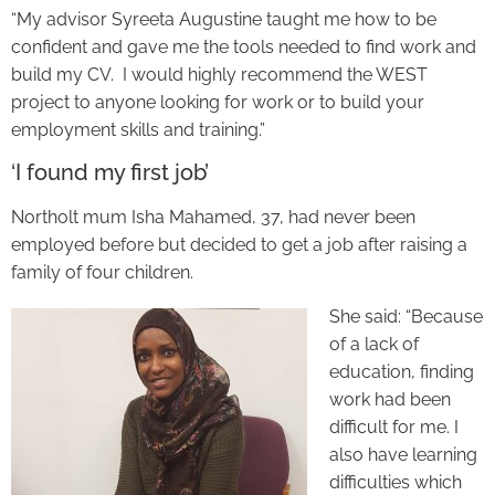
“My advisor Syreeta Augustine taught me how to be
confident and gave me the tools needed to find work and
build my CV. I would highly recommend the WEST
project to anyone looking for work or to build your
employment skills and training.”
‘I found my first job’
Northolt mum Isha Mahamed, 37, had never been
employed before but decided to get a job after raising a
family of four children.
She said: “Because
of a lack of
education, finding
work had been
difficult for me. I
also have learning
difficulties which