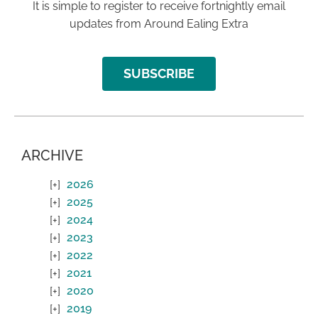
It is simple to register to receive fortnightly email
updates from Around Ealing Extra
SUBSCRIBE
ARCHIVE
2026
2025
2024
2023
2022
2021
2020
2019