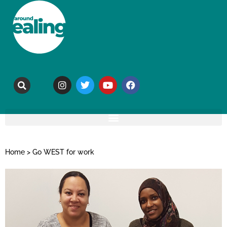
Home
>
Go WEST for work