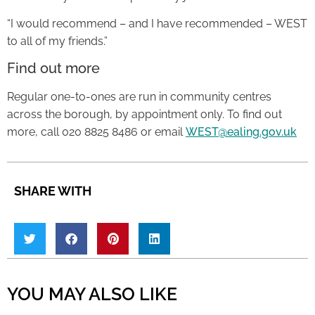
“I would recommend – and I have recommended – WEST
to all of my friends.”
Find out more
Regular one-to-ones are run in community centres
across the borough, by appointment only. To find out
more, call 020 8825 8486 or email
WEST@ealing.gov.uk
SHARE WITH
YOU MAY ALSO LIKE