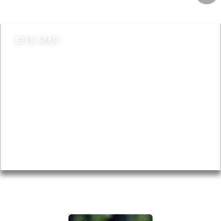
Contact council
SITE MAP
News & Features
Leader’s Notes
Local history
Magazine
Topics
About
Accessibility
Advertising
Privacy
AROUND EALING ISSUE