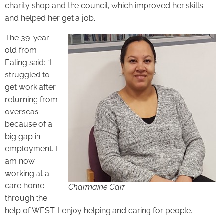
charity shop and the council, which improved her skills
and helped her get a job.
The 39-year-
old from
Ealing said: “I
struggled to
get work after
returning from
overseas
because of a
big gap in
employment. I
am now
working at a
care home
Charmaine Carr
through the
help of WEST. I enjoy helping and caring for people.