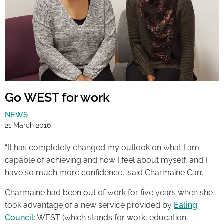
Go WEST for work
NEWS
21 March 2016
“It has completely changed my outlook on what I am
capable of achieving and how I feel about myself, and I
have so much more confidence,” said Charmaine Carr.
Charmaine had been out of work for five years when she
took advantage of a new service provided by
Ealing
Council
: WEST (which stands for work, education,