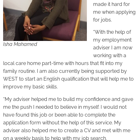
made it hard for
me when applying
for jobs.
“With the help of
my employment
Isha Mahamed
adviser I am now
working with a
local care home part-time with hours that fit into my
family routine. I am also currently being supported by
WEST to start an English qualification that will help me to
improve my basic skills.
“My adviser helped me to build my confidence and gave
me the push I needed to believe in myself. I would not
have found this job or been able to complete the
application form without the help of this service. My
adviser also helped me to create a CV and met with me
on a weekly basis to help with my job search.