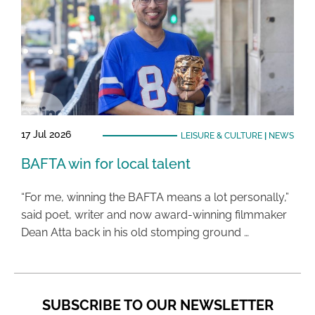
17 Jul 2026
LEISURE & CULTURE
|
NEWS
BAFTA win for local talent
“For me, winning the BAFTA means a lot personally,”
said poet, writer and now award-winning filmmaker
Dean Atta back in his old stomping ground …
SUBSCRIBE TO OUR NEWSLETTER