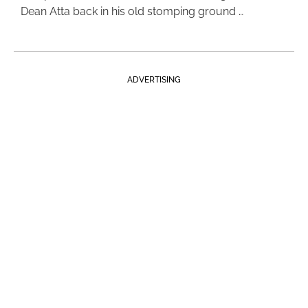
Dean Atta back in his old stomping ground …
ADVERTISING