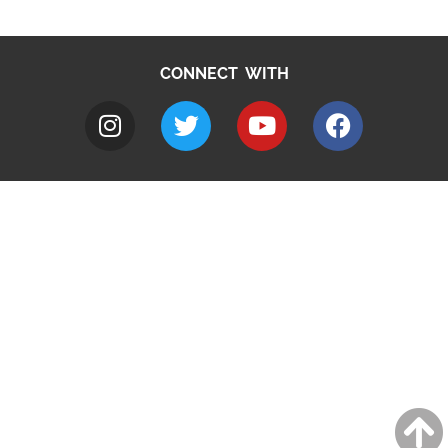
CONNECT WITH
A to Z
Jobs
Do it online