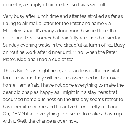
decently, a supply of cigarettes, so I was well off.
Very busy after lunch time and after tea strolled as far as
Ealing to air mail a letter for the Pater and home via
Madeley Road. It’s many a long month since I took that
route and I was somewhat painfully reminded of similar
Sunday evening walks in the dreadful autumn of ’31. Busy
on routine work after dinner until 11.30, when the Pater,
Mater, Kidd and I had a cup of tea.
This is Kidd’s last night here, as Joan leaves the hospital
tomorrow and they will be all reassembled in their own
home. I am afraid I have not done everything to make the
dear old chap as happy as I might in his stay here; that
accursed name business on the first day seems rather to
have embittered me and I fear I’ve been pretty off hand.
Oh, DAMN it all, everything I do seem to make a hash up
with it. Well, the chance is over now.