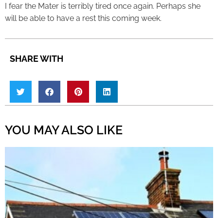
I fear the Mater is terribly tired once again. Perhaps she
will be able to have a rest this coming week.
SHARE WITH
YOU MAY ALSO LIKE