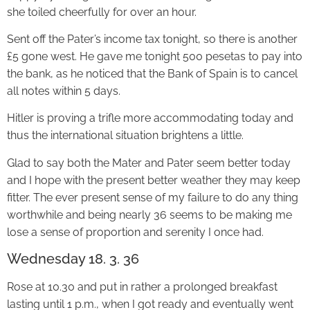
she toiled cheerfully for over an hour.
Sent off the Pater’s income tax tonight, so there is another
£5 gone west. He gave me tonight 500 pesetas to pay into
the bank, as he noticed that the Bank of Spain is to cancel
all notes within 5 days.
Hitler is proving a trifle more accommodating today and
thus the international situation brightens a little.
Glad to say both the Mater and Pater seem better today
and I hope with the present better weather they may keep
fitter. The ever present sense of my failure to do any thing
worthwhile and being nearly 36 seems to be making me
lose a sense of proportion and serenity I once had.
Wednesday 18. 3. 36
Rose at 10.30 and put in rather a prolonged breakfast
lasting until 1 p.m., when I got ready and eventually went