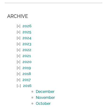
ARCHIVE
2026
2025
2024
2023
2022
2021
2020
2019
2018
2017
2016
December
November
October