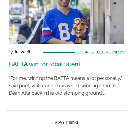
17 Jul 2026
LEISURE & CULTURE
|
NEWS
BAFTA win for local talent
“For me, winning the BAFTA means a lot personally,”
said poet, writer and now award-winning filmmaker
Dean Atta back in his old stomping ground …
ADVERTISING