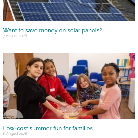
Want to save money on solar panels?
7 August 2026
Low-cost summer fun for families
6 August 2026