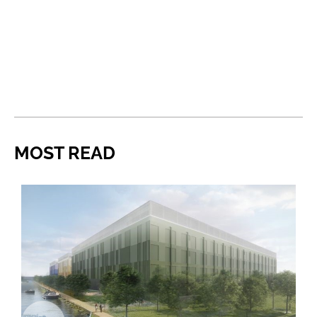
MOST READ