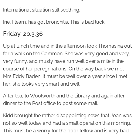
International situation still seething.
Ine, I learn, has got bronchitis. This is bad luck.
Friday, 20.3.36
Up at lunch time and in the afternoon took Thomasina out
for a walk on the Common. She was very good and very,
very funny, and musty have run well over a mile in the
course of her peregrinations. On the way back we met
Mrs Eddy Baden. It must be well over a year since I met
her; she looks very smart and well.
After tea, to Woolworth and the Library and again after
dinner to the Post office to post some mail.
Kidd brought the rather disappointing news that Joan was
not so well today and had a small operation this morning.
This must be a worry for the poor fellow and is very bad