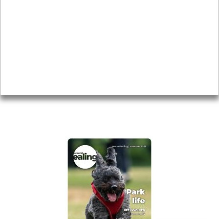
Local history
Magazine
Topics
About
Accessibility
Advertising
Privacy
AROUND EALING ISSUE