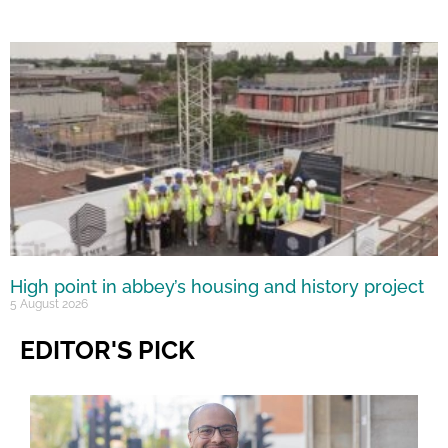
High point in abbey’s housing and history project
5 August 2026
EDITOR'S PICK