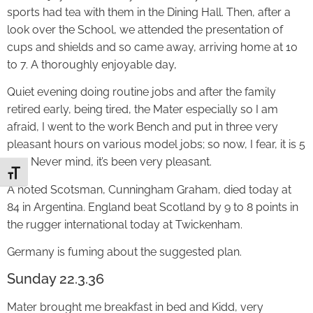
sports had tea with them in the Dining Hall. Then, after a
look over the School, we attended the presentation of
cups and shields and so came away, arriving home at 10
to 7. A thoroughly enjoyable day,
Quiet evening doing routine jobs and after the family
retired early, being tired, the Mater especially so I am
afraid, I went to the work Bench and put in three very
pleasant hours on various model jobs; so now, I fear, it is 5
a.m. Never mind, it’s been very pleasant.
Toggle Font size
A noted Scotsman, Cunningham Graham, died today at
84 in Argentina. England beat Scotland by 9 to 8 points in
the rugger international today at Twickenham.
Germany is fuming about the suggested plan.
Sunday 22.3.36
Mater brought me breakfast in bed and Kidd, very