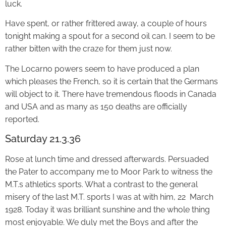
luck.
Have spent, or rather frittered away, a couple of hours
tonight making a spout for a second oil can. I seem to be
rather bitten with the craze for them just now.
The Locarno powers seem to have produced a plan
which pleases the French, so it is certain that the Germans
will object to it. There have tremendous floods in Canada
and USA and as many as 150 deaths are officially
reported.
Saturday 21.3.36
Rose at lunch time and dressed afterwards. Persuaded
the Pater to accompany me to Moor Park to witness the
M.T.s athletics sports. What a contrast to the general
misery of the last M.T. sports I was at with him, 22 March
1928. Today it was brilliant sunshine and the whole thing
most enjoyable. We duly met the Boys and after the