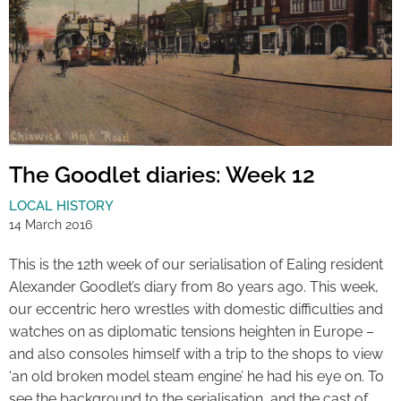
The Goodlet diaries: Week 12
LOCAL HISTORY
14 March 2016
This is the 12th week of our serialisation of Ealing resident
Alexander Goodlet’s diary from 80 years ago. This week,
our eccentric hero wrestles with domestic difficulties and
watches on as diplomatic tensions heighten in Europe –
and also consoles himself with a trip to the shops to view
‘an old broken model steam engine’ he had his eye on. To
see the background to the serialisation, and the cast of