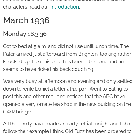
characters, read our
introduction
.
March 1936
Monday 16.3.36
Got to bed at 5 a.m. and did not rise until lunch time. The
Pater arrived just afterward from Brighton, looking rather
knocked up. I fear his cold has been a bad one and he
seems to have ricked his back coughing.
Was very busy all afternoon and evening and only settled
down to write Daniel a letter at 10 p.m. Went to Ealing to
post this and other mail and noticed that the ABC have
opened a very ornate tea shop in the new building on the
GWR bridge.
All the family have made an early retrial tonight and I shall
follow their example I think. Old Fuzz has been ordered to