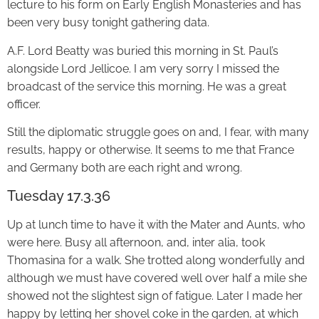
lecture to his form on Early English Monasteries and has
been very busy tonight gathering data.
A.F. Lord Beatty was buried this morning in St. Paul’s
alongside Lord Jellicoe. I am very sorry I missed the
broadcast of the service this morning. He was a great
officer.
Still the diplomatic struggle goes on and, I fear, with many
results, happy or otherwise. It seems to me that France
and Germany both are each right and wrong.
Tuesday 17.3.36
Up at lunch time to have it with the Mater and Aunts, who
were here. Busy all afternoon, and, inter alia, took
Thomasina for a walk. She trotted along wonderfully and
although we must have covered well over half a mile she
showed not the slightest sign of fatigue. Later I made her
happy by letting her shovel coke in the garden, at which