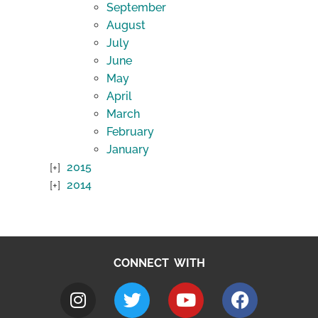
September
August
July
June
May
April
March
February
January
2015
2014
CONNECT WITH