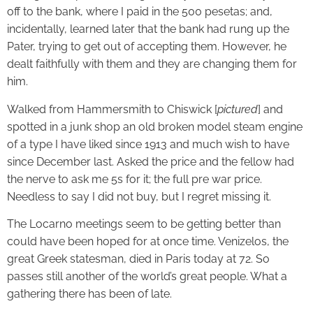
off to the bank, where I paid in the 500 pesetas; and,
incidentally, learned later that the bank had rung up the
Pater, trying to get out of accepting them. However, he
dealt faithfully with them and they are changing them for
him.
Walked from Hammersmith to Chiswick [
pictured
] and
spotted in a junk shop an old broken model steam engine
of a type I have liked since 1913 and much wish to have
since December last. Asked the price and the fellow had
the nerve to ask me 5s for it; the full pre war price.
Needless to say I did not buy, but I regret missing it.
The Locarno meetings seem to be getting better than
could have been hoped for at once time. Venizelos, the
great Greek statesman, died in Paris today at 72. So
passes still another of the world’s great people. What a
gathering there has been of late.