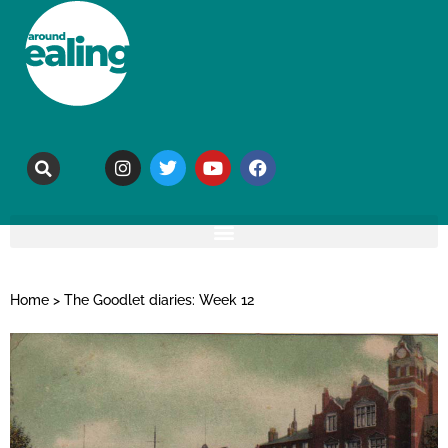
Home
>
The Goodlet diaries: Week 12