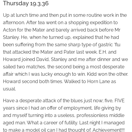
Thursday 19.3.36
Up at lunch time and then put in some routine work in the
afternoon. After tea went on a shopping expedition to
Acton for the Mater and barely arrived back before Mr
Stanley. He, when he turned up, explained that he had
been suffering from the same sharp type of gastric ‘flu
that attacked the Mater and Pater last week. E.H. and
Howard joined David, Stanley and me after dinner and we
sailed two matches, the second being a most desperate
affair which I was lucky enough to win. Kidd won the other.
Howard second both times. Walked to Horn Lane as
usual.
Have a desperate attack of the blues just now; five, FIVE
years since I had an offer of employment, life giving by
and myself turning into a useless, professionless middle
aged man. What a career of futility. Last night I managed
to make a model oil can I had thought of. Achievement!!!