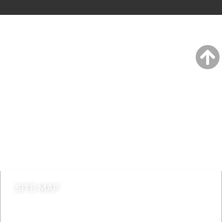
A to Z
Jobs
Do it online
Contact council
SITE MAP
News & Features
Leader’s Notes