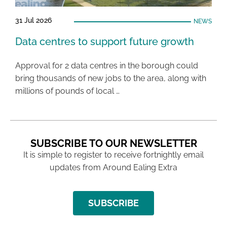
31 Jul 2026
NEWS
Data centres to support future growth
Approval for 2 data centres in the borough could
bring thousands of new jobs to the area, along with
millions of pounds of local …
SUBSCRIBE TO OUR NEWSLETTER
It is simple to register to receive fortnightly email
updates from Around Ealing Extra
SUBSCRIBE