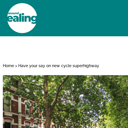
HOME
NEWS AND FEATURES
Home
>
Have your say on new cycle superhighway