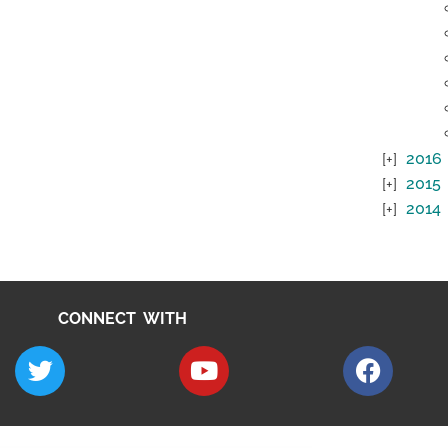
2016
2015
2014
CONNECT WITH