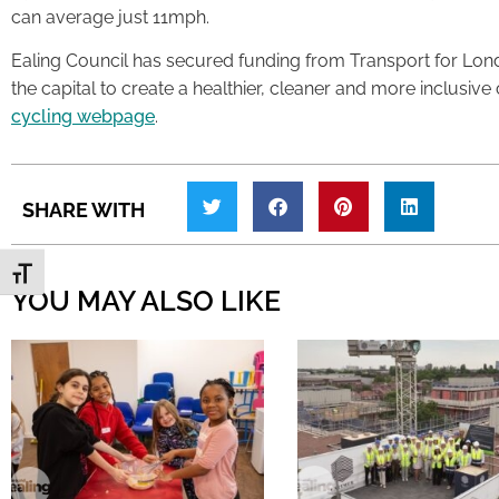
can average just 11mph.
Ealing Council has secured funding from Transport for Lond
the capital to create a healthier, cleaner and more inclusive
cycling webpage
.
SHARE WITH
Toggle Font size
YOU MAY ALSO LIKE