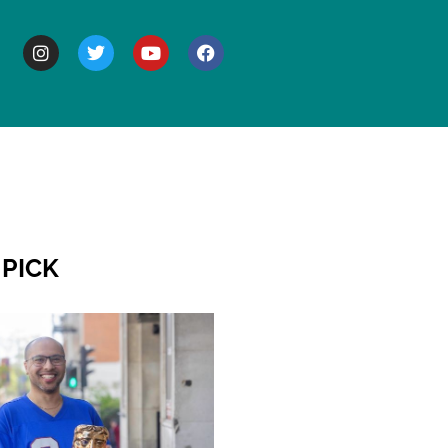
BOUT
 PICK