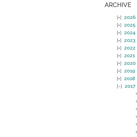
ARCHIVE
2026
2025
2024
2023
2022
2021
2020
2019
2018
2017