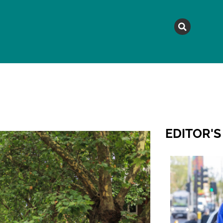
MAGAZINE
TOPICS
A
EDITOR'S