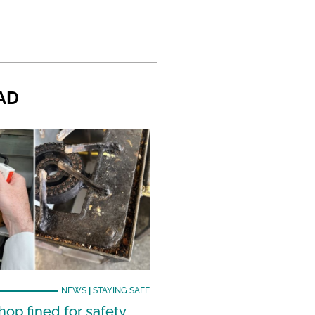
AD
NEWS
|
STAYING SAFE
hop fined for safety