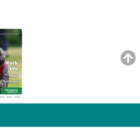
NG ISSUE