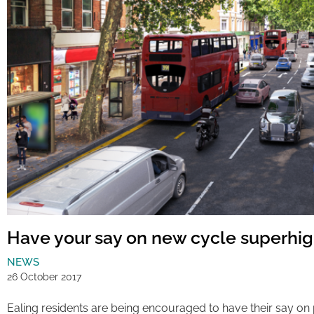
Have your say on new cycle superhi
NEWS
26 October 2017
Ealing residents are being encouraged to have their say on