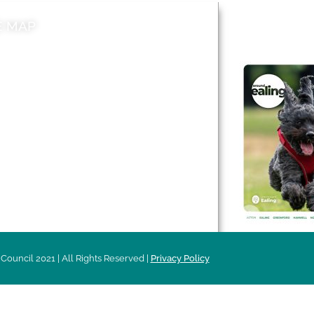
E MAP
AROUND EALI
 & Features
Leader’s Notes
l history
Magazine
cs
About
sibility
Advertising
acy
Council 2021 | All Rights Reserved |
Privacy Policy