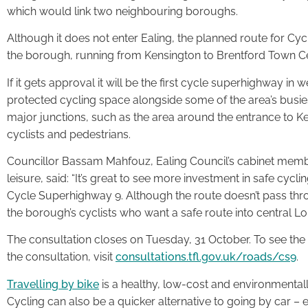
which would link two neighbouring boroughs.
Although it does not enter Ealing, the planned route for C
the borough, running from Kensington to Brentford Town Ce
If it gets approval it will be the first cycle superhighway i
protected cycling space alongside some of the area’s busies
major junctions, such as the area around the entrance to K
cyclists and pedestrians.
Councillor Bassam Mahfouz, Ealing Council’s cabinet memb
leisure, said: “It’s great to see more investment in safe cyc
Cycle Superhighway 9. Although the route doesn’t pass throug
the borough’s cyclists who want a safe route into central Lo
The consultation closes on Tuesday, 31 October. To see the f
the consultation, visit
consultations.tfl.gov.uk/roads/cs9
.
Travelling by bike
is a healthy, low-cost and environmental
Cycling can also be a quicker alternative to going by car – 