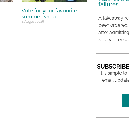
failures
Vote for your favourite
summer snap
A takeaway res
4 August 2026
been ordered 
after admittin
safety offence
SUBSCRIBE
It is simple to
email update