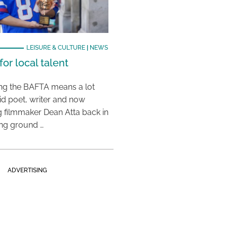
LEISURE & CULTURE
|
NEWS
or local talent
ing the BAFTA means a lot
aid poet, writer and now
 filmmaker Dean Atta back in
ing ground …
ADVERTISING