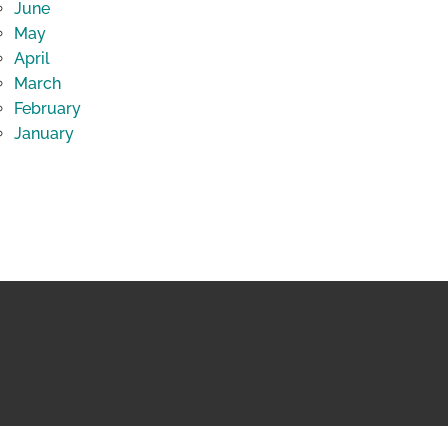
June
May
April
March
February
January