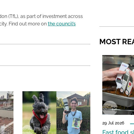
on (TfL), as part of investment across
 city. Find out more on
the council’s
MOST RE
29 Jul 2026
Fast food s