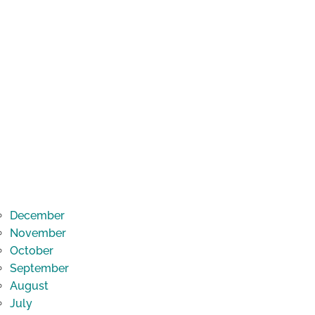
December
November
October
September
August
July