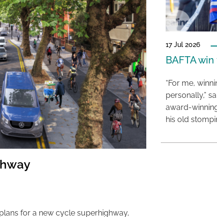
17 Jul 2026
BAFTA win f
“For me, winn
personally,” s
award-winning
his old stomp
ghway
 plans for a new cycle superhighway,