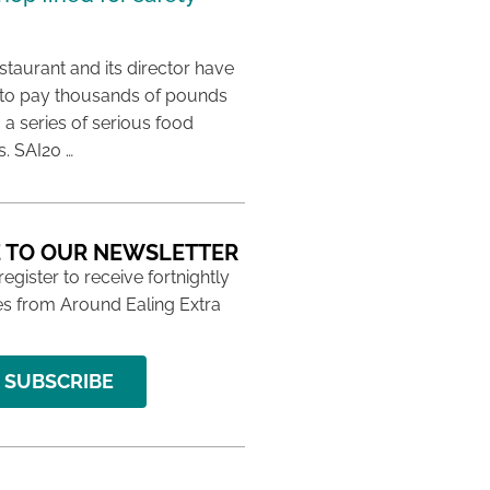
taurant and its director have
to pay thousands of pounds
g a series of serious food
s. SAI20 …
 TO OUR NEWSLETTER
 register to receive fortnightly
s from Around Ealing Extra
SUBSCRIBE