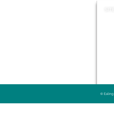
SIT
News
Loca
A to Z
Topi
Jobs
Do it online
Acces
Contact council
Priv
© Ealing 