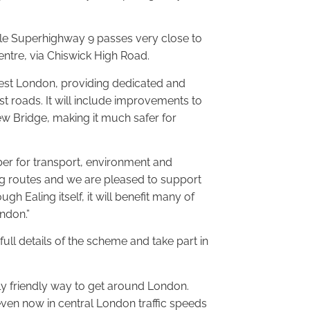
ycle Superhighway 9 passes very close to
ntre, via Chiswick High Road.
n west London, providing dedicated and
t roads. It will include improvements to
ew Bridge, making it much safer for
er for transport, environment and
ling routes and we are pleased to support
h Ealing itself, it will benefit many of
ndon.”
ull details of the scheme and take part in
ly friendly way to get around London.
even now in central London traffic speeds