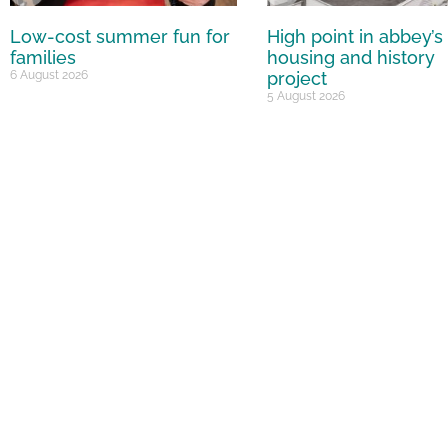
Low-cost summer fun for
High point in abbey’s
families
housing and history
6 August 2026
project
5 August 2026