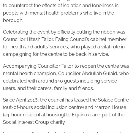
to counteract the effects of isolation and loneliness in
people with mental health problems who live in the
borough.
Celebrating the event by officially cutting the ribbon was
Councillor Hitesh Tailor, Ealing Council’s cabinet member
for health and adults’ services, who played a vital role in
campaigning for the centre to be back in service.
Accompanying Councillor Tailor to reopen the centre was
mental health champion, Councillor Abdullah Gulaid, who
celebrated with around 140 guests including service
users, and their carers, family and friends.
Since April 2016, the council has leased the Solace Centre
(out-of-hours social inclusion centre) and Marron House
(24-hour residential housing) to Equinoxcare, part of the
Social Interest Group charity.