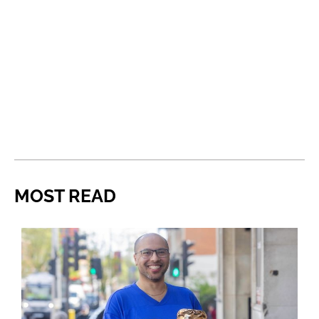
MOST READ