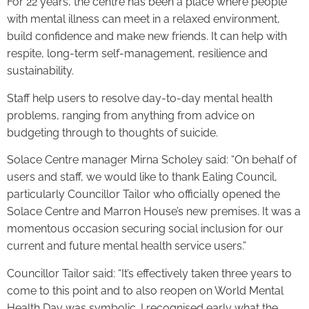
For 22 years, the centre has been a place where people
with mental illness can meet in a relaxed environment,
build confidence and make new friends. It can help with
respite, long-term self-management, resilience and
sustainability.
Staff help users to resolve day-to-day mental health
problems, ranging from anything from advice on
budgeting through to thoughts of suicide.
Solace Centre manager Mirna Scholey said: “On behalf of
users and staff, we would like to thank Ealing Council,
particularly Councillor Tailor who officially opened the
Solace Centre and Marron House’s new premises. It was a
momentous occasion securing social inclusion for our
current and future mental health service users.”
Councillor Tailor said: “It’s effectively taken three years to
come to this point and to also reopen on World Mental
Health Day was symbolic. I recognised early what the