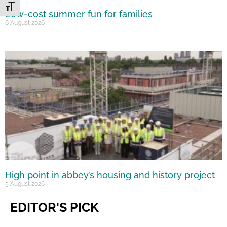
Toggle Font size
Low-cost summer fun for families
6 August 2026
High point in abbey’s housing and history project
5 August 2026
EDITOR'S PICK