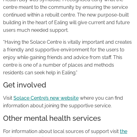
centre meant to the community by ensuring the service
continued within a rebuilt centre. The new purpose-built
building in the heart of Ealing will give current and future
users much needed support.
“Having the Solace Centre is vitally important and creates
a friendly and supportive environment for the users to
enjoy while gaining friends and advice from staff. This
centre is one of a number of places and methods
residents can seek help in Ealing.”
Get involved
Visit
Solace Centre’s new website
where you can find
information about joining the supportive service.
Other mental health services
For information about local sources of support visit
the