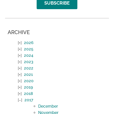
SUBSCRIBE
ARCHIVE
2026
2025
2024
2023
2022
2021
2020
2019
2018
2017
December
November