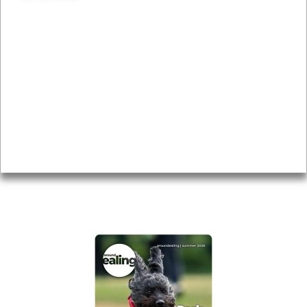
News & Features
Leader’s Notes
Local history
Magazine
Topics
About
Accessibility
Advertising
Privacy
AROUND EALING ISSUE