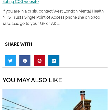
Ealing CCG website
.
If you are in a crisis, contact West London Mental Health
NHS Trust’s Single Point of Access phone line on 0300
1234 244, go to your GP or A&E.
SHARE WITH
YOU MAY ALSO LIKE