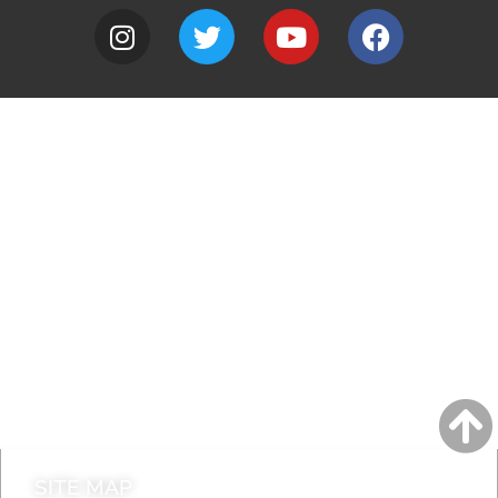
A to Z
Jobs
Do it online
Contact council
SITE MAP