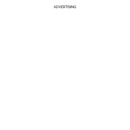
ADVERTISING