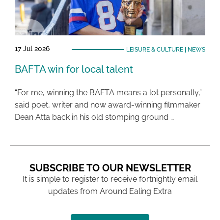
17 Jul 2026
LEISURE & CULTURE
|
NEWS
BAFTA win for local talent
“For me, winning the BAFTA means a lot personally,”
said poet, writer and now award-winning filmmaker
Dean Atta back in his old stomping ground …
SUBSCRIBE TO OUR NEWSLETTER
It is simple to register to receive fortnightly email
updates from Around Ealing Extra