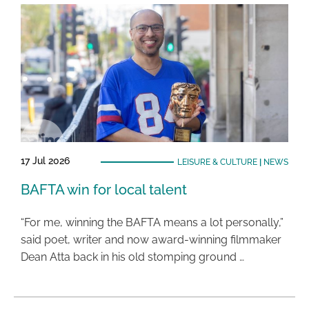
17 Jul 2026
LEISURE & CULTURE
|
NEWS
BAFTA win for local talent
“For me, winning the BAFTA means a lot personally,”
said poet, writer and now award-winning filmmaker
Dean Atta back in his old stomping ground …