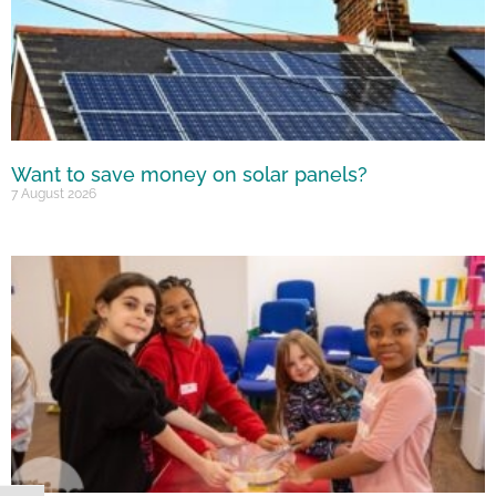
Want to save money on solar panels?
7 August 2026