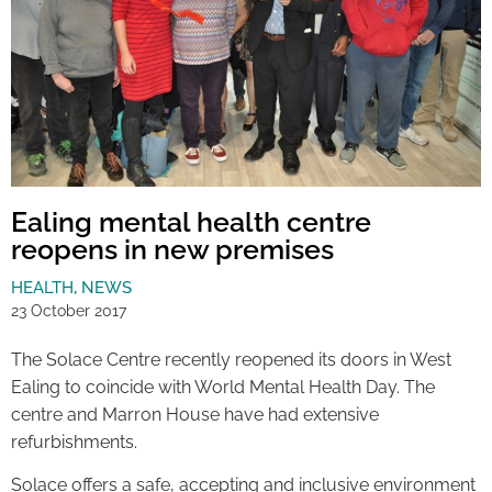
Ealing mental health centre
reopens in new premises
HEALTH
,
NEWS
23 October 2017
The Solace Centre recently reopened its doors in West
Ealing to coincide with World Mental Health Day. The
centre and Marron House have had extensive
refurbishments.
Solace offers a safe, accepting and inclusive environment