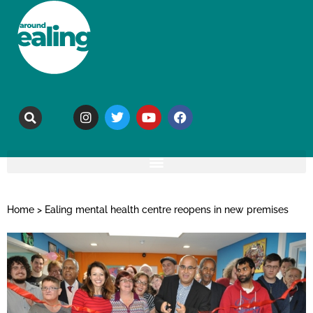
Home
>
Ealing mental health centre reopens in new premises