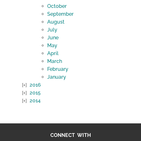
October
September
August
July
June
May
April
March
February
January
2016
2015
2014
CONNECT WITH