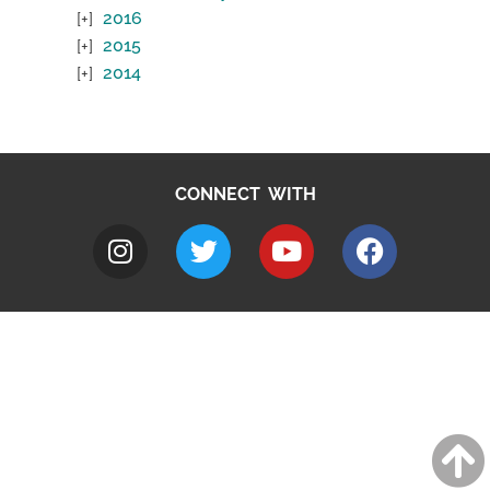
2016
2015
2014
CONNECT WITH