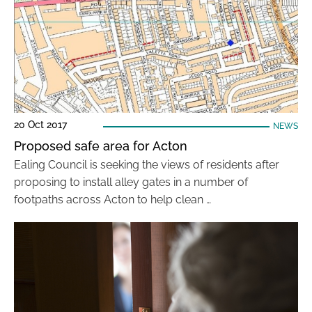
20 Oct 2017
NEWS
Proposed safe area for Acton
Ealing Council is seeking the views of residents after
proposing to install alley gates in a number of
footpaths across Acton to help clean …