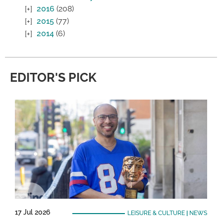
2016
(208)
2015
(77)
2014
(6)
EDITOR'S PICK
17 Jul 2026
LEISURE & CULTURE
|
NEWS