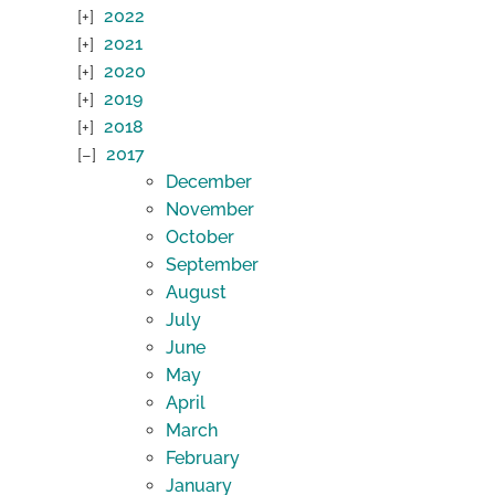
2022
2021
2020
2019
2018
2017
December
November
October
September
August
July
June
May
April
March
February
January