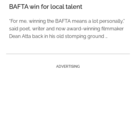
BAFTA win for local talent
“For me, winning the BAFTA means a lot personally,”
said poet, writer and now award-winning filmmaker
Dean Atta back in his old stomping ground …
ADVERTISING