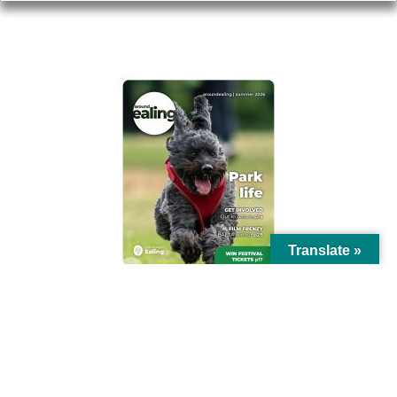
AROUND EALING ISSUE
Translate »
© Ealing Council 2021 | All Rights Reserved |
Privacy Policy