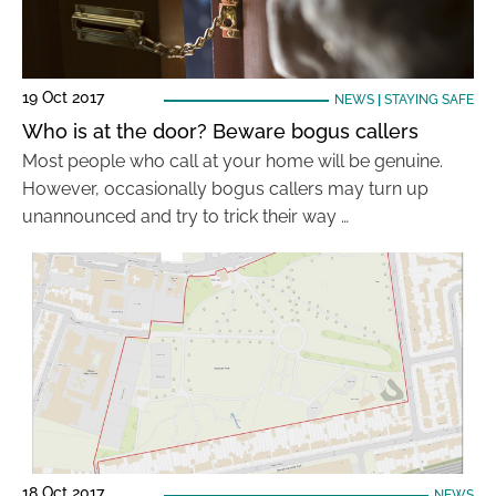
19 Oct 2017
NEWS
|
STAYING SAFE
Who is at the door? Beware bogus callers
Most people who call at your home will be genuine.
However, occasionally bogus callers may turn up
unannounced and try to trick their way …
18 Oct 2017
NEWS