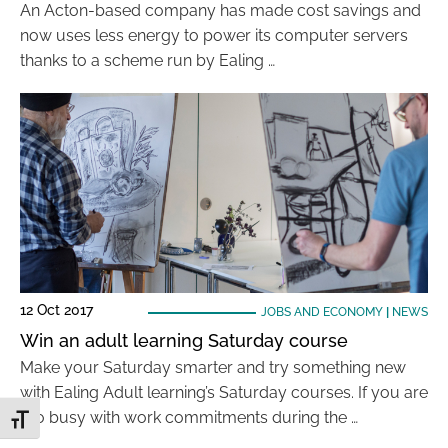
An Acton-based company has made cost savings and
now uses less energy to power its computer servers
thanks to a scheme run by Ealing …
12 Oct 2017
JOBS AND ECONOMY
|
NEWS
Win an adult learning Saturday course
Make your Saturday smarter and try something new
with Ealing Adult learning’s Saturday courses. If you are
too busy with work commitments during the …
Toggle Font size