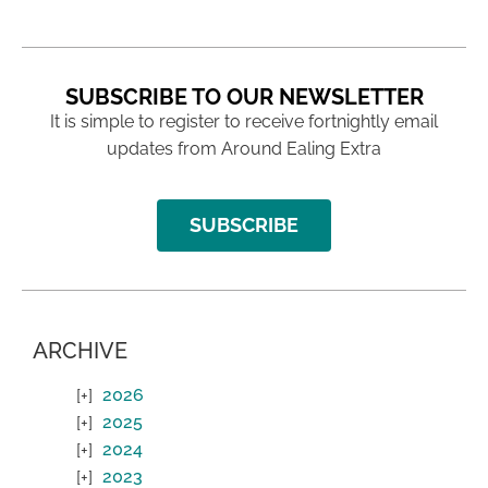
SUBSCRIBE TO OUR NEWSLETTER
It is simple to register to receive fortnightly email
updates from Around Ealing Extra
SUBSCRIBE
ARCHIVE
2026
2025
2024
2023