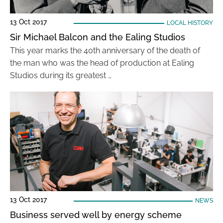
13 Oct 2017
LOCAL HISTORY
Sir Michael Balcon and the Ealing Studios
This year marks the 40th anniversary of the death of
the man who was the head of production at Ealing
Studios during its greatest …
13 Oct 2017
NEWS
Business served well by energy scheme