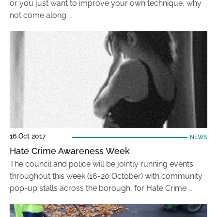
or you just want to improve your own technique, why
not come along …
16 Oct 2017
NEWS
Hate Crime Awareness Week
The council and police will be jointly running events
throughout this week (16-20 October) with community
pop-up stalls across the borough, for Hate Crime …