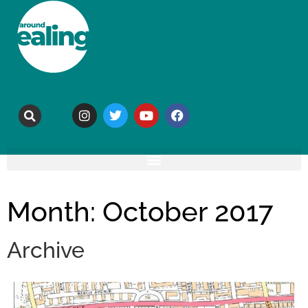
Month: October 2017
Archive