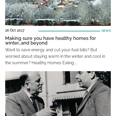
16 Oct 2017
NEWS
Making sure you have healthy homes for
winter…and beyond
Want to save energy and cut your fuel bills? But
worried about staying warm in the winter and cool in
the summer? Healthy Homes Ealing …