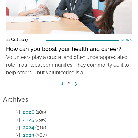
11 Oct 2017
NEWS
How can you boost your health and career?
Volunteers play a crucial and often underappreciated
role in our local communities. They commonly do it to
help others – but volunteering is a …
1
2
3
Archives
2026
(189)
2025
(296)
2024
(316)
2023
(367)