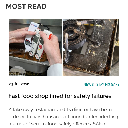
MOST READ
29 Jul 2026
NEWS
|
STAYING SAFE
Fast food shop fined for safety failures
A takeaway restaurant and its director have been
ordered to pay thousands of pounds after admitting
a series of serious food safety offences. SAI20 …