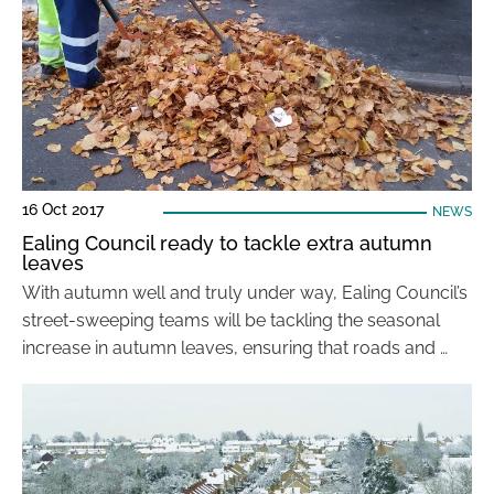
16 Oct 2017
NEWS
Ealing Council ready to tackle extra autumn
leaves
With autumn well and truly under way, Ealing Council’s
street-sweeping teams will be tackling the seasonal
increase in autumn leaves, ensuring that roads and …