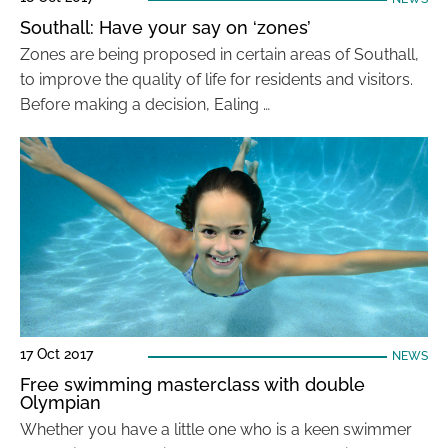
Southall: Have your say on ‘zones’
Zones are being proposed in certain areas of Southall,
to improve the quality of life for residents and visitors.
Before making a decision, Ealing …
17 Oct 2017
NEWS
Free swimming masterclass with double
Olympian
Whether you have a little one who is a keen swimmer