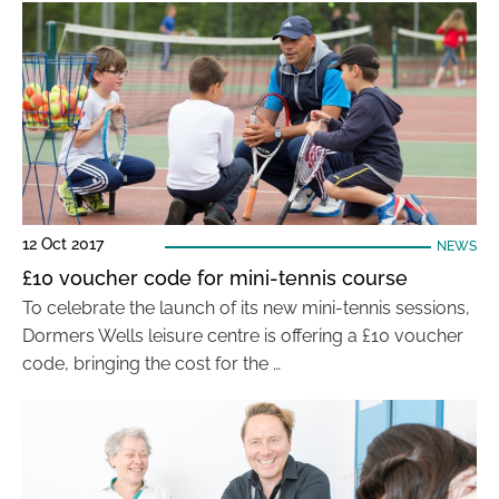
12 Oct 2017
NEWS
£10 voucher code for mini-tennis course
To celebrate the launch of its new mini-tennis sessions,
Dormers Wells leisure centre is offering a £10 voucher
code, bringing the cost for the …