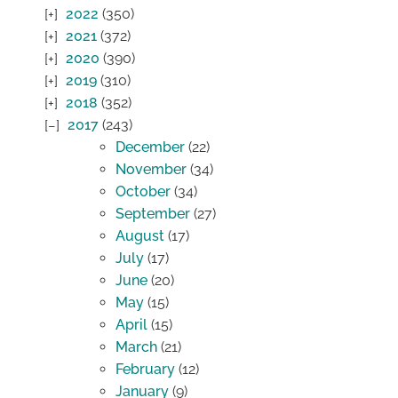
2022
(350)
2021
(372)
2020
(390)
2019
(310)
2018
(352)
2017
(243)
December
(22)
November
(34)
October
(34)
September
(27)
August
(17)
July
(17)
June
(20)
May
(15)
April
(15)
March
(21)
February
(12)
January
(9)