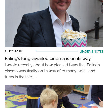
2 Dec 2016
LEADER'S NOTES
Ealing’s long-awaited cinema is on its way
I wrote recently about how pleased I was that Ealing’s
cinema was finally on its way after many twists and
turns in the tale. …