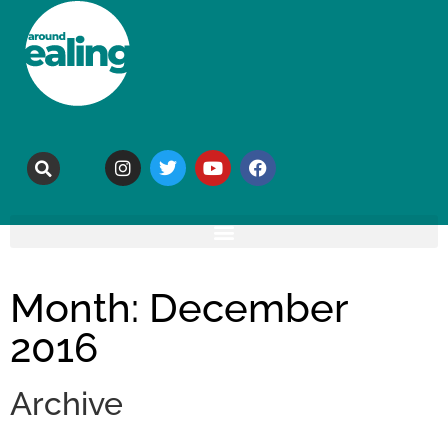
Month: December
2016
Archive