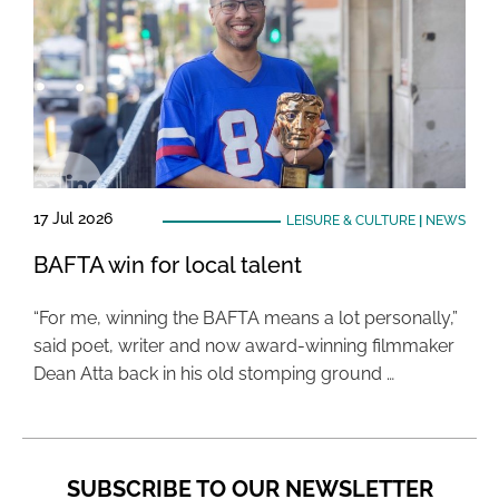
17 Jul 2026
LEISURE & CULTURE
|
NEWS
BAFTA win for local talent
“For me, winning the BAFTA means a lot personally,”
said poet, writer and now award-winning filmmaker
Dean Atta back in his old stomping ground …
SUBSCRIBE TO OUR NEWSLETTER