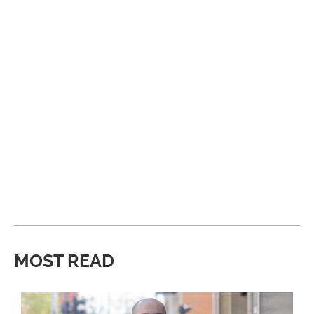
MOST READ