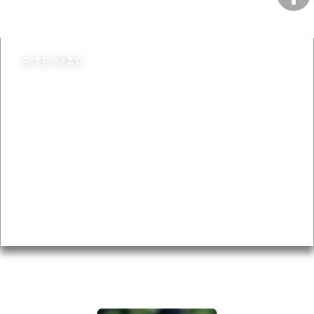
Contact council
SITE MAP
News & Features
Leader’s Notes
Local history
Magazine
Topics
About
Accessibility
Advertising
Privacy
AROUND EALING ISSUE