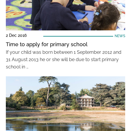
2 Dec 2016
NEWS
Time to apply for primary school
If your child was born between 1 September 2012 and
31 August 2013 he or she will be due to start primary
school in …