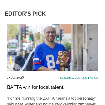
EDITOR'S PICK
17 Jul 2026
LEISURE & CULTURE
|
NEWS
BAFTA win for local talent
“For me, winning the BAFTA means a lot personally,”
said poet, writer and now award-winning filmmaker