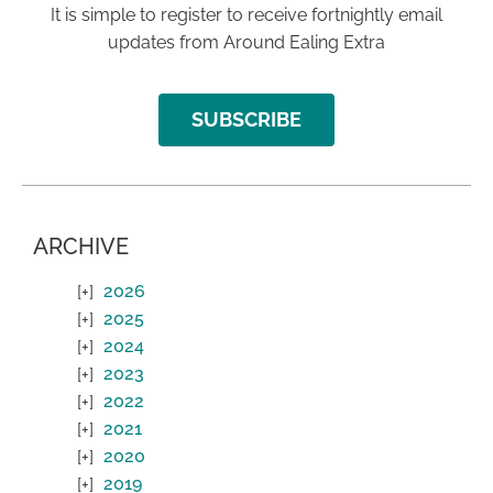
It is simple to register to receive fortnightly email
updates from Around Ealing Extra
SUBSCRIBE
ARCHIVE
2026
2025
2024
2023
2022
2021
2020
2019