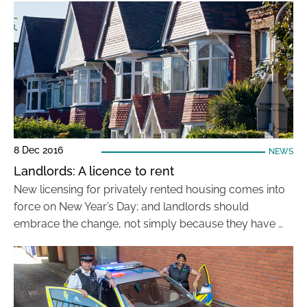
8 Dec 2016
NEWS
Landlords: A licence to rent
New licensing for privately rented housing comes into
force on New Year’s Day; and landlords should
embrace the change, not simply because they have …