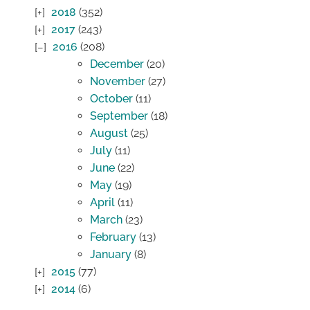
2018
(352)
2017
(243)
2016
(208)
December
(20)
November
(27)
October
(11)
September
(18)
August
(25)
July
(11)
June
(22)
May
(19)
April
(11)
March
(23)
February
(13)
January
(8)
2015
(77)
2014
(6)