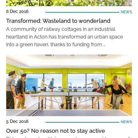
6 Dec 2016
NEWS
Transformed: Wasteland to wonderland
A community of railway cottages in an industrial
heartland in Acton has transformed an urban space
into a green haven, thanks to funding from …
5 Dec 2016
NEWS
Over 50? No reason not to stay active