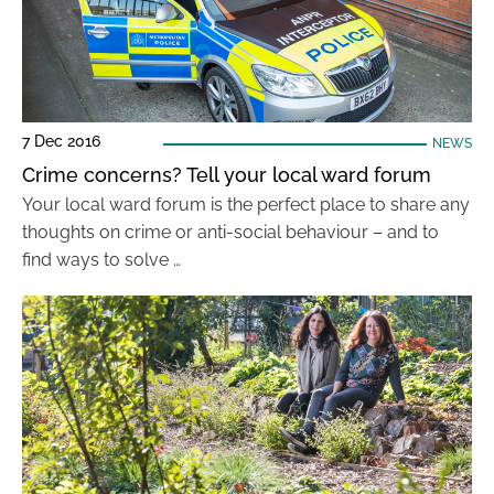
7 Dec 2016
NEWS
Crime concerns? Tell your local ward forum
Your local ward forum is the perfect place to share any
thoughts on crime or anti-social behaviour – and to
find ways to solve …