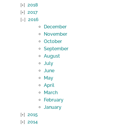
2018
2017
2016
December
November
October
September
August
July
June
May
April
March
February
January
2015
2014