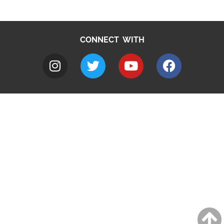
CONNECT WITH
A to Z
Jobs
Do it online