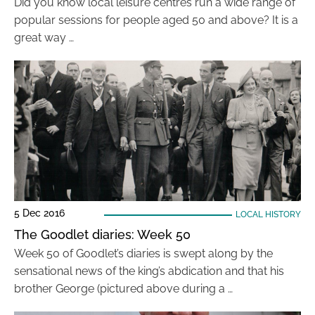
Did you know local leisure centres run a wide range of
popular sessions for people aged 50 and above? It is a
great way …
5 Dec 2016
LOCAL HISTORY
The Goodlet diaries: Week 50
Week 50 of Goodlet’s diaries is swept along by the
sensational news of the king’s abdication and that his
brother George (pictured above during a …