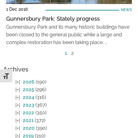
1 Dec 2016
NEWS
Gunnersbury Park: Stately progress
Gunnersbury Park and its many historic buildings have
been closed to the general public while a large and
complex restoration has been taking place. …
1
2
Archives
Toggle Font size
2026
(190)
2025
(296)
2024
(316)
2023
(367)
2022
(350)
2021
(372)
2020
(390)
2019
(310)