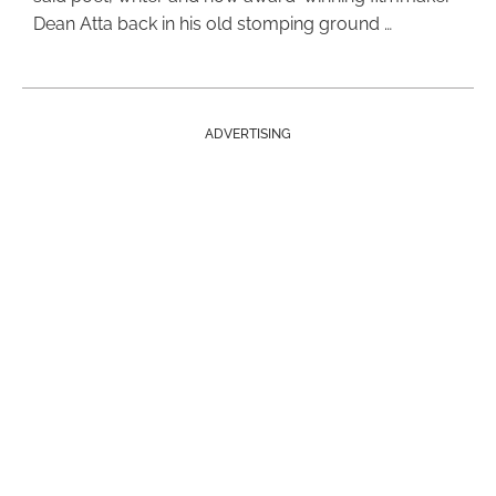
Dean Atta back in his old stomping ground …
ADVERTISING