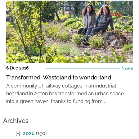
6 Dec 2016
NEWS
Transformed: Wasteland to wonderland
A community of railway cottages in an industrial
heartland in Acton has transformed an urban space
into a green haven, thanks to funding from …
Archives
2026
(190)