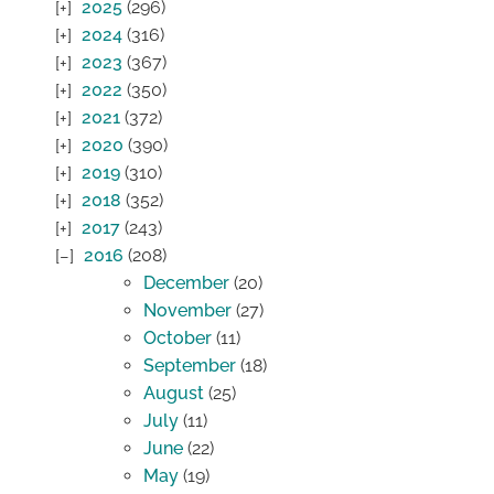
2025
(296)
2024
(316)
2023
(367)
2022
(350)
2021
(372)
2020
(390)
2019
(310)
2018
(352)
2017
(243)
2016
(208)
December
(20)
November
(27)
October
(11)
September
(18)
August
(25)
July
(11)
June
(22)
May
(19)