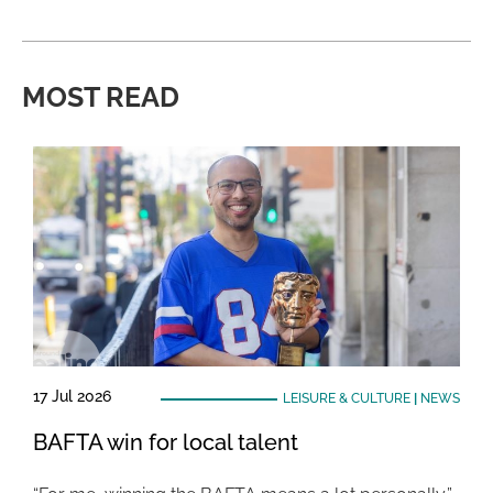
MOST READ
17 Jul 2026
LEISURE & CULTURE
|
NEWS
BAFTA win for local talent