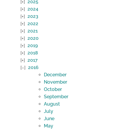
2025
2024
2023
2022
2021
2020
2019
2018
2017
2016
December
November
October
September
August
July
June
May