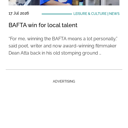
17 Jul 2026
LEISURE & CULTURE
|
NEWS
BAFTA win for local talent
“For me, winning the BAFTA means a lot personally,”
said poet, writer and now award-winning filmmaker
Dean Atta back in his old stomping ground …
ADVERTISING