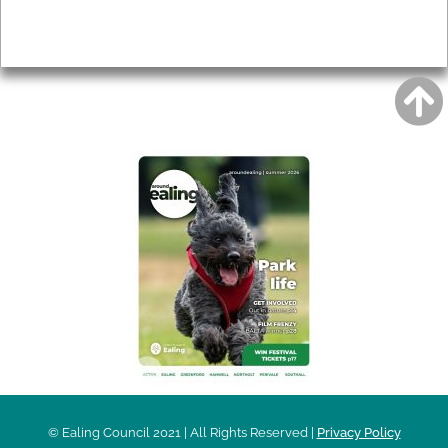
Privacy
AROUND EALING ISSUE
© Ealing Council 2021 | All Rights Reserved |
Privacy Policy