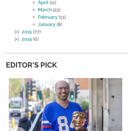
April
(11)
March
(23)
February
(13)
January
(8)
2015
(77)
2014
(6)
EDITOR'S PICK