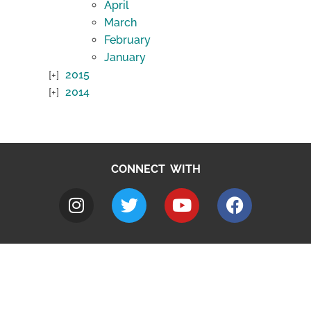
April
March
February
January
2015
2014
CONNECT WITH