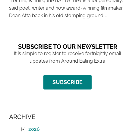
“For me, winning the BAFTA means a lot personally,”
said poet, writer and now award-winning filmmaker
Dean Atta back in his old stomping ground …
SUBSCRIBE TO OUR NEWSLETTER
It is simple to register to receive fortnightly email
updates from Around Ealing Extra
SUBSCRIBE
ARCHIVE
2026