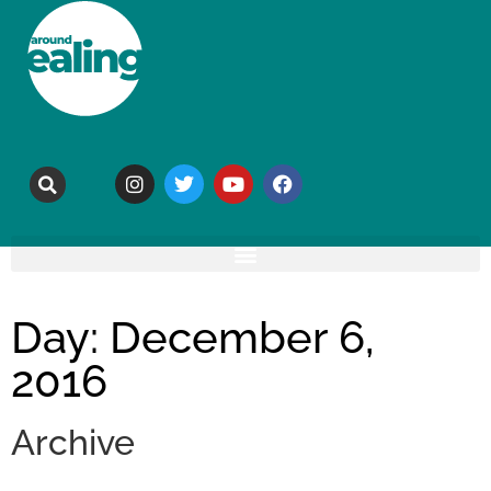
Day: December 6,
2016
Archive