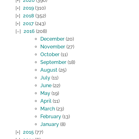
2020
(390)
2019
(310)
2018
(352)
2017
(243)
2016
(208)
December
(20)
November
(27)
October
(11)
September
(18)
August
(25)
July
(11)
June
(22)
May
(19)
April
(11)
March
(23)
February
(13)
January
(8)
2015
(77)