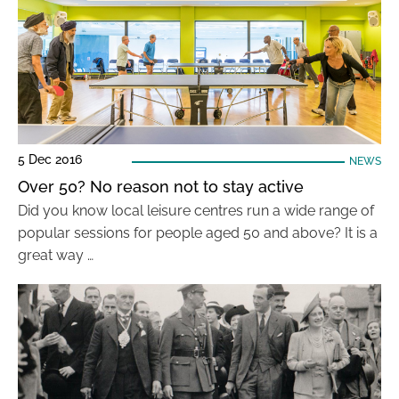
5 Dec 2016
NEWS
Over 50? No reason not to stay active
Did you know local leisure centres run a wide range of
popular sessions for people aged 50 and above? It is a
great way …