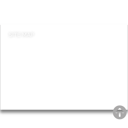
Do it online
Contact council
SITE MAP
News & Features
Leader’s Notes
Local history
Magazine
Topics
About
Accessibility
Advertising
Privacy
AROUND EALING ISSUE