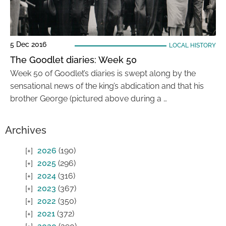
5 Dec 2016
LOCAL HISTORY
The Goodlet diaries: Week 50
Week 50 of Goodlet’s diaries is swept along by the
sensational news of the king’s abdication and that his
brother George (pictured above during a …
Archives
2026
(190)
2025
(296)
2024
(316)
2023
(367)
2022
(350)
2021
(372)