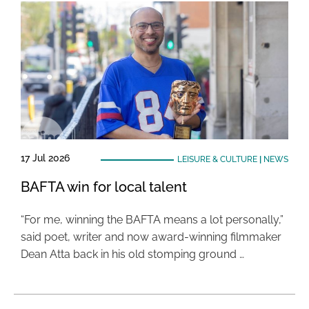
17 Jul 2026
LEISURE & CULTURE
|
NEWS
BAFTA win for local talent
“For me, winning the BAFTA means a lot personally,”
said poet, writer and now award-winning filmmaker
Dean Atta back in his old stomping ground …