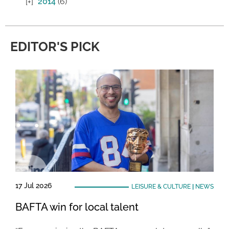
2014
(6)
EDITOR'S PICK
17 Jul 2026
LEISURE & CULTURE
|
NEWS
BAFTA win for local talent