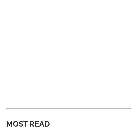
MOST READ