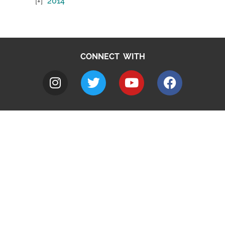
2014
CONNECT WITH
A to Z
Jobs