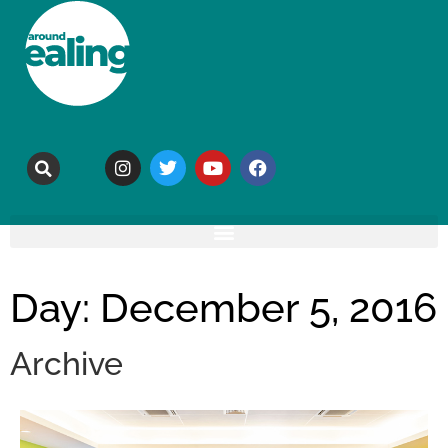
Day: December 5, 2016
Archive