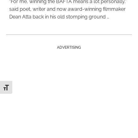
“For me, winning the BAFTA means a lot personally,”
said poet, writer and now award-winning filmmaker
Dean Atta back in his old stomping ground …
ADVERTISING
Toggle Font size