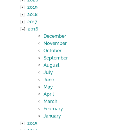
2019
2018
2017
2016
December
November
October
September
August
July
June
May
April
March
February
January
2015