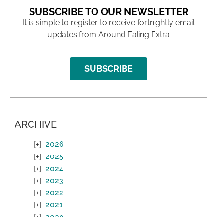
SUBSCRIBE TO OUR NEWSLETTER
It is simple to register to receive fortnightly email
updates from Around Ealing Extra
SUBSCRIBE
ARCHIVE
2026
2025
2024
2023
2022
2021
2020