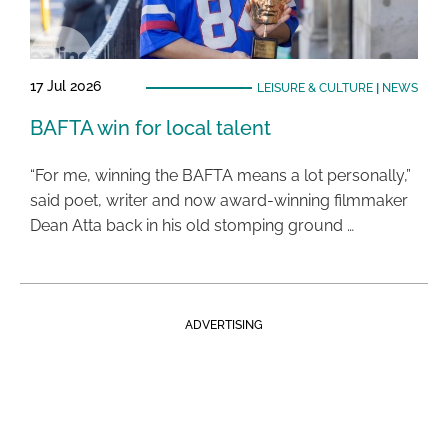
17 Jul 2026
LEISURE & CULTURE
|
NEWS
BAFTA win for local talent
“For me, winning the BAFTA means a lot personally,”
said poet, writer and now award-winning filmmaker
Dean Atta back in his old stomping ground …
ADVERTISING