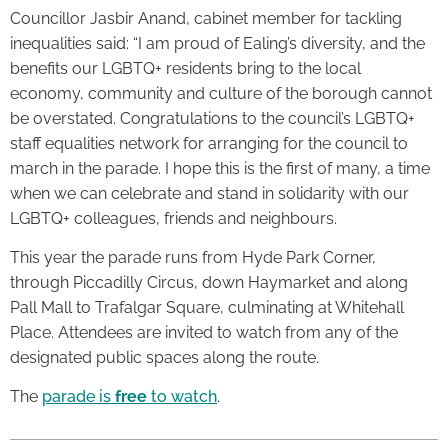
Councillor Jasbir Anand, cabinet member for tackling
inequalities said: “I am proud of Ealing’s diversity, and the
benefits our LGBTQ+ residents bring to the local
economy, community and culture of the borough cannot
be overstated. Congratulations to the council’s LGBTQ+
staff equalities network for arranging for the council to
march in the parade. I hope this is the first of many, a time
when we can celebrate and stand in solidarity with our
LGBTQ+ colleagues, friends and neighbours.
This year the parade runs from Hyde Park Corner,
through Piccadilly Circus, down Haymarket and along
Pall Mall to Trafalgar Square, culminating at Whitehall
Place. Attendees are invited to watch from any of the
designated public spaces along the route.
The
parade is
free
to watch
.