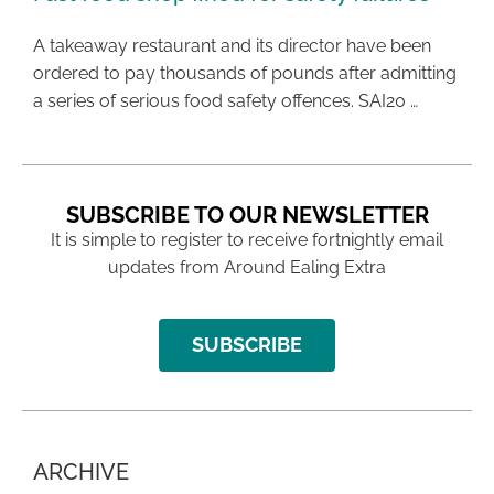
A takeaway restaurant and its director have been
ordered to pay thousands of pounds after admitting
a series of serious food safety offences. SAI20 …
SUBSCRIBE TO OUR NEWSLETTER
It is simple to register to receive fortnightly email
updates from Around Ealing Extra
SUBSCRIBE
ARCHIVE