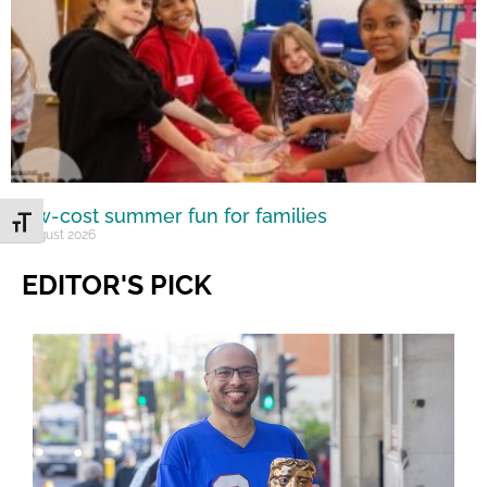
Low-cost summer fun for families
Toggle Font size
6 August 2026
EDITOR'S PICK