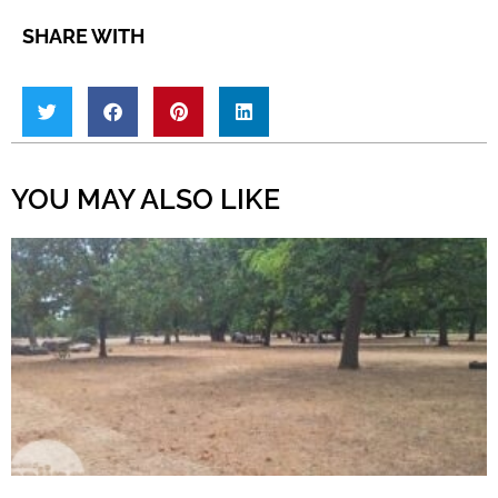
SHARE WITH
YOU MAY ALSO LIKE