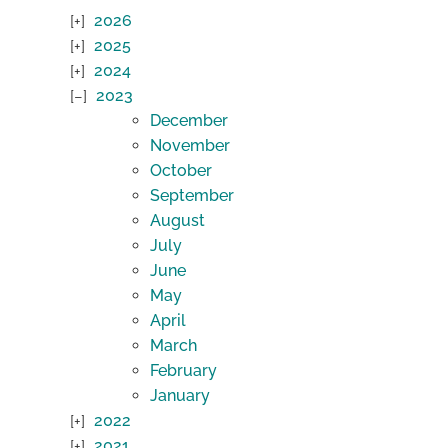
2026
2025
2024
2023
December
November
October
September
August
July
June
May
April
March
February
January
2022
2021