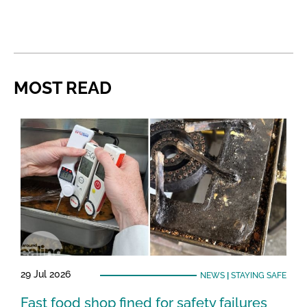
MOST READ
29 Jul 2026
NEWS
|
STAYING SAFE
Fast food shop fined for safety failures