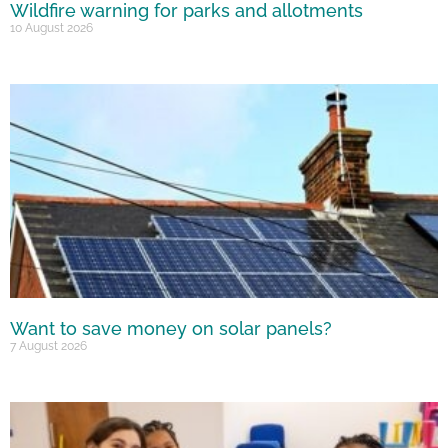
Wildfire warning for parks and allotments
10 August 2026
Want to save money on solar panels?
7 August 2026