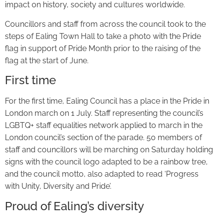
impact on history, society and cultures worldwide.
Councillors and staff from across the council took to the
steps of Ealing Town Hall to take a photo with the Pride
flag in support of Pride Month prior to the raising of the
flag at the start of June.
First time
For the first time, Ealing Council has a place in the Pride in
London march on 1 July. Staff representing the council’s
LGBTQ+ staff equalities network applied to march in the
London council’s section of the parade. 50 members of
staff and councillors will be marching on Saturday holding
signs with the council logo adapted to be a rainbow tree,
and the council motto, also adapted to read ‘Progress
with Unity, Diversity and Pride’.
Proud of Ealing’s diversity