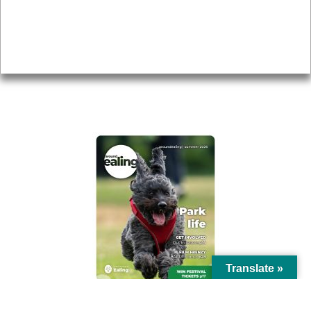
Accessibility
Advertising
Privacy
AROUND EALING ISSUE
Translate »