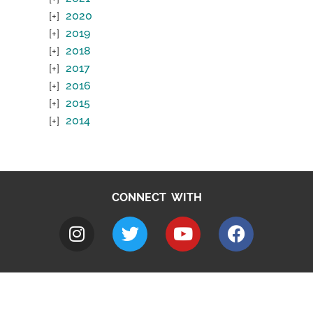
2020
2019
2018
2017
2016
2015
2014
CONNECT WITH