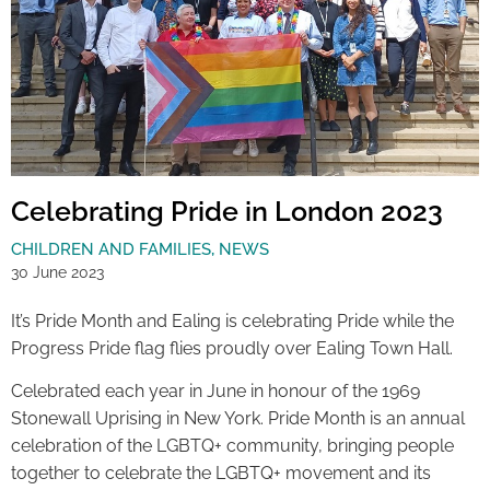
Celebrating Pride in London 2023
CHILDREN AND FAMILIES
,
NEWS
30 June 2023
It’s Pride Month and Ealing is celebrating Pride while the
Progress Pride flag flies proudly over Ealing Town Hall.
Celebrated each year in June in honour of the 1969
Stonewall Uprising in New York. Pride Month is an annual
celebration of the LGBTQ+ community, bringing people
together to celebrate the LGBTQ+ movement and its