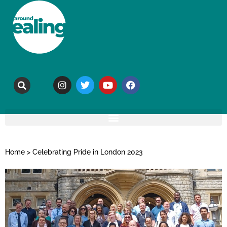
Home
>
Celebrating Pride in London 2023