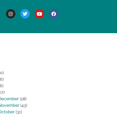
BOUT
0)
6)
6)
67)
December
(28)
November
(43)
October
(31)