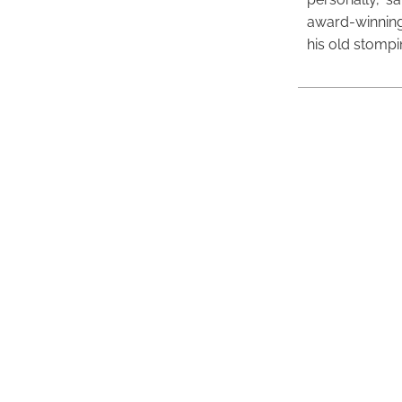
award-winning
his old stomp