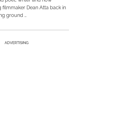
 filmmaker Dean Atta back in
ing ground …
ADVERTISING