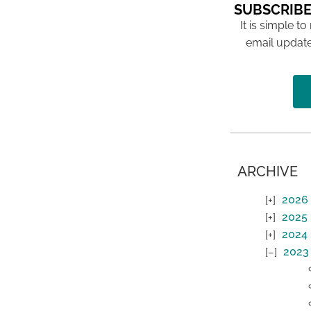
SUBSCRIBE
It is simple to
email update
ARCHIVE
2026
2025
2024
2023