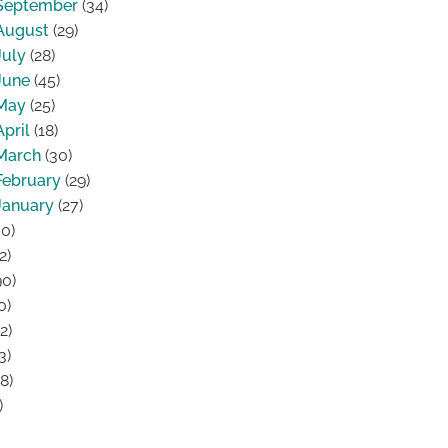
September
(34)
August
(29)
July
(28)
June
(45)
May
(25)
April
(18)
March
(30)
February
(29)
January
(27)
0)
2)
0)
0)
2)
3)
8)
)