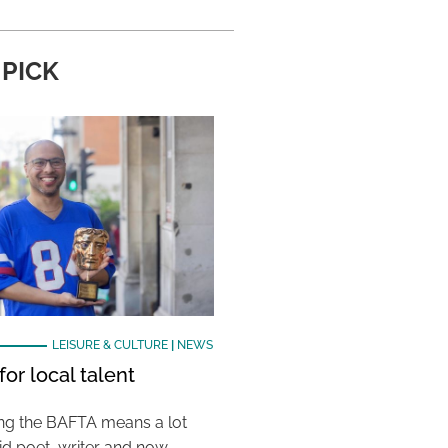
 PICK
LEISURE & CULTURE
|
NEWS
or local talent
ing the BAFTA means a lot
aid poet, writer and now