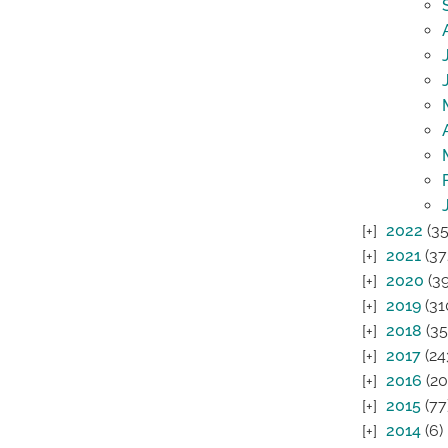
2022
(35
2021
(37
2020
(39
2019
(31
2018
(35
2017
(24
2016
(20
2015
(77
2014
(6)