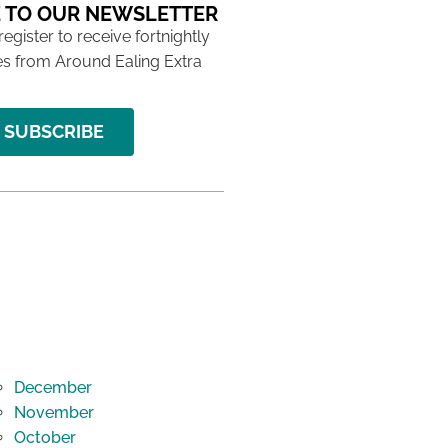
 TO OUR NEWSLETTER
 register to receive fortnightly
s from Around Ealing Extra
SUBSCRIBE
December
November
October