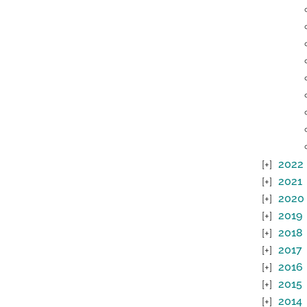
2022
2021
2020
2019
2018
2017
2016
2015
2014