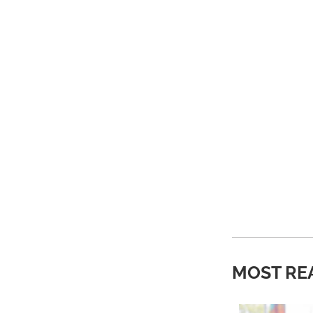
MOST RE