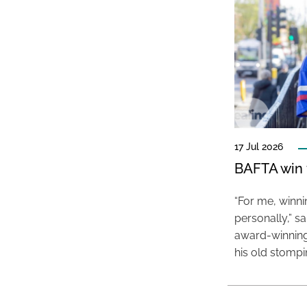
17 Jul 2026
BAFTA win f
“For me, winn
personally,” s
award-winning
his old stomp