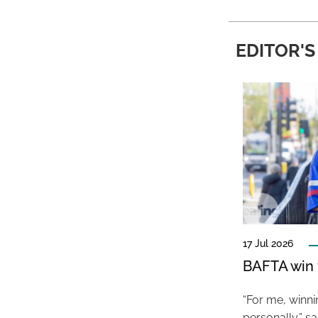
EDITOR'S
17 Jul 2026
BAFTA win f
“For me, winn
personally,” s