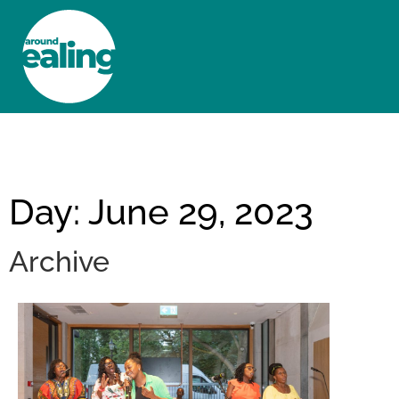
HOME
NEWS AND FEATURES
Day: June 29, 2023
Archive