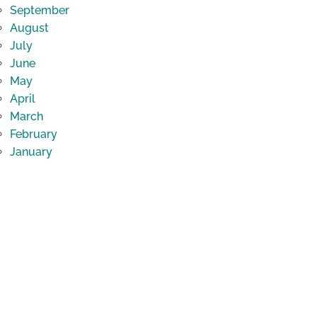
September
August
July
June
May
April
March
February
January