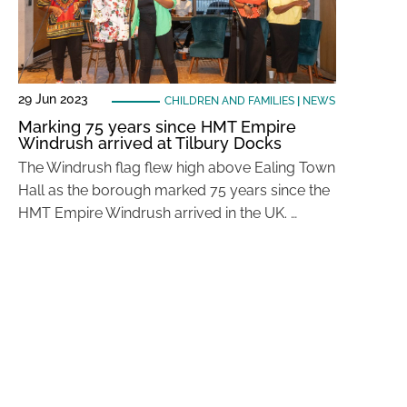
29 Jun 2023
CHILDREN AND FAMILIES
|
NEWS
Marking 75 years since HMT Empire
Windrush arrived at Tilbury Docks
The Windrush flag flew high above Ealing Town
Hall as the borough marked 75 years since the
HMT Empire Windrush arrived in the UK. …