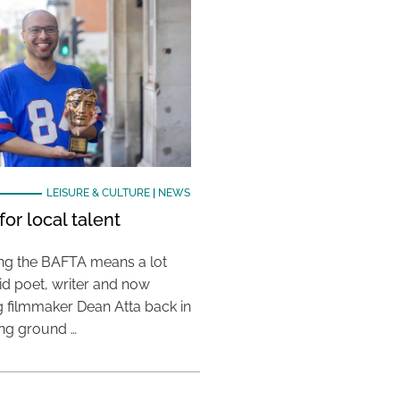
LEISURE & CULTURE
|
NEWS
or local talent
ing the BAFTA means a lot
aid poet, writer and now
 filmmaker Dean Atta back in
ing ground …