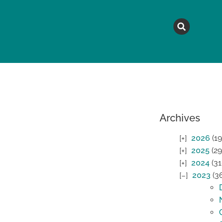
MAGAZINE
TOPICS
A
Archives
2026
(19
2025
(29
2024
(31
2023
(3