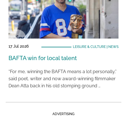
17 Jul 2026
LEISURE & CULTURE
|
NEWS
BAFTA win for local talent
“For me, winning the BAFTA means a lot personally,”
said poet, writer and now award-winning filmmaker
Dean Atta back in his old stomping ground …
ADVERTISING