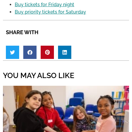
Buy tickets for Friday night
Buy priority tickets for Saturday
SHARE WITH
YOU MAY ALSO LIKE