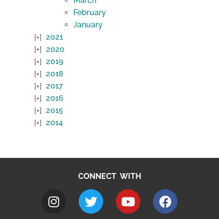
March
February
January
2021
2020
2019
2018
2017
2016
2015
2014
CONNECT WITH