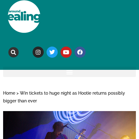
Home
>
Win tickets to huge night as Hootie returns possibly
bigger than ever