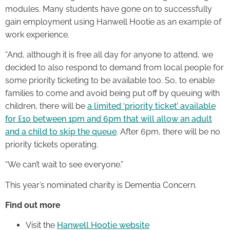
modules. Many students have gone on to successfully
gain employment using Hanwell Hootie as an example of
work experience.
“And, although it is free all day for anyone to attend, we
decided to also respond to demand from local people for
some priority ticketing to be available too. So, to enable
families to come and avoid being put off by queuing with
children, there will be
a limited ‘priority ticket’ available
for £10 between 1pm and 6pm that will allow an adult
and a child to skip the queue
. After 6pm, there will be no
priority tickets operating.
“We can’t wait to see everyone.”
This year’s nominated charity is Dementia Concern.
Find out more
Visit the
Hanwell Hootie website