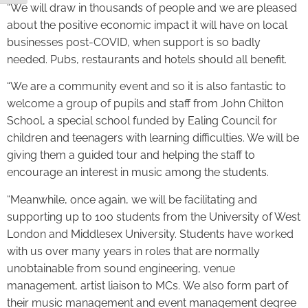
“We will draw in thousands of people and we are pleased
about the positive economic impact it will have on local
businesses post-COVID, when support is so badly
needed. Pubs, restaurants and hotels should all benefit.
“We are a community event and so it is also fantastic to
welcome a group of pupils and staff from John Chilton
School, a special school funded by Ealing Council for
children and teenagers with learning difficulties. We will be
giving them a guided tour and helping the staff to
encourage an interest in music among the students.
“Meanwhile, once again, we will be facilitating and
supporting up to 100 students from the University of West
London and Middlesex University. Students have worked
with us over many years in roles that are normally
unobtainable from sound engineering, venue
management, artist liaison to MCs. We also form part of
their music management and event management degree