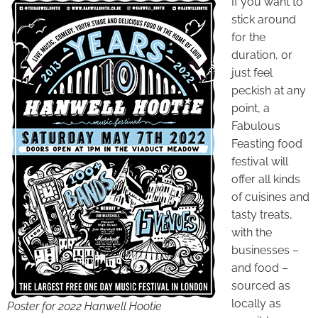
If you want to
stick around
for the
duration, or
just feel
peckish at any
point, a
Fabulous
Feasting food
festival will
offer all kinds
of cuisines and
tasty treats,
with the
businesses –
and food –
sourced as
locally as
Poster for 2022 Hanwell Hootie