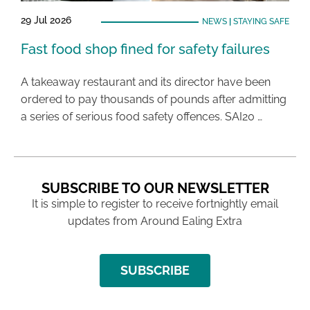
29 Jul 2026
NEWS
|
STAYING SAFE
Fast food shop fined for safety failures
A takeaway restaurant and its director have been
ordered to pay thousands of pounds after admitting
a series of serious food safety offences. SAI20 …
SUBSCRIBE TO OUR NEWSLETTER
It is simple to register to receive fortnightly email
updates from Around Ealing Extra
SUBSCRIBE