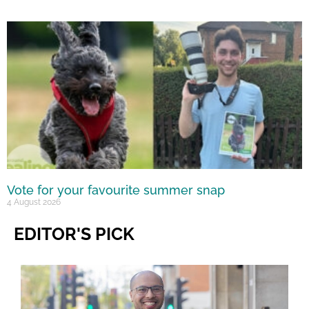
Vote for your favourite summer snap
4 August 2026
EDITOR'S PICK