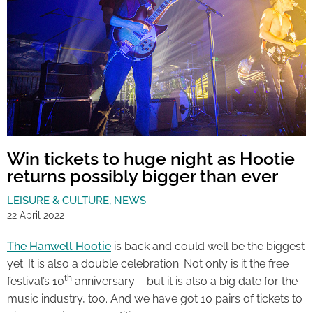
Win tickets to huge night as Hootie
returns possibly bigger than ever
LEISURE & CULTURE
,
NEWS
22 April 2022
The Hanwell Hootie
is back and could well be the biggest
yet. It is also a double celebration. Not only is it the free
th
festival’s 10
anniversary – but it is also a big date for the
music industry, too. And we have got 10 pairs of tickets to