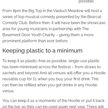
possible.
From 8pm the Big Top in the Viaduct Meadow will host a
series of top musical comedy presented by the Bearcat
Comedy Club. Before then, it will have been the showcase
area for young musicians in partnership with The
Basement Door Youth Charity – giving them a more
prominent platform than ever before.
Keeping plastic to a minimum
To keep it as plastic-free as possible, single-use plastic
has been minimised across the festival – from straws to
sachets and beyond And all venues will offer you a Hootie
reusable cup for £1 when you buy your first drink. This
can then be refilled when you get drinks in any Hootie
venue.
You can keep it as a momento of the Hootie or put it back
on the bar so they can be used again next year. There will