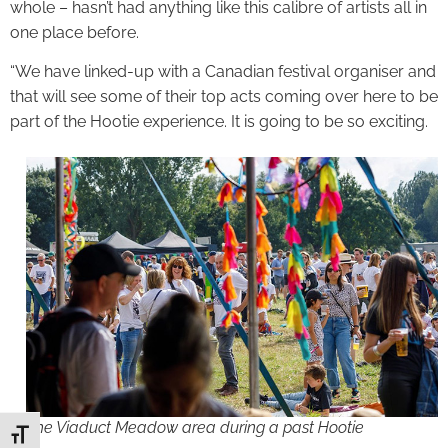
whole – hasn’t had anything like this calibre of artists all in
one place before.
“We have linked-up with a Canadian festival organiser and
that will see some of their top acts coming over here to be
part of the Hootie experience. It is going to be so exciting.
The Viaduct Meadow area during a past Hootie
Toggle Font size