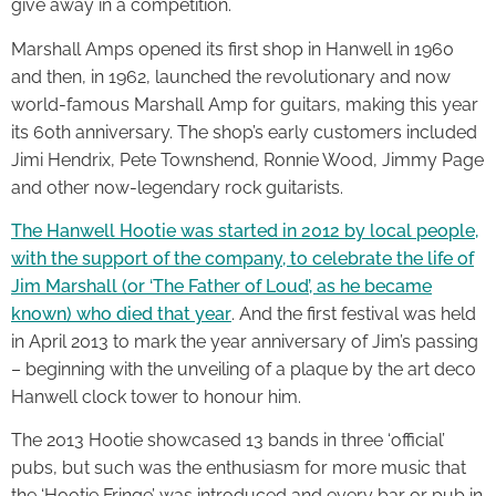
give away in a competition.
Marshall Amps opened its first shop in Hanwell in 1960
and then, in 1962, launched the revolutionary and now
world-famous Marshall Amp for guitars, making this year
its 60th anniversary. The shop’s early customers included
Jimi Hendrix, Pete Townshend, Ronnie Wood, Jimmy Page
and other now-legendary rock guitarists.
The Hanwell Hootie was started in 2012 by local people,
with the support of the company, to celebrate the life of
Jim Marshall (or ‘The Father of Loud’, as he became
known) who died that year
. And the first festival was held
in April 2013 to mark the year anniversary of Jim’s passing
– beginning with the unveiling of a plaque by the art deco
Hanwell clock tower to honour him.
The 2013 Hootie showcased 13 bands in three ‘official’
pubs, but such was the enthusiasm for more music that
the ‘Hootie Fringe’ was introduced and every bar or pub in