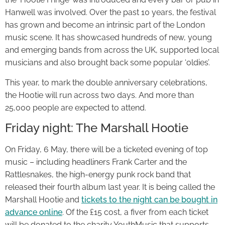
Hanwell was involved. Over the past 10 years, the festival
has grown and become an intrinsic part of the London
music scene. It has showcased hundreds of new, young
and emerging bands from across the UK, supported local
musicians and also brought back some popular ‘oldies’.
This year, to mark the double anniversary celebrations,
the Hootie will run across two days. And more than
25,000 people are expected to attend.
Friday night: The Marshall Hootie
On Friday, 6 May, there will be a ticketed evening of top
music – including headliners Frank Carter and the
Rattlesnakes, the high-energy punk rock band that
released their fourth album last year. It is being called the
Marshall Hootie and
tickets to the night can be bought in
advance online
. Of the £15 cost, a fiver from each ticket
will be donated to the charity YouthMusic that supports