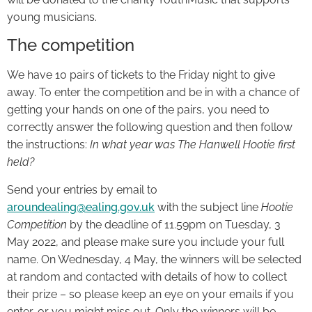
young musicians.
The competition
We have 10 pairs of tickets to the Friday night to give
away. To enter the competition and be in with a chance of
getting your hands on one of the pairs, you need to
correctly answer the following question and then follow
the instructions:
In what year was The Hanwell Hootie first
held?
Send your entries by email to
aroundealing@ealing.gov.uk
with the subject line
Hootie
Competition
by the deadline of 11.59pm on Tuesday, 3
May 2022, and please make sure you include your full
name. On Wednesday, 4 May, the winners will be selected
at random and contacted with details of how to collect
their prize – so please keep an eye on your emails if you
enter, or you might miss out. Only the winners will be