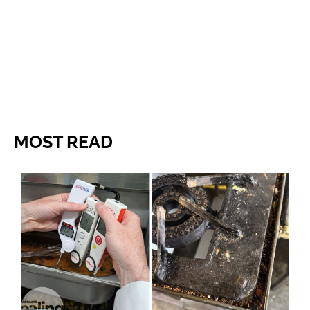
MOST READ