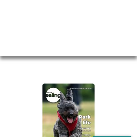
Local history
Magazine
Topics
About
Accessibility
Advertising
Privacy
AROUND EALING ISSUE