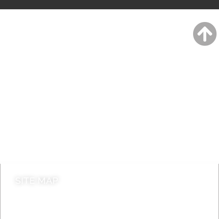
A to Z
Jobs
Do it online
Contact council
SITE MAP
News & Features
Leader’s Notes