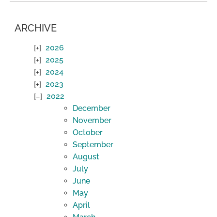
ARCHIVE
2026
2025
2024
2023
2022
December
November
October
September
August
July
June
May
April