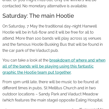
contacted. No monetary alternative is available.
Saturday: The main Hootie
On Saturday, 7 May the traditional day-night Hanwell
Hootie will be in full-flow and it will be free for all to
attend. More than 100 bands will play across 15 venues
and the famous Hootie Busking Bus that will be found in
the car park of the Viaduct pub.
You can take a look at the
breakdown of where and when
all of the bands will be playing using this fantastic
graphic the Hootie team put together
.
From 1pm until late, there will be music to be found at
different times in pubs, St Mellitus Church and in two
outdoor locations – Sandy Park and Viaduct Meadow
(which features the main stage) opposite Ealing Hospital.