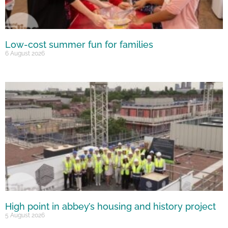
Low-cost summer fun for families
6 August 2026
High point in abbey’s housing and history project
5 August 2026