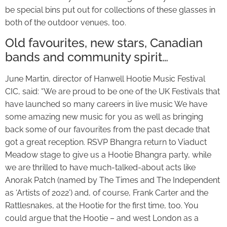
be special bins put out for collections of these glasses in
both of the outdoor venues, too.
Old favourites, new stars, Canadian
bands and community spirit…
June Martin, director of Hanwell Hootie Music Festival
CIC, said: “We are proud to be one of the UK Festivals that
have launched so many careers in live music We have
some amazing new music for you as well as bringing
back some of our favourites from the past decade that
got a great reception. RSVP Bhangra return to Viaduct
Meadow stage to give us a Hootie Bhangra party, while
we are thrilled to have much-talked-about acts like
Anorak Patch (named by The Times and The Independent
as ‘Artists of 2022’) and, of course, Frank Carter and the
Rattlesnakes, at the Hootie for the first time, too. You
could argue that the Hootie – and west London as a