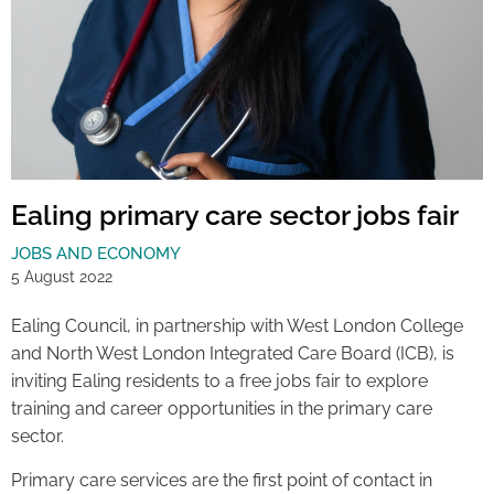
Ealing primary care sector jobs fair
JOBS AND ECONOMY
5 August 2022
Ealing Council, in partnership with West London College
and North West London Integrated Care Board (ICB), is
inviting Ealing residents to a free jobs fair to explore
training and career opportunities in the primary care
sector.
Primary care services are the first point of contact in