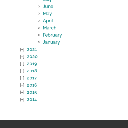
June
May
April
March
February
January
2021
2020
2019
2018
2017
2016
2015
2014