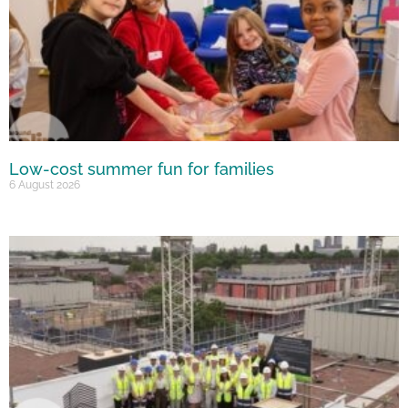
Low-cost summer fun for families
6 August 2026