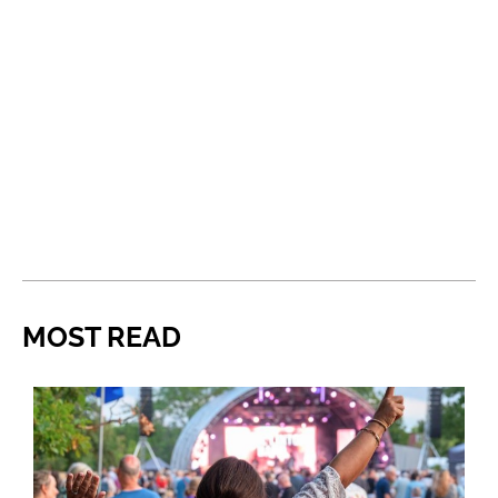
MOST READ