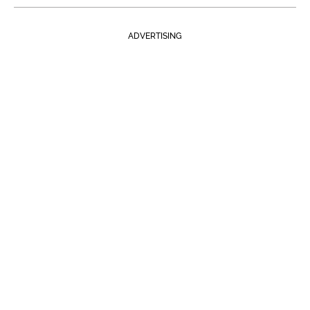
ADVERTISING