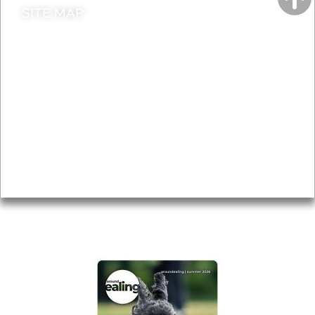
SITE MAP
News & Features
Leader’s Notes
Local history
Magazine
Topics
About
Accessibility
Advertising
Privacy
AROUND EALING ISSUE