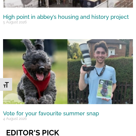
High point in abbey’s housing and history project
5 August 2026
Toggle Font size
Vote for your favourite summer snap
4 August 2026
EDITOR'S PICK