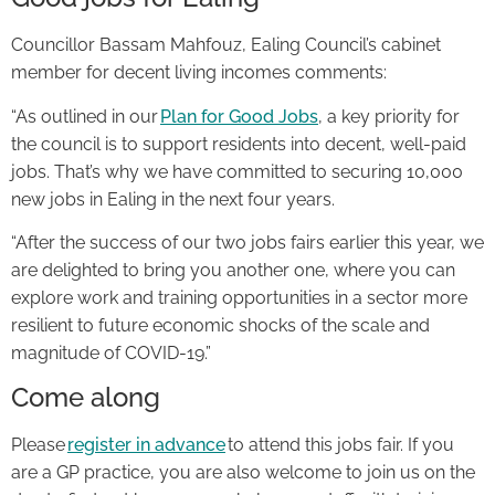
Councillor Bassam Mahfouz, Ealing Council’s cabinet
member for decent living incomes comments:
“As outlined in our
Plan for Good Jobs
, a key priority for
the council is to support residents into decent, well-paid
jobs. That’s why we have committed to securing 10,000
new jobs in Ealing in the next four years.
“After the success of our two jobs fairs earlier this year, we
are delighted to bring you another one, where you can
explore work and training opportunities in a sector more
resilient to future economic shocks of the scale and
magnitude of COVID-19.”
Come along
Please
register in advance
to attend this jobs fair. If you
are a GP practice, you are also welcome to join us on the