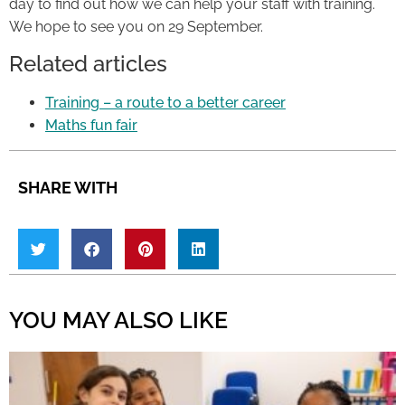
day to find out how we can help your staff with training.
We hope to see you on 29 September.
Related articles
Training – a route to a better career
Maths fun fair
SHARE WITH
YOU MAY ALSO LIKE