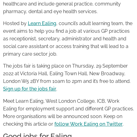
healthcare and include general practice, community
pharmacy, dental and eye health services.
Hosted by
Learn Ealing
, council’s adult learning team, the
event aims to help you find a job at various GP practices
as receptionist, secretary, administrator and health and
social care assistant or access training that will lead to a
primary care sector job.
The jobs fair is taking place on Thursday, 29 September
2022 at Victoria Hall, Ealing Town Hall, New Broadway,
London W5 2BY from 10am to 2pm and it’s free to attend.
Sign up for the jobs fair
.
Meet Learn Ealing, West London College, ICB, Work
Ealing for employment support and different GP practices.
More organisations will be announced soon. Keep on
checking this article or
follow Work Ealing on Twitter
.
Good jobs for Ealing