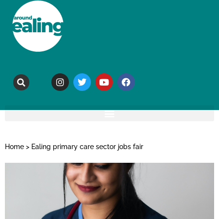
Home
>
Ealing primary care sector jobs fair