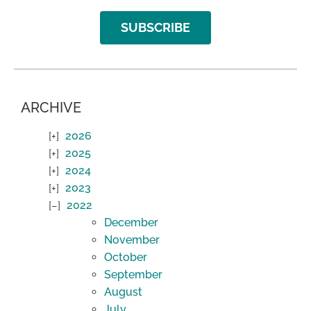
SUBSCRIBE
ARCHIVE
2026
2025
2024
2023
2022
December
November
October
September
August
July