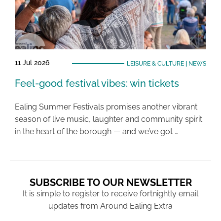
11 Jul 2026
LEISURE & CULTURE
|
NEWS
Feel-good festival vibes: win tickets
Ealing Summer Festivals promises another vibrant
season of live music, laughter and community spirit
in the heart of the borough — and we’ve got …
SUBSCRIBE TO OUR NEWSLETTER
It is simple to register to receive fortnightly email
updates from Around Ealing Extra