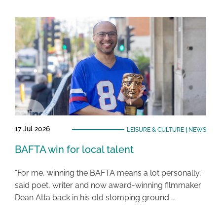
17 Jul 2026
LEISURE & CULTURE
|
NEWS
BAFTA win for local talent
“For me, winning the BAFTA means a lot personally,”
said poet, writer and now award-winning filmmaker
Dean Atta back in his old stomping ground …