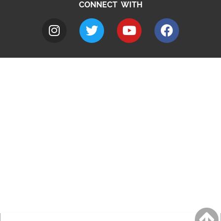
CONNECT WITH
A to Z
Jobs
Do it online
Contact council