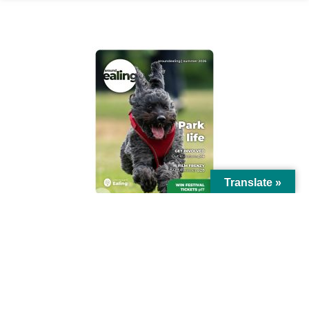
AROUND EALING ISSUE
Translate »
© Ealing Council 2021 | All Rights Reserved |
Privacy Policy