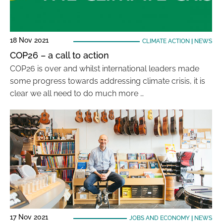
18 Nov 2021
CLIMATE ACTION
|
NEWS
COP26 – a call to action
COP26 is over and whilst international leaders made
some progress towards addressing climate crisis, it is
clear we all need to do much more …
17 Nov 2021
JOBS AND ECONOMY
|
NEWS