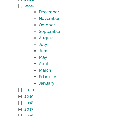
2021
December
November
October
September
August
July
June
May
April
March
February
January
2020
2019
2018
2017
2016