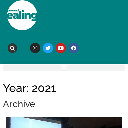
Year: 2021
Archive