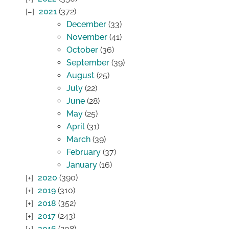
2021
(372)
December
(33)
November
(41)
October
(36)
September
(39)
August
(25)
July
(22)
June
(28)
May
(25)
April
(31)
March
(39)
February
(37)
January
(16)
2020
(390)
2019
(310)
2018
(352)
2017
(243)
2016
(208)