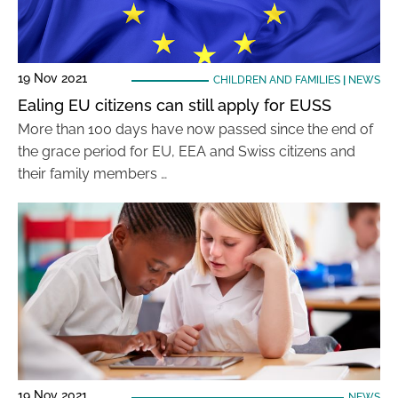
19 Nov 2021
CHILDREN AND FAMILIES
|
NEWS
Ealing EU citizens can still apply for EUSS
More than 100 days have now passed since the end of
the grace period for EU, EEA and Swiss citizens and
their family members …
19 Nov 2021
NEWS