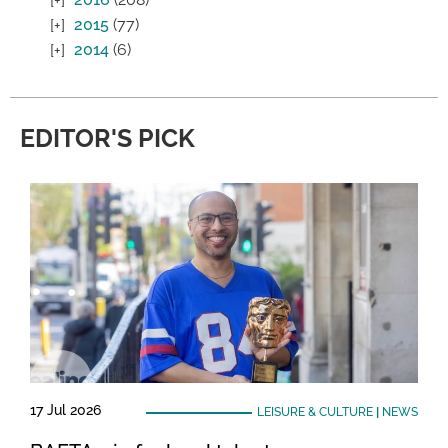
2015
(77)
2014
(6)
EDITOR'S PICK
17 Jul 2026
LEISURE & CULTURE
|
NEWS