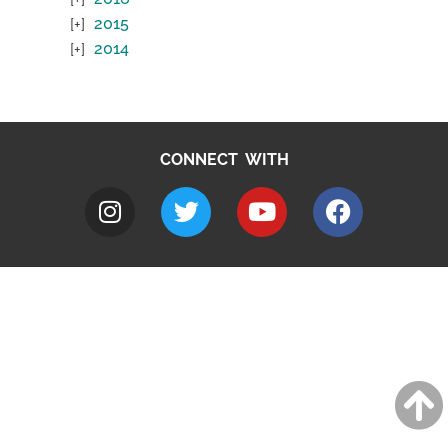
2015
2014
CONNECT WITH
A to Z