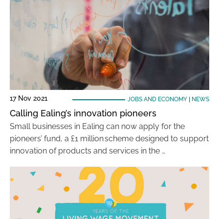
17 Nov 2021
JOBS AND ECONOMY
|
NEWS
Calling Ealing’s innovation pioneers
Small businesses in Ealing can now apply for the
pioneers’ fund, a £1 million scheme designed to support
innovation of products and services in the …