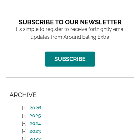
SUBSCRIBE TO OUR NEWSLETTER
It is simple to register to receive fortnightly email
updates from Around Ealing Extra
SUBSCRIBE
ARCHIVE
2026
2025
2024
2023
2022