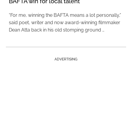
BAFTA win for local talent
“For me, winning the BAFTA means a lot personally,”
said poet, writer and now award-winning filmmaker
Dean Atta back in his old stomping ground …
ADVERTISING