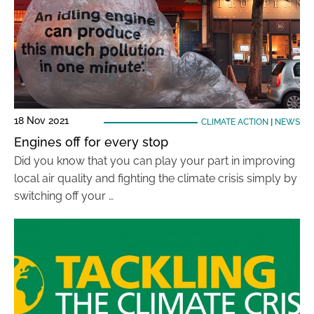
18 Nov 2021
CLIMATE ACTION
|
NEWS
Engines off for every stop
Did you know that you can play your part in improving
local air quality and fighting the climate crisis simply by
switching off your …