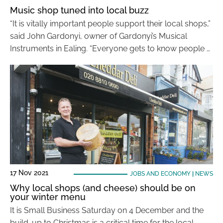
Music shop tuned into local buzz
“It is vitally important people support their local shops,”
said John Gardonyi, owner of Gardonyi’s Musical
Instruments in Ealing. “Everyone gets to know people …
17 Nov 2021
JOBS AND ECONOMY
|
NEWS
Why local shops (and cheese) should be on
your winter menu
It is Small Business Saturday on 4 December and the
build-up to Christmas is a critical time for the local