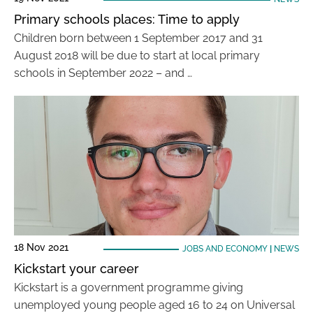
Primary schools places: Time to apply
Children born between 1 September 2017 and 31
August 2018 will be due to start at local primary
schools in September 2022 – and …
18 Nov 2021
JOBS AND ECONOMY
|
NEWS
Kickstart your career
Kickstart is a government programme giving
unemployed young people aged 16 to 24 on Universal