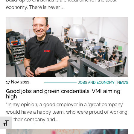
economy. There is never …
17 Nov 2021
JOBS AND ECONOMY
|
NEWS
Good jobs and green credentials: VMI aiming
high
“In my opinion, a good employer in a ‘great company’
would have a happy team, who were proud of working
for their company and …
Toggle Font size