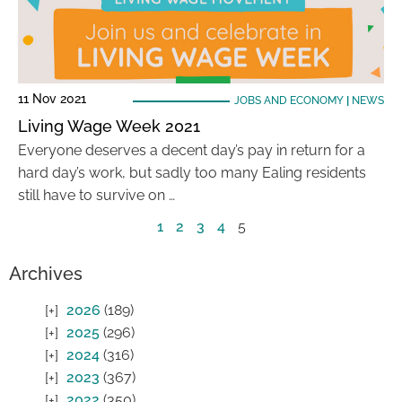
11 Nov 2021
JOBS AND ECONOMY
|
NEWS
Living Wage Week 2021
Everyone deserves a decent day’s pay in return for a
hard day’s work, but sadly too many Ealing residents
still have to survive on …
1
2
3
4
5
Archives
2026
(189)
2025
(296)
2024
(316)
2023
(367)
2022
(350)