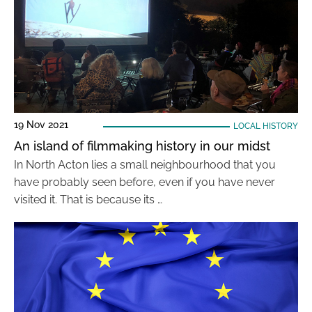
19 Nov 2021
LOCAL HISTORY
An island of filmmaking history in our midst
In North Acton lies a small neighbourhood that you
have probably seen before, even if you have never
visited it. That is because its …