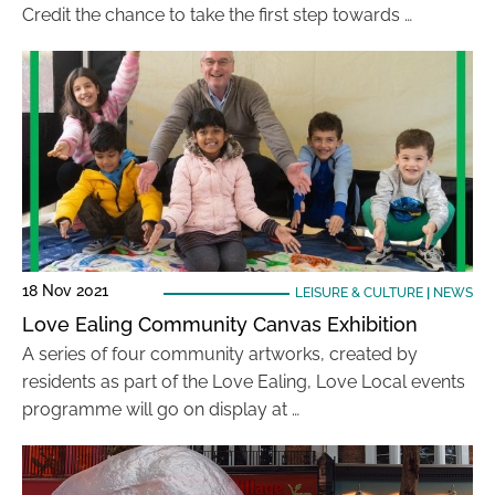
Credit the chance to take the first step towards …
18 Nov 2021
LEISURE & CULTURE
|
NEWS
Love Ealing Community Canvas Exhibition
A series of four community artworks, created by
residents as part of the Love Ealing, Love Local events
programme will go on display at …