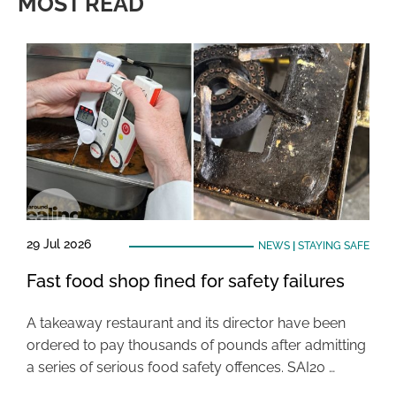
MOST READ
29 Jul 2026
NEWS
|
STAYING SAFE
Fast food shop fined for safety failures
A takeaway restaurant and its director have been
ordered to pay thousands of pounds after admitting
a series of serious food safety offences. SAI20 …