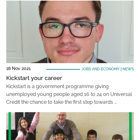
18 Nov 2021
JOBS AND ECONOMY
|
NEWS
Kickstart your career
Kickstart is a government programme giving
unemployed young people aged 16 to 24 on Universal
Credit the chance to take the first step towards …