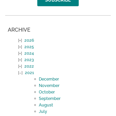
ARCHIVE
2026
2025
2024
2023
2022
2021
December
November
October
September
August
July