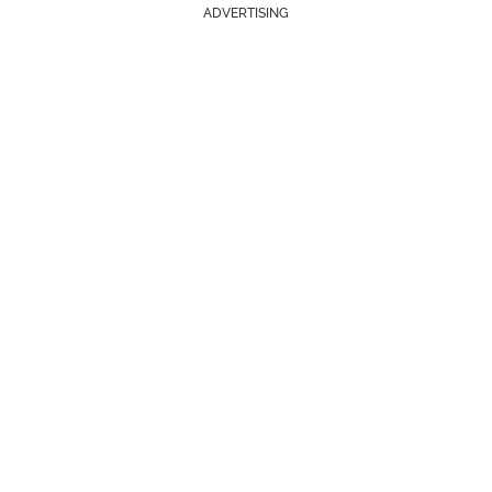
ADVERTISING