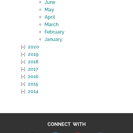
June
May
April
March
February
January
2020
2019
2018
2017
2016
2015
2014
CONNECT WITH