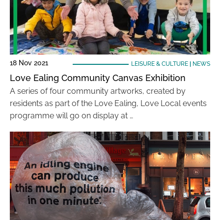
18 Nov 2021
LEISURE & CULTURE
|
NEWS
Love Ealing Community Canvas Exhibition
A series of four community artworks, created by
residents as part of the Love Ealing, Love Local events
programme will go on display at …