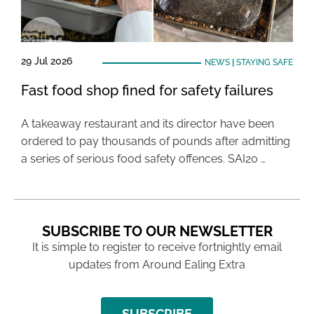
29 Jul 2026
NEWS
|
STAYING SAFE
Fast food shop fined for safety failures
A takeaway restaurant and its director have been
ordered to pay thousands of pounds after admitting
a series of serious food safety offences. SAI20 …
SUBSCRIBE TO OUR NEWSLETTER
It is simple to register to receive fortnightly email
updates from Around Ealing Extra
SUBSCRIBE