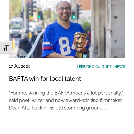
Toggle Font size
17 Jul 2026
LEISURE & CULTURE
|
NEWS
BAFTA win for local talent
“For me, winning the BAFTA means a lot personally,”
said poet, writer and now award-winning filmmaker
Dean Atta back in his old stomping ground …