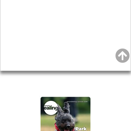
News & Features
Leader’s Notes
Local history
Magazine
Topics
About
Accessibility
Advertising
Privacy
AROUND EALING ISSUE