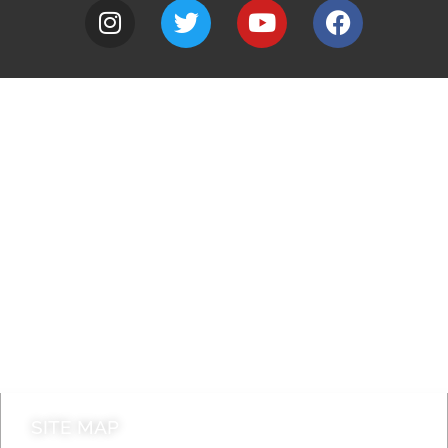
A to Z
Jobs
Do it online
Contact council
SITE MAP