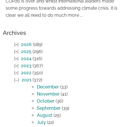
COP26 is over and whilst international leaders made
some progress towards addressing climate crisis, it is
clear we all need to do much more …
Archives
2026
(189)
2025
(296)
2024
(316)
2023
(367)
2022
(350)
2021
(372)
December
(33)
November
(41)
October
(36)
September
(39)
August
(25)
July
(22)