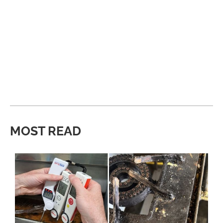
MOST READ