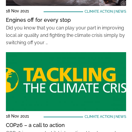
18 Nov 2021
CLIMATE ACTION
|
NEWS
Engines off for every stop
Did you know that you can play your part in improving
local air quality and fighting the climate crisis simply by
switching off your …
18 Nov 2021
CLIMATE ACTION
|
NEWS
COP26 – a call to action