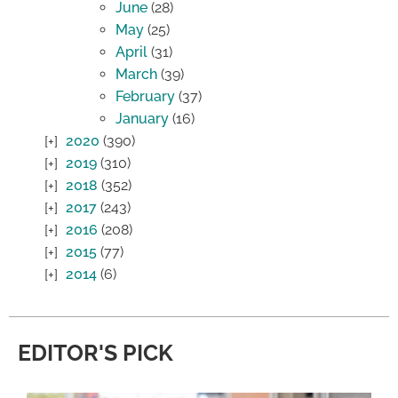
June
(28)
May
(25)
April
(31)
March
(39)
February
(37)
January
(16)
2020
(390)
2019
(310)
2018
(352)
2017
(243)
2016
(208)
2015
(77)
2014
(6)
EDITOR'S PICK