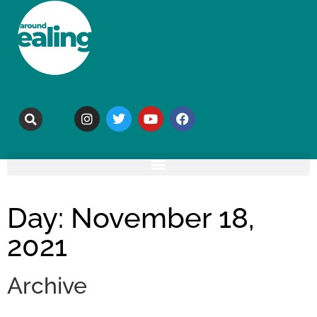
Day: November 18,
2021
Archive