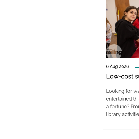
6 Aug 2026
Low-cost s
Looking for wa
entertained t
a fortune? Fro
library activit