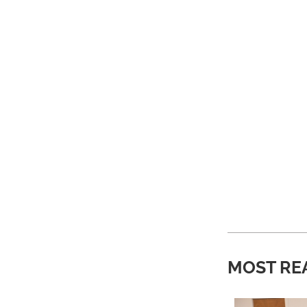
MOST RE