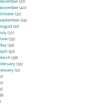
December
(27)
November
(40)
October
(31)
September
(24)
August
(21)
July
(37)
June
(35)
May
(39)
April
(52)
March
(38)
February
(35)
January
(11)
0)
2)
3)
8)
)