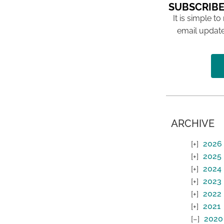
SUBSCRIBE
It is simple to
email update
ARCHIVE
2026
2025
2024
2023
2022
2021
2020