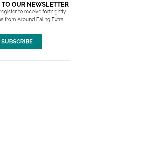
 TO OUR NEWSLETTER
 register to receive fortnightly
s from Around Ealing Extra
SUBSCRIBE