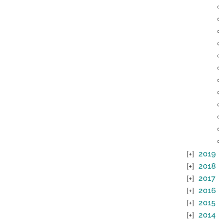
2019
2018
2017
2016
2015
2014