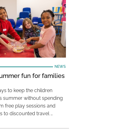
NEWS
ummer fun for families
ys to keep the children
his summer without spending
m free play sessions and
ies to discounted travel …