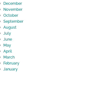
December
November
October
September
August
July
June
May
April
March
February
January