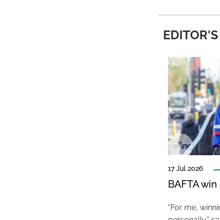
EDITOR'S
17 Jul 2026
BAFTA win f
“For me, winn
personally,” s