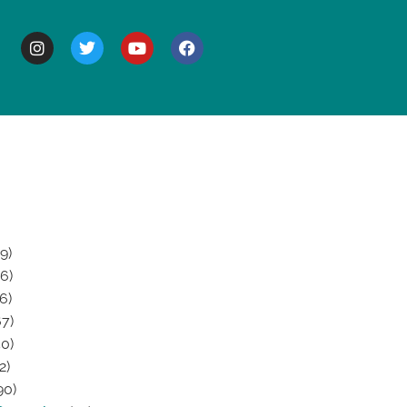
BOUT
9)
6)
6)
7)
0)
2)
90)