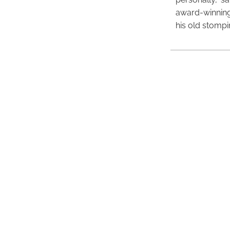
award-winning
his old stomp