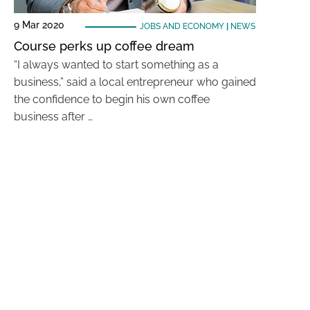
9 Mar 2020
JOBS AND ECONOMY
|
NEWS
Course perks up coffee dream
“I always wanted to start something as a
business,” said a local entrepreneur who gained
the confidence to begin his own coffee
business after …