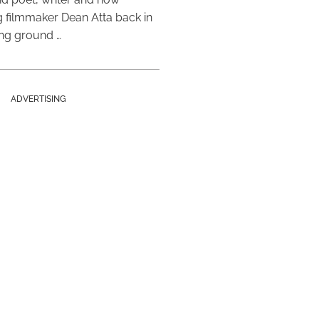
 filmmaker Dean Atta back in
ing ground …
ADVERTISING