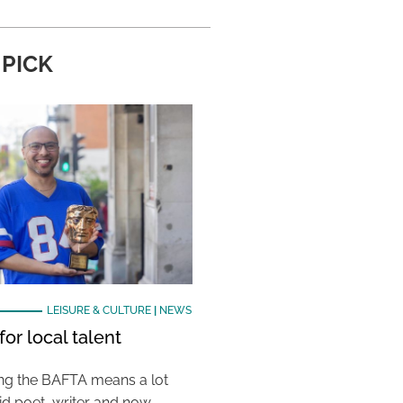
 PICK
LEISURE & CULTURE
|
NEWS
or local talent
ing the BAFTA means a lot
aid poet, writer and now