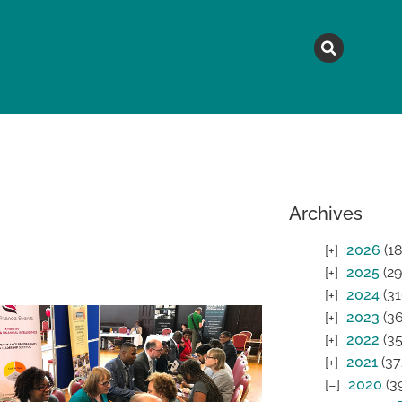
MAGAZINE
TOPICS
A
Archives
2026
(18
2025
(29
2024
(31
2023
(36
2022
(35
2021
(37
2020
(3