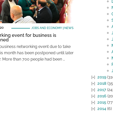
020
JOBS AND ECONOMY
|
NEWS
king event for business is
oned
 business networking event due to take
his month has been postponed until later
ar. More than 700 people had been …
2019
(31
2018
(35
2017
(24
2016
(20
2015
(77
2014
(6)