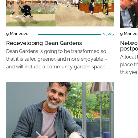
9 Mar 2020
9 Mar 2
NEWS
Redeveloping Dean Gardens
Networ
postp
Dean Gardens is going to be transformed so
A local
that it is safer, greener, and more enjoyable –
place t
and will include a community garden space. …
this ye