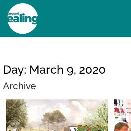
HOME
NEWS AND FEATURES
Day: March 9, 2020
Archive