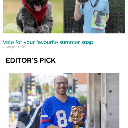
Vote for your favourite summer snap
4 August 2026
EDITOR'S PICK