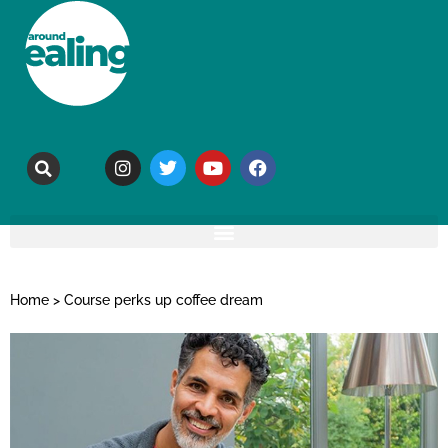
Home
>
Course perks up coffee dream