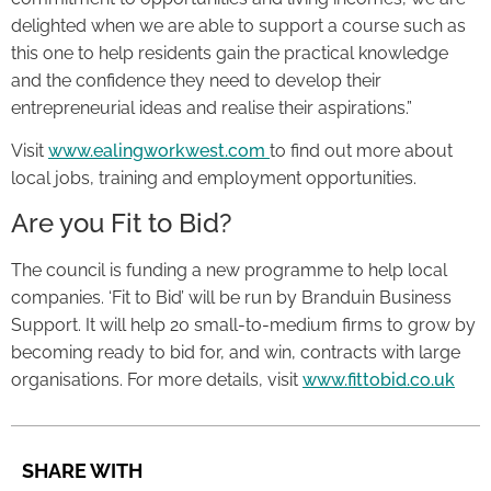
delighted when we are able to support a course such as
this one to help residents gain the practical knowledge
and the confidence they need to develop their
entrepreneurial ideas and realise their aspirations.”
Visit
www.ealingworkwest.com
to find out more about
local jobs, training and employment opportunities.
Are you Fit to Bid?
The council is funding a new programme to help local
companies. ‘Fit to Bid’ will be run by Branduin Business
Support. It will help 20 small-to-medium firms to grow by
becoming ready to bid for, and win, contracts with large
organisations. For more details, visit
www.fittobid.co.uk
SHARE WITH