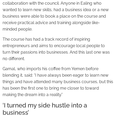
collaboration with the council. Anyone in Ealing who
wanted to learn new skills, had a business idea or a new
business were able to book a place on the course and
receive practical advice and training alongside like-
minded people.
The course has had a track record of inspiring
entrepreneurs and aims to encourage local people to
turn their passions into businesses. And this last one was
no different.
Gamal, who imports his coffee from Yemen before
blending it, said: “I have always been eager to learn new
things and have attended many business courses, but this
has been the first one to bring me closer to toward
making the dream into a reality.”
‘I turned my side hustle into a
business’