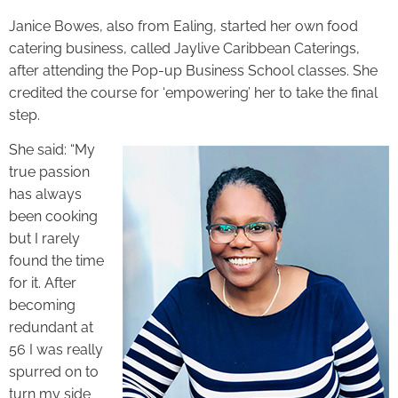
Janice Bowes, also from Ealing, started her own food
catering business, called Jaylive Caribbean Caterings,
after attending the Pop-up Business School classes. She
credited the course for ‘empowering’ her to take the final
step.
She said: “My
true passion
has always
been cooking
but I rarely
found the time
for it. After
becoming
redundant at
56 I was really
spurred on to
turn my side