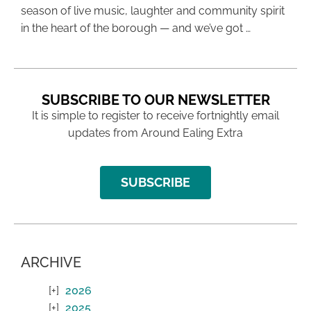
season of live music, laughter and community spirit
in the heart of the borough — and we’ve got …
SUBSCRIBE TO OUR NEWSLETTER
It is simple to register to receive fortnightly email
updates from Around Ealing Extra
SUBSCRIBE
ARCHIVE
2026
2025