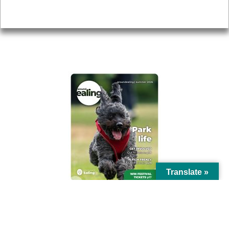
Privacy
AROUND EALING ISSUE
Translate »
© Ealing Council 2021 | All Rights Reserved |
Privacy Policy