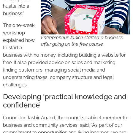
hustle into a
business.”
The one-week
workshop
Entrepreneur Janice started a business
explained how
after going on the free course
to start a
business with no money, including building a website for
free. It also provided advice on sales and marketing,
finding customers, managing social media and
understanding taxes, company structure and legal
challenges.
Developing ‘practical knowledge and
confidence’
Councillor Jasbir Anand, the council’s cabinet member for
business and community services, said: “As part of our
commitment to opportunities and living incomes, we are