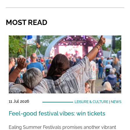
MOST READ
11 Jul 2026
LEISURE & CULTURE
|
NEWS
Feel-good festival vibes: win tickets
Ealing Summer Festivals promises another vibrant