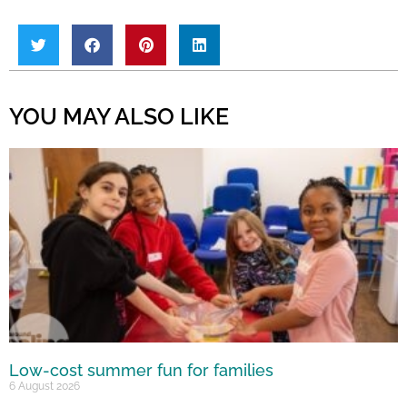
YOU MAY ALSO LIKE
Low-cost summer fun for families
6 August 2026