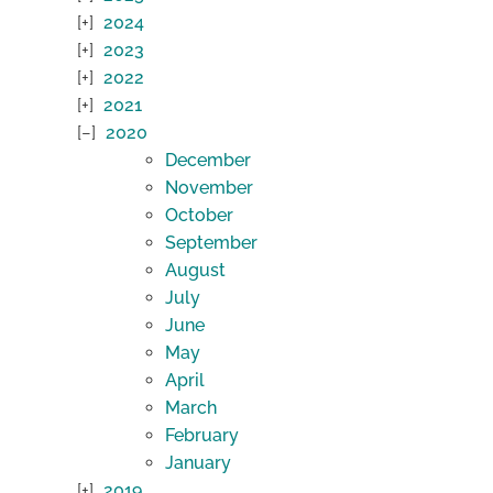
2024
2023
2022
2021
2020
December
November
October
September
August
July
June
May
April
March
February
January
2019