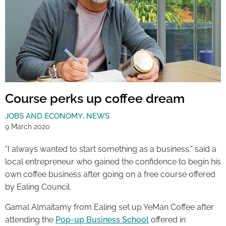
Course perks up coffee dream
JOBS AND ECONOMY
,
NEWS
9 March 2020
“I always wanted to start something as a business,” said a
local entrepreneur who gained the confidence to begin his
own coffee business after going on a free course offered
by Ealing Council.
Gamal Almaitamy from Ealing set up YeMan Coffee after
attending the
Pop-up Business School
offered in