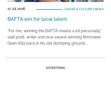
17 Jul 2026
LEISURE & CULTURE
|
NEWS
BAFTA win for local talent
“For me, winning the BAFTA means a lot personally,”
said poet, writer and now award-winning filmmaker
Dean Atta back in his old stomping ground …
ADVERTISING