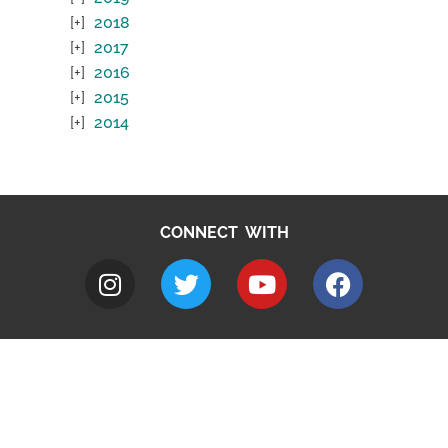
2018
2017
2016
2015
2014
CONNECT WITH