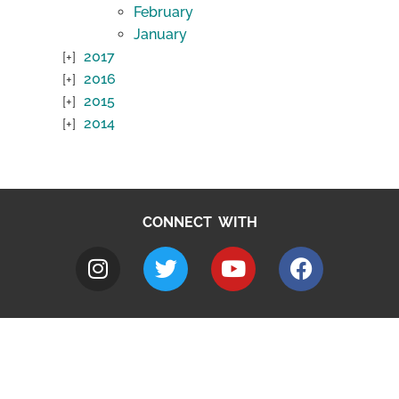
February
January
2017
2016
2015
2014
CONNECT WITH