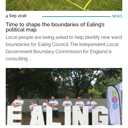
4 Sep 2018
NEWS
Time to shape the boundaries of Ealing’s
political map
Local people are being asked to help identify new ward
boundaries for Ealing Council. The independent Local
Government Boundary Commission for England is
consulting …