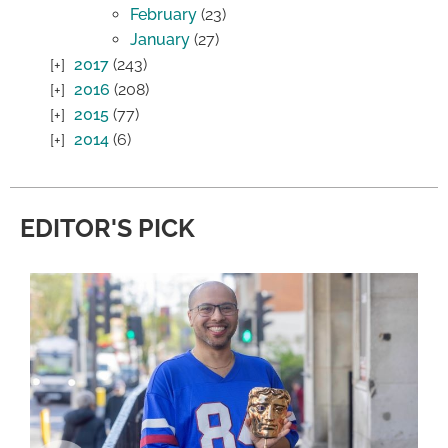
February
(23)
January
(27)
2017
(243)
2016
(208)
2015
(77)
2014
(6)
EDITOR'S PICK