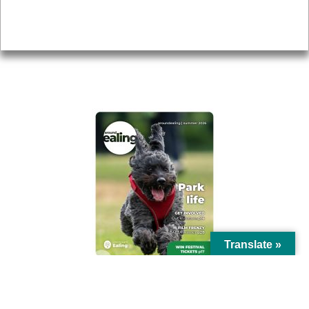
Privacy
AROUND EALING ISSUE
Translate »
© Ealing Council 2021 | All Rights Reserved |
Privacy Policy