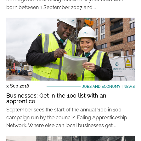
born between 1 September 2007 and …
3 Sep 2018
JOBS AND ECONOMY
|
NEWS
Businesses: Get in the 100 list with an
apprentice
September sees the start of the annual ‘100 in 100’
campaign run by the council’s Ealing Apprenticeship
Network. Where else can local businesses get …