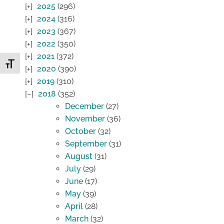
2025
(296)
2024
(316)
2023
(367)
2022
(350)
2021
(372)
Toggle Font size
2020
(390)
2019
(310)
2018
(352)
December
(27)
November
(36)
October
(32)
September
(31)
August
(31)
July
(29)
June
(17)
May
(39)
April
(28)
March
(32)