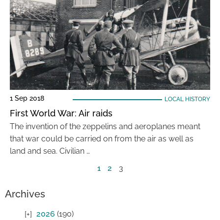
1 Sep 2018
LOCAL HISTORY
First World War: Air raids
The invention of the zeppelins and aeroplanes meant
that war could be carried on from the air as well as
land and sea. Civilian …
1
2
3
Archives
2026
(190)