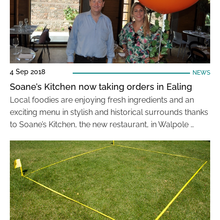
4 Sep 2018
NEWS
Soane’s Kitchen now taking orders in Ealing
Local foodies are enjoying fresh ingredients and an
exciting menu in stylish and historical surrounds thanks
to Soane’s Kitchen, the new restaurant, in Walpole …