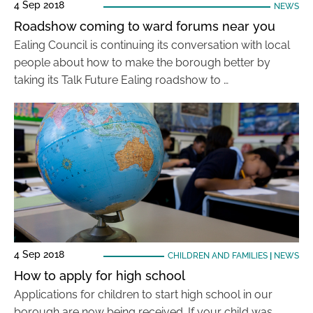
4 Sep 2018
NEWS
Roadshow coming to ward forums near you
Ealing Council is continuing its conversation with local
people about how to make the borough better by
taking its Talk Future Ealing roadshow to …
4 Sep 2018
CHILDREN AND FAMILIES
|
NEWS
How to apply for high school
Applications for children to start high school in our
borough are now being received. If your child was