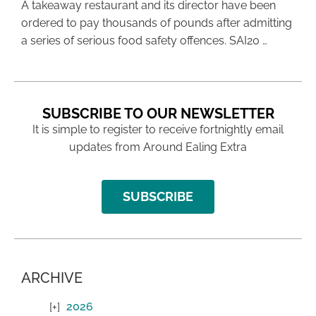
A takeaway restaurant and its director have been
ordered to pay thousands of pounds after admitting
a series of serious food safety offences. SAI20 …
SUBSCRIBE TO OUR NEWSLETTER
It is simple to register to receive fortnightly email
updates from Around Ealing Extra
SUBSCRIBE
ARCHIVE
2026