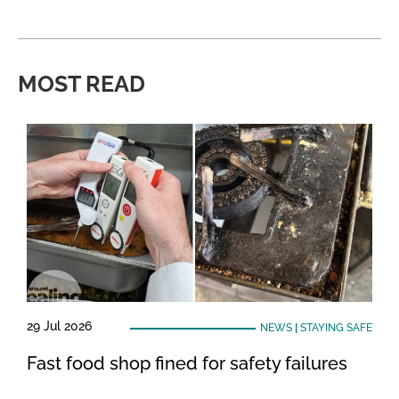
MOST READ
29 Jul 2026
NEWS
|
STAYING SAFE
Fast food shop fined for safety failures