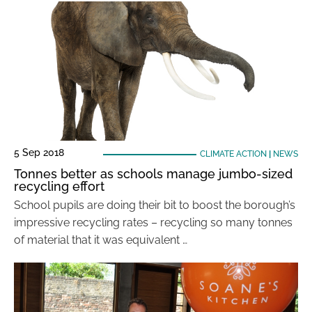
5 Sep 2018
CLIMATE ACTION
|
NEWS
Tonnes better as schools manage jumbo-sized
recycling effort
School pupils are doing their bit to boost the borough’s
impressive recycling rates – recycling so many tonnes
of material that it was equivalent …