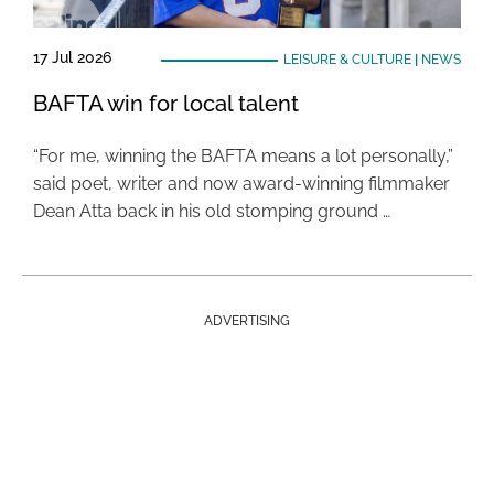
17 Jul 2026
LEISURE & CULTURE
|
NEWS
BAFTA win for local talent
“For me, winning the BAFTA means a lot personally,”
said poet, writer and now award-winning filmmaker
Dean Atta back in his old stomping ground …
ADVERTISING