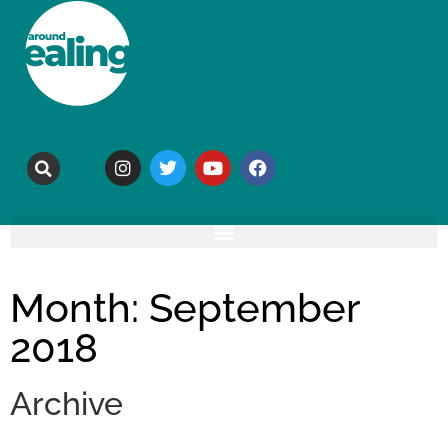
Month: September
2018
Archive