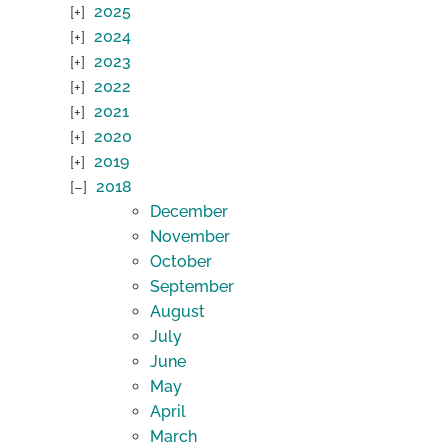
2025
2024
2023
2022
2021
2020
2019
2018
December
November
October
September
August
July
June
May
April
March