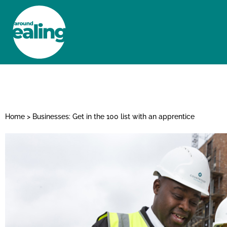
HOME
NEWS AND FEATURES
Home
>
Businesses: Get in the 100 list with an apprentice