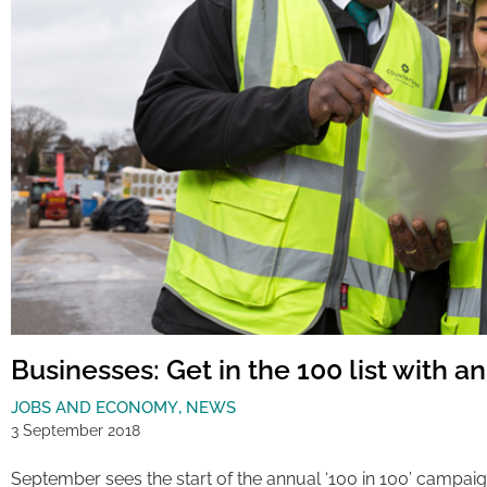
Businesses: Get in the 100 list with a
JOBS AND ECONOMY
,
NEWS
3 September 2018
September sees the start of the annual ‘100 in 100’ campaign