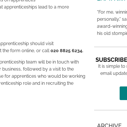
t apprenticeships lead to a more
“For me, winn
personally,” s
award-winning
his old stomp
pprenticeship should visit
t the form online, or call
020 8825 6234.
SUBSCRIBE
enticeship team will be in touch with
It is simple to
 business, followed by a visit to the
email update
ase for apprentices who would be working
enticeship role and in recruiting the
ARCHIVE