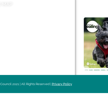
E MAP
AROUND EALI
 & Features
Leader’s Notes
l history
Magazine
cs
About
sibility
Advertising
acy
Council 2021 | All Rights Reserved |
Privacy Policy