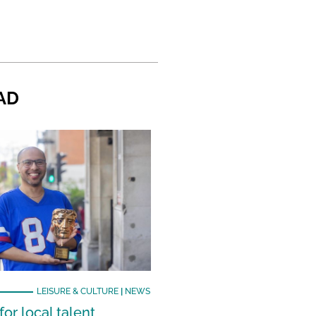
AD
LEISURE & CULTURE
|
NEWS
or local talent