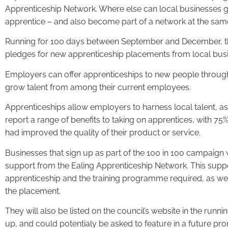
Apprenticeship Network. Where else can local businesses g
apprentice – and also become part of a network at the sam
Running for 100 days between September and December, t
pledges for new apprenticeship placements from local busin
Employers can offer apprenticeships to new people through
grow talent from among their current employees.
Apprenticeships allow employers to harness local talent, as w
report a range of benefits to taking on apprentices, with 7
had improved the quality of their product or service.
Businesses that sign up as part of the 100 in 100 campaign w
support from the Ealing Apprenticeship Network. This suppo
apprenticeship and the training programme required, as we
the placement.
They will also be listed on the council’s website in the runn
up, and could potentialy be asked to feature in a future pro