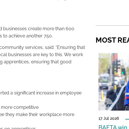
ed businesses create more than 600
ds to achieve another 750.
MOST RE
community services, said: “Ensuring that
local businesses are key to this. We work
ng apprentices, ensuring that good
rted a significant increase in employee
 more competitive
ee they make their workplace more
17 Jul 2026
BAFTA win f
s on apprentices