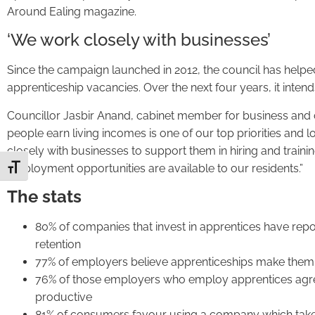
Around Ealing magazine.
‘We work closely with businesses’
Since the campaign launched in 2012, the council has help
apprenticeship vacancies. Over the next four years, it inten
Councillor Jasbir Anand, cabinet member for business and 
people earn living incomes is one of our top priorities and 
closely with businesses to support them in hiring and traini
employment opportunities are available to our residents.”
Toggle Font size
The stats
80% of companies that invest in apprentices have repo
retention
77% of employers believe apprenticeships make them
76% of those employers who employ apprentices agr
productive
81% of consumers favour using a company which take