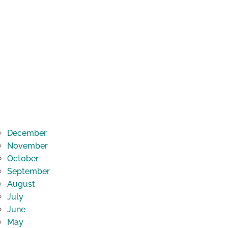
December
November
October
September
August
July
June
May