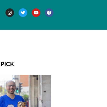
BOUT
 PICK