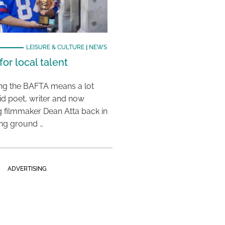
LEISURE & CULTURE
|
NEWS
or local talent
ing the BAFTA means a lot
aid poet, writer and now
 filmmaker Dean Atta back in
ing ground …
ADVERTISING