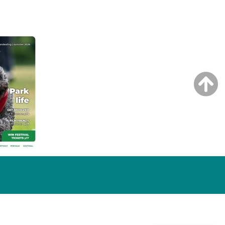
NG ISSUE