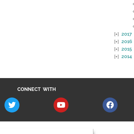
2017
2016
2015
2014
CONNECT WITH