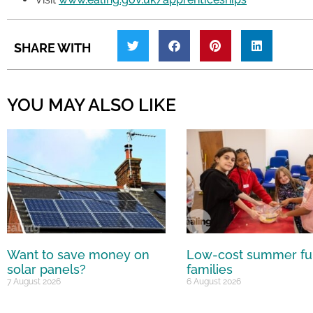
SHARE WITH
YOU MAY ALSO LIKE
Want to save money on
Low-cost summer fu
solar panels?
families
7 August 2026
6 August 2026