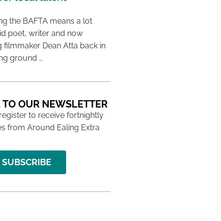
ing the BAFTA means a lot
aid poet, writer and now
 filmmaker Dean Atta back in
ing ground …
 TO OUR NEWSLETTER
 register to receive fortnightly
s from Around Ealing Extra
SUBSCRIBE