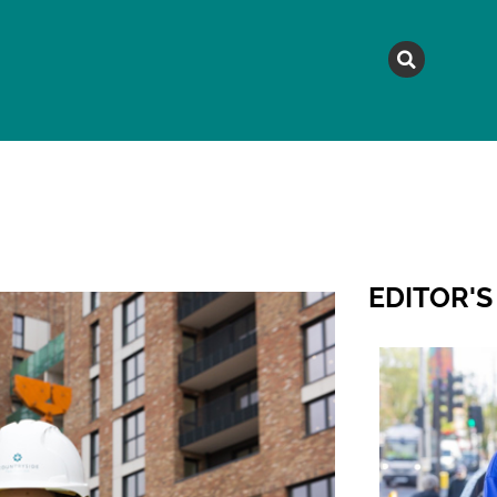
MAGAZINE
TOPICS
A
EDITOR'S