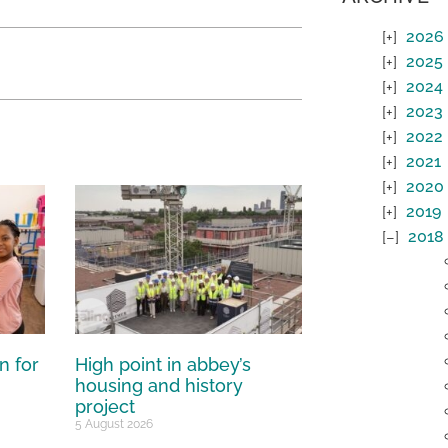
2026
2025
2024
2023
2022
2021
2020
2019
2018
n for
High point in abbey’s
housing and history
project
5 August 2026