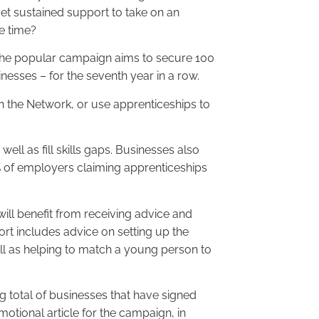
et sustained support to take on an
e time?
he popular campaign aims to secure 100
esses – for the seventh year in a row.
 the Network, or use apprenticeships to
ell as fill skills gaps. Businesses also
5% of employers claiming apprenticeships
ill benefit from receiving advice and
rt includes advice on setting up the
ll as helping to match a young person to
ing total of businesses that have signed
motional article for the campaign, in