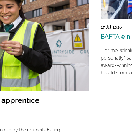
17 Jul 2026
BAFTA win f
“For me, winn
personally,” s
award-winning
his old stomp
n apprentice
 run by the council’s Ealing