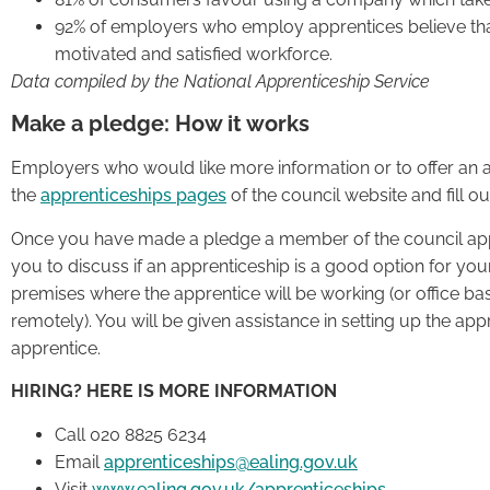
92% of employers who employ apprentices believe tha
motivated and satisfied workforce.
Data compiled by the National Apprenticeship Service
Make a pledge: How it works
Employers who would like more information or to offer an a
the
apprenticeships pages
of the council website and fill ou
Once you have made a pledge a member of the council appr
you to discuss if an apprenticeship is a good option for your
premises where the apprentice will be working (or office b
remotely). You will be given assistance in setting up the appr
apprentice.
HIRING? HERE IS MORE INFORMATION
Call 020 8825 6234
Email
apprenticeships@ealing.gov.uk
Visit
www.ealing.gov.uk/apprenticeships