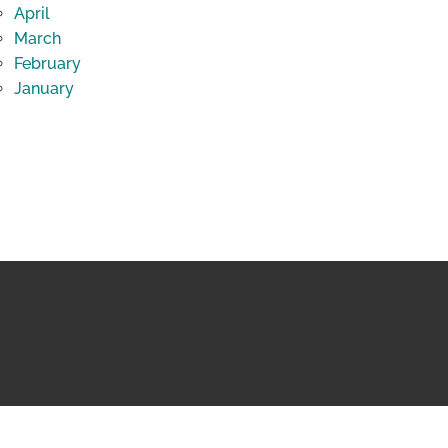
April
March
February
January