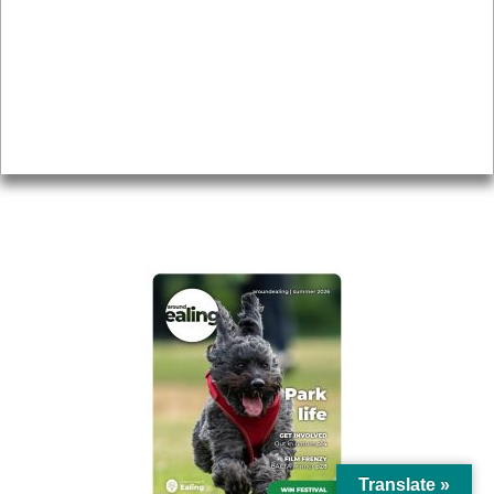
Topics
About
Accessibility
Advertising
Privacy
AROUND EALING ISSUE
Translate »