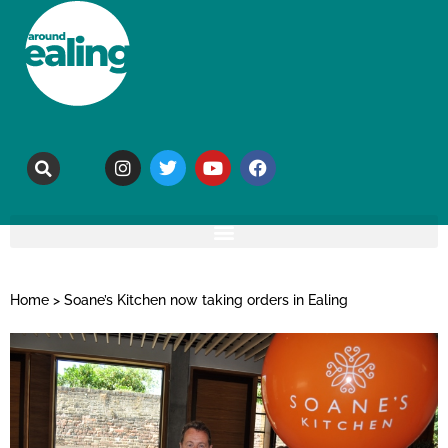
Home
>
Soane’s Kitchen now taking orders in Ealing