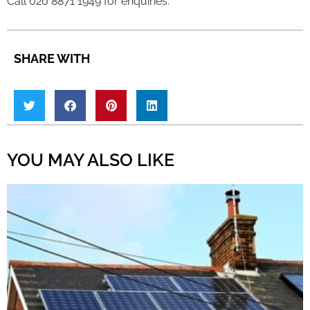
Call 020 8871 1949 for enquiries.
SHARE WITH
YOU MAY ALSO LIKE