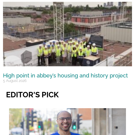
High point in abbey’s housing and history project
5 August 2026
EDITOR'S PICK