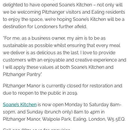
delighted to have opened Soane’s Kitchen – not only will
we be welcoming Pitzhanger visitors and Ealing residents
to enjoy the space, we’re hoping Soane’s Kitchen will be a
destination for Londoners further afield.
“For me, as a business owner, my aim is to be as
sustainable as possible whilst ensuring that every meal
we deliver is as delicious as the last. I love to provide
customers with an enjoyable and creative experience and
I will apply these values at both Soane’s Kitchen and
Pitzhanger Pantry.”
Pitzhanger Manor is currently closed for restoration and
due to reopen to the public in 2019.
Soane’s Kitchen
is now open Monday to Saturday 8am-
10pm, and Sunday (brunch only) 8am to 4pm in
Pitzhanger Manor, Walpole Park, Ealing, London, W5 5EQ.