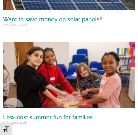
Want to save money on solar panels?
7 August 2026
Low-cost summer fun for families
6 August 2026
Toggle Font size