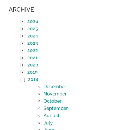
ARCHIVE
2026
2025
2024
2023
2022
2021
2020
2019
2018
December
November
October
September
August
July