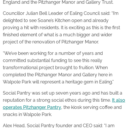
England and the Pitzhanger Manor and Gallery Trust.
Councillor Julian Bell Leader of Ealing Council said: “I’m
delighted to see Soane’s Kitchen open and already
proving a hit with residents. It is exciting as this is the first
finished element of what is a much bigger and wider
project of the renovation of Pitzhanger Manor.
“We’ve been working for a number of years and
committed substantial funding to see this really
transformational project brought to fruition. When
completed the Pitzhanger Manor and Gallery here in
Walpole Park will represent a heritage gem in Ealing.”
Social Pantry was set up seven years ago and has built a
reputation for a strong social ethos during this time.
It also
operates Pitzhanger Pantry
, the kiosk serving coffee and
snacks in Walpole Park.
Alex Head, Social Pantry founder and CEO said: “I am