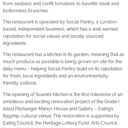
from seabass and confit tomatoes to bavette steak and
bottomless brunches.
The restaurant is operated by Social Pantry, a London-
based, independent business, which has a well-earned
reputation for social values and locally sourced
ingredients.
The restaurant has a kitchen in its garden, meaning that as
much produce as possible is being grown on-site for the
daily menu – helping Social Pantry build on its reputation
for fresh, local ingredients and an environmentally-
friendly outlook.
The opening of Soane’s Kitchen is the first milestone of an
ambitious and exciting renovation project of the Grade I
listed Pitzhanger Manor-House and Gallery – Ealing’s
flagship cultural venue. The restoration is supported by
Ealing Council, the Heritage Lottery Fund, Arts Council