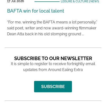
17 Jul 2026
LEISURE & CULTURE
|
NEWS
BAFTA win for local talent
“For me, winning the BAFTA means a lot personally,”
said poet, writer and now award-winning filmmaker
Dean Atta back in his old stomping ground …
SUBSCRIBE TO OUR NEWSLETTER
It is simple to register to receive fortnightly email
updates from Around Ealing Extra
SUBSCRIBE