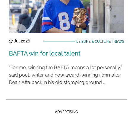
17 Jul 2026
LEISURE & CULTURE
|
NEWS
BAFTA win for local talent
“For me, winning the BAFTA means a lot personally,”
said poet, writer and now award-winning filmmaker
Dean Atta back in his old stomping ground …
ADVERTISING