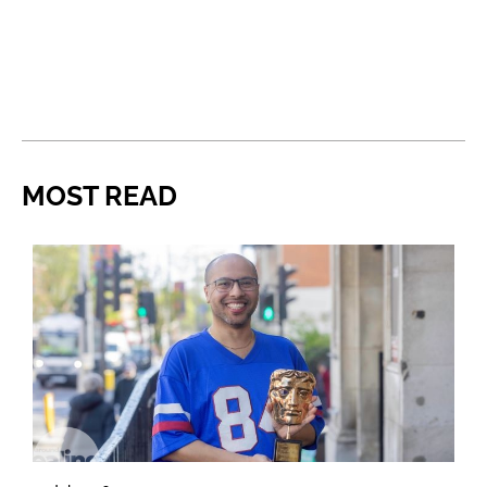
MOST READ