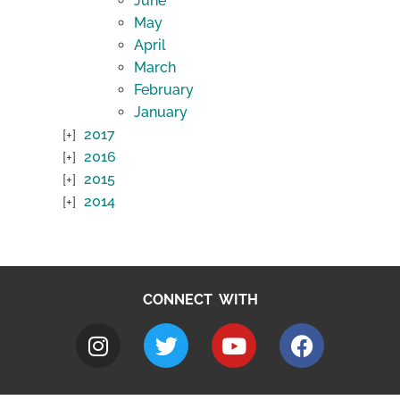
June
May
April
March
February
January
2017
2016
2015
2014
CONNECT WITH