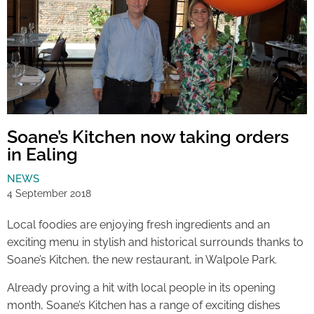
Soane’s Kitchen now taking orders
in Ealing
NEWS
4 September 2018
Local foodies are enjoying fresh ingredients and an
exciting menu in stylish and historical surrounds thanks to
Soane’s Kitchen, the new restaurant, in Walpole Park.
Already proving a hit with local people in its opening
month, Soane’s Kitchen has a range of exciting dishes