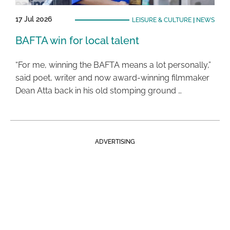
17 Jul 2026
LEISURE & CULTURE
|
NEWS
BAFTA win for local talent
“For me, winning the BAFTA means a lot personally,”
said poet, writer and now award-winning filmmaker
Dean Atta back in his old stomping ground …
ADVERTISING