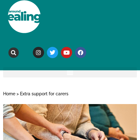
Home
>
Extra support for carers