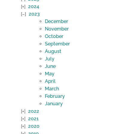
2024
2023
December
November
October
September
August
July
June
May
April
March
February
January
2022
2021
2020
2019