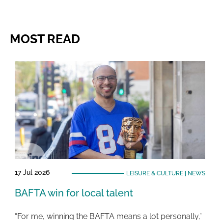
MOST READ
17 Jul 2026
LEISURE & CULTURE
|
NEWS
BAFTA win for local talent
“For me, winning the BAFTA means a lot personally,”