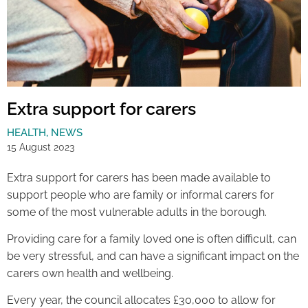
Extra support for carers
HEALTH
,
NEWS
15 August 2023
Extra support for carers has been made available to
support people who are family or informal carers for
some of the most vulnerable adults in the borough.
Providing care for a family loved one is often difficult, can
be very stressful, and can have a significant impact on the
carers own health and wellbeing.
Every year, the council allocates £30,000 to allow for