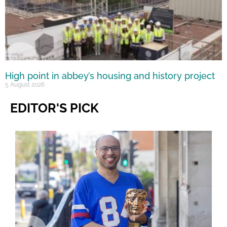
High point in abbey’s housing and history project
5 August 2026
EDITOR'S PICK