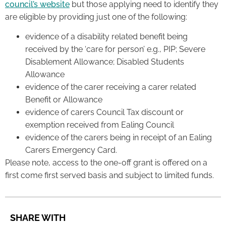
council’s website
but those applying need to identify they
are eligible by providing just one of the following:
evidence of a disability related benefit being
received by the ‘care for person’ e.g., PIP; Severe
Disablement Allowance; Disabled Students
Allowance
evidence of the carer receiving a carer related
Benefit or Allowance
evidence of carers Council Tax discount or
exemption received from Ealing Council
evidence of the carers being in receipt of an Ealing
Carers Emergency Card.
Please note, access to the one-off grant is offered on a
first come first served basis and subject to limited funds.
SHARE WITH