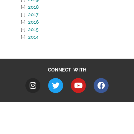
2018
2017
2016
2015
2014
CONNECT WITH