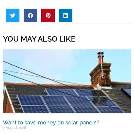
YOU MAY ALSO LIKE
Want to save money on solar panels?
7 August 2026