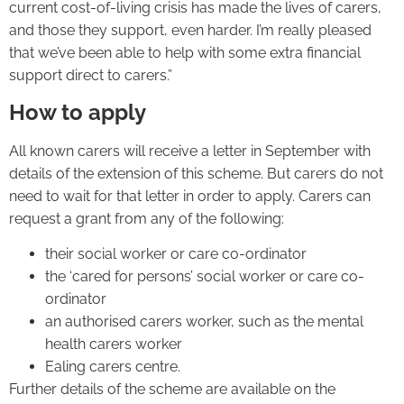
current cost-of-living crisis has made the lives of carers,
and those they support, even harder. I’m really pleased
that we’ve been able to help with some extra financial
support direct to carers.”
How to apply
All known carers will receive a letter in September with
details of the extension of this scheme. But carers do not
need to wait for that letter in order to apply. Carers can
request a grant from any of the following:
their social worker or care co-ordinator
the ‘cared for persons’ social worker or care co-
ordinator
an authorised carers worker, such as the mental
health carers worker
Ealing carers centre.
Further details of the scheme are available on the