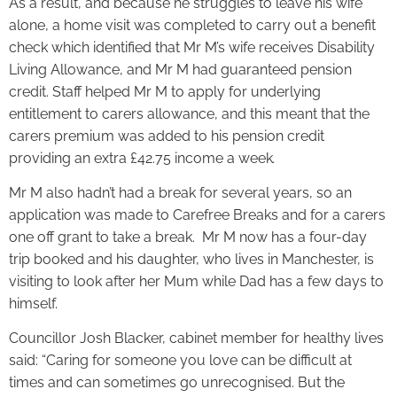
As a result, and because he struggles to leave his wife
alone, a home visit was completed to carry out a benefit
check which identified that Mr M’s wife receives Disability
Living Allowance, and Mr M had guaranteed pension
credit. Staff helped Mr M to apply for underlying
entitlement to carers allowance, and this meant that the
carers premium was added to his pension credit
providing an extra £42.75 income a week
.
Mr M also hadn’t had a break for several years, so an
application was made to Carefree Breaks and for a carers
one off grant to take a break. Mr M now has a four-day
trip booked and his daughter, who lives in Manchester, is
visiting to look after her Mum while Dad has a few days to
himself.
Councillor Josh Blacker, cabinet member for healthy lives
said: “Caring for someone you love can be difficult at
times and can sometimes go unrecognised. But the