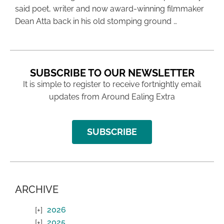
said poet, writer and now award-winning filmmaker
Dean Atta back in his old stomping ground …
SUBSCRIBE TO OUR NEWSLETTER
It is simple to register to receive fortnightly email
updates from Around Ealing Extra
SUBSCRIBE
ARCHIVE
2026
2025