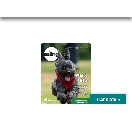
Privacy
AROUND EALING ISSUE
Translate »
© Ealing Council 2021 | All Rights Reserved |
Privacy Policy