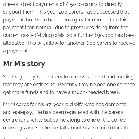
one-off direct payments of £150 to carers to directly
support them. This year 200 carers have accessed that
payment, but there has been a greater demand on this
payment than normal, due to pressures rising from the
current cost-of-living crisis, so a further £90,000 has been
allocated. This will allow for another 600 carers to receive
a payment.
Mr M’s story
Staff regularly help carers to access support and funding
that they are entitled to. Recently they helped one carer to
get more funds and to have a much-needed break.
Mr M cares for his 67-year-old wife who has dementia
and epilepsy. He has been registered with the carers
centre for a while but came along to one of the coffee
mornings and spoke to staff about his financial difficulties.