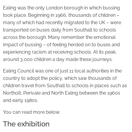
Ealing was the only London borough in which bussing
took place. Beginning in 1966, thousands of children –
many of which had recently migrated to the UK – were
transported on buses daily from Southall to schools
across the borough. Many remember the emotional
impact of bussing – of feeling herded on to buses and
experiencing racism at receiving schools. At its peak,
around 3,000 children a day made these journeys.
Ealing Council was one of just 11 local authorities in the
country to adopt the policy, which saw thousands of
children travel from Southall to schools in places such as
Northolt, Perivale and North Ealing between the 1960s
and early 1980s.
You can read more below.
The exhibition