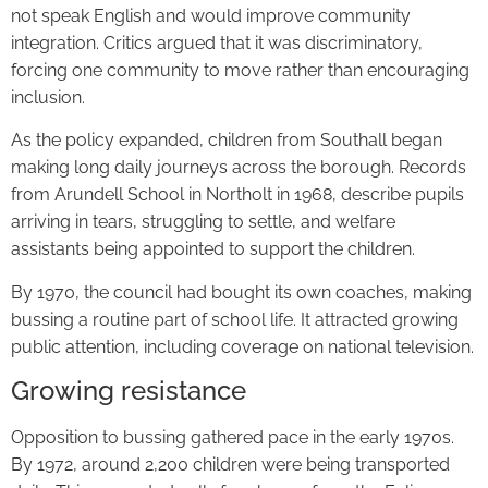
not speak English and would improve community
integration. Critics argued that it was discriminatory,
forcing one community to move rather than encouraging
inclusion.
As the policy expanded, children from Southall began
making long daily journeys across the borough. Records
from Arundell School in Northolt in 1968, describe pupils
arriving in tears, struggling to settle, and welfare
assistants being appointed to support the children.
By 1970, the council had bought its own coaches, making
bussing a routine part of school life. It attracted growing
public attention, including coverage on national television.
Growing resistance
Opposition to bussing gathered pace in the early 1970s.
By 1972, around 2,200 children were being transported