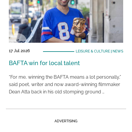
17 Jul 2026
LEISURE & CULTURE
|
NEWS
BAFTA win for local talent
“For me, winning the BAFTA means a lot personally,”
said poet, writer and now award-winning filmmaker
Dean Atta back in his old stomping ground …
ADVERTISING