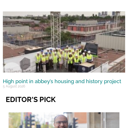
High point in abbey’s housing and history project
5 August 2026
EDITOR'S PICK