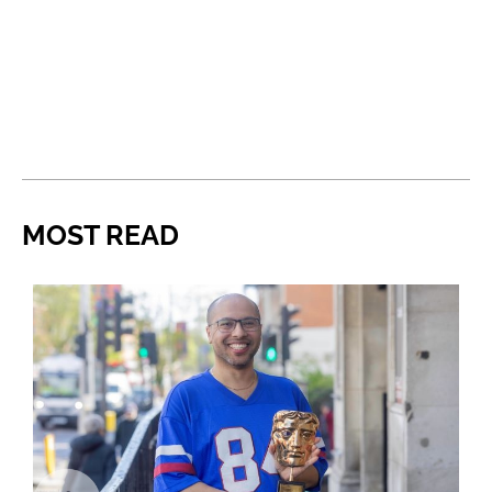
MOST READ