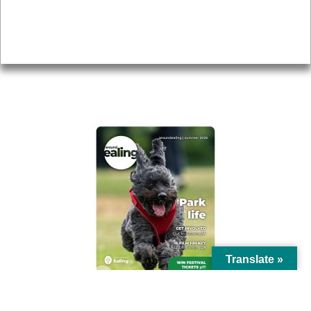
Accessibility
Advertising
Privacy
AROUND EALING ISSUE
Translate »