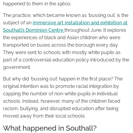
happened to them in the 1960s.
The practice, which became known as ‘bussing out’, is the
subject of an
immersive art installation and exhibition at
Southall’s Dominion Centre
throughout June. It explores
the experiences of black and Asian children who were
transported on buses across the borough every day.
They were sent to schools with mostly white pupils as
part of a controversial education policy introduced by the
government.
But why did ‘bussing out’ happen in the first place? The
original intention was to promote racial integration by
capping the number of non-white pupils in individual
schools. Instead, however, many of the children faced
racism, bullying, and disrupted education after being
moved away from their local schools.
What happened in Southall?