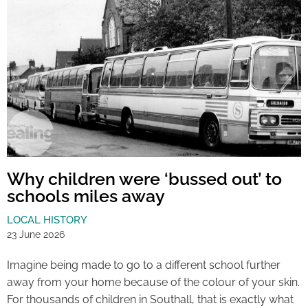
Why children were ‘bussed out’ to
schools miles away
LOCAL HISTORY
23 June 2026
Imagine being made to go to a different school further
away from your home because of the colour of your skin.
For thousands of children in Southall, that is exactly what