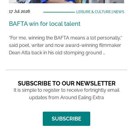
17 Jul 2026
LEISURE & CULTURE
|
NEWS
BAFTA win for local talent
“For me, winning the BAFTA means a lot personally,”
said poet, writer and now award-winning filmmaker
Dean Atta back in his old stomping ground …
SUBSCRIBE TO OUR NEWSLETTER
It is simple to register to receive fortnightly email
updates from Around Ealing Extra
SUBSCRIBE