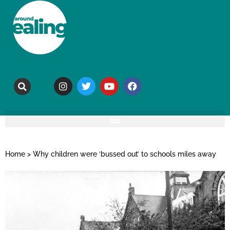
Home
>
Why children were ‘bussed out’ to schools miles away