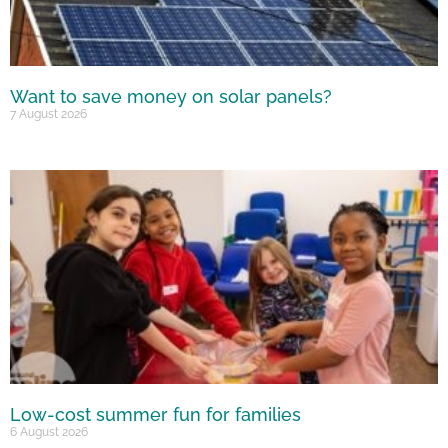
Want to save money on solar panels?
7 August 2026
Low-cost summer fun for families
6 August 2026