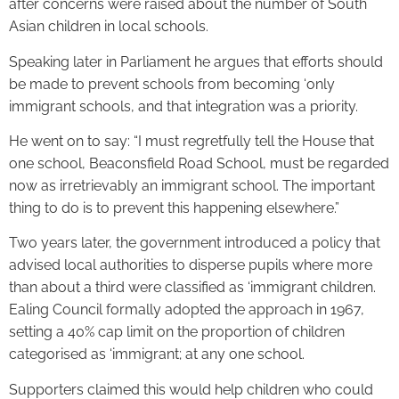
after concerns were raised about the number of South
Asian children in local schools.
Speaking later in Parliament he argues that efforts should
be made to prevent schools from becoming ‘only
immigrant schools, and that integration was a priority.
He went on to say: “I must regretfully tell the House that
one school, Beaconsfield Road School, must be regarded
now as irretrievably an immigrant school. The important
thing to do is to prevent this happening elsewhere.”
Two years later, the government introduced a policy that
advised local authorities to disperse pupils where more
than about a third were classified as ‘immigrant children.
Ealing Council formally adopted the approach in 1967,
setting a 40% cap limit on the proportion of children
categorised as ‘immigrant; at any one school.
Supporters claimed this would help children who could