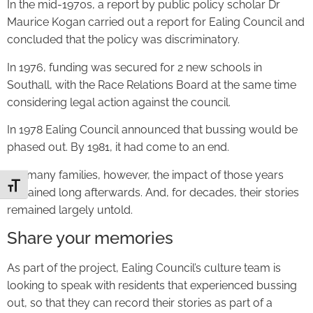
In the mid-1970s, a report by public policy scholar Dr
Maurice Kogan carried out a report for Ealing Council and
concluded that the policy was discriminatory.
In 1976, funding was secured for 2 new schools in
Southall, with the Race Relations Board at the same time
considering legal action against the council.
In 1978 Ealing Council announced that bussing would be
phased out. By 1981, it had come to an end.
For many families, however, the impact of those years
Toggle Font size
remained long afterwards. And, for decades, their stories
remained largely untold.
Share your memories
As part of the project, Ealing Council’s culture team is
looking to speak with residents that experienced bussing
out, so that they can record their stories as part of a