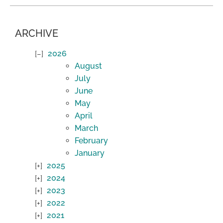
ARCHIVE
2026
August
July
June
May
April
March
February
January
2025
2024
2023
2022
2021