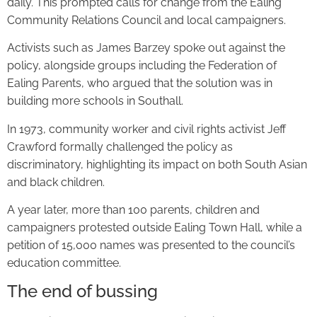
daily. This prompted calls for change from the Ealing
Community Relations Council and local campaigners.
Activists such as James Barzey spoke out against the
policy, alongside groups including the Federation of
Ealing Parents, who argued that the solution was in
building more schools in Southall.
In 1973, community worker and civil rights activist Jeff
Crawford formally challenged the policy as
discriminatory, highlighting its impact on both South Asian
and black children.
A year later, more than 100 parents, children and
campaigners protested outside Ealing Town Hall, while a
petition of 15,000 names was presented to the council’s
education committee.
The end of bussing