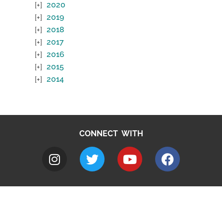
2020
2019
2018
2017
2016
2015
2014
CONNECT WITH