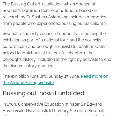
The Bussing Out art installation, which opened at
Southall’s Dominion Centre on 4 June, is based on
research by Dr Shabina Aslam and includes memories
from people who experienced bussing out as children.
Southall is the only venue in London that is hosting the
exhibition as part of a national tour, and the council’s
culture team and borough archivist Dr Jonathan Oates
helped to look back at this painful chapter in the
borough’s history, including at the fight by activists to end
the discriminatory practice.
The exhibition runs until Sunday 27 June.
Read more on
the Around Ealing website
.
Bussing out: how it unfolded
In 1963, Conservative Education minister Sir Edward
Boyle visited Beaconsfield Primary School in Southall