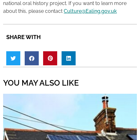
national oral history project. If you want to learn more
about this, please contact
Culture@Ealing.gov.uk
SHARE WITH
YOU MAY ALSO LIKE