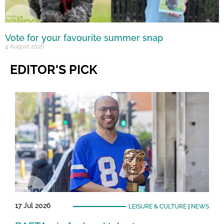
Vote for your favourite summer snap
4 August 2026
EDITOR'S PICK
17 Jul 2026
LEISURE & CULTURE
|
NEWS