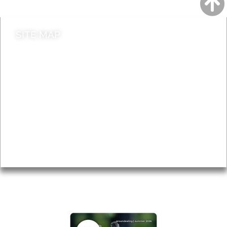
SITE MAP
News & Features
Leader’s Notes
Local history
Magazine
Topics
About
Accessibility
Advertising
Privacy
AROUND EALING ISSUE