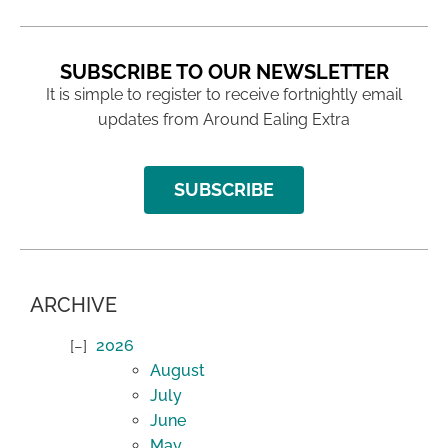
SUBSCRIBE TO OUR NEWSLETTER
It is simple to register to receive fortnightly email
updates from Around Ealing Extra
SUBSCRIBE
ARCHIVE
2026
August
July
June
May