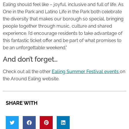
Ealing should feel like – joyful, inclusive and full of life. As
One in the Park and Latino Life in the Park both celebrate
the diversity that makes our borough so special, bringing
people together through music, culture and shared
experience. I’d encourage residents to take advantage of
this fantastic ticket offer and be part of what promises to
be an unforgettable weekend.”
And don’t forget…
Check out all the other
Ealing Summer Festival events
on
the Around Ealing website.
SHARE WITH