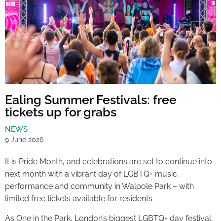
Ealing Summer Festivals: free
tickets up for grabs
NEWS
9 June 2026
It is Pride Month, and celebrations are set to continue into
next month with a vibrant day of LGBTQ+ music,
performance and community in Walpole Park – with
limited free tickets available for residents.
As One in the Park, London’s biggest LGBTQ+ day festival,