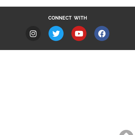
CONNECT WITH
A to Z
Jobs
Do it online
Contact council