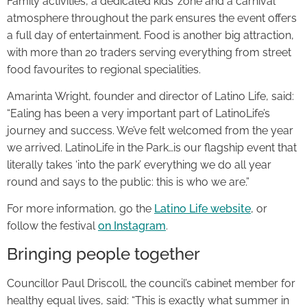
Family activities, a dedicated kids’ zone and a carnival
atmosphere throughout the park ensures the event offers
a full day of entertainment. Food is another big attraction,
with more than 20 traders serving everything from street
food favourites to regional specialities.
Amarinta Wright, founder and director of Latino Life, said:
“Ealing has been a very important part of LatinoLife’s
journey and success. We’ve felt welcomed from the year
we arrived. LatinoLife in the Park…is our flagship event that
literally takes ‘into the park’ everything we do all year
round and says to the public: this is who we are.”
For more information, go the
Latino Life website
, or
follow the festival
on Instagram
.
Bringing people together
Councillor Paul Driscoll, the council’s cabinet member for
healthy equal lives, said: “This is exactly what summer in