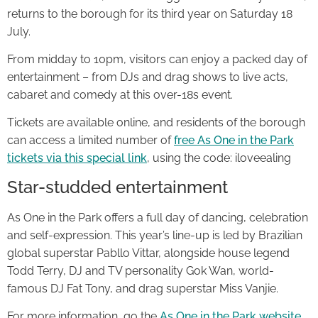
returns to the borough for its third year on Saturday 18
July.
From midday to 10pm, visitors can enjoy a packed day of
entertainment – from DJs and drag shows to live acts,
cabaret and comedy at this over-18s event.
Tickets are available online, and residents of the borough
can access a limited number of
free As One in the Park
tickets via this special link
, using the code: iloveealing
Star-studded entertainment
As One in the Park offers a full day of dancing, celebration
and self-expression. This year’s line-up is led by Brazilian
global superstar Pabllo Vittar, alongside house legend
Todd Terry, DJ and TV personality Gok Wan, world-
famous DJ Fat Tony, and drag superstar Miss Vanjie.
For more information, go the
As One in the Park website
,