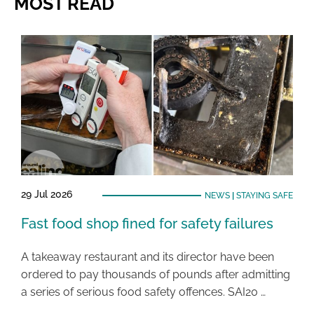
MOST READ
29 Jul 2026
NEWS
|
STAYING SAFE
Fast food shop fined for safety failures
A takeaway restaurant and its director have been
ordered to pay thousands of pounds after admitting
a series of serious food safety offences. SAI20 …