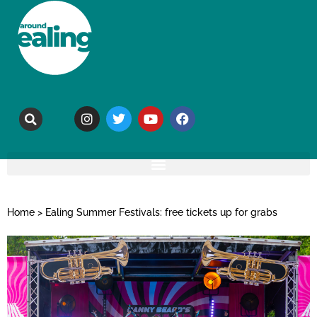
Home
>
Ealing Summer Festivals: free tickets up for grabs