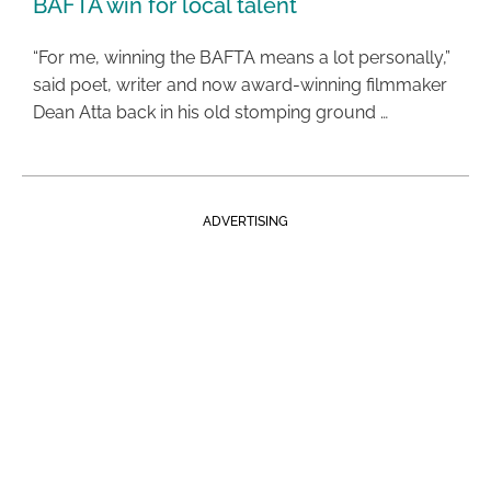
BAFTA win for local talent
“For me, winning the BAFTA means a lot personally,”
said poet, writer and now award-winning filmmaker
Dean Atta back in his old stomping ground …
ADVERTISING