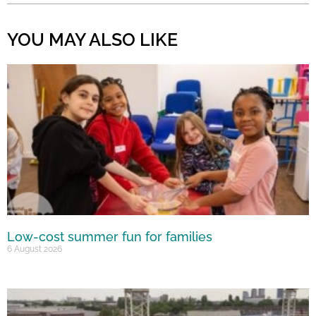
YOU MAY ALSO LIKE
Low-cost summer fun for families
6 August 2026