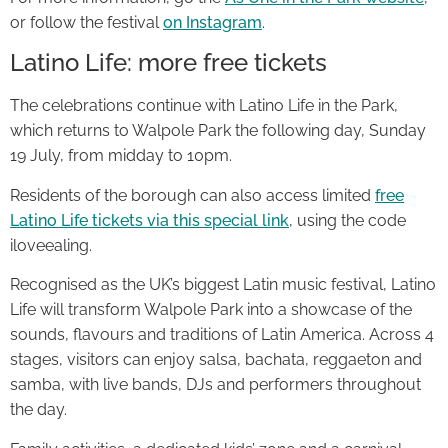
or follow the festival
on Instagram
.
Latino Life: more free tickets
The celebrations continue with Latino Life in the Park,
which returns to Walpole Park the following day, Sunday
19 July, from midday to 10pm.
Residents of the borough can also access limited
free
Latino Life tickets via this special link
, using the code
iloveealing.
Recognised as the UK’s biggest Latin music festival, Latino
Life will transform Walpole Park into a showcase of the
sounds, flavours and traditions of Latin America. Across 4
stages, visitors can enjoy salsa, bachata, reggaeton and
samba, with live bands, DJs and performers throughout
the day.