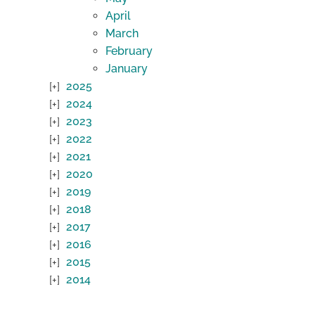
April
March
February
January
2025
2024
2023
2022
2021
2020
2019
2018
2017
2016
2015
2014