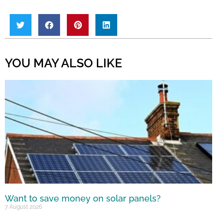
YOU MAY ALSO LIKE
Want to save money on solar panels?
7 August 2026