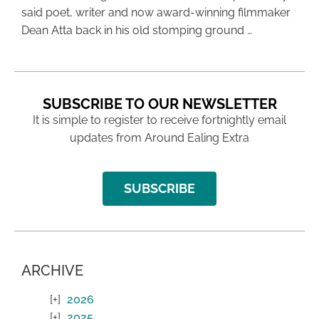
said poet, writer and now award-winning filmmaker
Dean Atta back in his old stomping ground …
SUBSCRIBE TO OUR NEWSLETTER
It is simple to register to receive fortnightly email
updates from Around Ealing Extra
SUBSCRIBE
ARCHIVE
2026
2025