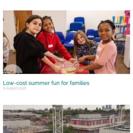
Low-cost summer fun for families
6 August 2026