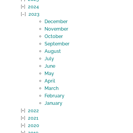
2024
2023
December
November
October
September
August
July
June
May
April
March
February
January
2022
2021
2020
2019