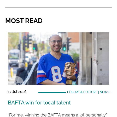
MOST READ
17 Jul 2026
LEISURE & CULTURE
|
NEWS
BAFTA win for local talent
“For me, winning the BAFTA means a lot personally,”