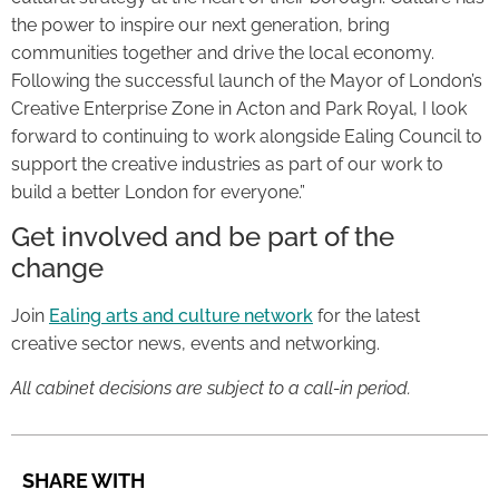
the power to inspire our next generation, bring
communities together and drive the local economy.
Following the successful launch of the Mayor of London’s
Creative Enterprise Zone in Acton and Park Royal, I look
forward to continuing to work alongside Ealing Council to
support the creative industries as part of our work to
build a better London for everyone.”
Get involved and be part of the
change
Join
Ealing arts and culture network
for the latest
creative sector news, events and networking.
All cabinet decisions are subject to a call-in period.
SHARE WITH