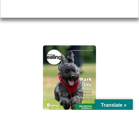
Privacy
AROUND EALING ISSUE
Translate »
© Ealing Council 2021 | All Rights Reserved |
Privacy Policy