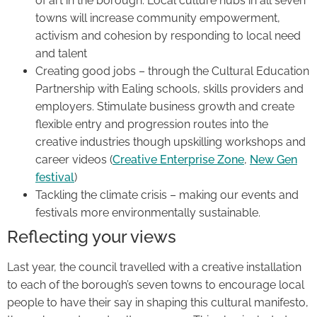
of art in the borough. Local culture hubs in all seven
towns will increase community empowerment,
activism and cohesion by responding to local need
and talent
Creating good jobs – through the Cultural Education
Partnership with Ealing schools, skills providers and
employers. Stimulate business growth and create
flexible entry and progression routes into the
creative industries though upskilling workshops and
career videos (
Creative Enterprise Zone
,
New Gen
festival
)
Tackling the climate crisis – making our events and
festivals more environmentally sustainable.
Reflecting your views
Last year, the council travelled with a creative installation
to each of the borough’s seven towns to encourage local
people to have their say in shaping this cultural manifesto,