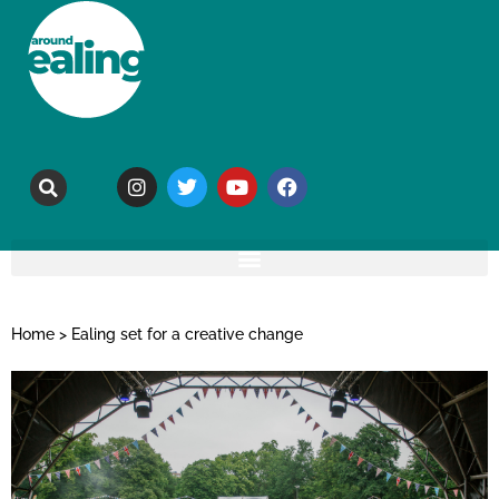
Home
>
Ealing set for a creative change