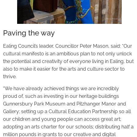
Paving the way
Ealing Council’s leader, Councillor Peter Mason, said: “Our
cultural manifesto is an ambitious plan to not only unlock
the potential and creativity of everyone living in Ealing, but
also to make it easier for the arts and culture sector to
thrive.
“We have already achieved things we are incredibly
proud of, such as investing in our heritage buildings
Gunnersbury Park Museum and Pitzhanger Manor and
Gallery; setting up a Cultural Education Partnership so all
our children and young people can access great art;
adopting an arts charter for our schools; distributing half a
million pounds in grants to our creative and digital