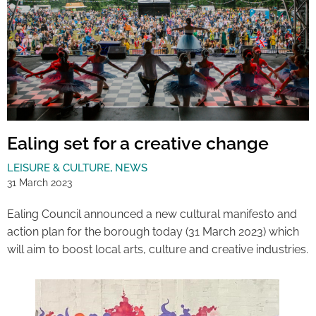
Ealing set for a creative change
LEISURE & CULTURE
,
NEWS
31 March 2023
Ealing Council announced a new cultural manifesto and
action plan for the borough today (31 March 2023) which
will aim to boost local arts, culture and creative industries.