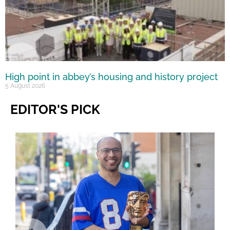
High point in abbey’s housing and history project
5 August 2026
EDITOR'S PICK