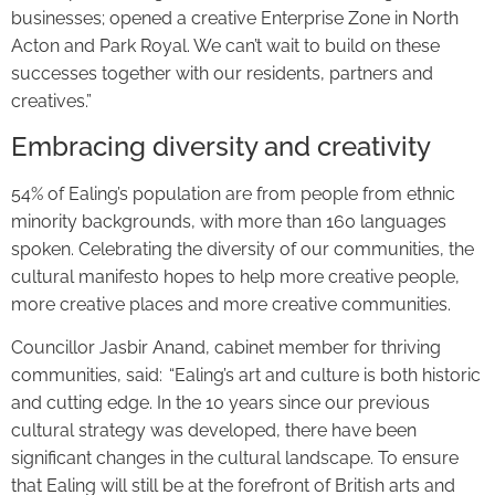
businesses; opened a creative Enterprise Zone in North
Acton and Park Royal. We can’t wait to build on these
successes together with our residents, partners and
creatives.”
Embracing diversity and creativity
54% of Ealing’s population are from people from ethnic
minority backgrounds, with more than 160 languages
spoken. Celebrating the diversity of our communities, the
cultural manifesto hopes to help more creative people,
more creative places and more creative communities.
Councillor Jasbir Anand, cabinet member for thriving
communities, said: “Ealing’s art and culture is both historic
and cutting edge. In the 10 years since our previous
cultural strategy was developed, there have been
significant changes in the cultural landscape. To ensure
that Ealing will still be at the forefront of British arts and