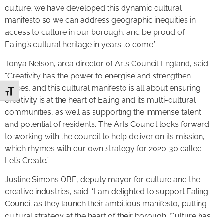
culture, we have developed this dynamic cultural
manifesto so we can address geographic inequities in
access to culture in our borough, and be proud of
Ealing’s cultural heritage in years to come.”
Tonya Nelson, area director of Arts Council England, said:
“Creativity has the power to energise and strengthen
places, and this cultural manifesto is all about ensuring
Toggle Font size
creativity is at the heart of Ealing and its multi-cultural
communities, as well as supporting the immense talent
and potential of residents. The Arts Council looks forward
to working with the council to help deliver on its mission,
which rhymes with our own strategy for 2020-30 called
Let’s Create.”
Justine Simons OBE, deputy mayor for culture and the
creative industries, said: “I am delighted to support Ealing
Council as they launch their ambitious manifesto, putting
cultural strategy at the heart of their borough. Culture has