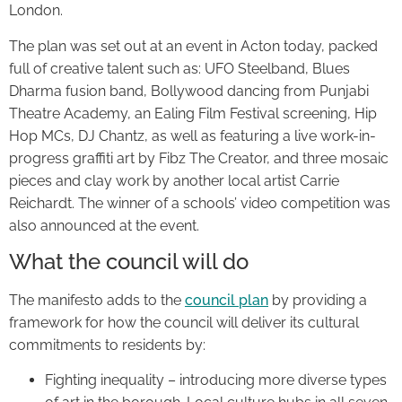
London.
The plan was set out at an event in Acton today, packed
full of creative talent such as: UFO Steelband, Blues
Dharma fusion band, Bollywood dancing from Punjabi
Theatre Academy, an Ealing Film Festival screening, Hip
Hop MCs, DJ Chantz, as well as featuring a live work-in-
progress graffiti art by Fibz The Creator, and three mosaic
pieces and clay work by another local artist Carrie
Reichardt. The winner of a schools’ video competition was
also announced at the event.
What the council will do
The manifesto adds to the
council plan
by providing a
framework for how the council will deliver its cultural
commitments to residents by:
Fighting inequality – introducing more diverse types