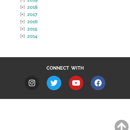
2018
2017
2016
2015
2014
CONNECT WITH