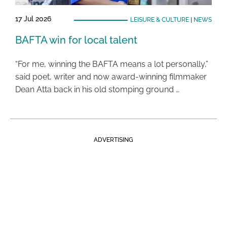
17 Jul 2026
LEISURE & CULTURE
|
NEWS
BAFTA win for local talent
“For me, winning the BAFTA means a lot personally,”
said poet, writer and now award-winning filmmaker
Dean Atta back in his old stomping ground …
ADVERTISING