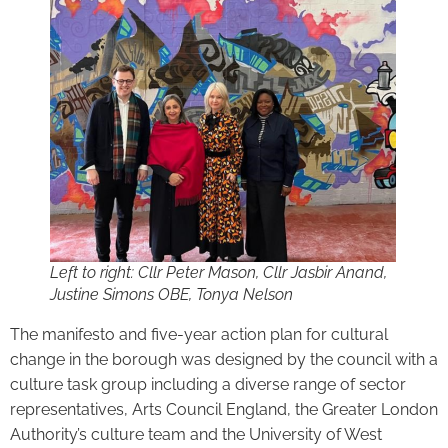
Left to right: Cllr Peter Mason, Cllr Jasbir Anand,
Justine Simons OBE, Tonya Nelson
The manifesto and five-year action plan for cultural
change in the borough was designed by the council with a
culture task group including a diverse range of sector
representatives, Arts Council England, the Greater London
Authority’s culture team and the University of West