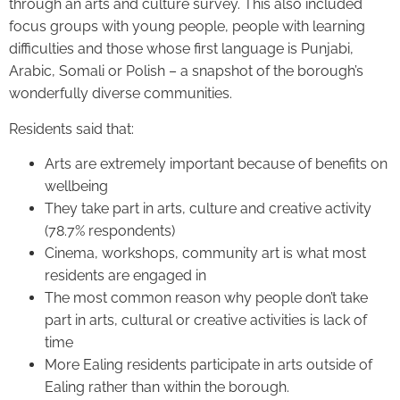
through an arts and culture survey. This also included
focus groups with young people, people with learning
difficulties and those whose first language is Punjabi,
Arabic, Somali or Polish – a snapshot of the borough’s
wonderfully diverse communities.
Residents said that:
Arts are extremely important because of benefits on
wellbeing
They take part in arts, culture and creative activity
(78.7% respondents)
Cinema, workshops, community art is what most
residents are engaged in
The most common reason why people don’t take
part in arts, cultural or creative activities is lack of
time
More Ealing residents participate in arts outside of
Ealing rather than within the borough.