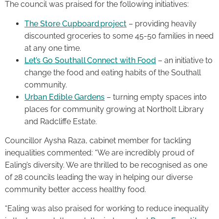
The council was praised for the following initiatives:
The Store Cupboard project
– providing heavily
discounted groceries to some 45-50 families in need
at any one time.
Let’s Go Southall Connect with Food
– an initiative to
change the food and eating habits of the Southall
community.
Urban Edible Gardens
– turning empty spaces into
places for community growing at Northolt Library
and Radcliffe Estate.
Councillor Aysha Raza, cabinet member for tackling
inequalities commented: “We are incredibly proud of
Ealing’s diversity. We are thrilled to be recognised as one
of 28 councils leading the way in helping our diverse
community better access healthy food.
“Ealing was also praised for working to reduce inequality