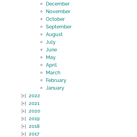
December
November
October
September
August
July
June
May
April
March
February
January
2022
2021
2020
2019
2018
2017