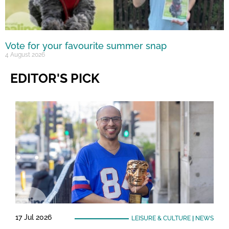
Vote for your favourite summer snap
4 August 2026
EDITOR'S PICK
17 Jul 2026
LEISURE & CULTURE
|
NEWS