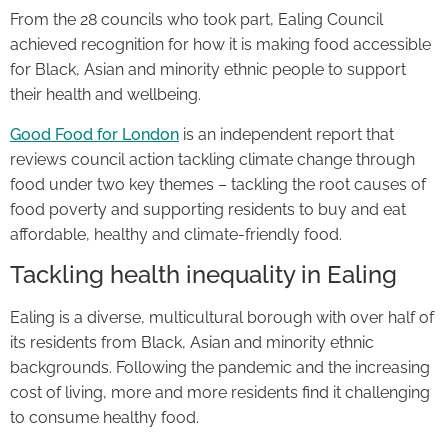
From the 28 councils who took part, Ealing Council
achieved recognition for how it is making food accessible
for Black, Asian and minority ethnic people to support
their health and wellbeing.
Good Food for London
is an independent report that
reviews council action tackling climate change through
food under two key themes – tackling the root causes of
food poverty and supporting residents to buy and eat
affordable, healthy and climate-friendly food.
Tackling health inequality in Ealing
Ealing is a diverse, multicultural borough with over half of
its residents from Black, Asian and minority ethnic
backgrounds. Following the pandemic and the increasing
cost of living, more and more residents find it challenging
to consume healthy food.