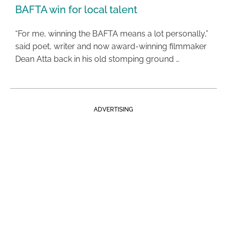
BAFTA win for local talent
“For me, winning the BAFTA means a lot personally,”
said poet, writer and now award-winning filmmaker
Dean Atta back in his old stomping ground …
ADVERTISING