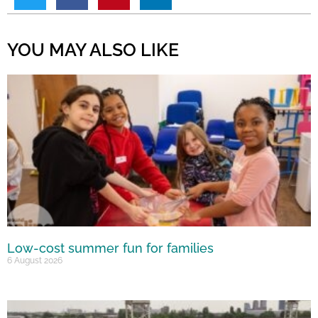
YOU MAY ALSO LIKE
Low-cost summer fun for families
6 August 2026