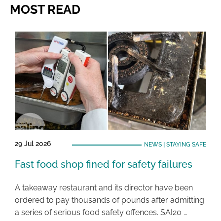
MOST READ
29 Jul 2026
NEWS
|
STAYING SAFE
Fast food shop fined for safety failures
A takeaway restaurant and its director have been
ordered to pay thousands of pounds after admitting
a series of serious food safety offences. SAI20 …