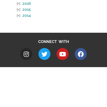
2016
2015
2014
CONNECT WITH