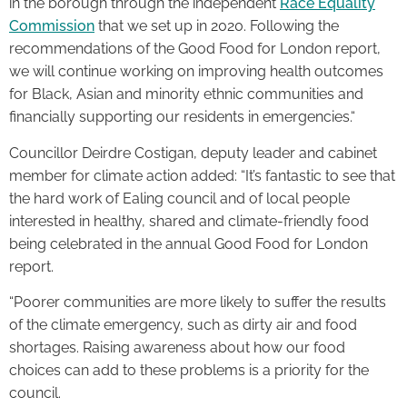
in the borough through the independent
Race Equality
Commission
that we set up in 2020. Following the
recommendations of the Good Food for London report,
we will continue working on improving health outcomes
for Black, Asian and minority ethnic communities and
financially supporting our residents in emergencies.“
Councillor Deirdre Costigan, deputy leader and cabinet
member for climate action added: “It’s fantastic to see that
the hard work of Ealing council and of local people
interested in healthy, shared and climate-friendly food
being celebrated in the annual Good Food for London
report.
“Poorer communities are more likely to suffer the results
of the climate emergency, such as dirty air and food
shortages. Raising awareness about how our food
choices can add to these problems is a priority for the
council.