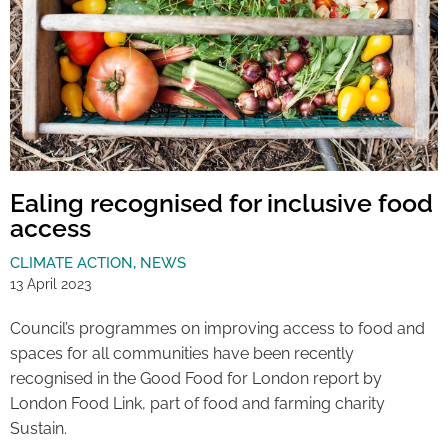
Ealing recognised for inclusive food
access
CLIMATE ACTION
,
NEWS
13 April 2023
Council’s programmes on improving access to food and
spaces for all communities have been recently
recognised in the Good Food for London report by
London Food Link, part of food and farming charity
Sustain.