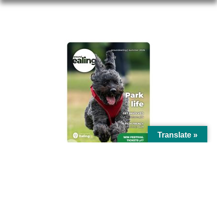
AROUND EALING ISSUE
Translate »
© Ealing Council 2021 | All Rights Reserved |
Privacy Policy