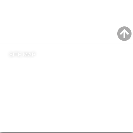
A to Z
Jobs
Do it online
Contact council
SITE MAP
News & Features
Leader’s Notes
Local history
Magazine
Topics
About
Accessibility
Advertising
Privacy