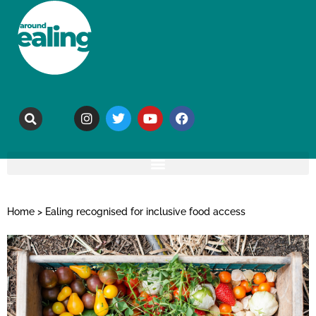
Home
>
Ealing recognised for inclusive food access