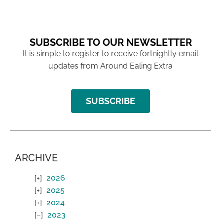
SUBSCRIBE TO OUR NEWSLETTER
It is simple to register to receive fortnightly email
updates from Around Ealing Extra
SUBSCRIBE
ARCHIVE
2026
2025
2024
2023