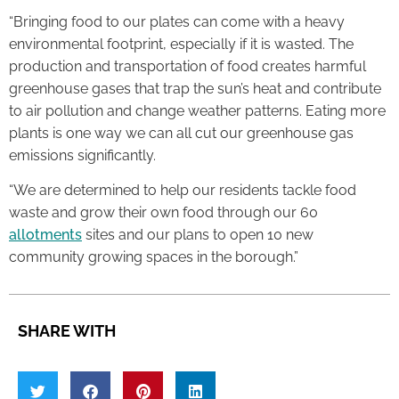
“Bringing food to our plates can come with a heavy
environmental footprint, especially if it is wasted. The
production and transportation of food creates harmful
greenhouse gases that trap the sun’s heat and contribute
to air pollution and change weather patterns. Eating more
plants is one way we can all cut our greenhouse gas
emissions significantly.
“We are determined to help our residents tackle food
waste and grow their own food through our 60
allotments
sites and our plans to open 10 new
community growing spaces in the borough.”
SHARE WITH