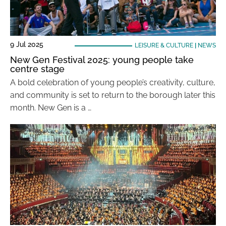
9 Jul 2025
LEISURE & CULTURE
|
NEWS
New Gen Festival 2025: young people take
centre stage
A bold celebration of young people’s creativity, culture,
and community is set to return to the borough later this
month. New Gen is a …