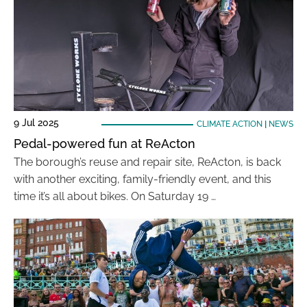
9 Jul 2025
CLIMATE ACTION
|
NEWS
Pedal-powered fun at ReActon
The borough’s reuse and repair site, ReActon, is back
with another exciting, family-friendly event, and this
time it’s all about bikes. On Saturday 19 …