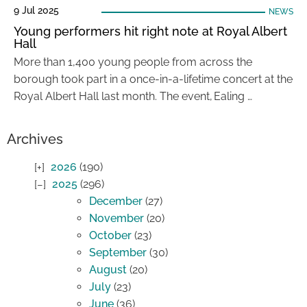
9 Jul 2025
NEWS
Young performers hit right note at Royal Albert
Hall
More than 1,400 young people from across the
borough took part in a once-in-a-lifetime concert at the
Royal Albert Hall last month. The event, Ealing …
Archives
2026
(190)
2025
(296)
December
(27)
November
(20)
October
(23)
September
(30)
August
(20)
July
(23)
June
(36)