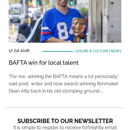
17 Jul 2026
LEISURE & CULTURE
|
NEWS
BAFTA win for local talent
“For me, winning the BAFTA means a lot personally,”
said poet, writer and now award-winning filmmaker
Dean Atta back in his old stomping ground …
SUBSCRIBE TO OUR NEWSLETTER
It is simple to register to receive fortnightly email