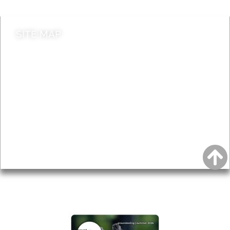
SITE MAP
News & Features
Leader’s Notes
Local history
Magazine
Topics
About
Accessibility
Advertising
Privacy
AROUND EALING ISSUE