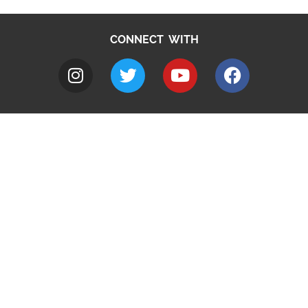
CONNECT WITH
A to Z
Jobs
Do it online
Contact council