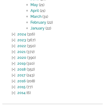
May
(21)
April
(21)
March
(31)
February
(22)
January
(22)
2024
(316)
2023
(367)
2022
(350)
2021
(372)
2020
(390)
2019
(310)
2018
(352)
2017
(243)
2016
(208)
2015
(77)
2014
(6)