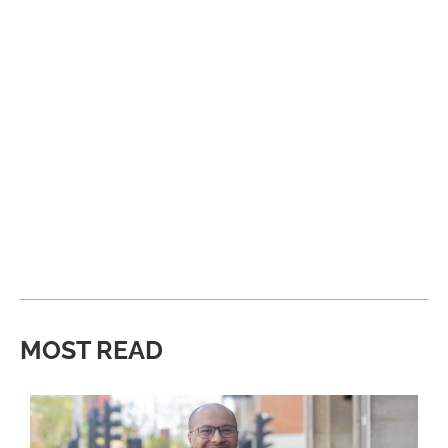
MOST READ