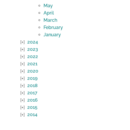
May
April
March
February
January
2024
2023
2022
2021
2020
2019
2018
2017
2016
2015
2014