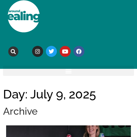
Day: July 9, 2025
Archive