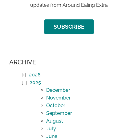
updates from Around Ealing Extra
SUBSCRIBE
ARCHIVE
2026
2025
December
November
October
September
August
July
June