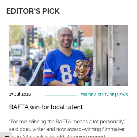
EDITOR'S PICK
17 Jul 2026
LEISURE & CULTURE
|
NEWS
BAFTA win for local talent
“For me, winning the BAFTA means a lot personally,”
said poet, writer and now award-winning filmmaker
Dean Atta back in his old stomping ground …