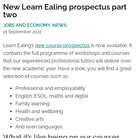
New Learn Ealing prospectus part
two
JOBS AND ECONOMY
,
NEWS
21 September 2022
Learn Ealing’s
new course prospectus
is now available. It
contains the full programme of workshops and courses
that our experienced professional tutors will deliver over
the new academic year. Have a look, you will find a great
selection of courses such as:
Professional and employability
English, ESOL, maths and digital
Family learning
Health and wellbeing
Creative arts
And even languages.
What it’s like being on our courses