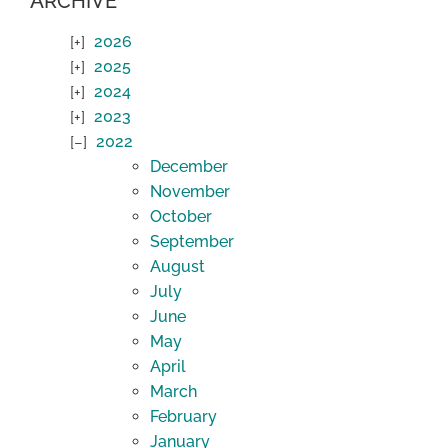
ARCHIVE
2026
2025
2024
2023
2022
December
November
October
September
August
July
June
May
April
March
February
January