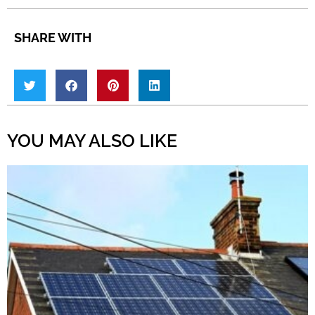
SHARE WITH
YOU MAY ALSO LIKE