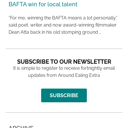
BAFTA win for local talent
“For me, winning the BAFTA means a lot personally,”
said poet, writer and now award-winning filmmaker
Dean Atta back in his old stomping ground …
SUBSCRIBE TO OUR NEWSLETTER
It is simple to register to receive fortnightly email
updates from Around Ealing Extra
SUBSCRIBE