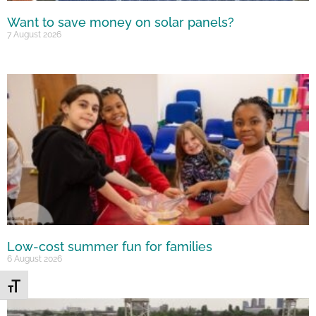
Want to save money on solar panels?
7 August 2026
Low-cost summer fun for families
6 August 2026
Toggle Font size