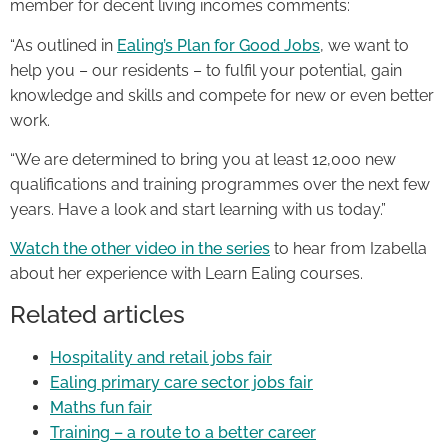
member for decent living incomes comments:
“As outlined in
Ealing’s Plan for Good Jobs
, we want to
help you – our residents – to fulfil your potential, gain
knowledge and skills and compete for new or even better
work.
“We are determined to bring you at least 12,000 new
qualifications and training programmes over the next few
years. Have a look and start learning with us today.”
Watch the other video in the series
to hear from Izabella
about her experience with Learn Ealing courses.
Related articles
Hospitality and retail jobs fair
Ealing primary care sector jobs fair
Maths fun fair
Training – a route to a better career