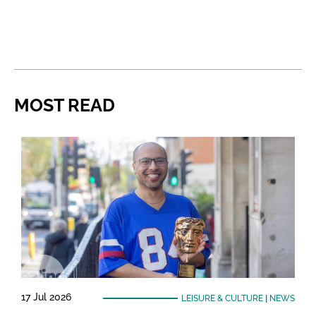
MOST READ
17 Jul 2026
LEISURE & CULTURE
|
NEWS