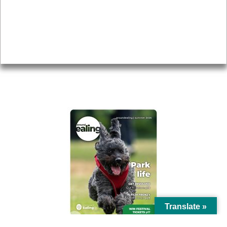
Topics
About
Accessibility
Advertising
Privacy
AROUND EALING ISSUE
Translate »