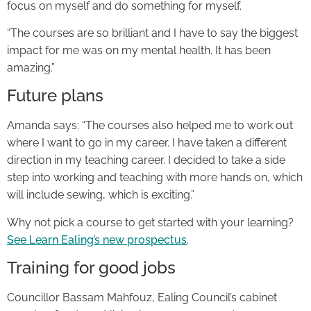
focus on myself and do something for myself.
“The courses are so brilliant and I have to say the biggest
impact for me was on my mental health. It has been
amazing.”
Future plans
Amanda says: “The courses also helped me to work out
where I want to go in my career. I have taken a different
direction in my teaching career. I decided to take a side
step into working and teaching with more hands on, which
will include sewing, which is exciting.”
Why not pick a course to get started with your learning?
See Learn Ealing’s new prospectus
.
Training for good jobs
Councillor Bassam Mahfouz, Ealing Council’s cabinet