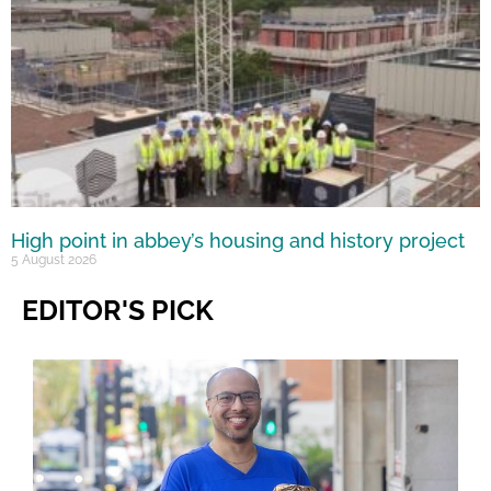
High point in abbey’s housing and history project
5 August 2026
EDITOR'S PICK