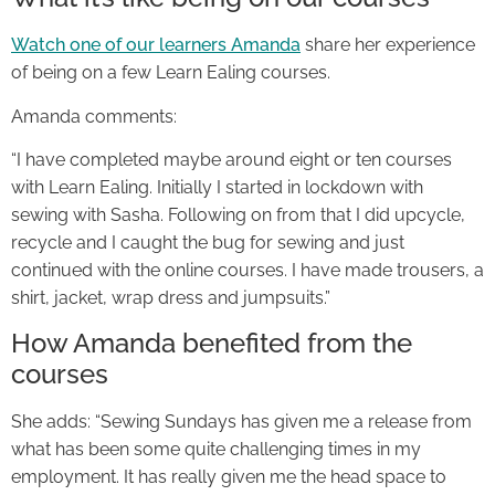
Watch one of our learners Amanda
share her experience
of being on a few Learn Ealing courses.
Amanda comments:
“I have completed maybe around eight or ten courses
with Learn Ealing. Initially I started in lockdown with
sewing with Sasha. Following on from that I did upcycle,
recycle and I caught the bug for sewing and just
continued with the online courses. I have made trousers, a
shirt, jacket, wrap dress and jumpsuits.”
How Amanda benefited from the
courses
She adds: “Sewing Sundays has given me a release from
what has been some quite challenging times in my
employment. It has really given me the head space to