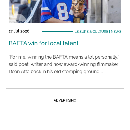
17 Jul 2026
LEISURE & CULTURE
|
NEWS
BAFTA win for local talent
“For me, winning the BAFTA means a lot personally,”
said poet, writer and now award-winning filmmaker
Dean Atta back in his old stomping ground …
ADVERTISING