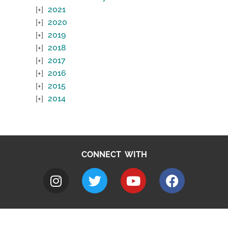
2021
2020
2019
2018
2017
2016
2015
2014
CONNECT WITH