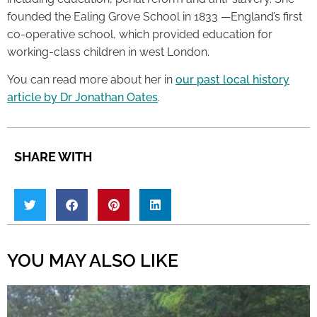
founded the Ealing Grove School in 1833 —England’s first
co-operative school, which provided education for
working-class children in west London.
You can read more about her in
our past local history
article by Dr Jonathan Oates
.
SHARE WITH
YOU MAY ALSO LIKE