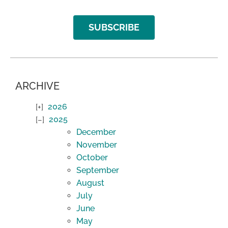
SUBSCRIBE
ARCHIVE
2026
2025
December
November
October
September
August
July
June
May