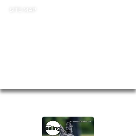
SITE MAP
News & Features
Leader’s Notes
Local history
Magazine
Topics
About
Accessibility
Advertising
Privacy
AROUND EALING ISSUE