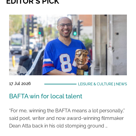
EDITOR'S PICK
17 Jul 2026
LEISURE & CULTURE
|
NEWS
BAFTA win for local talent
“For me, winning the BAFTA means a lot personally,”
said poet, writer and now award-winning filmmaker
Dean Atta back in his old stomping ground …