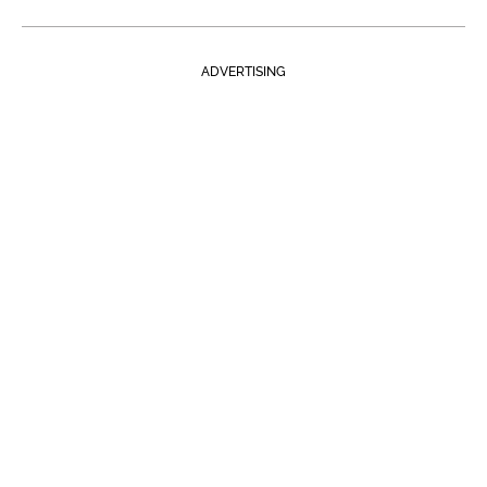
ADVERTISING