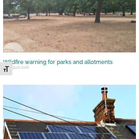
Wildfire warning for parks and allotments
10 August 2026
Toggle Font size