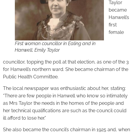
Taylor
became
Hanwell’s
first
female
First woman councillor in Ealing and in
Hanwell, Emily Taylor
councillor, topping the poll at that election, as one of the 3
for Hanwell’s northern ward. She became chairman of the
Public Health Committee.
The local newspaper was enthusiastic about her, stating:
“There are few people in Hanwell who know so intimately
as Mrs Taylor the needs in the homes of the people and
her technical qualifications are such as the council could
ill afford to lose her.”
She also became the council’s chairman in 1925 and, when