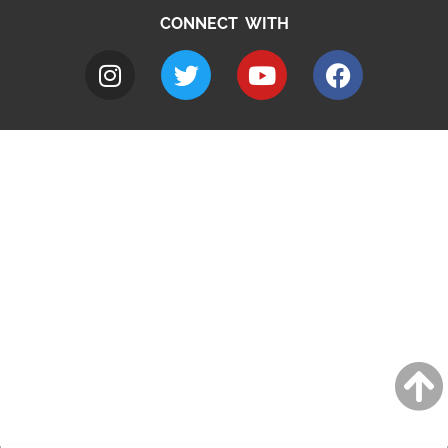
CONNECT WITH
A to Z
Jobs
Do it online
Contact council