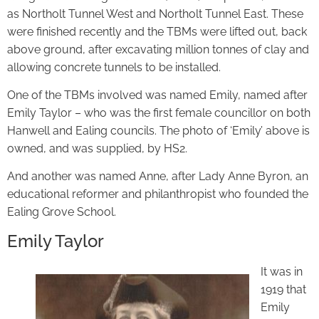
as Northolt Tunnel West and Northolt Tunnel East. These
were finished recently and the TBMs were lifted out, back
above ground, after excavating million tonnes of clay and
allowing concrete tunnels to be installed.
One of the TBMs involved was named Emily, named after
Emily Taylor – who was the first female councillor on both
Hanwell and Ealing councils. The photo of ‘Emily’ above is
owned, and was supplied, by HS2.
And another was named Anne, after Lady Anne Byron, an
educational reformer and philanthropist who founded the
Ealing Grove School.
Emily Taylor
It was in
1919 that
Emily