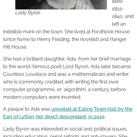
least
1822-
Lady Byron
1840, and
left an
indelible mark on the town. She lived at Fordhook House
(once home to Henry Fielding, the novelist) and Hanger
Hill House.
She had a brilliant daughter, Ada, from her brief marriage
to the world-famous poet Lord Byron. Ada later became
Countess Lovelace and was a mathematician and writer
who is commonly credited with writing the first ever
computer programme, or ‘algorithm’, a century before
modern computers were invented.
A plaque to Ada was
unveiled at Ealing Town Hall by the
Earl of Lytton, her direct descendant, in 2019
.
Lady Byron was interested in social and political issues,
including education, penal reform and anti-slavery. She