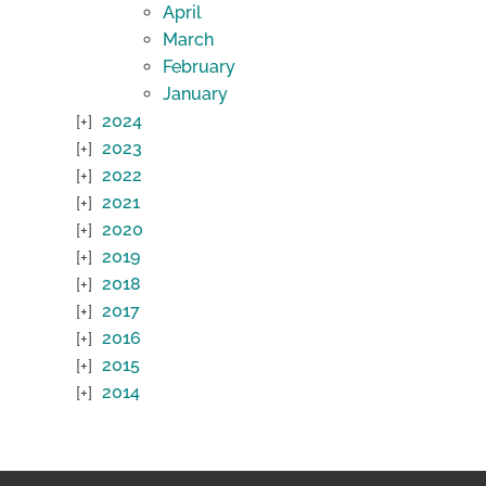
April
March
February
January
2024
2023
2022
2021
2020
2019
2018
2017
2016
2015
2014