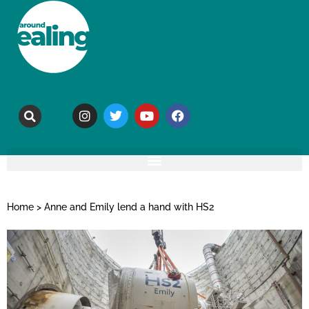
Home
>
Anne and Emily lend a hand with HS2