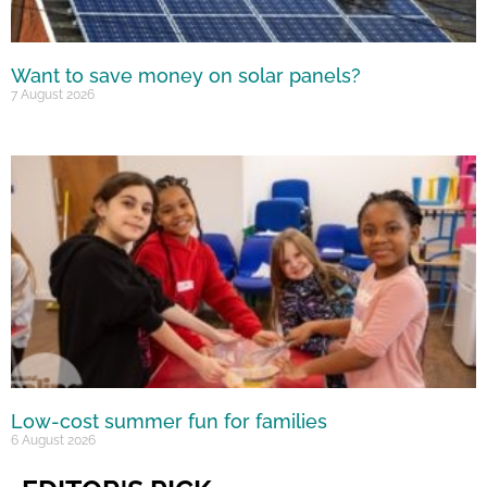
Want to save money on solar panels?
7 August 2026
Low-cost summer fun for families
6 August 2026