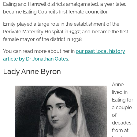
Ealing and Hanwell districts amalgamated, a year later,
became Ealing Council’s first female councillor.
Emily played a large role in the establishment of the
Perivale Maternity Hospital in 1937; and became the first
female mayor of the district in 1938.
You can read more about her in
our past local history
article by Dr Jonathan Oates
.
Lady Anne Byron
Anne
lived in
Ealing for
a couple
of
decades,
from at