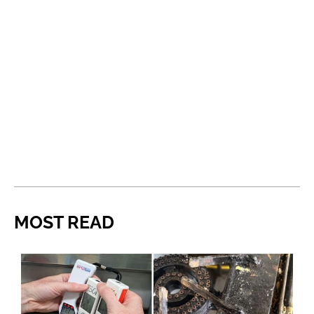
MOST READ