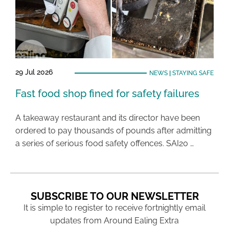
29 Jul 2026
NEWS
|
STAYING SAFE
Fast food shop fined for safety failures
A takeaway restaurant and its director have been
ordered to pay thousands of pounds after admitting
a series of serious food safety offences. SAI20 …
SUBSCRIBE TO OUR NEWSLETTER
It is simple to register to receive fortnightly email
updates from Around Ealing Extra