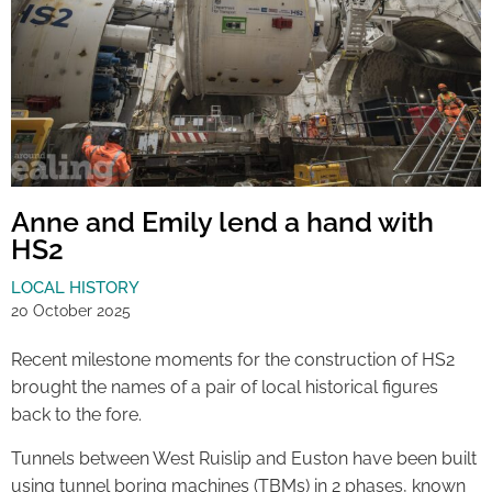
Anne and Emily lend a hand with
HS2
LOCAL HISTORY
20 October 2025
Recent milestone moments for the construction of HS2
brought the names of a pair of local historical figures
back to the fore.
Tunnels between West Ruislip and Euston have been built
using tunnel boring machines (TBMs) in 2 phases, known