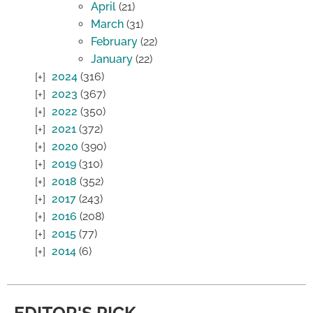
April
(21)
March
(31)
February
(22)
January
(22)
2024
(316)
2023
(367)
2022
(350)
2021
(372)
2020
(390)
2019
(310)
2018
(352)
2017
(243)
2016
(208)
2015
(77)
2014
(6)