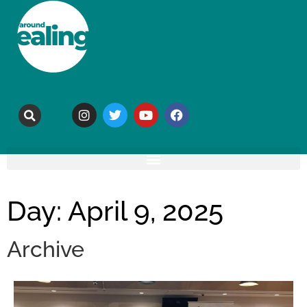
Day: April 9, 2025
Archive