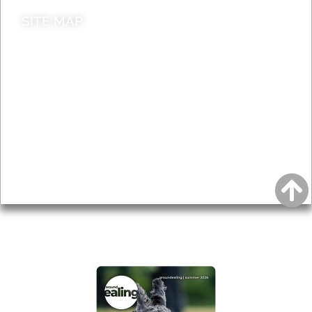
SITE MAP
News & Features
Leader’s Notes
Local history
Magazine
Topics
About
Accessibility
Advertising
Privacy
AROUND EALING ISSUE