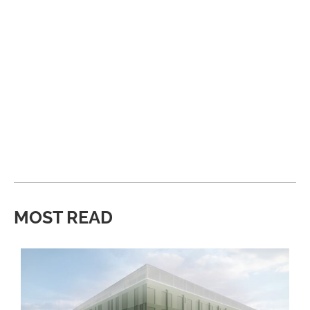
MOST READ