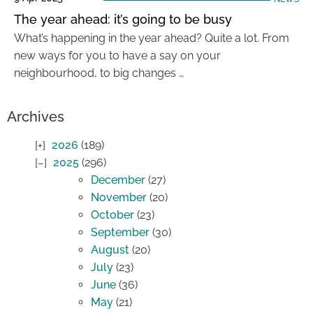
The year ahead: it’s going to be busy
What’s happening in the year ahead? Quite a lot. From
new ways for you to have a say on your
neighbourhood, to big changes …
Archives
2026
(189)
2025
(296)
December
(27)
November
(20)
October
(23)
September
(30)
August
(20)
July
(23)
June
(36)
May
(21)