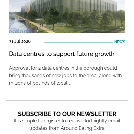
31 Jul 2026
NEWS
Data centres to support future growth
Approval for 2 data centres in the borough could
bring thousands of new jobs to the area, along with
millions of pounds of local …
SUBSCRIBE TO OUR NEWSLETTER
It is simple to register to receive fortnightly email
updates from Around Ealing Extra