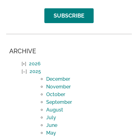
SUBSCRIBE
ARCHIVE
2026
2025
December
November
October
September
August
July
June
May