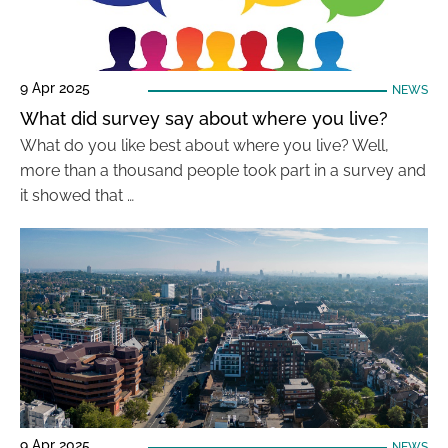
9 Apr 2025
NEWS
What did survey say about where you live?
What do you like best about where you live? Well,
more than a thousand people took part in a survey and
it showed that …
9 Apr 2025
NEWS