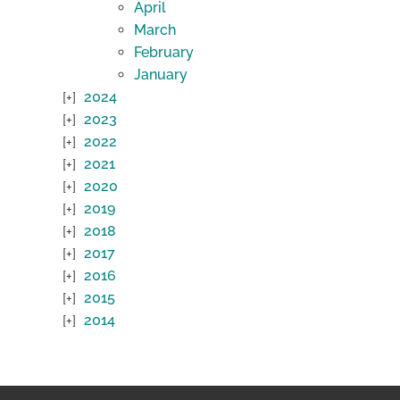
April
March
February
January
2024
2023
2022
2021
2020
2019
2018
2017
2016
2015
2014