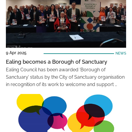
9 Apr 2025
NEWS
Ealing becomes a Borough of Sanctuary
Ealing Council has been awarded ‘Borough of
Sanctuary’ status by the City of Sanctuary organisation
in recognition of its work to welcome and support …