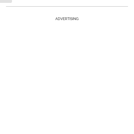
ADVERTISING