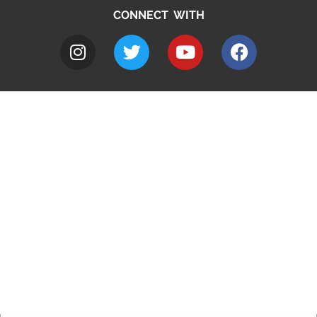
CONNECT WITH
A to Z
Jobs
Do it online
Contact council