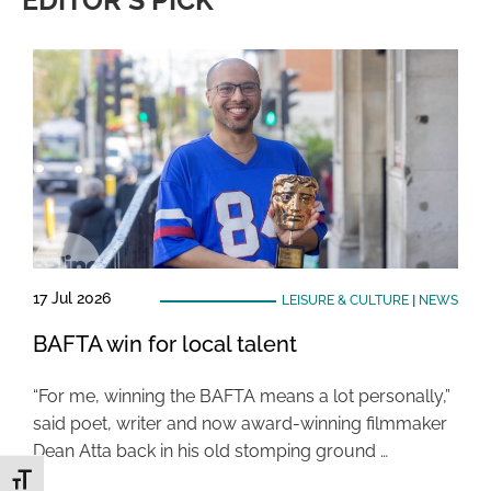
EDITOR'S PICK
17 Jul 2026
LEISURE & CULTURE
|
NEWS
BAFTA win for local talent
“For me, winning the BAFTA means a lot personally,”
said poet, writer and now award-winning filmmaker
Dean Atta back in his old stomping ground …
Toggle Font size