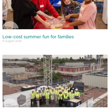
Low-cost summer fun for families
6 August 2026