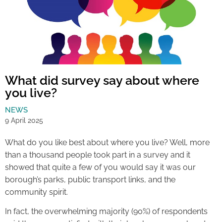
What did survey say about where
you live?
NEWS
9 April 2025
What do you like best about where you live? Well, more
than a thousand people took part in a survey and it
showed that quite a few of you would say it was our
borough’s parks, public transport links, and the
community spirit.
In fact, the overwhelming majority (90%) of respondents