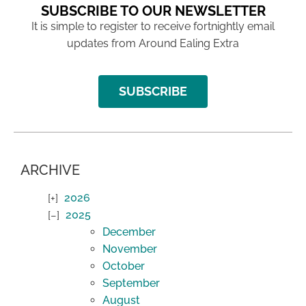
SUBSCRIBE TO OUR NEWSLETTER
It is simple to register to receive fortnightly email
updates from Around Ealing Extra
SUBSCRIBE
ARCHIVE
2026
2025
December
November
October
September
August