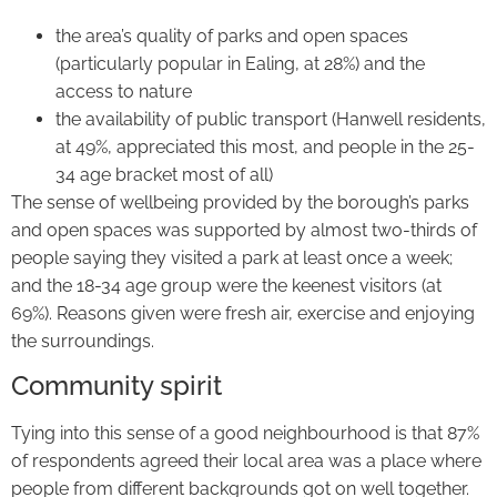
the area’s quality of parks and open spaces
(particularly popular in Ealing, at 28%) and the
access to nature
the availability of public transport (Hanwell residents,
at 49%, appreciated this most, and people in the 25-
34 age bracket most of all)
The sense of wellbeing provided by the borough’s parks
and open spaces was supported by almost two-thirds of
people saying they visited a park at least once a week;
and the 18-34 age group were the keenest visitors (at
69%). Reasons given were fresh air, exercise and enjoying
the surroundings.
Community spirit
Tying into this sense of a good neighbourhood is that 87%
of respondents agreed their local area was a place where
people from different backgrounds got on well together.