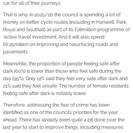
car for all of their journeys.
That is why, in 2025/26 the council is spending a lot of
money on better cycle routes (including in Hanwell, Park
Royal and Southall) as part of its £28million programme of
‘active travel’ investment. And it will also spend
£6.25million on improving and resurfacing roads and
pavements.
Meanwhile, the proportion of people feeling safe after
dark (60%) is lower than those who feel safe during the
day (95%). Only 12% said they feel very safe after dark and
21% said they feel unsafe. The number of female residents
feeling safe after dark is notably lower.
Therefore, addressing the fear of crime has been
identified as one of the council’s priorities for the year
ahead. There has already been quite a bit done over the
last year to start to improve things, including measures