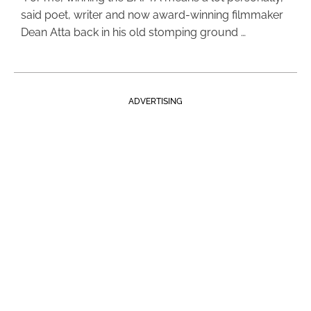
said poet, writer and now award-winning filmmaker
Dean Atta back in his old stomping ground …
ADVERTISING