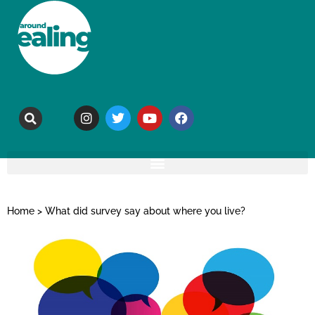
Home
>
What did survey say about where you live?