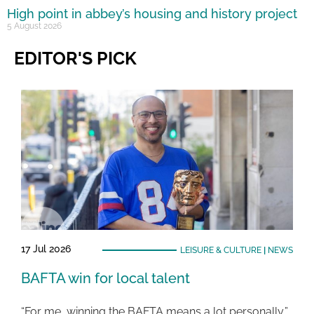
High point in abbey’s housing and history project
5 August 2026
EDITOR'S PICK
17 Jul 2026
LEISURE & CULTURE
|
NEWS
BAFTA win for local talent
“For me, winning the BAFTA means a lot personally,”