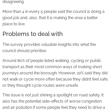
disagreeing.
More than 4 in every 5 people said the council is doing a
good job and, also, that it is making the area a better
place to live.
Problems to deal with
The survey provides valuable insights into what the
council should prioritise.
Around 80% of people listed walking, cycling or public
transport as their most common ways of making short
journeys around the borough. However, 22% said they did
not walk or cycle more often because they didn’t feel safe,
or they thought cycle routes were unsafe.
This issue is not just shining a spotlight on road safety. It
also has the potential side-effects of worse congestion
and air pollution if some people feel they need to drive a