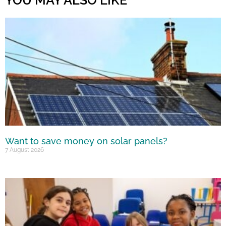
Want to save money on solar panels?
7 August 2026