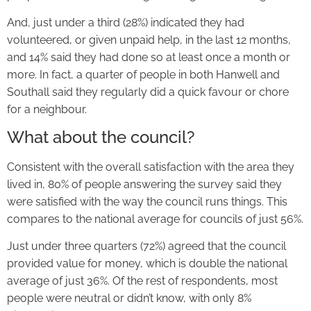
And, just under a third (28%) indicated they had
volunteered, or given unpaid help, in the last 12 months,
and 14% said they had done so at least once a month or
more. In fact, a quarter of people in both Hanwell and
Southall said they regularly did a quick favour or chore
for a neighbour.
What about the council?
Consistent with the overall satisfaction with the area they
lived in, 80% of people answering the survey said they
were satisfied with the way the council runs things. This
compares to the national average for councils of just 56%.
Just under three quarters (72%) agreed that the council
provided value for money, which is double the national
average of just 36%. Of the rest of respondents, most
people were neutral or didn’t know, with only 8%