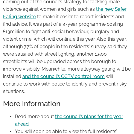
coming out of the council’s strategy for tackling male
violence against women and girls such as
the new Safer
Ealing website
to make it easier to report incidents and
find advice. It was part of a 4-year programme costing
£13million to fight anti-social behaviour, burglary and
violent crime, which will continue this year. Also this year,
although 77% of people in the residents’ survey said they
were satisfied with street lighting, another 1,500
streetlights will be upgraded across the borough to
improve visibility. Meanwhile, more alleyway gating will be
installed
and the council’s CCTV control room
will
continue to work with police to identify and prevent risky
situations.
More information
Read more about
the council’s plans for the year
ahead
You will soon be able to view the full residents’