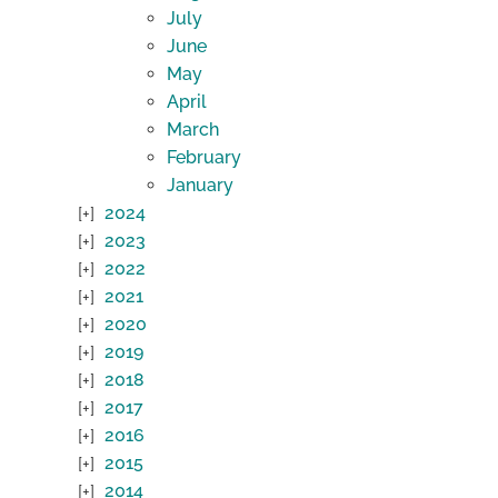
July
June
May
April
March
February
January
2024
2023
2022
2021
2020
2019
2018
2017
2016
2015
2014