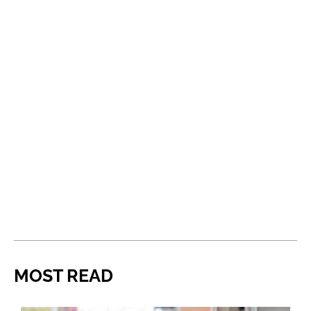
MOST READ