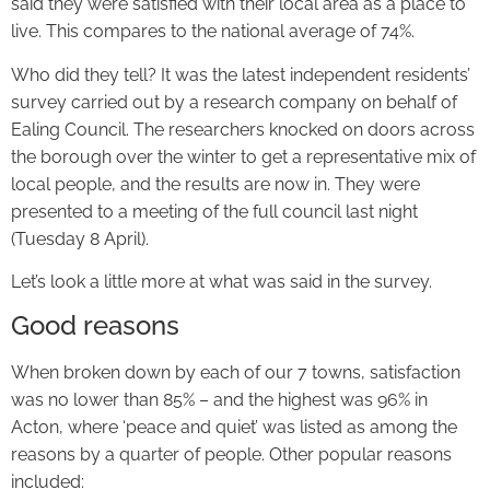
said they were satisfied with their local area as a place to
live. This compares to the national average of 74%.
Who did they tell? It was the latest independent residents’
survey carried out by a research company on behalf of
Ealing Council. The researchers knocked on doors across
the borough over the winter to get a representative mix of
local people, and the results are now in. They were
presented to a meeting of the full council last night
(Tuesday 8 April).
Let’s look a little more at what was said in the survey.
Good reasons
When broken down by each of our 7 towns, satisfaction
was no lower than 85% – and the highest was 96% in
Acton, where ‘peace and quiet’ was listed as among the
reasons by a quarter of people. Other popular reasons
included: