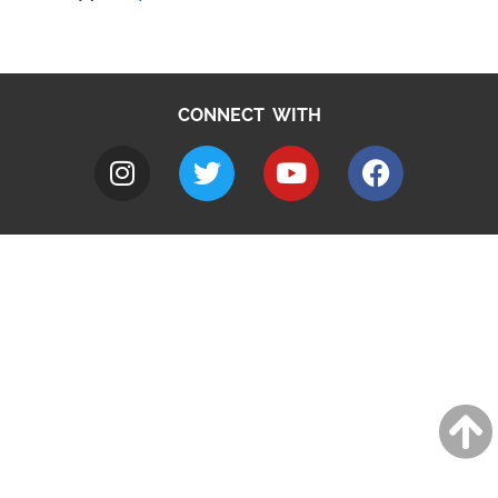
CONNECT WITH
A to Z
Jobs