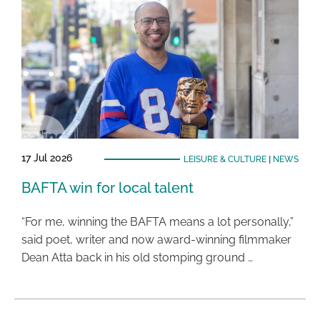
17 Jul 2026
LEISURE & CULTURE
|
NEWS
BAFTA win for local talent
“For me, winning the BAFTA means a lot personally,”
said poet, writer and now award-winning filmmaker
Dean Atta back in his old stomping ground …