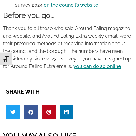
survey 2024
on the council’s website
Before you go…
Thank you to all those who said Around Ealing magazine
and website, and Around Ealing Extra weekly email, were
their preferred methods of receiving information about
the council and the borough. The numbers have risen
considerably since 2023’s survey. If you haven’t signed up
Toggle Font size
for Around Ealing Extra emails,
you can do so online
.
SHARE WITH
YOU MAY ALSO LIKE