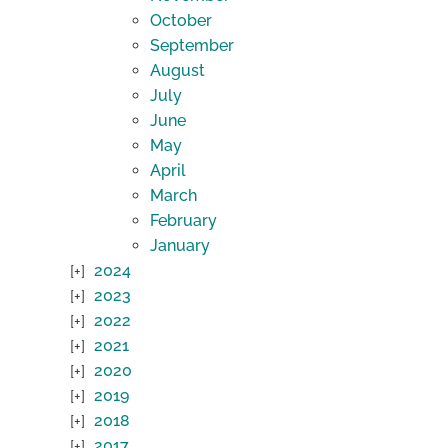
October
September
August
July
June
May
April
March
February
January
2024
2023
2022
2021
2020
2019
2018
2017