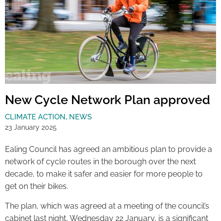
New Cycle Network Plan approved
CLIMATE ACTION
,
NEWS
23 January 2025
Ealing Council has agreed an ambitious plan to provide a
network of cycle routes in the borough over the next
decade, to make it safer and easier for more people to
get on their bikes.
The plan, which was agreed at a meeting of the council’s
cabinet last night, Wednesday 22 January, is a significant