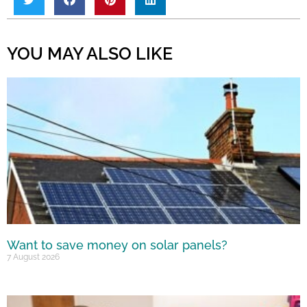
YOU MAY ALSO LIKE
Want to save money on solar panels?
7 August 2026