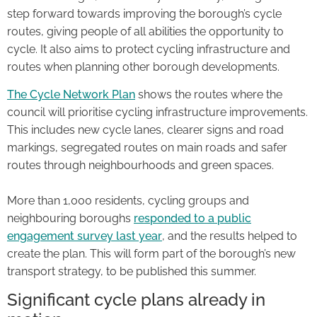
step forward towards improving the borough’s cycle
routes, giving people of all abilities the opportunity to
cycle. It also aims to protect cycling infrastructure and
routes when planning other borough developments.
The Cycle Network Plan
shows the routes where the
council will prioritise cycling infrastructure improvements.
This includes new cycle lanes, clearer signs and road
markings, segregated routes on main roads and safer
routes through neighbourhoods and green spaces.
More than 1,000 residents, cycling groups and
neighbouring boroughs
responded to a public
engagement survey last year
, and the results helped to
create the plan. This will form part of the borough’s new
transport strategy, to be published this summer.
Significant cycle plans already in