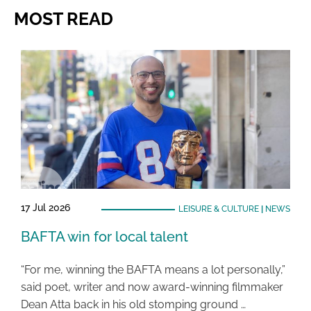
MOST READ
17 Jul 2026
LEISURE & CULTURE
|
NEWS
BAFTA win for local talent
“For me, winning the BAFTA means a lot personally,”
said poet, writer and now award-winning filmmaker
Dean Atta back in his old stomping ground …