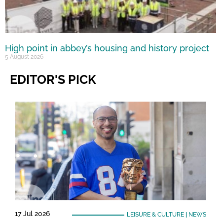
High point in abbey’s housing and history project
5 August 2026
EDITOR'S PICK
17 Jul 2026
LEISURE & CULTURE
|
NEWS