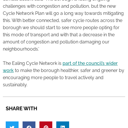
challenges with congestion and pollution, but the new
Cycle Network Plan will go a long way towards mitigating
this. With better connected, safer cycle routes across the
borough we should start to see more people opting for
this mode of transport and with that a decrease in the
amount of congestion and pollution damaging our
neighbourhoods.’
The Ealing Cycle Network is
part of the council’s wider
work
to make the borough healthier, safer and greener by
encouraging more people to travel actively and
sustainably.
SHARE WITH