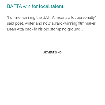
BAFTA win for local talent
“For me, winning the BAFTA means a lot personally,”
said poet, writer and now award-winning filmmaker
Dean Atta back in his old stomping ground …
ADVERTISING