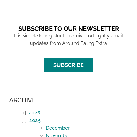
SUBSCRIBE TO OUR NEWSLETTER
It is simple to register to receive fortnightly email
updates from Around Ealing Extra
SUBSCRIBE
ARCHIVE
2026
2025
December
November