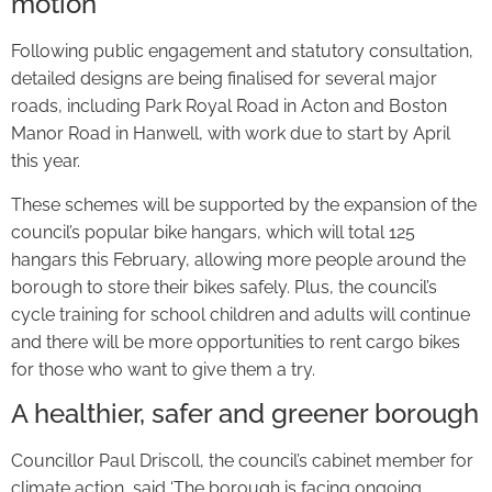
motion
Following public engagement and statutory consultation,
detailed designs are being finalised for several major
roads, including Park Royal Road in Acton and Boston
Manor Road in Hanwell, with work due to start by April
this year.
These schemes will be supported by the expansion of the
council’s popular bike hangars, which will total 125
hangars this February, allowing more people around the
borough to store their bikes safely. Plus, the council’s
cycle training for school children and adults will continue
and there will be more opportunities to rent cargo bikes
for those who want to give them a try.
A healthier, safer and greener borough
Councillor Paul Driscoll, the council’s cabinet member for
climate action, said ‘The borough is facing ongoing