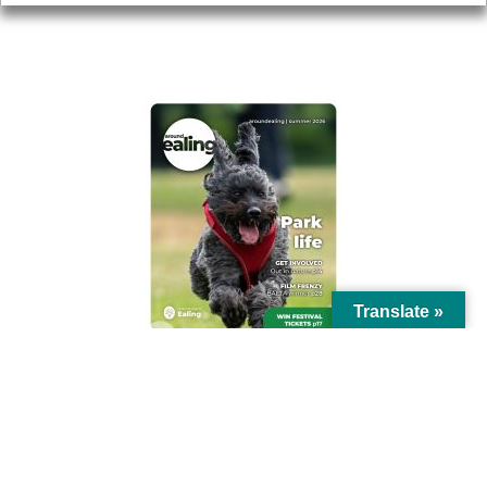
AROUND EALING ISSUE
Translate »
© Ealing Council 2021 | All Rights Reserved |
Privacy Policy