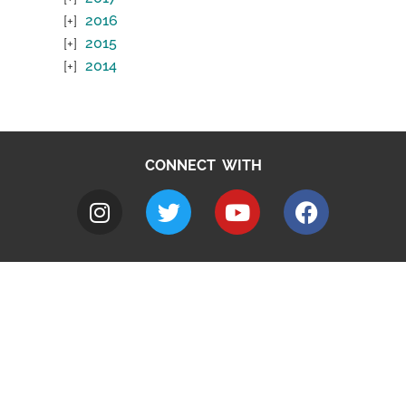
2016
2015
2014
CONNECT WITH