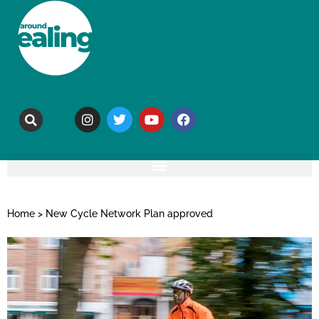
Home
>
New Cycle Network Plan approved