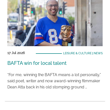
17 Jul 2026
LEISURE & CULTURE
|
NEWS
BAFTA win for local talent
“For me, winning the BAFTA means a lot personally,”
said poet, writer and now award-winning filmmaker
Dean Atta back in his old stomping ground …