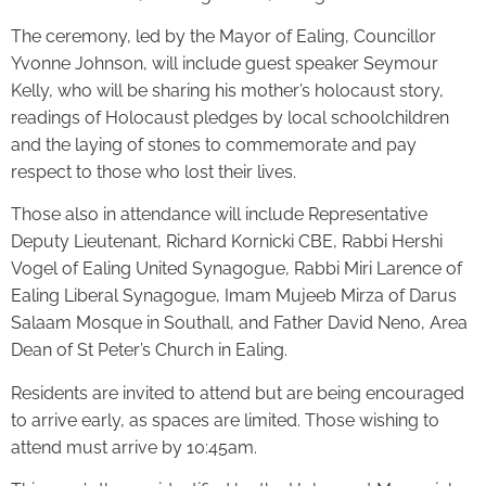
The ceremony, led by the Mayor of Ealing, Councillor
Yvonne Johnson, will include guest speaker Seymour
Kelly, who will be sharing his mother’s holocaust story,
readings of Holocaust pledges by local schoolchildren
and the laying of stones to commemorate and pay
respect to those who lost their lives.
Those also in attendance will include Representative
Deputy Lieutenant, Richard Kornicki CBE, Rabbi Hershi
Vogel of Ealing United Synagogue, Rabbi Miri Larence of
Ealing Liberal Synagogue, Imam Mujeeb Mirza of Darus
Salaam Mosque in Southall, and Father David Neno, Area
Dean of St Peter’s Church in Ealing.
Residents are invited to attend but are being encouraged
to arrive early, as spaces are limited. Those wishing to
attend must arrive by 10:45am.