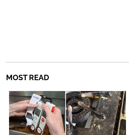
MOST READ