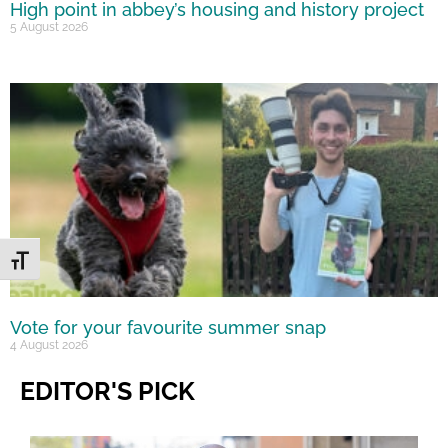
High point in abbey’s housing and history project
5 August 2026
Toggle Font size
Vote for your favourite summer snap
4 August 2026
EDITOR'S PICK