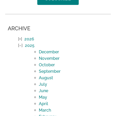
ARCHIVE
2026
2025
December
November
October
September
August
July
June
May
April
March