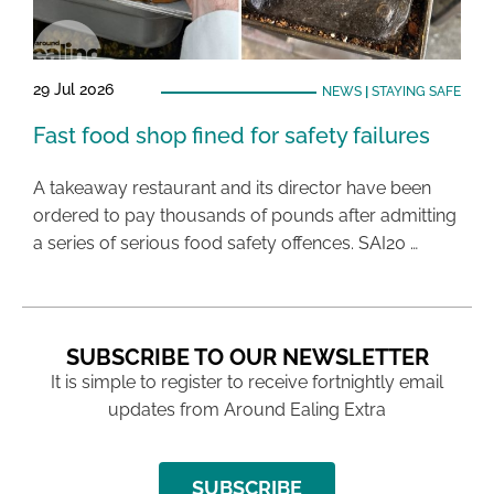
29 Jul 2026
NEWS
|
STAYING SAFE
Fast food shop fined for safety failures
A takeaway restaurant and its director have been
ordered to pay thousands of pounds after admitting
a series of serious food safety offences. SAI20 …
SUBSCRIBE TO OUR NEWSLETTER
It is simple to register to receive fortnightly email
updates from Around Ealing Extra
SUBSCRIBE