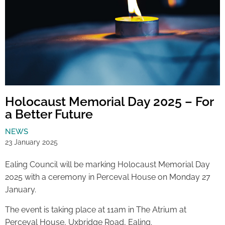
Holocaust Memorial Day 2025 – For
a Better Future
NEWS
23 January 2025
Ealing Council will be marking Holocaust Memorial Day
2025 with a ceremony in Perceval House on Monday 27
January.
The event is taking place at 11am in The Atrium at
Perceval House, Uxbridge Road, Ealing.