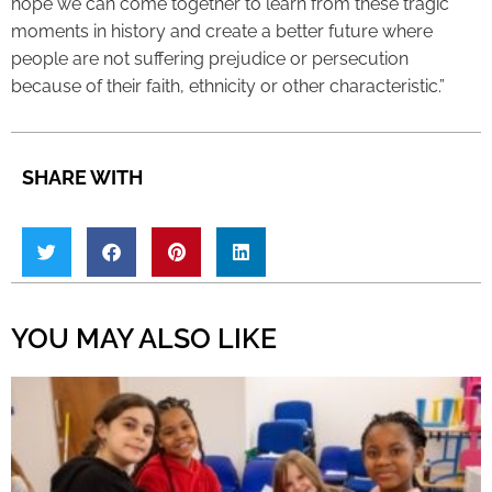
hope we can come together to learn from these tragic
moments in history and create a better future where
people are not suffering prejudice or persecution
because of their faith, ethnicity or other characteristic.”
SHARE WITH
YOU MAY ALSO LIKE