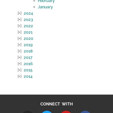
February
January
2024
2023
2022
2021
2020
2019
2018
2017
2016
2015
2014
CONNECT WITH