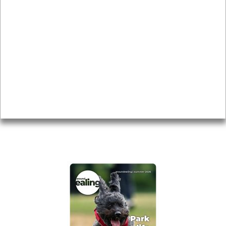
News & Features
Leader’s Notes
Local history
Magazine
Topics
About
Accessibility
Advertising
Privacy
AROUND EALING ISSUE