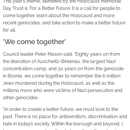
This year’s theme, identified by the Holocaust Memorial
Day Trust is ‘For a Better Future’. It is a call for people to
come together, learn about the Holocaust and more
recent genocides, and take action to make a better future
for all.
‘We come together’
Council leader Peter Mason said: “Eighty years on from
the liberation of Auschwitz-Birkenau, the largest Nazi
concentration camp, and 30 years on from the genocide
in Bosnia, we come together to remember the 6 million
Jews murdered during the Holocaust, as well as the
millions more who were victims of Nazi persecution and
other genocides.
“In order to create a better future, we must look to the
past. There is no place for antisemitism, discrimination and
hate in today’s society. Within the borough and beyond, I