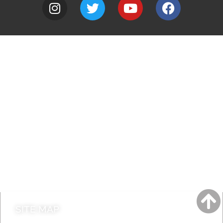
A to Z
Jobs
Do it online
Contact council
SITE MAP