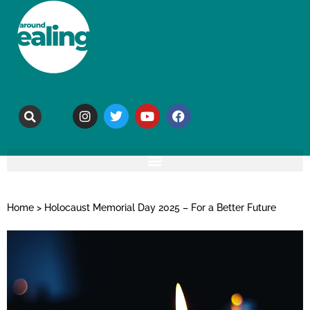
Home
>
Holocaust Memorial Day 2025 – For a Better Future