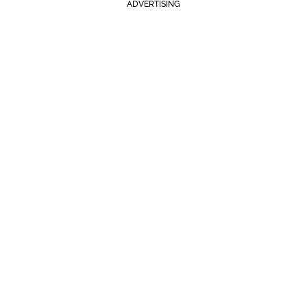
ADVERTISING