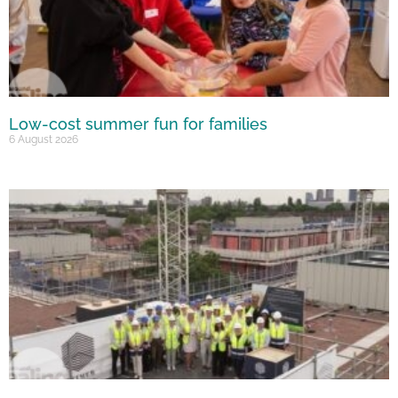
Low-cost summer fun for families
6 August 2026