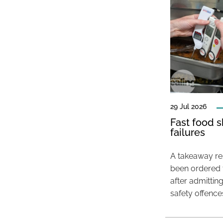
29 Jul 2026
Fast food s
failures
A takeaway res
been ordered 
after admittin
safety offence