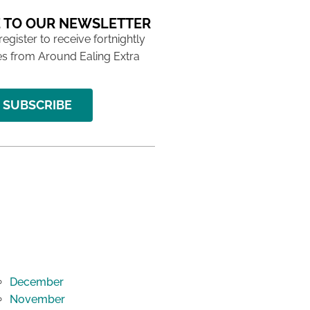
 TO OUR NEWSLETTER
 register to receive fortnightly
s from Around Ealing Extra
SUBSCRIBE
December
November