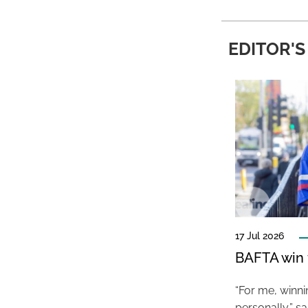
EDITOR'S
17 Jul 2026
BAFTA win f
“For me, winn
personally,” s