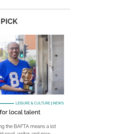
 PICK
LEISURE & CULTURE
|
NEWS
or local talent
ing the BAFTA means a lot
aid poet, writer and now