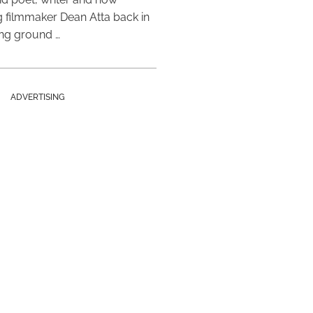
 filmmaker Dean Atta back in
ing ground …
ADVERTISING