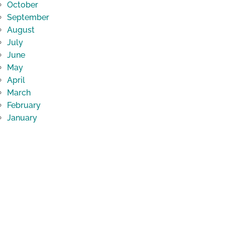
October
September
August
July
June
May
April
March
February
January