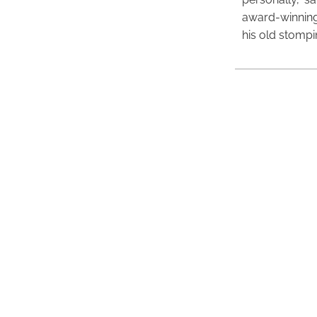
award-winning
his old stomp