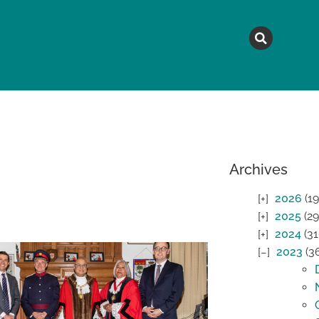
MAGAZINE
TOPICS
A
Archives
2026
(19
2025
(29
2024
(31
2023
(3