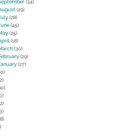
September
(34)
August
(29)
July
(28)
June
(45)
May
(25)
April
(18)
March
(30)
February
(29)
January
(27)
0)
2)
0)
0)
2)
3)
8)
)