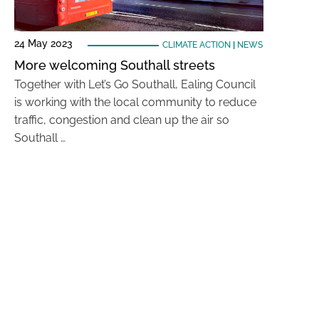
24 May 2023
CLIMATE ACTION
|
NEWS
More welcoming Southall streets
Together with Let’s Go Southall, Ealing Council
is working with the local community to reduce
traffic, congestion and clean up the air so
Southall …