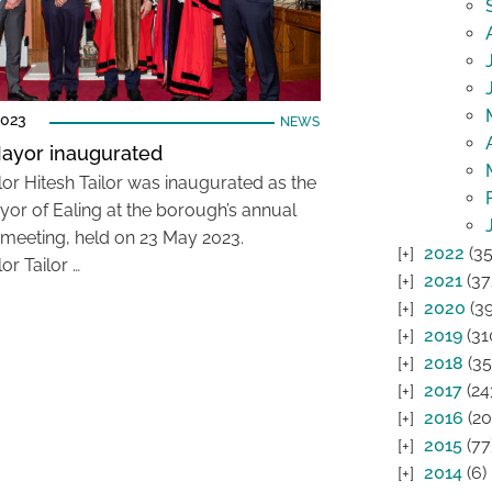
2023
NEWS
ayor inaugurated
lor Hitesh Tailor was inaugurated as the
or of Ealing at the borough’s annual
 meeting, held on 23 May 2023.
2022
(35
or Tailor …
2021
(37
2020
(39
2019
(31
2018
(35
2017
(24
2016
(20
2015
(77
2014
(6)