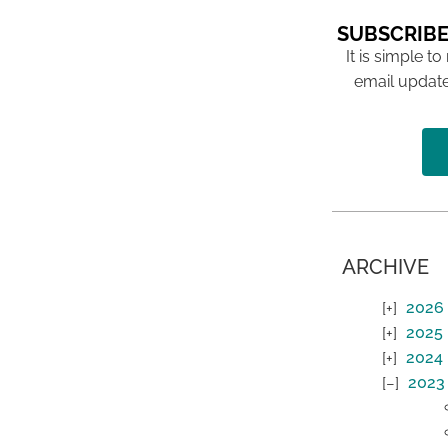
SUBSCRIBE
It is simple to
email update
ARCHIVE
2026
2025
2024
2023