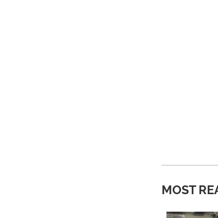
MOST RE