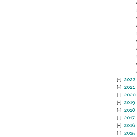
2022
2021
2020
2019
2018
2017
2016
2015