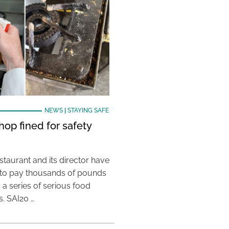
NEWS
|
STAYING SAFE
hop fined for safety
taurant and its director have
to pay thousands of pounds
g a series of serious food
s. SAI20 …