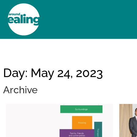
HOME
NEWS AND FEATURES
Day: May 24, 2023
Archive