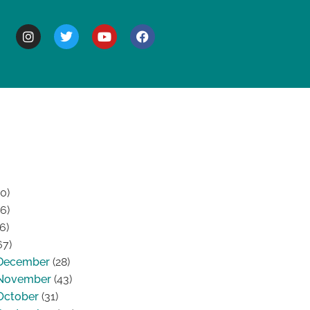
BOUT
0)
6)
6)
67)
December
(28)
November
(43)
October
(31)