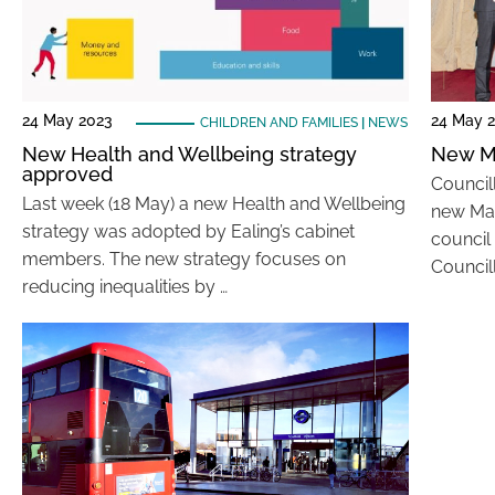
24 May 2023
24 May 
CHILDREN AND FAMILIES
|
NEWS
New Health and Wellbeing strategy
New M
approved
Council
Last week (18 May) a new Health and Wellbeing
new May
strategy was adopted by Ealing’s cabinet
council
members. The new strategy focuses on
Councill
reducing inequalities by …