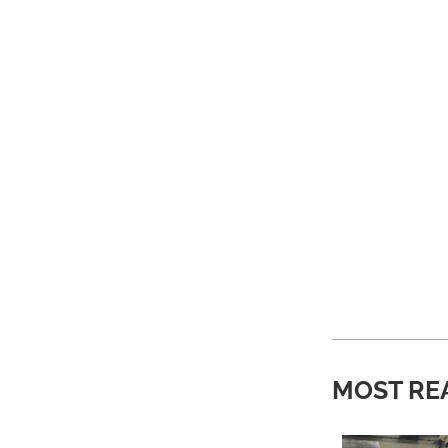
MOST RE