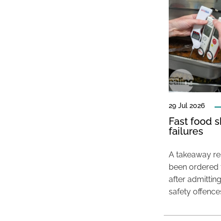
29 Jul 2026
Fast food s
failures
A takeaway res
been ordered 
after admittin
safety offence