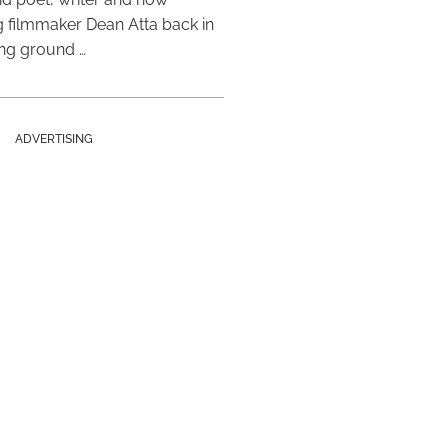
 filmmaker Dean Atta back in
ing ground …
ADVERTISING