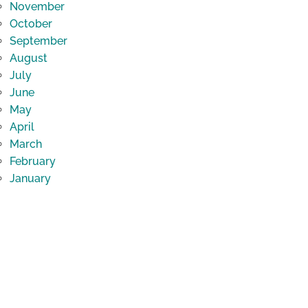
November
October
September
August
July
June
May
April
March
February
January