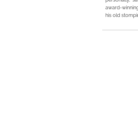
award-winning
his old stomp