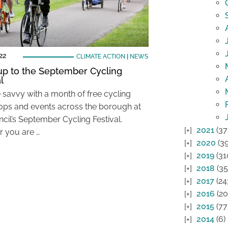
22
CLIMATE ACTION
|
NEWS
up to the September Cycling
l
e savvy with a month of free cycling
ps and events across the borough at
ncil’s September Cycling Festival.
2021
(37
 you are …
2020
(39
2019
(31
2018
(35
2017
(24
2016
(20
2015
(77
2014
(6)