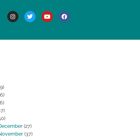
BOUT
9)
6)
6)
7)
50)
December
(27)
November
(37)