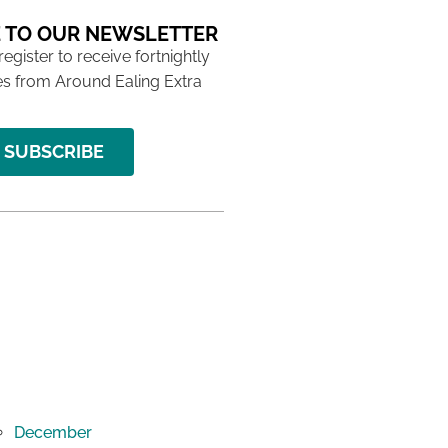
 TO OUR NEWSLETTER
 register to receive fortnightly
s from Around Ealing Extra
SUBSCRIBE
December