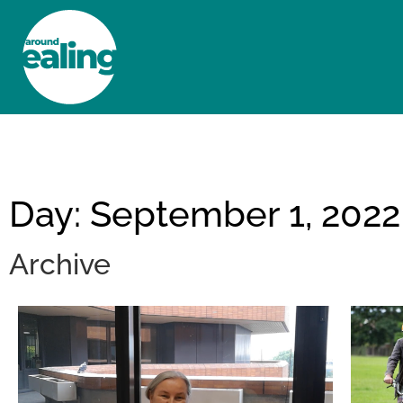
HOME
NEWS AND FEATURES
Day: September 1, 2022
Archive