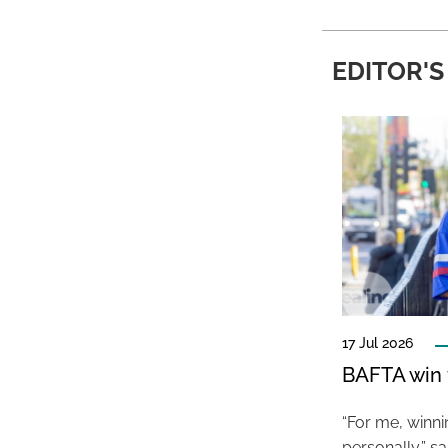
EDITOR'S
17 Jul 2026
BAFTA win f
“For me, winn
personally,” s