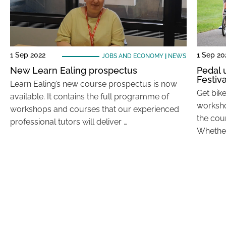
1 Sep 2022
1 Sep 20
JOBS AND ECONOMY
|
NEWS
New Learn Ealing prospectus
Pedal 
Festiva
Learn Ealing’s new course prospectus is now
Get bik
available. It contains the full programme of
worksho
workshops and courses that our experienced
the cou
professional tutors will deliver …
Whether