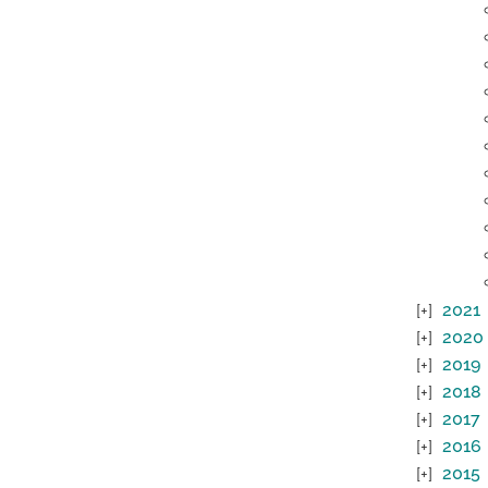
2021
2020
2019
2018
2017
2016
2015