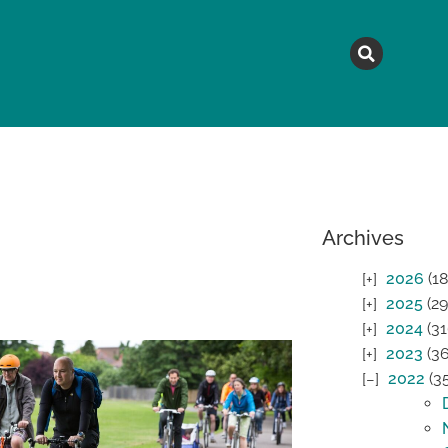
MAGAZINE
TOPICS
A
Archives
2026
(18
2025
(29
2024
(31
2023
(36
2022
(3