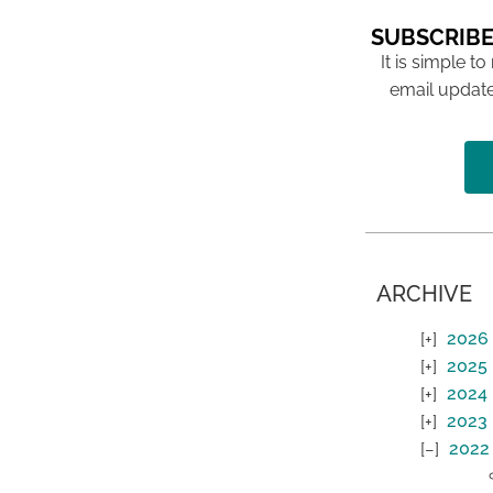
SUBSCRIBE
It is simple to
email update
ARCHIVE
2026
2025
2024
2023
2022