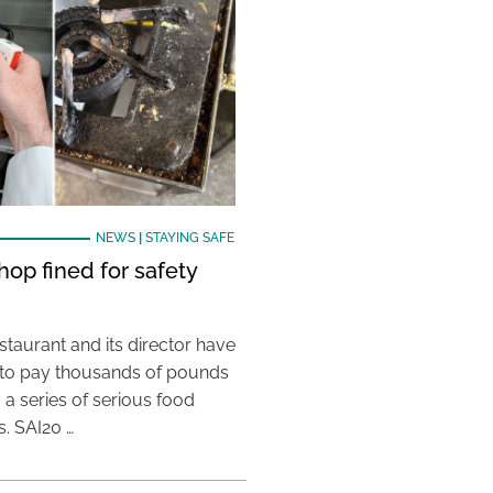
NEWS
|
STAYING SAFE
hop fined for safety
taurant and its director have
to pay thousands of pounds
g a series of serious food
s. SAI20 …