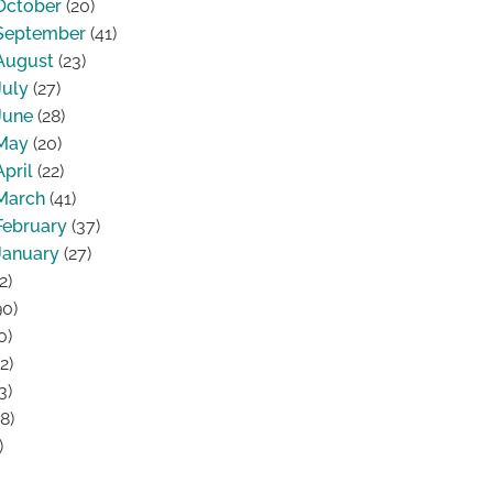
October
(20)
September
(41)
August
(23)
July
(27)
June
(28)
May
(20)
April
(22)
March
(41)
February
(37)
January
(27)
2)
0)
0)
2)
3)
8)
)