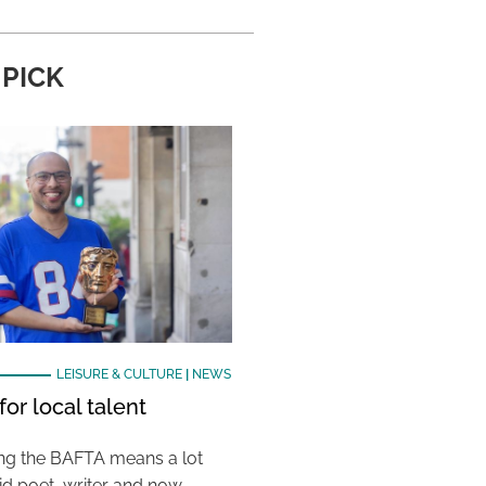
 PICK
LEISURE & CULTURE
|
NEWS
or local talent
ing the BAFTA means a lot
aid poet, writer and now