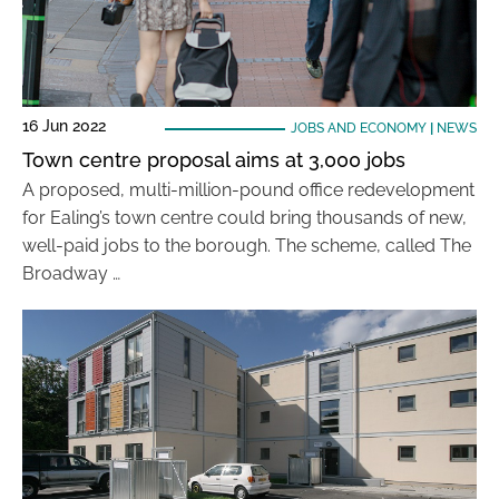
16 Jun 2022
JOBS AND ECONOMY
|
NEWS
Town centre proposal aims at 3,000 jobs
A proposed, multi-million-pound office redevelopment
for Ealing’s town centre could bring thousands of new,
well-paid jobs to the borough. The scheme, called The
Broadway …