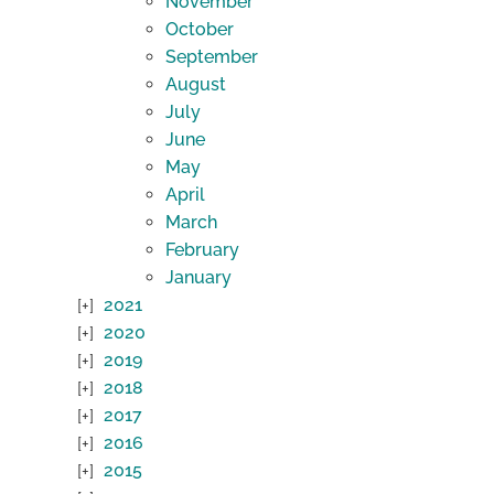
November
October
September
August
July
June
May
April
March
February
January
2021
2020
2019
2018
2017
2016
2015