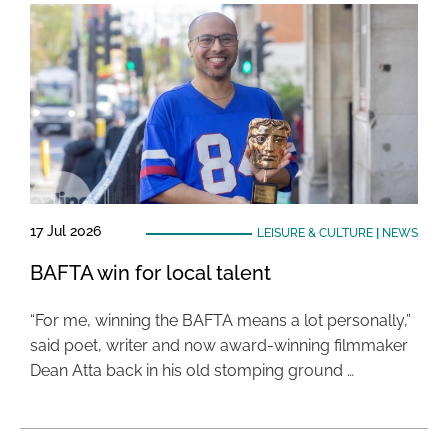
17 Jul 2026
LEISURE & CULTURE
|
NEWS
BAFTA win for local talent
“For me, winning the BAFTA means a lot personally,”
said poet, writer and now award-winning filmmaker
Dean Atta back in his old stomping ground …