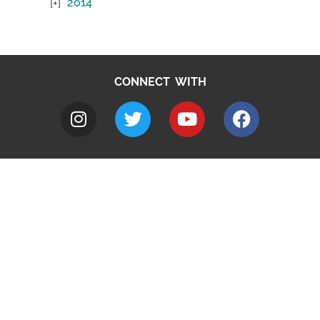
2014
CONNECT WITH
A to Z
Jobs