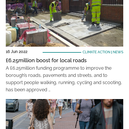
16 Jun 2022
CLIMATE ACTION
|
NEWS
£6.25million boost for local roads
A £6.25million funding programme to improve the
borough’s roads, pavements and streets, and to
support people walking, running, cycling and scooting,
has been approved …