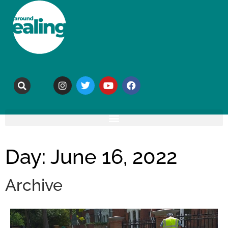
Day: June 16, 2022
Archive