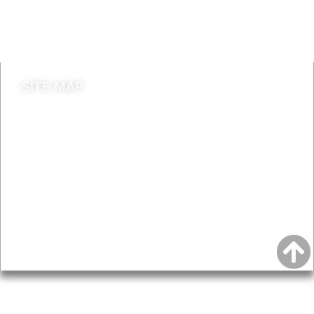
Do it online
Contact council
SITE MAP
News & Features
Leader’s Notes
Local history
Magazine
Topics
About
Accessibility
Advertising
Privacy
AROUND EALING ISSUE