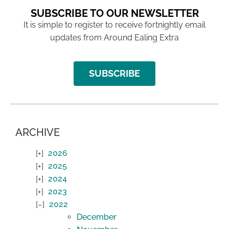
SUBSCRIBE TO OUR NEWSLETTER
It is simple to register to receive fortnightly email
updates from Around Ealing Extra
SUBSCRIBE
ARCHIVE
2026
2025
2024
2023
2022
December