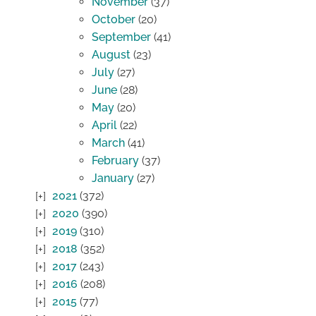
November
(37)
October
(20)
September
(41)
August
(23)
July
(27)
June
(28)
May
(20)
April
(22)
March
(41)
February
(37)
January
(27)
2021
(372)
2020
(390)
2019
(310)
2018
(352)
2017
(243)
2016
(208)
2015
(77)