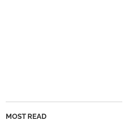
MOST READ