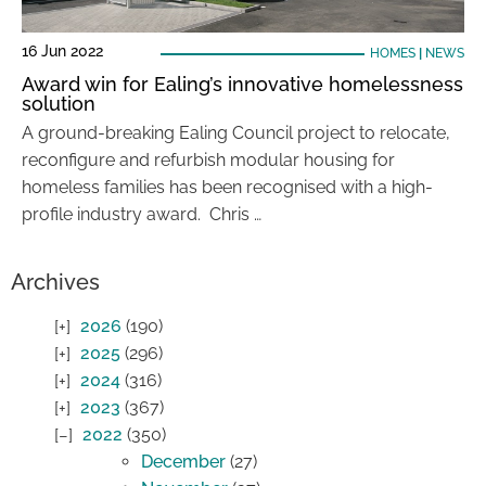
16 Jun 2022
HOMES
|
NEWS
Award win for Ealing’s innovative homelessness
solution
A ground-breaking Ealing Council project to relocate,
reconfigure and refurbish modular housing for
homeless families has been recognised with a high-
profile industry award. Chris …
Archives
2026
(190)
2025
(296)
2024
(316)
2023
(367)
2022
(350)
December
(27)