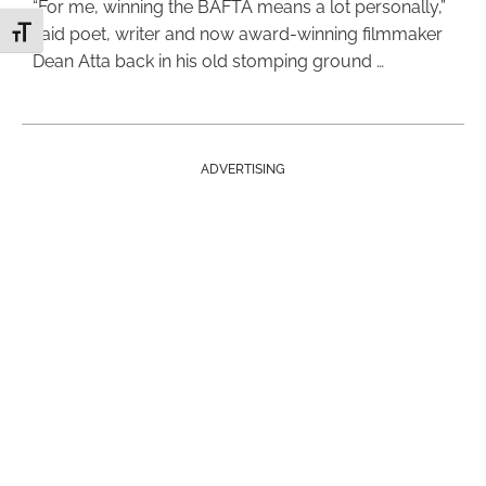
“For me, winning the BAFTA means a lot personally,”
said poet, writer and now award-winning filmmaker
Toggle Font size
Dean Atta back in his old stomping ground …
ADVERTISING