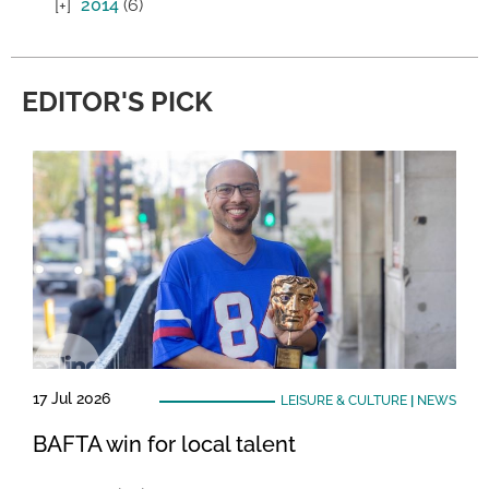
2014
(6)
EDITOR'S PICK
17 Jul 2026
LEISURE & CULTURE
|
NEWS
BAFTA win for local talent