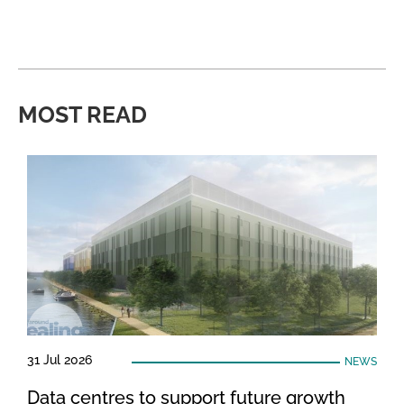
MOST READ
31 Jul 2026
NEWS
Data centres to support future growth