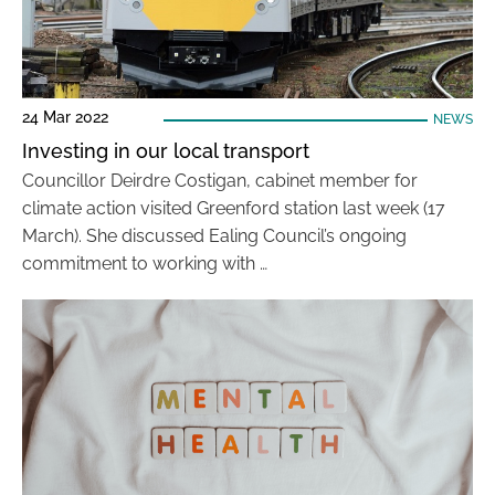
24 Mar 2022
NEWS
Investing in our local transport
Councillor Deirdre Costigan, cabinet member for
climate action visited Greenford station last week (17
March). She discussed Ealing Council’s ongoing
commitment to working with …