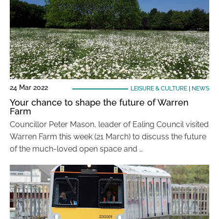
24 Mar 2022
LEISURE & CULTURE
|
NEWS
Your chance to shape the future of Warren
Farm
Councillor Peter Mason, leader of Ealing Council visited
Warren Farm this week (21 March) to discuss the future
of the much-loved open space and …