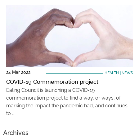
24 Mar 2022
HEALTH
|
NEWS
COVID-19 Commemoration project
Ealing Council is launching a COVID-19
commemoration project to find a way, or ways, of
marking the impact the pandemic had, and continues
to …
Archives