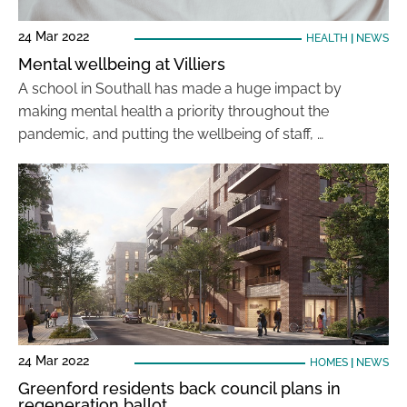
24 Mar 2022
HEALTH
|
NEWS
Mental wellbeing at Villiers
A school in Southall has made a huge impact by
making mental health a priority throughout the
pandemic, and putting the wellbeing of staff, …
24 Mar 2022
HOMES
|
NEWS
Greenford residents back council plans in
regeneration ballot