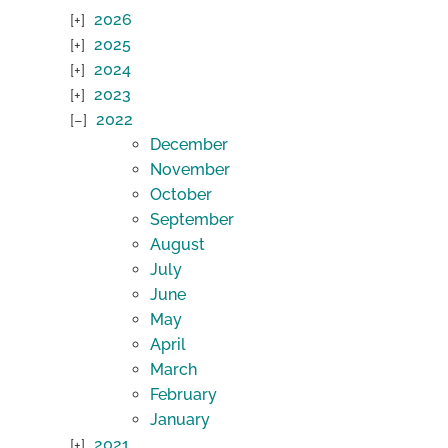
2026
2025
2024
2023
2022
December
November
October
September
August
July
June
May
April
March
February
January
2021