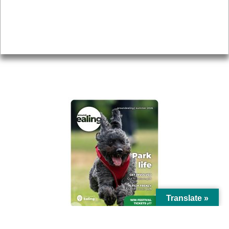
Accessibility
Advertising
Privacy
AROUND EALING ISSUE
Translate »