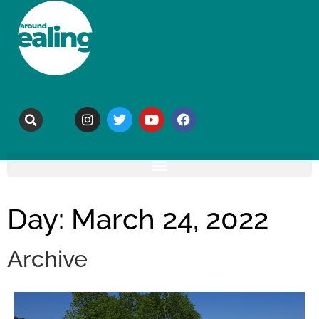
Day: March 24, 2022
Archive