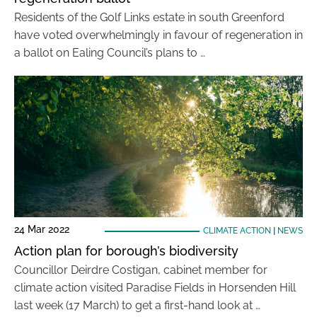
Residents of the Golf Links estate in south Greenford
have voted overwhelmingly in favour of regeneration in
a ballot on Ealing Council’s plans to …
24 Mar 2022
CLIMATE ACTION
|
NEWS
Action plan for borough’s biodiversity
Councillor Deirdre Costigan, cabinet member for
climate action visited Paradise Fields in Horsenden Hill
last week (17 March) to get a first-hand look at …