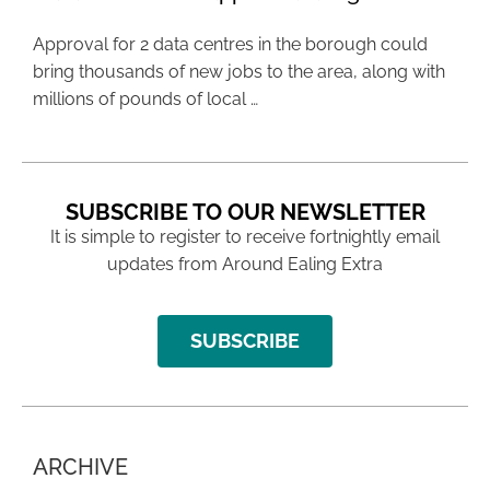
Approval for 2 data centres in the borough could
bring thousands of new jobs to the area, along with
millions of pounds of local …
SUBSCRIBE TO OUR NEWSLETTER
It is simple to register to receive fortnightly email
updates from Around Ealing Extra
SUBSCRIBE
ARCHIVE