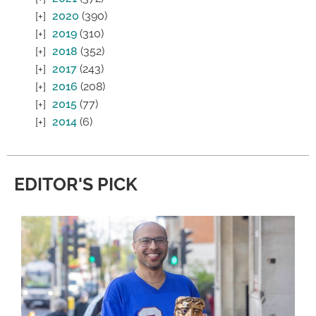
2020
(390)
2019
(310)
2018
(352)
2017
(243)
2016
(208)
2015
(77)
2014
(6)
EDITOR'S PICK