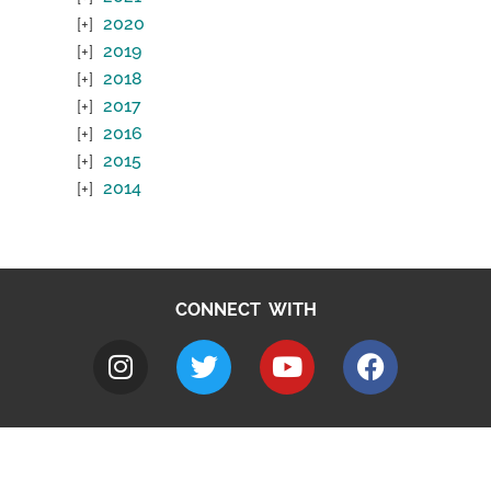
2020
2019
2018
2017
2016
2015
2014
CONNECT WITH