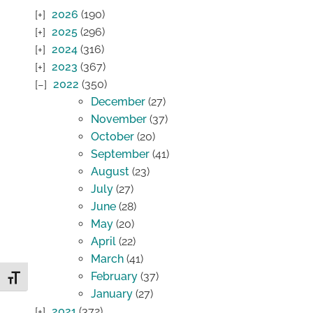
2026
(190)
2025
(296)
2024
(316)
2023
(367)
2022
(350)
December
(27)
November
(37)
October
(20)
September
(41)
August
(23)
July
(27)
June
(28)
May
(20)
April
(22)
March
(41)
February
(37)
Toggle Font size
January
(27)
2021
(372)