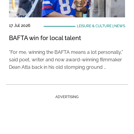
17 Jul 2026
LEISURE & CULTURE
|
NEWS
BAFTA win for local talent
“For me, winning the BAFTA means a lot personally,”
said poet, writer and now award-winning filmmaker
Dean Atta back in his old stomping ground …
ADVERTISING